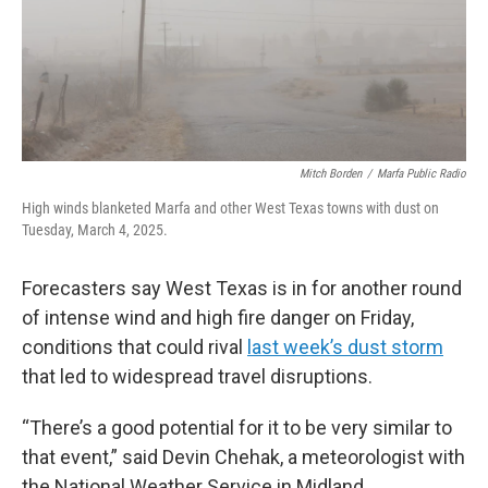
Mitch Borden
/
Marfa Public Radio
High winds blanketed Marfa and other West Texas towns with dust on
Tuesday, March 4, 2025.
Forecasters say West Texas is in for another round
of intense wind and high fire danger on Friday,
conditions that could rival
last week’s dust storm
that led to widespread travel disruptions.
“There’s a good potential for it to be very similar to
that event,” said Devin Chehak, a meteorologist with
the National Weather Service in Midland.