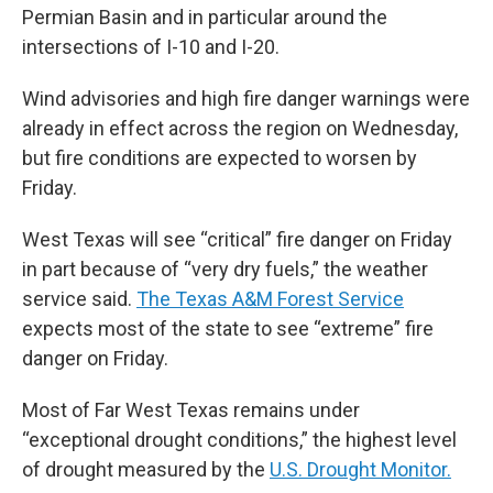
Permian Basin and in particular around the
intersections of I-10 and I-20.
Wind advisories and high fire danger warnings were
already in effect across the region on Wednesday,
but fire conditions are expected to worsen by
Friday.
West Texas will see “critical” fire danger on Friday
in part because of “very dry fuels,” the weather
service said.
The Texas A&M Forest Service
expects most of the state to see “extreme” fire
danger on Friday.
Most of Far West Texas remains under
“exceptional drought conditions,” the highest level
of drought measured by the
U.S. Drought Monitor.