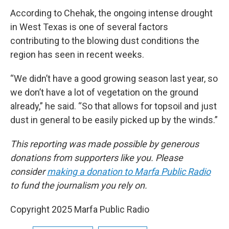
According to Chehak, the ongoing intense drought
in West Texas is one of several factors
contributing to the blowing dust conditions the
region has seen in recent weeks.
“We didn’t have a good growing season last year, so
we don’t have a lot of vegetation on the ground
already,” he said. “So that allows for topsoil and just
dust in general to be easily picked up by the winds.”
This reporting was made possible by generous
donations from supporters like you. Please
consider
making a donation to Marfa Public Radio
to fund the journalism you rely on.
Copyright 2025 Marfa Public Radio