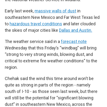
Early last week,
massive walls of dust
in
southeastern New Mexico and Far West Texas led
to
hazardous travel conditions
and later clouded
the skies of major cities like
Dallas and Austin.
The weather service said in a
forecast note
Wednesday that this Friday’s “windbag” will bring
“strong to very strong winds, blowing dust, and
critical to extreme fire weather conditions” to the
region.
Chehak said the wind this time around won’t be
quite as strong in parts of the region - namely
south of I-10 - as those seen last week, but there
will still be the potential for “significant blowing
dust” in southeastern New Mexico, across the