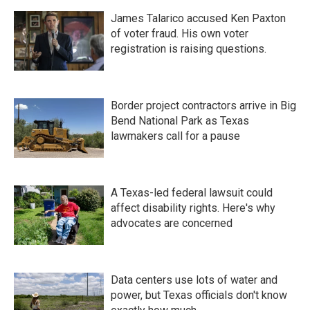
James Talarico accused Ken Paxton
of voter fraud. His own voter
registration is raising questions.
Border project contractors arrive in Big
Bend National Park as Texas
lawmakers call for a pause
A Texas-led federal lawsuit could
affect disability rights. Here's why
advocates are concerned
Data centers use lots of water and
power, but Texas officials don't know