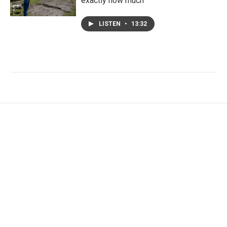
exactly how much
LISTEN
•
13:32