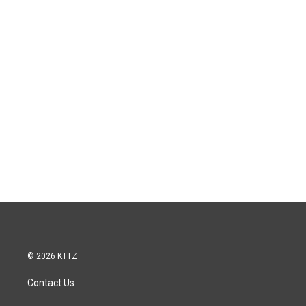
© 2026 KTTZ
Contact Us