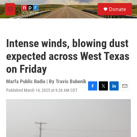
Skip to main content
S
Donate
e
M
a
e
r
n
c
u
h
Intense winds, blowing dust
u
e
expected across West Texas
r
y
on Friday
Marfa Public Radio | By
Travis Bubenik
Published March 14, 2025 at 9:26 AM CDT
F
T
L
E
a
w
i
m
c
i
n
a
e
t
k
i
b
t
e
l
o
e
d
o
r
I
k
n