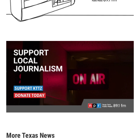
More Texas News