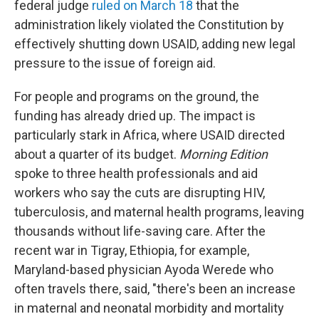
federal judge
ruled on March 18
that the
administration likely violated the Constitution by
effectively shutting down USAID, adding new legal
pressure to the issue of foreign aid.
For people and programs on the ground, the
funding has already dried up. The impact is
particularly stark in Africa, where USAID directed
about a quarter of its budget.
Morning Edition
spoke to three health professionals and aid
workers who say the cuts are disrupting HIV,
tuberculosis, and maternal health programs, leaving
thousands without life-saving care. After the
recent war in Tigray, Ethiopia, for example,
Maryland-based physician Ayoda Werede who
often travels there, said, "there's been an increase
in maternal and neonatal morbidity and mortality