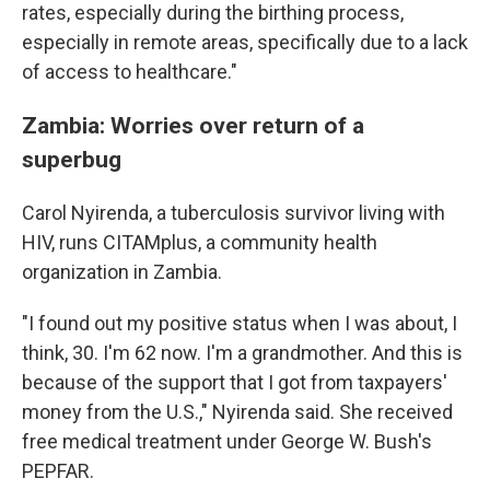
rates, especially during the birthing process,
especially in remote areas, specifically due to a lack
of access to healthcare."
Zambia: Worries over return of a
superbug
Carol Nyirenda, a tuberculosis survivor living with
HIV, runs CITAMplus, a community health
organization in Zambia.
"I found out my positive status when I was about, I
think, 30. I'm 62 now. I'm a grandmother. And this is
because of the support that I got from taxpayers'
money from the U.S.," Nyirenda said. She received
free medical treatment under George W. Bush's
PEPFAR.