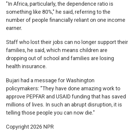
"In Africa, particularly, the dependence ratio is
something like 80%," he said, referring to the
number of people financially reliant on one income
earner.
Staff who lost their jobs can no longer support their
families, he said, which means children are
dropping out of school and families are losing
health insurance.
Bujari had a message for Washington
policymakers: "They have done amazing work to
approve PEPFAR and USAID funding that has saved
millions of lives. In such an abrupt disruption, it is
telling those people you can now die."
Copyright 2026 NPR