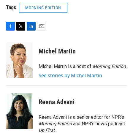
Tags
MORNING EDITION
F
T
L
E
a
w
i
m
c
i
n
a
e
t
k
i
Michel Martin
b
t
e
l
o
e
d
o
r
I
Michel Martin is a host of
Morning Edition
.
k
n
See stories by Michel Martin
Reena Advani
Reena Advani is a senior editor for NPR's
Morning Edition
and NPR's news podcast
Up First
.