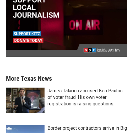
More Texas News
James Talarico accused Ken Paxton
of voter fraud. His own voter
registration is raising questions.
Border project contractors arrive in Big