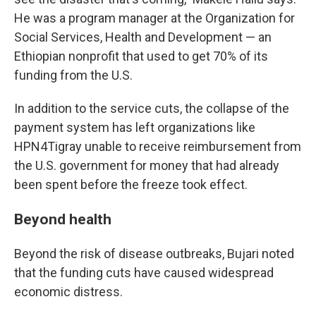
He was a program manager at the Organization for
Social Services, Health and Development — an
Ethiopian nonprofit that used to get 70% of its
funding from the U.S.
In addition to the service cuts, the collapse of the
payment system has left organizations like
HPN4Tigray unable to receive reimbursement from
the U.S. government for money that had already
been spent before the freeze took effect.
Beyond health
Beyond the risk of disease outbreaks, Bujari noted
that the funding cuts have caused widespread
economic distress.