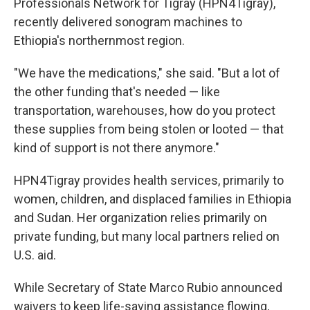
Professionals Network for Tigray (HPN4Tigray),
recently delivered sonogram machines to
Ethiopia's northernmost region.
"We have the medications," she said. "But a lot of
the other funding that's needed — like
transportation, warehouses, how do you protect
these supplies from being stolen or looted — that
kind of support is not there anymore."
HPN4Tigray provides health services, primarily to
women, children, and displaced families in Ethiopia
and Sudan. Her organization relies primarily on
private funding, but many local partners relied on
U.S. aid.
While Secretary of State Marco Rubio announced
waivers to keep life-saving assistance flowing,