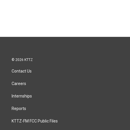
© 2026 KTTZ
Contact Us
Careers
Internships
Reports
KTTZ-FM FCC Public Files