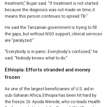
treatment," Bujari said. "If treatment is not started
because the diagnosis was not made on time, it
means this person continues to spread TB."
He said the Tanzanian government is trying to fill
the gaps, but without NGO support, clinical services
are "paralyzed."
"Everybody is in panic. Everybody's confused," he
said. "Nobody knows what to do."
Ethiopia: Efforts stranded and money
frozen
As one of the largest beneficiaries of U.S. aid in
sub-Saharan Africa, Ethiopia has been hit hard by
the freeze. Dr. Ayoda Werede, who co-leads Health