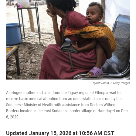
Byron Smith
/
Getty Images
A refugee mother and child from the Tigray region of Ethiopia wait to
receive basic medical attention from an understaffed clinic run by the
Sudanese Ministry of Health with assistance from Doctors Without
Borders located in the east Sudanese border village of Hamdayet on Dec.
6, 2020.
Updated January 15, 2026 at 10:56 AM CST