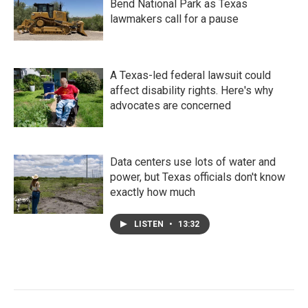
Bend National Park as Texas
lawmakers call for a pause
A Texas-led federal lawsuit could
affect disability rights. Here's why
advocates are concerned
Data centers use lots of water and
power, but Texas officials don't know
exactly how much
LISTEN
•
13:32