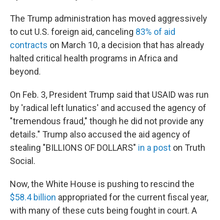
The Trump administration has moved aggressively
to cut U.S. foreign aid, canceling
83% of aid
contracts
on March 10, a decision that has already
halted critical health programs in Africa and
beyond.
On Feb. 3, President Trump said that USAID was run
by 'radical left lunatics' and accused the agency of
"tremendous fraud," though he did not provide any
details." Trump also accused the aid agency of
stealing "BILLIONS OF DOLLARS"
in a post
on Truth
Social.
Now, the White House is pushing to rescind the
$58.4 billion
appropriated for the current fiscal year,
with many of these cuts being fought in court. A