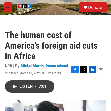
Skip to main content
S
Donate
e
M
a
e
r
n
c
u
h
The human cost of
u
e
America's foreign aid cuts
r
y
in Africa
NPR | By
Michel Martin
,
Reena Advani
Published March 13, 2025 at 3:12 AM CDT
F
T
L
E
a
w
i
m
c
i
n
a
LISTEN
•
7:01
e
t
k
i
b
t
e
l
o
e
d
o
r
I
k
n