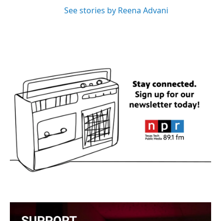
See stories by Reena Advani