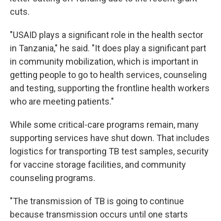
cuts.
"USAID plays a significant role in the health sector
in Tanzania," he said. "It does play a significant part
in community mobilization, which is important in
getting people to go to health services, counseling
and testing, supporting the frontline health workers
who are meeting patients."
While some critical-care programs remain, many
supporting services have shut down. That includes
logistics for transporting TB test samples, security
for vaccine storage facilities, and community
counseling programs.
"The transmission of TB is going to continue
because transmission occurs until one starts