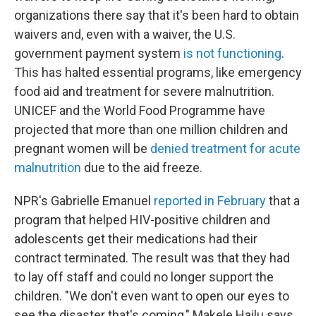
organizations there say that it's been hard to obtain
waivers and, even with a waiver, the U.S.
government payment system
is not functioning
.
This has halted essential programs, like emergency
food aid and treatment for severe malnutrition.
UNICEF and the World Food Programme have
projected that more than one million children and
pregnant women will be
denied treatment for acute
malnutrition
due to the aid freeze.
NPR's Gabrielle Emanuel
reported in February
that a
program that helped HIV-positive children and
adolescents get their medications had their
contract terminated. The result was that they had
to lay off staff and could no longer support the
children. "We don't even want to open our eyes to
see the disaster that's coming," Makele Hailu says.