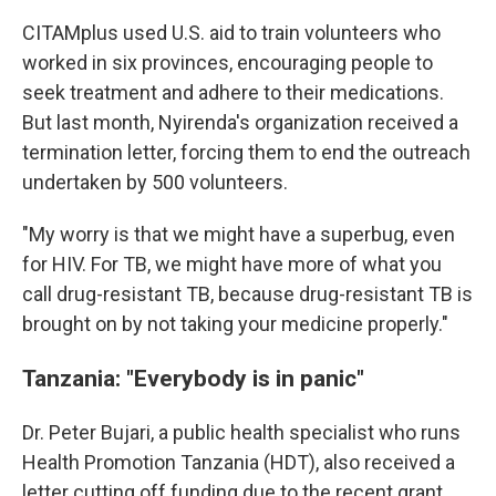
CITAMplus used U.S. aid to train volunteers who
worked in six provinces, encouraging people to
seek treatment and adhere to their medications.
But last month, Nyirenda's organization received a
termination letter, forcing them to end the outreach
undertaken by 500 volunteers.
"My worry is that we might have a superbug, even
for HIV. For TB, we might have more of what you
call drug-resistant TB, because drug-resistant TB is
brought on by not taking your medicine properly."
Tanzania: "Everybody is in panic"
Dr. Peter Bujari, a public health specialist who runs
Health Promotion Tanzania (HDT), also received a
letter cutting off funding due to the recent grant