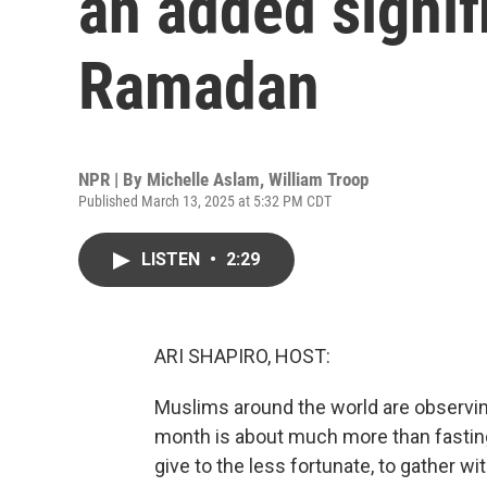
an added signif
Ramadan
NPR | By
Michelle Aslam
,
William Troop
Published March 13, 2025 at 5:32 PM CDT
LISTEN
•
2:29
ARI SHAPIRO, HOST:
Muslims around the world are observin
month is about much more than fasting.
give to the less fortunate, to gather wi