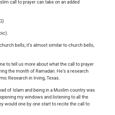
lim call to prayer can take on an added
G)
ic).
urch bells, it's almost similar to church bells,
to tell us more about what the call to prayer
ring the month of Ramadan. He's a research
amic Research in Irving, Texas.
had of Islam and being in a Muslim country was
 opening my windows and listening to all the
 would one by one start to recite the call to