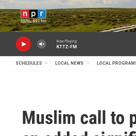
Skip to main content
Now Playing
KTTZ-FM
SCHEDULES
LOCAL NEWS
LOCAL PROGRAM
Muslim call to 