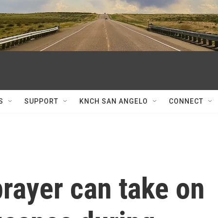
S
SUPPORT
KNCH SAN ANGELO
CONNECT
prayer can take on