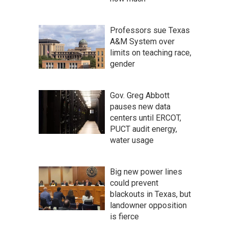
Professors sue Texas
A&M System over
limits on teaching race,
gender
Gov. Greg Abbott
pauses new data
centers until ERCOT,
PUCT audit energy,
water usage
Big new power lines
could prevent
blackouts in Texas, but
landowner opposition
is fierce