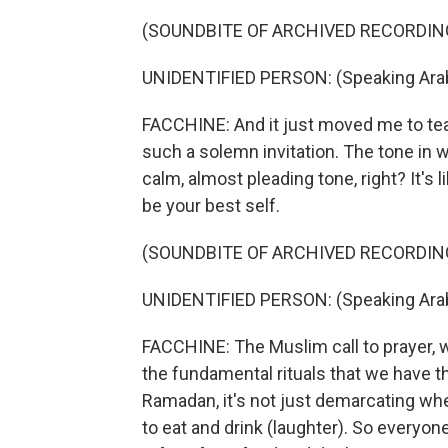
(SOUNDBITE OF ARCHIVED RECORDIN
UNIDENTIFIED PERSON: (Speaking Arab
FACCHINE: And it just moved me to tear
such a solemn invitation. The tone in w
calm, almost pleading tone, right? It's li
be your best self.
(SOUNDBITE OF ARCHIVED RECORDIN
UNIDENTIFIED PERSON: (Speaking Arab
FACCHINE: The Muslim call to prayer, w
the fundamental rituals that we have th
Ramadan, it's not just demarcating wh
to eat and drink (laughter). So everyo