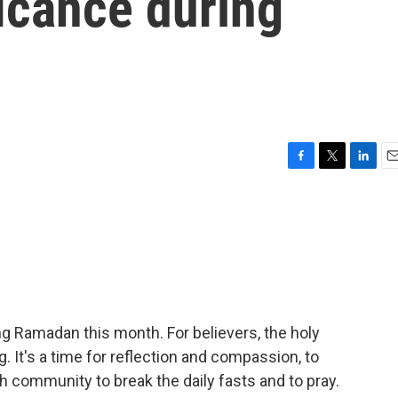
icance during
F
T
L
E
a
w
i
m
c
i
n
a
e
t
k
i
b
t
e
l
o
e
d
o
r
I
k
n
g Ramadan this month. For believers, the holy
 It's a time for reflection and compassion, to
th community to break the daily fasts and to pray.