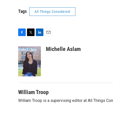
Tags
All Things Considered
F
T
L
E
a
w
i
m
c
i
n
a
Michelle Aslam
e
t
k
i
b
t
e
l
o
e
d
o
r
I
k
n
William Troop
William Troop is a supervising editor at All Things Co