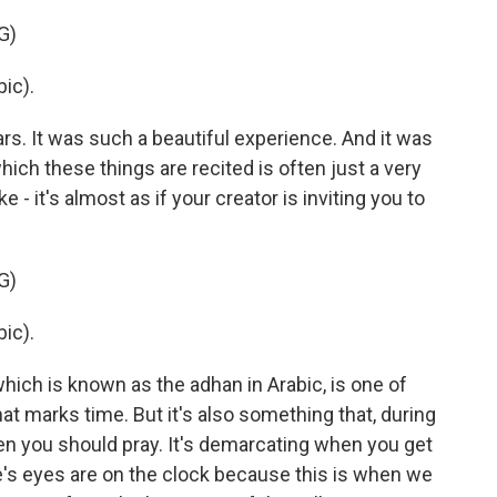
G)
ic).
s. It was such a beautiful experience. And it was
hich these things are recited is often just a very
ke - it's almost as if your creator is inviting you to
G)
ic).
hich is known as the adhan in Arabic, is one of
at marks time. But it's also something that, during
en you should pray. It's demarcating when you get
ne's eyes are on the clock because this is when we