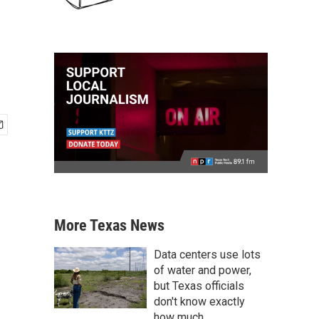
More Texas News
Data centers use lots
of water and power,
but Texas officials
don't know exactly
how much