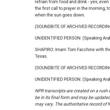
refrain from food and drink - yes, even 
the first call to prayer in the morning, 
when the sun goes down.
(SOUNDBITE OF ARCHIVED RECORDIN
UNIDENTIFIED PERSON: (Speaking Arab
SHAPIRO: Imam Tom Facchine with the Y
Texas.
(SOUNDBITE OF ARCHIVED RECORDIN
UNIDENTIFIED PERSON: (Speaking Arabi
NPR transcripts are created on a rush 
be in its final form and may be updated 
may vary. The authoritative record of 