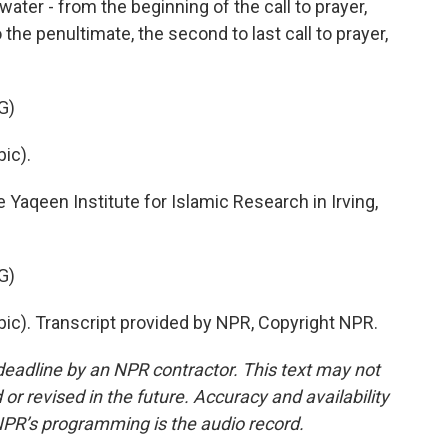
water - from the beginning of the call to prayer,
to the penultimate, the second to last call to prayer,
G)
ic).
aqeen Institute for Islamic Research in Irving,
G)
c). Transcript provided by NPR, Copyright NPR.
deadline by an NPR contractor. This text may not
or revised in the future. Accuracy and availability
NPR’s programming is the audio record.