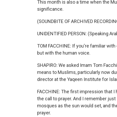
This month is also a time when the Mus
significance.
(SOUNDBITE OF ARCHIVED RECORDIN
UNIDENTIFIED PERSON: (Speaking Arab
TOM FACCHINE: If you're familiar with ch
but with the human voice.
SHAPIRO: We asked Imam Tom Facchine 
means to Muslims, particularly now du
director at the Yaqeen Institute for Isl
FACCHINE: The first impression that I 
the call to prayer. And I remember just
mosques as the sun would set, and they
prayer.