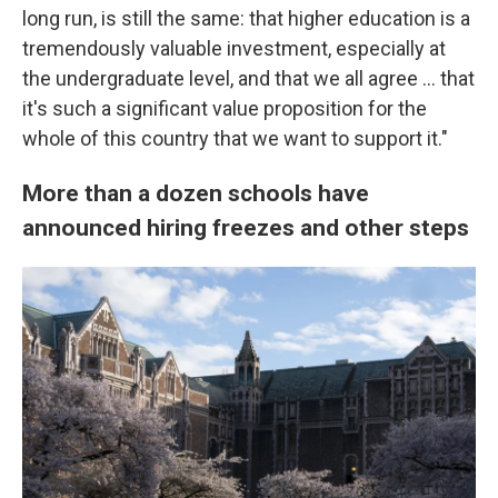
long run, is still the same: that higher education is a
tremendously valuable investment, especially at
the undergraduate level, and that we all agree … that
it's such a significant value proposition for the
whole of this country that we want to support it."
More than a dozen schools have
announced hiring freezes and other steps