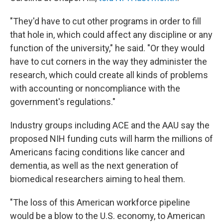
"They'd have to cut other programs in order to fill
that hole in, which could affect any discipline or any
function of the university," he said. "Or they would
have to cut corners in the way they administer the
research, which could create all kinds of problems
with accounting or noncompliance with the
government's regulations."
Industry groups including ACE and the AAU say the
proposed NIH funding cuts will harm the millions of
Americans facing conditions like cancer and
dementia, as well as the next generation of
biomedical researchers aiming to heal them.
"The loss of this American workforce pipeline
would be a blow to the U.S. economy, to American