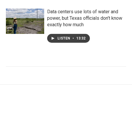
Data centers use lots of water and
power, but Texas officials don't know
exactly how much
LISTEN
•
13:32