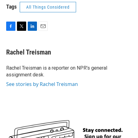
Tags
All Things Considered
F
T
L
E
a
w
i
m
c
i
n
a
e
t
k
i
Rachel Treisman
b
t
e
l
o
e
d
o
r
I
Rachel Treisman is a reporter on NPR's general
k
n
assignment desk.
See stories by Rachel Treisman