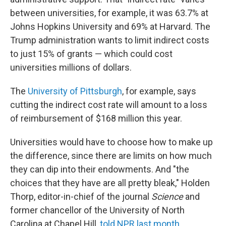
between universities, for example, it was 63.7% at
Johns Hopkins University and 69% at Harvard. The
Trump administration wants to limit indirect costs
to just 15% of grants — which could cost
universities millions of dollars.
The
University of Pittsburgh
, for example, says
cutting the indirect cost rate will amount to a loss
of reimbursement of $168 million this year.
Universities would have to choose how to make up
the difference, since there are limits on how much
they can dip into their endowments. And "the
choices that they have are all pretty bleak," Holden
Thorp, editor-in-chief of the journal
Science
and
former chancellor of the University of North
Carolina at Chapel Hill,
told NPR last month
.