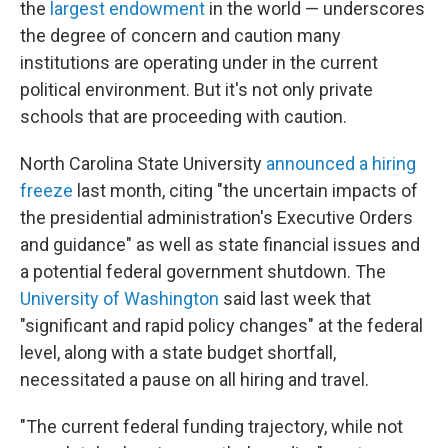
the
largest endowment
in the world — underscores
the degree of concern and caution many
institutions are operating under in the current
political environment. But it's not only private
schools that are proceeding with caution.
North Carolina State University
announced a hiring
freeze
last month, citing "the uncertain impacts of
the presidential administration's Executive Orders
and guidance" as well as state financial issues and
a potential federal government shutdown. The
University of Washington
said last week that
"significant and rapid policy changes" at the federal
level, along with a state budget shortfall,
necessitated a pause on all hiring and travel.
"The current federal funding trajectory, while not