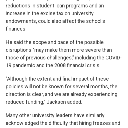
reductions in student loan programs and an
increase in the excise tax on university
endowments, could also affect the school's
finances.
He said the scope and pace of the possible
disruptions "may make them more severe than
those of previous challenges," including the COVID-
19 pandemic and the 2008 financial crisis.
"Although the extent and final impact of these
policies will not be known for several months, the
direction is clear, and we are already experiencing
reduced funding," Jackson added.
Many other university leaders have similarly
acknowledged the difficulty that hiring freezes and