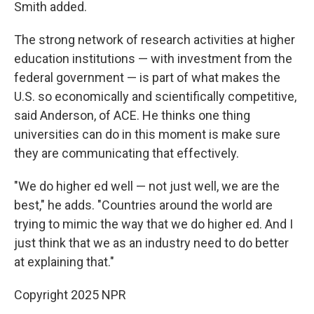
Smith added.
The strong network of research activities at higher
education institutions — with investment from the
federal government — is part of what makes the
U.S. so economically and scientifically competitive,
said Anderson, of ACE. He thinks one thing
universities can do in this moment is make sure
they are communicating that effectively.
"We do higher ed well — not just well, we are the
best," he adds. "Countries around the world are
trying to mimic the way that we do higher ed. And I
just think that we as an industry need to do better
at explaining that."
Copyright 2025 NPR