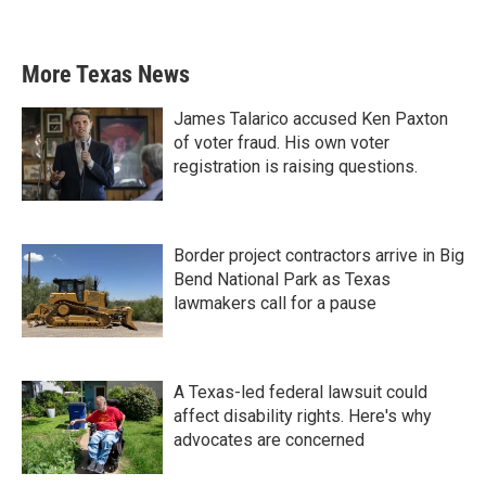
More Texas News
James Talarico accused Ken Paxton
of voter fraud. His own voter
registration is raising questions.
Border project contractors arrive in Big
Bend National Park as Texas
lawmakers call for a pause
A Texas-led federal lawsuit could
affect disability rights. Here's why
advocates are concerned