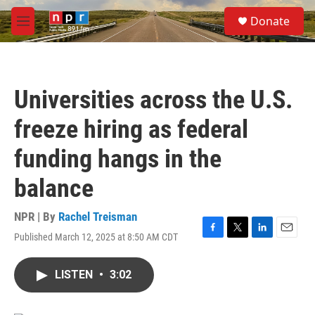
Skip to main content
S
Donate
e
M
a
e
r
n
c
u
h
Universities across the U.S.
u
e
freeze hiring as federal
r
y
funding hangs in the
balance
NPR | By
Rachel Treisman
Published March 12, 2025 at 8:50 AM CDT
F
T
L
E
a
w
i
m
c
i
n
a
LISTEN
•
3:02
e
t
k
i
b
t
e
l
o
e
d