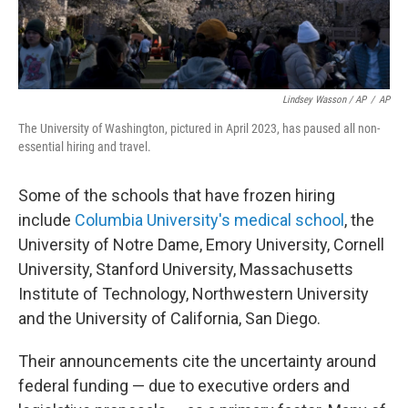
Lindsey Wasson / AP
/
AP
The University of Washington, pictured in April 2023, has paused all non-
essential hiring and travel.
Some of the schools that have frozen hiring
include
Columbia University's medical school
, the
University of Notre Dame, Emory University, Cornell
University, Stanford University, Massachusetts
Institute of Technology, Northwestern University
and the University of California, San Diego.
Their announcements cite the uncertainty around
federal funding — due to executive orders and