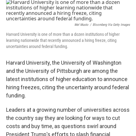
o
r
I
k
n
Mel Musto
/
Bloomberg Via Getty Images
Harvard University is one of more than a dozen institutions of higher
learning nationwide that recently announced a hiring freeze, citing
uncertainties around federal funding.
Harvard University, the University of Washington
and the University of Pittsburgh are among the
latest institutions of higher education to announce
hiring freezes, citing the uncertainty around federal
funding.
Leaders at a growing number of universities across
the country say they are looking for ways to cut
costs and buy time, as questions swirl around
President Trump's efforts to slash financial