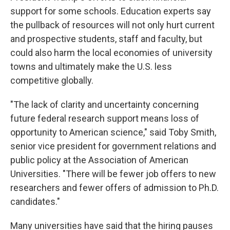
support for some schools. Education experts say
the pullback of resources will not only hurt current
and prospective students, staff and faculty, but
could also harm the local economies of university
towns and ultimately make the U.S. less
competitive globally.
"The lack of clarity and uncertainty concerning
future federal research support means loss of
opportunity to American science," said Toby Smith,
senior vice president for government relations and
public policy at the Association of American
Universities. "There will be fewer job offers to new
researchers and fewer offers of admission to Ph.D.
candidates."
Many universities have said that the hiring pauses