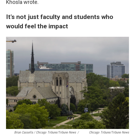
Khosla wrote.
It's not just faculty and students who
would feel the impact
Brian Cassella / Chicago Tribune/Tribune News
/
Chicago Tribune/Tribune News