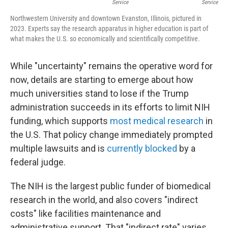
Service
Service
Northwestern University and downtown Evanston, Illinois, pictured in
2023. Experts say the research apparatus in higher education is part of
what makes the U.S. so economically and scientifically competitive.
While "uncertainty" remains the operative word for
now, details are starting to emerge about how
much universities stand to lose if the Trump
administration succeeds in its efforts to limit NIH
funding, which supports
most medical research
in
the U.S. That policy change immediately prompted
multiple lawsuits and is
currently blocked
by a
federal judge.
The NIH is the largest public funder of biomedical
research in the world, and also covers "indirect
costs" like facilities maintenance and
administrative support. That "indirect rate" varies