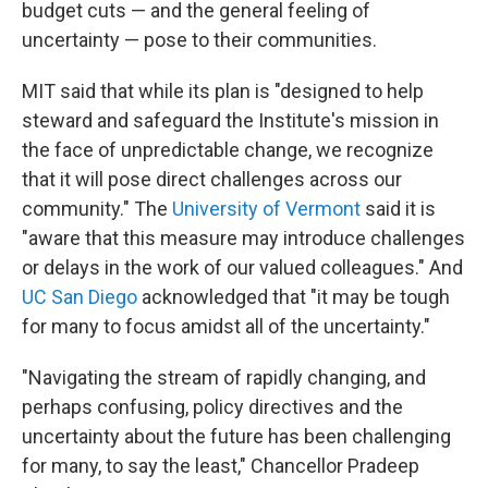
budget cuts — and the general feeling of
uncertainty — pose to their communities.
MIT said that while its plan is "designed to help
steward and safeguard the Institute's mission in
the face of unpredictable change, we recognize
that it will pose direct challenges across our
community." The
University of Vermont
said it is
"aware that this measure may introduce challenges
or delays in the work of our valued colleagues." And
UC San Diego
acknowledged that "it may be tough
for many to focus amidst all of the uncertainty."
"Navigating the stream of rapidly changing, and
perhaps confusing, policy directives and the
uncertainty about the future has been challenging
for many, to say the least," Chancellor Pradeep