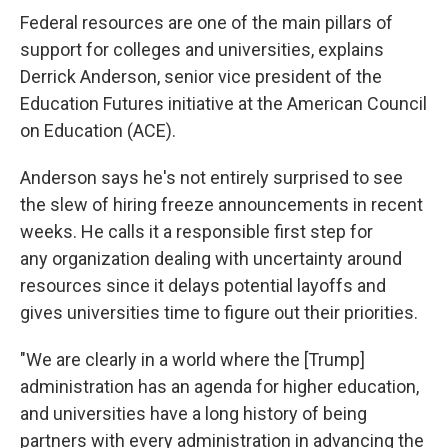
Federal resources are one of the main pillars of
support for colleges and universities, explains
Derrick Anderson, senior vice president of the
Education Futures initiative at the American Council
on Education (ACE).
Anderson says he's not entirely surprised to see
the slew of hiring freeze announcements in recent
weeks. He calls it a responsible first step for
any organization dealing with uncertainty around
resources since it delays potential layoffs and
gives universities time to figure out their priorities.
"We are clearly in a world where the [Trump]
administration has an agenda for higher education,
and universities have a long history of being
partners with every administration in advancing the