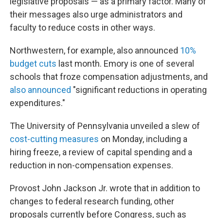
legislative proposals — as a primary factor. Many of
their messages also urge administrators and
faculty to reduce costs in other ways.
Northwestern, for example, also announced
10%
budget cuts
last month. Emory is one of several
schools that froze compensation adjustments, and
also announced
"significant reductions in operating
expenditures."
The University of Pennsylvania unveiled a slew of
cost-cutting measures
on Monday, including a
hiring freeze, a review of capital spending and a
reduction in non-compensation expenses.
Provost John Jackson Jr. wrote that in addition to
changes to federal research funding, other
proposals currently before Congress, such as