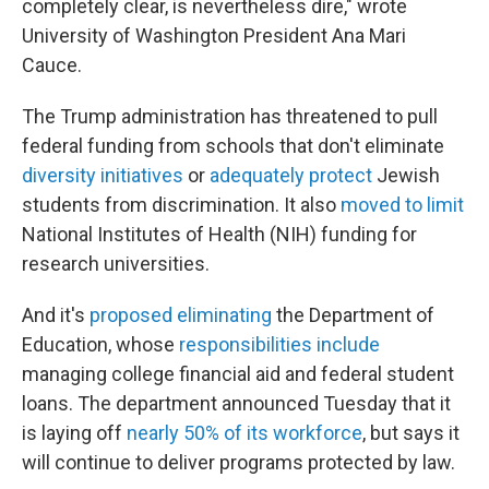
completely clear, is nevertheless dire," wrote
University of Washington President Ana Mari
Cauce.
The Trump administration has threatened to pull
federal funding from schools that don't eliminate
diversity initiatives
or
adequately protect
Jewish
students from discrimination. It also
moved to limit
National Institutes of Health (NIH) funding for
research universities.
And it's
proposed eliminating
the Department of
Education, whose
responsibilities include
managing college financial aid and federal student
loans. The department announced Tuesday that it
is laying off
nearly 50% of its workforce
, but says it
will continue to deliver programs protected by law.