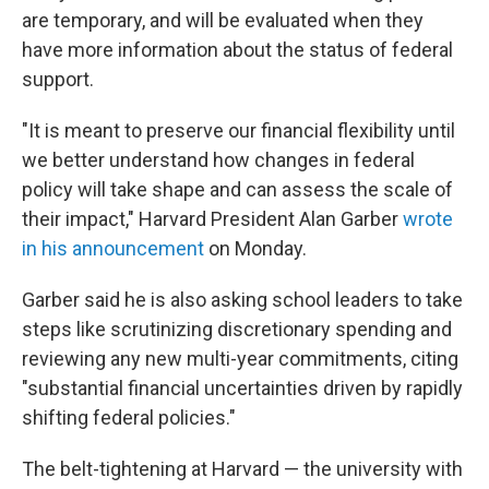
are temporary, and will be evaluated when they
have more information about the status of federal
support.
"It is meant to preserve our financial flexibility until
we better understand how changes in federal
policy will take shape and can assess the scale of
their impact," Harvard President Alan Garber
wrote
in his announcement
on Monday.
Garber said he is also asking school leaders to take
steps like scrutinizing discretionary spending and
reviewing any new multi-year commitments, citing
"substantial financial uncertainties driven by rapidly
shifting federal policies."
The belt-tightening at Harvard — the university with