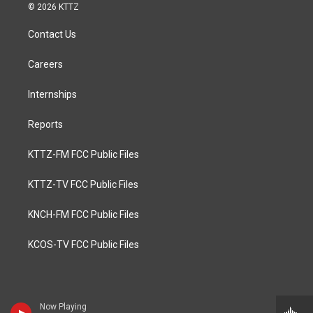
© 2026 KTTZ
Contact Us
Careers
Internships
Reports
KTTZ-FM FCC Public Files
KTTZ-TV FCC Public Files
KNCH-FM FCC Public Files
KCOS-TV FCC Public Files
Now Playing