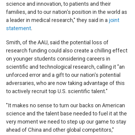
science and innovation, to patients and their
families, and to our nation's position in the world as
a leader in medical research," they said in a
joint
statement
.
Smith, of the AAU, said the potential loss of
research funding could also create a chilling effect
on younger students considering careers in
scientific and technological research, calling it "an
unforced error and a gift to our nation's potential
adversaries, who are now taking advantage of this
to actively recruit top U.S. scientific talent."
"It makes no sense to turn our backs on American
science and the talent base needed to fuel it at the
very moment we need to step up our game to stay
ahead of China and other global competitors,"