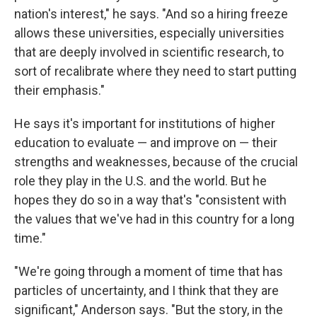
nation's interest," he says. "And so a hiring freeze
allows these universities, especially universities
that are deeply involved in scientific research, to
sort of recalibrate where they need to start putting
their emphasis."
He says it's important for institutions of higher
education to evaluate — and improve on — their
strengths and weaknesses, because of the crucial
role they play in the U.S. and the world. But he
hopes they do so in a way that's "consistent with
the values that we've had in this country for a long
time."
"We're going through a moment of time that has
particles of uncertainty, and I think that they are
significant," Anderson says. "But the story, in the