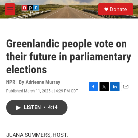
Skip to main content
S
Donate
e
M
a
e
r
n
c
u
h
Greenlandic people vote on
u
e
their future in parliamentary
r
y
elections
NPR | By
Adrienne Murray
Published March 11, 2025 at 4:29 PM CDT
F
T
L
E
a
w
i
m
c
i
n
a
LISTEN
•
4:14
e
t
k
i
b
t
e
l
o
e
d
o
r
I
k
n
JUANA SUMMERS, HOST: