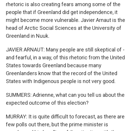
rhetoric is also creating fears among some of the
people that if Greenland did get independence, it
might become more vulnerable. Javier Arnaut is the
head of Arctic Social Sciences at the University of
Greenland in Nuuk.
JAVIER ARNAUT: Many people are still skeptical of -
and fearful, in a way, of this rhetoric from the United
States towards Greenland because many
Greenlanders know that the record of the United
States with Indigenous people is not very good.
SUMMERS: Adrienne, what can you tell us about the
expected outcome of this election?
MURRAY: It is quite difficult to forecast, as there are
few polls out there, but the prime minister is