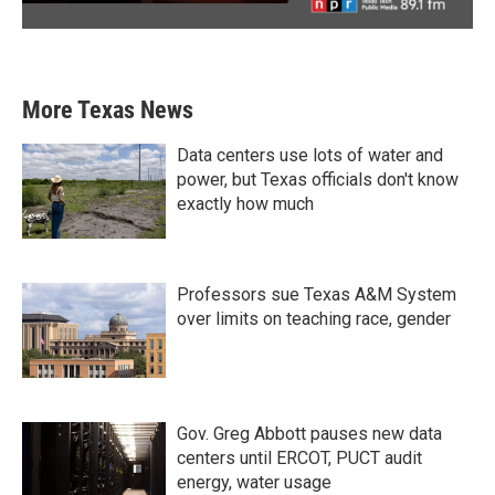
More Texas News
Data centers use lots of water and
power, but Texas officials don't know
exactly how much
Professors sue Texas A&M System
over limits on teaching race, gender
Gov. Greg Abbott pauses new data
centers until ERCOT, PUCT audit
energy, water usage