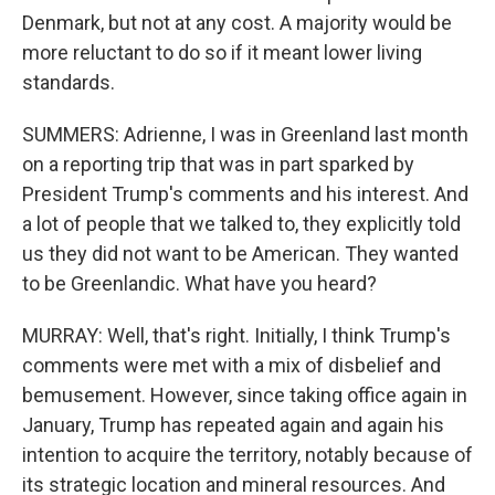
Denmark, but not at any cost. A majority would be
more reluctant to do so if it meant lower living
standards.
SUMMERS: Adrienne, I was in Greenland last month
on a reporting trip that was in part sparked by
President Trump's comments and his interest. And
a lot of people that we talked to, they explicitly told
us they did not want to be American. They wanted
to be Greenlandic. What have you heard?
MURRAY: Well, that's right. Initially, I think Trump's
comments were met with a mix of disbelief and
bemusement. However, since taking office again in
January, Trump has repeated again and again his
intention to acquire the territory, notably because of
its strategic location and mineral resources. And