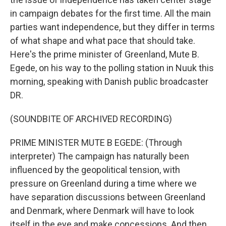
in campaign debates for the first time. All the main
parties want independence, but they differ in terms
of what shape and what pace that should take.
Here's the prime minister of Greenland, Mute B.
Egede, on his way to the polling station in Nuuk this
morning, speaking with Danish public broadcaster
DR.
(SOUNDBITE OF ARCHIVED RECORDING)
PRIME MINISTER MUTE B EGEDE: (Through
interpreter) The campaign has naturally been
influenced by the geopolitical tension, with
pressure on Greenland during a time where we
have separation discussions between Greenland
and Denmark, where Denmark will have to look
itself in the eye and make concessions. And then