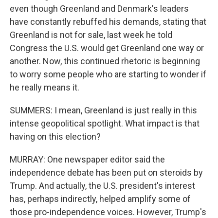
even though Greenland and Denmark's leaders
have constantly rebuffed his demands, stating that
Greenland is not for sale, last week he told
Congress the U.S. would get Greenland one way or
another. Now, this continued rhetoric is beginning
to worry some people who are starting to wonder if
he really means it.
SUMMERS: I mean, Greenland is just really in this
intense geopolitical spotlight. What impact is that
having on this election?
MURRAY: One newspaper editor said the
independence debate has been put on steroids by
Trump. And actually, the U.S. president's interest
has, perhaps indirectly, helped amplify some of
those pro-independence voices. However, Trump's