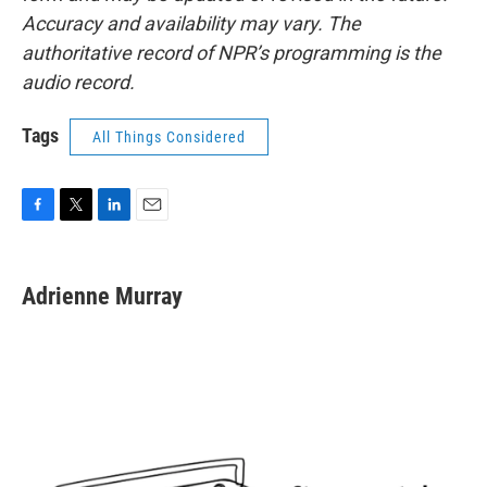
Accuracy and availability may vary. The
authoritative record of NPR’s programming is the
audio record.
Tags
All Things Considered
F
T
L
E
a
w
i
m
c
i
n
a
e
t
k
i
Adrienne Murray
b
t
e
l
o
e
d
o
r
I
k
n