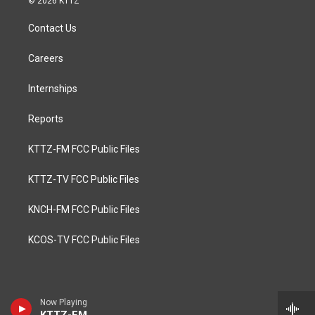
© 2026 KTTZ
Contact Us
Careers
Internships
Reports
KTTZ-FM FCC Public Files
KTTZ-TV FCC Public Files
KNCH-FM FCC Public Files
KCOS-TV FCC Public Files
Now Playing