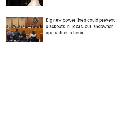
Big new power lines could prevent
blackouts in Texas, but landowner
opposition is fierce