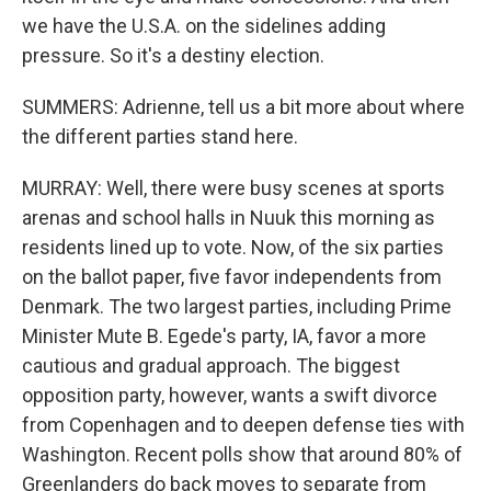
we have the U.S.A. on the sidelines adding
pressure. So it's a destiny election.
SUMMERS: Adrienne, tell us a bit more about where
the different parties stand here.
MURRAY: Well, there were busy scenes at sports
arenas and school halls in Nuuk this morning as
residents lined up to vote. Now, of the six parties
on the ballot paper, five favor independents from
Denmark. The two largest parties, including Prime
Minister Mute B. Egede's party, IA, favor a more
cautious and gradual approach. The biggest
opposition party, however, wants a swift divorce
from Copenhagen and to deepen defense ties with
Washington. Recent polls show that around 80% of
Greenlanders do back moves to separate from