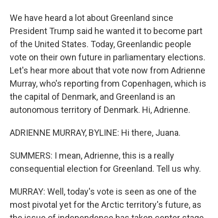
We have heard a lot about Greenland since
President Trump said he wanted it to become part
of the United States. Today, Greenlandic people
vote on their own future in parliamentary elections.
Let's hear more about that vote now from Adrienne
Murray, who's reporting from Copenhagen, which is
the capital of Denmark, and Greenland is an
autonomous territory of Denmark. Hi, Adrienne.
ADRIENNE MURRAY, BYLINE: Hi there, Juana.
SUMMERS: I mean, Adrienne, this is a really
consequential election for Greenland. Tell us why.
MURRAY: Well, today's vote is seen as one of the
most pivotal yet for the Arctic territory's future, as
the issue of independence has taken center stage