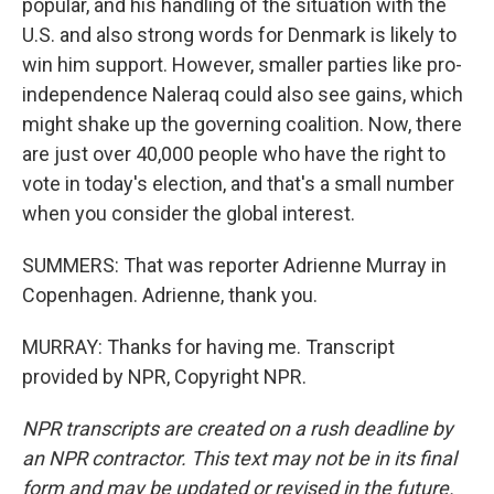
popular, and his handling of the situation with the
U.S. and also strong words for Denmark is likely to
win him support. However, smaller parties like pro-
independence Naleraq could also see gains, which
might shake up the governing coalition. Now, there
are just over 40,000 people who have the right to
vote in today's election, and that's a small number
when you consider the global interest.
SUMMERS: That was reporter Adrienne Murray in
Copenhagen. Adrienne, thank you.
MURRAY: Thanks for having me. Transcript
provided by NPR, Copyright NPR.
NPR transcripts are created on a rush deadline by
an NPR contractor. This text may not be in its final
form and may be updated or revised in the future.