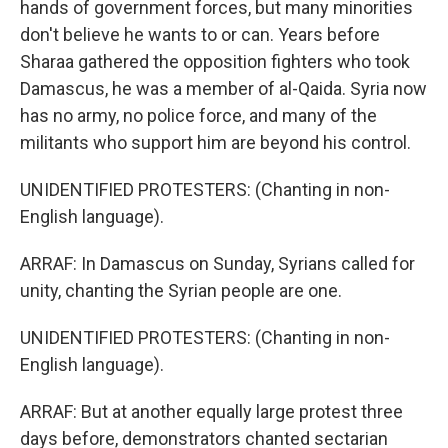
hands of government forces, but many minorities
don't believe he wants to or can. Years before
Sharaa gathered the opposition fighters who took
Damascus, he was a member of al-Qaida. Syria now
has no army, no police force, and many of the
militants who support him are beyond his control.
UNIDENTIFIED PROTESTERS: (Chanting in non-
English language).
ARRAF: In Damascus on Sunday, Syrians called for
unity, chanting the Syrian people are one.
UNIDENTIFIED PROTESTERS: (Chanting in non-
English language).
ARRAF: But at another equally large protest three
days before, demonstrators chanted sectarian