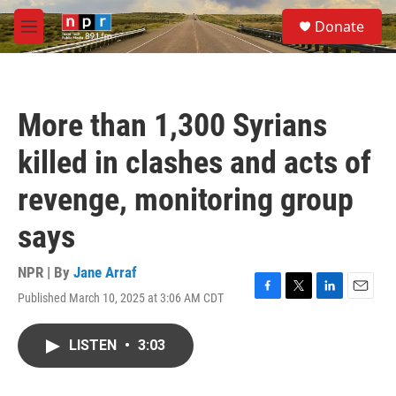
Skip to main content
S
Donate
e
M
a
e
r
n
c
u
h
More than 1,300 Syrians
u
e
killed in clashes and acts of
r
y
revenge, monitoring group
says
NPR | By
Jane Arraf
Published March 10, 2025 at 3:06 AM CDT
F
T
L
E
a
w
i
m
c
i
n
a
LISTEN
•
3:03
e
t
k
i
b
t
e
l
o
e
d