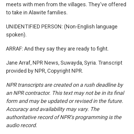
meets with men from the villages. They've offered
to take in Alawite families.
UNIDENTIFIED PERSON: (Non-English language
spoken).
ARRAF: And they say they are ready to fight.
Jane Arraf, NPR News, Suwayda, Syria. Transcript
provided by NPR, Copyright NPR.
NPR transcripts are created on a rush deadline by
an NPR contractor. This text may not be in its final
form and may be updated or revised in the future.
Accuracy and availability may vary. The
authoritative record of NPR’s programming is the
audio record.