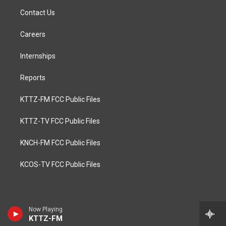
Contact Us
Careers
Internships
Reports
KTTZ-FM FCC Public Files
KTTZ-TV FCC Public Files
KNCH-FM FCC Public Files
KCOS-TV FCC Public Files
Now Playing
KTTZ-FM