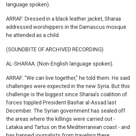
language spoken).
ARRAF: Dressed in a black leather jacket, Sharaa
addressed worshippers in the Damascus mosque
he attended as a child.
(SOUNDBITE OF ARCHIVED RECORDING)
AL-SHARAA: (Non-English language spoken).
ARRAF: "We can live together," he told them. He said
challenges were expected in the new Syria. But this
challenge is the biggest since Sharaa's coalition of
forces toppled President Bashar al-Assad last
December. The Syrian government has sealed off
the areas where the killings were carried out -
Latakia and Tartus on the Mediterranean coast - and
has banned journalists from traveling there.