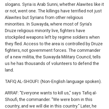
slogans. Syria is Arab Sunni, whether Alawites like it
or not, went one. The killings have terrified not just
Alawites but Syrians from other religious
minorities. In Suwayda, where most of Syria's
Druze religious minority live, fighters have
stockpiled weapons left by regime soldiers when
they fled. Access to the area is controlled by Druze
fighters, not government forces. The commander
of a new militia, the Suwayda Military Council, tells
us he has thousands of volunteers to defend the
land.
TAFIQ AL-SHOUFI: (Non-English language spoken).
ARRAF: "Everyone wants to kill us," says Tafiq al-
Shoufi, the commander. "We were born in this
country, and we will die in this country." Later, he