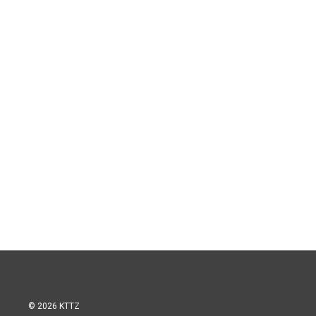
© 2026 KTTZ