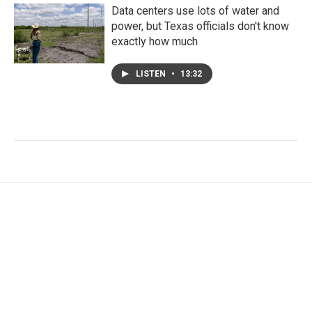
Data centers use lots of water and
power, but Texas officials don't know
exactly how much
LISTEN
•
13:32