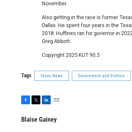
November.
Also getting in the race is former Tex
Dallas. He spent four years in the Tex
2018. Huffines ran for governor in 2022
Greg Abbott.
Copyright 2025 KUT 90.5
Tags
Texas News
Government and Politics
F
T
L
E
a
w
i
m
c
i
n
a
Blaise Gainey
e
t
k
i
b
t
e
l