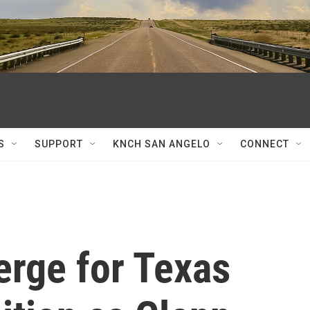
S
SUPPORT
KNCH SAN ANGELO
CONNECT
rge for Texas