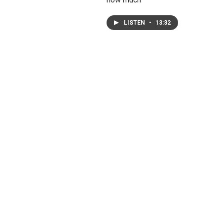
LISTEN
•
13:32