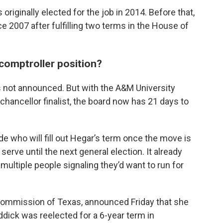
riginally elected for the job in 2014. Before that,
e 2007 after fulfilling two terms in the House of
 comptroller position?
s not announced. But with the A&M University
hancellor finalist, the board now has 21 days to
e who will fill out Hegar’s term once the move is
rve until the next general election. It already
h multiple people signaling they’d want to run for
d Commission of Texas, announced Friday that she
ddick was reelected for a 6-year term in