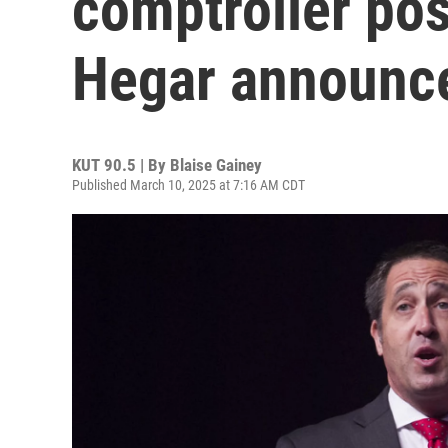
comptroller pos
Hegar announce
KUT 90.5 | By
Blaise Gainey
Published March 10, 2025 at 7:16 AM CDT