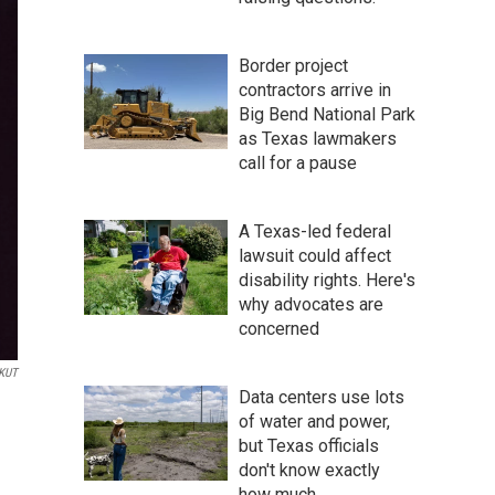
Border project
contractors arrive in
Big Bend National Park
as Texas lawmakers
call for a pause
A Texas-led federal
lawsuit could affect
disability rights. Here's
why advocates are
concerned
KUT
Data centers use lots
of water and power,
but Texas officials
don't know exactly
how much