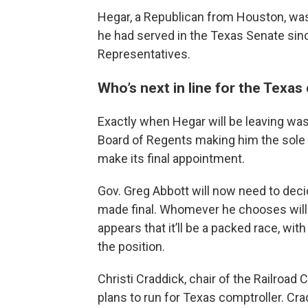
Hegar, a Republican from Houston, was o
he had served in the Texas Senate sinc
Representatives.
Who’s next in line for the Texas
Exactly when Hegar will be leaving wa
Board of Regents making him the sole c
make its final appointment.
Gov. Greg Abbott will now need to decid
made final. Whomever he chooses will se
appears that it’ll be a packed race, wit
the position.
Christi Craddick, chair of the Railroa
plans to run for Texas comptroller. Cra