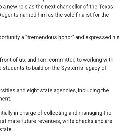
to a new role as the next chancellor of the Texas
egents named him as the sole finalist for the
pportunity a “tremendous honor” and expressed his
n front of us, and I am committed to working with
nd students to build on the System’s legacy of
rsities and eight state agencies, including the
ment.
tially in charge of collecting and managing the
 estimate future revenues, write checks and are
state.