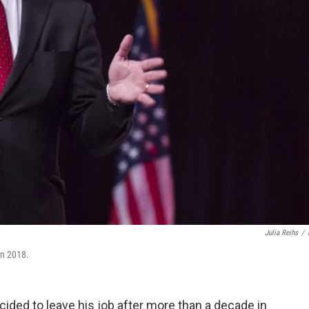
Julia Reihs
/
on 2018.
ided to leave his job after more than a decade in