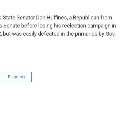
as State Senator Don Huffines, a Republican from
as Senate before losing his reelection campaign in
, but was easily defeated in the primaries by Gov.
Economy