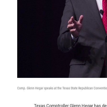
Comp. Glenn Hegar speaks at the Texas State Republican Conventi
Texas Comptroller Glenn Hegar has dec