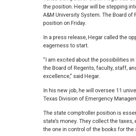
the position. Hegar will be stepping in
A&M University System. The Board of R
position on Friday.
In a press release, Hegar called the o
eagerness to start.
“I am excited about the possibilities i
the Board of Regents, faculty, staff, a
excellence,” said Hegar.
In his new job, he will oversee 11 unive
Texas Division of Emergency Manage
The state comptroller position is essen
state’s money. They collect the taxes,
the one in control of the books for the 