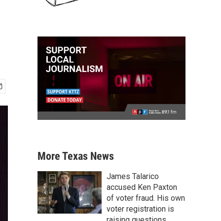
More Texas News
James Talarico
accused Ken Paxton
of voter fraud. His own
voter registration is
raising questions.