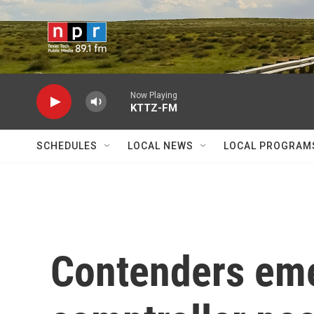
Skip to main content
Now Playing
KTTZ-FM
SCHEDULES
LOCAL NEWS
LOCAL PROGRAM
Contenders eme