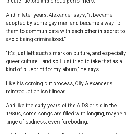
theater actors and circus performers.
And in later years, Alexander says, "it became
adopted by some gay men and became a way for
them to communicate with each other in secret to
avoid being criminalized."
"It's just left such a mark on culture, and especially
queer culture… and so I just tried to take that as a
kind of blueprint for my album," he says.
Like his coming out process, Olly Alexander's
reintroduction isn't linear.
And like the early years of the AIDS crisis in the
1980s, some songs are filled with longing, maybe a
tinge of sadness, even foreboding.