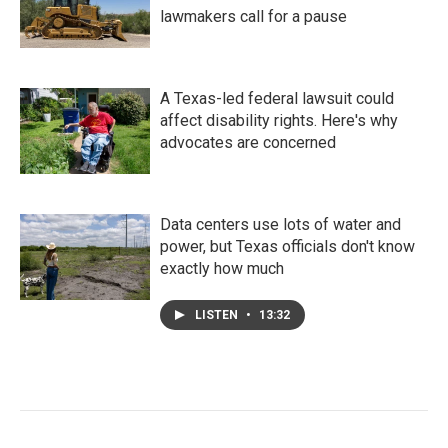
lawmakers call for a pause
A Texas-led federal lawsuit could
affect disability rights. Here's why
advocates are concerned
Data centers use lots of water and
power, but Texas officials don't know
exactly how much
LISTEN
•
13:32