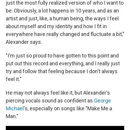
just the most fully realized version of who I want to
be. Obviously, a lot happens in 10 years, and as an
artist and just, like, a human being, the ways I feel
about myself and my identity and how I fit in
everywhere have really changed and fluctuate a bit,"
Alexander says.
"I'm just so proud to have gotten to this point and
put out this record and everything, and I really just
try and follow that feeling because I don't always
feel it."
He may not always feel like it, but Alexander's
piercing vocals sound as confident as
George
Michael
's, especially on songs like "Make Me a
Man."