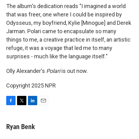
The album's dedication reads "I imagined a world
that was freer, one where I could be inspired by
Odysseus, my boyfriend, Kylie [Minogue] and Derek
Jarman. Polari came to encapsulate so many
things to me, a creative practice in itself, an artistic
refuge, it was a voyage that led me to many
surprises - much like the language itself."
Olly Alexander's
Polari
is out now.
Copyright 2025 NPR
F
T
L
E
a
w
i
m
c
i
n
a
e
t
k
i
Ryan Benk
b
t
e
l
o
e
d