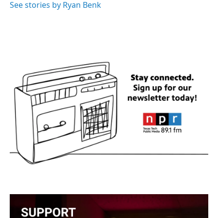
o
r
I
See stories by Ryan Benk
k
n