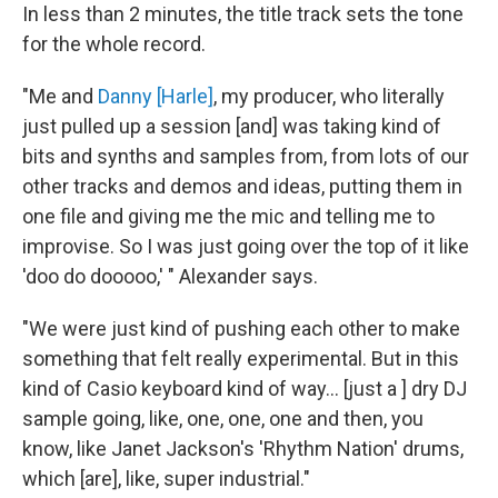
In less than 2 minutes, the title track sets the tone
for the whole record.
"Me and
Danny [Harle]
, my producer, who literally
just pulled up a session [and] was taking kind of
bits and synths and samples from, from lots of our
other tracks and demos and ideas, putting them in
one file and giving me the mic and telling me to
improvise. So I was just going over the top of it like
'doo do dooooo,' " Alexander says.
"We were just kind of pushing each other to make
something that felt really experimental. But in this
kind of Casio keyboard kind of way… [just a ] dry DJ
sample going, like, one, one, one and then, you
know, like Janet Jackson's 'Rhythm Nation' drums,
which [are], like, super industrial."