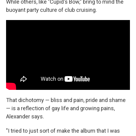
While others, like "Cupid's Bow," bring to mind the
buoyant party culture of club cruising.
That dichotomy — bliss and pain, pride and shame
— is a reflection of gay life and growing pains,
Alexander says.
"I tried to just sort of make the album that I was