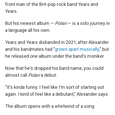
front man of the Brit-pop-rock band Years and
Years.
But his newest album —
Polari
— is a solo journey in
a language all his own.
Years and Years disbanded in 2021, after Alexander
and his bandmates had "
grown apart musically
," but
he released one album under the band's moniker.
Now that he's dropped his band name, you could
almost call
Polari
a debut.
"It's kinda funny. I feel like I'm sort of starting out
again. I kind of feel like a debutant," Alexander says.
The album opens with a whirlwind of a song.