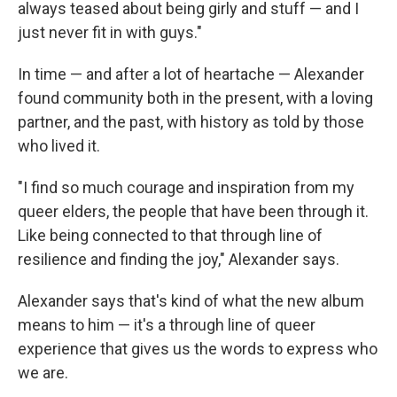
always teased about being girly and stuff — and I
just never fit in with guys."
In time — and after a lot of heartache — Alexander
found community both in the present, with a loving
partner, and the past, with history as told by those
who lived it.
"I find so much courage and inspiration from my
queer elders, the people that have been through it.
Like being connected to that through line of
resilience and finding the joy," Alexander says.
Alexander says that's kind of what the new album
means to him — it's a through line of queer
experience that gives us the words to express who
we are.