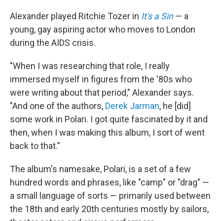
Alexander played Ritchie Tozer in
It's a Sin
— a
young, gay aspiring actor who moves to London
during the AIDS crisis.
"When I was researching that role, I really
immersed myself in figures from the '80s who
were writing about that period," Alexander says.
"And one of the authors,
Derek Jarman
, he [did]
some work in Polari. I got quite fascinated by it and
then, when I was making this album, I sort of went
back to that."
The album's namesake, Polari, is a set of a few
hundred words and phrases, like "camp" or "drag" —
a small language of sorts — primarily used between
the 18th and early 20th centuries mostly by sailors,