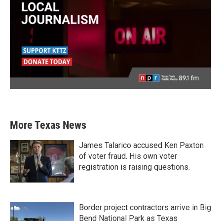
More Texas News
James Talarico accused Ken Paxton
of voter fraud. His own voter
registration is raising questions.
Border project contractors arrive in Big
Bend National Park as Texas