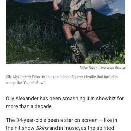
Richie Talboy
/
Interscope Records
Olly Alexander's Polari is an exploration of queer identity that includes
songs like "Cupid's Bow."
Olly Alexander has been smashing it in showbiz for
more than a decade.
The 34-year-old's been a star on screen — like in
the hit show
Skins
and in music, as the spirited