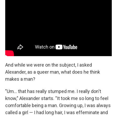
And while we were on the subject, I asked
Alexander, as a queer man, what does he think
makes a man?
"Um… that has really stumped me. I really don't
know," Alexander starts. "It took me so long to feel
comfortable being a man. Growing up, I was always
called a girl — I had long hair, I was effeminate and