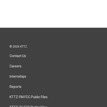
© 2026 KTTZ
Contact Us
Careers
Internships
Reports
KTTZ-FM FCC Public Files