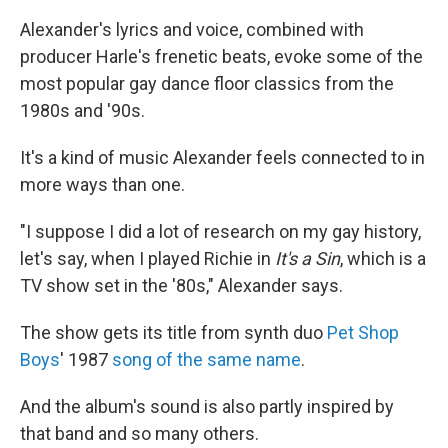
Alexander's lyrics and voice, combined with
producer Harle's frenetic beats, evoke some of the
most popular gay dance floor classics from the
1980s and '90s.
It's a kind of music Alexander feels connected to in
more ways than one.
"I suppose I did a lot of research on my gay history,
let's say, when I played Richie in
It's a Sin
, which is a
TV show set in the '80s," Alexander says.
The show gets its title from synth duo
Pet Shop
Boys
' 1987
song of the same name
.
And the album's sound is also partly inspired by
that band and so many others.