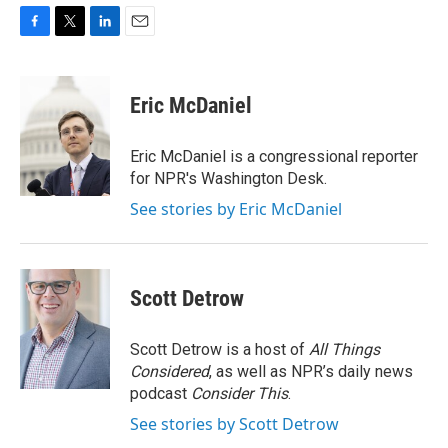
F
T
L
E
a
w
i
m
c
i
n
a
e
t
k
i
Eric McDaniel
b
t
e
l
o
e
d
o
r
I
Eric McDaniel is a congressional reporter
k
n
for NPR's Washington Desk.
See stories by Eric McDaniel
Scott Detrow
Scott Detrow is a host of
All Things
Considered
, as well as NPR’s daily news
podcast
Consider This
.
See stories by Scott Detrow