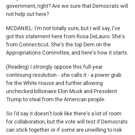
government, right? Are we sure that Democrats will
not help out here?
MCDANIEL: I'm not totally sure, but I will say, I've
got this statement here from Rosa DeLauro. She's
from Connecticut. She's the top Dem on the
Appropriations Committee, and here's how it starts.
(Reading) I strongly oppose this full-year
continuing resolution - she calls it - a power grab
for the White House and further allowing
unchecked billionaire Elon Musk and President
Trump to steal from the American people.
So I'd say it doesn't look like there's a lot of room
for collaboration, but the vote will test if Democrats
can stick together or if some are unwilling to risk