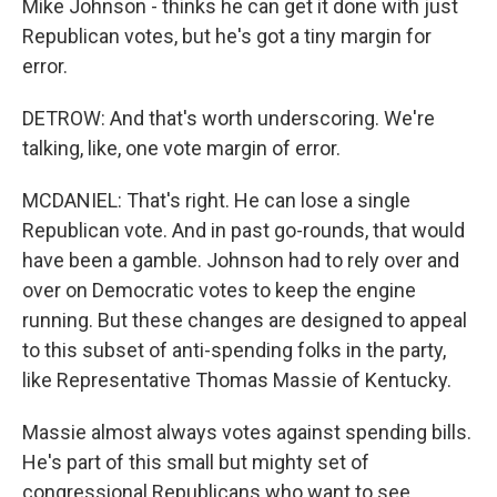
Mike Johnson - thinks he can get it done with just
Republican votes, but he's got a tiny margin for
error.
DETROW: And that's worth underscoring. We're
talking, like, one vote margin of error.
MCDANIEL: That's right. He can lose a single
Republican vote. And in past go-rounds, that would
have been a gamble. Johnson had to rely over and
over on Democratic votes to keep the engine
running. But these changes are designed to appeal
to this subset of anti-spending folks in the party,
like Representative Thomas Massie of Kentucky.
Massie almost always votes against spending bills.
He's part of this small but mighty set of
congressional Republicans who want to see