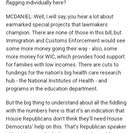
flagging individually here?
MCDANIEL: Well, I will say, you hear a lot about
earmarked special projects that lawmakers
champion. There are none of those in this bill, but
Immigration and Customs Enforcement would see
some more money going their way - also, some
more money for WIC, which provides food support
for families with low incomes. There are cuts to
fundings for the nation's big health care research
hub - the National Institutes of Health - and
programs in the education department.
But the big thing to understand about all the fiddling
with the numbers here is that it's an indication that
House Republicans don't think they'll need House
Democrats' help on this. That's Republican speaker