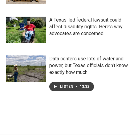
A Texas-led federal lawsuit could
affect disability rights. Here's why
advocates are concerned
Data centers use lots of water and
power, but Texas officials don't know
exactly how much
LISTEN
•
13:32