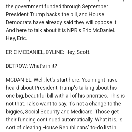
the government funded through September.
President Trump backs the bill, and House
Democrats have already said they will oppose it.
And here to talk about it is NPR's Eric McDaniel.
Hey, Eric.
ERIC MCDANIEL, BYLINE: Hey, Scott.
DETROW: What's in it?
MCDANIEL: Well, let's start here. You might have
heard about President Trump's talking about his
one big, beautiful bill with all of his priorities. This is
not that. I also want to say, it's not a change to the
biggies, Social Security and Medicare. Those get
their funding continued automatically. What it is, is
sort of clearing House Republicans' to-do list in