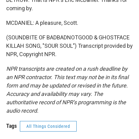
coming by.
MCDANIEL: A pleasure, Scott.
(SOUNDBITE OF BADBADNOTGOOD & GHOSTFACE
KILLAH SONG, "SOUR SOUL") Transcript provided by
NPR, Copyright NPR.
NPR transcripts are created on a rush deadline by
an NPR contractor. This text may not be in its final
form and may be updated or revised in the future.
Accuracy and availability may vary. The
authoritative record of NPR’s programming is the
audio record.
Tags
All Things Considered