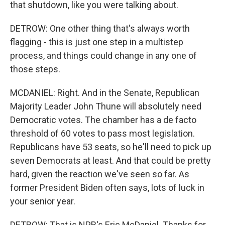
that shutdown, like you were talking about.
DETROW: One other thing that's always worth
flagging - this is just one step in a multistep
process, and things could change in any one of
those steps.
MCDANIEL: Right. And in the Senate, Republican
Majority Leader John Thune will absolutely need
Democratic votes. The chamber has a de facto
threshold of 60 votes to pass most legislation.
Republicans have 53 seats, so he'll need to pick up
seven Democrats at least. And that could be pretty
hard, given the reaction we've seen so far. As
former President Biden often says, lots of luck in
your senior year.
DETROW: That is NPR's Eric McDaniel. Thanks for