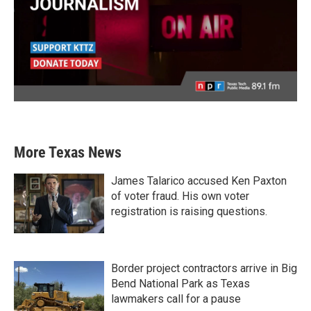
More Texas News
James Talarico accused Ken Paxton
of voter fraud. His own voter
registration is raising questions.
Border project contractors arrive in Big
Bend National Park as Texas
lawmakers call for a pause