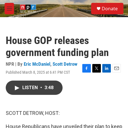
Skip to main content
S
Donate
e
M
a
e
r
n
c
u
h
House GOP releases
u
e
government funding plan
r
y
NPR | By
Eric McDaniel
,
Scott Detrow
Published March 8, 2025 at 6:41 PM CST
F
T
L
E
a
w
i
m
c
i
n
a
LISTEN
•
3:48
e
t
k
i
b
t
e
l
o
e
d
o
r
I
k
n
SCOTT DETROW, HOST:
House Republicans have unveiled their plan to keep