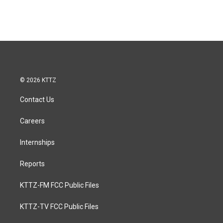
© 2026 KTTZ
Contact Us
Careers
Internships
Reports
KTTZ-FM FCC Public Files
KTTZ-TV FCC Public Files