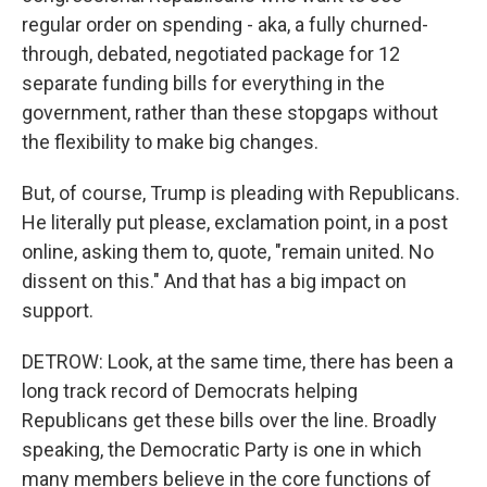
regular order on spending - aka, a fully churned-
through, debated, negotiated package for 12
separate funding bills for everything in the
government, rather than these stopgaps without
the flexibility to make big changes.
But, of course, Trump is pleading with Republicans.
He literally put please, exclamation point, in a post
online, asking them to, quote, "remain united. No
dissent on this." And that has a big impact on
support.
DETROW: Look, at the same time, there has been a
long track record of Democrats helping
Republicans get these bills over the line. Broadly
speaking, the Democratic Party is one in which
many members believe in the core functions of