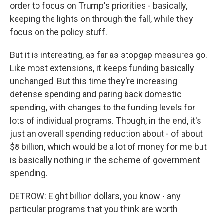
order to focus on Trump's priorities - basically,
keeping the lights on through the fall, while they
focus on the policy stuff.
But it is interesting, as far as stopgap measures go.
Like most extensions, it keeps funding basically
unchanged. But this time they're increasing
defense spending and paring back domestic
spending, with changes to the funding levels for
lots of individual programs. Though, in the end, it's
just an overall spending reduction about - of about
$8 billion, which would be a lot of money for me but
is basically nothing in the scheme of government
spending.
DETROW: Eight billion dollars, you know - any
particular programs that you think are worth