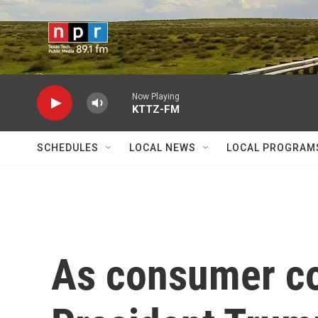
Skip to main content
Now Playing
KTTZ-FM
SCHEDULES
LOCAL NEWS
LOCAL PROGRAM
As consumer co