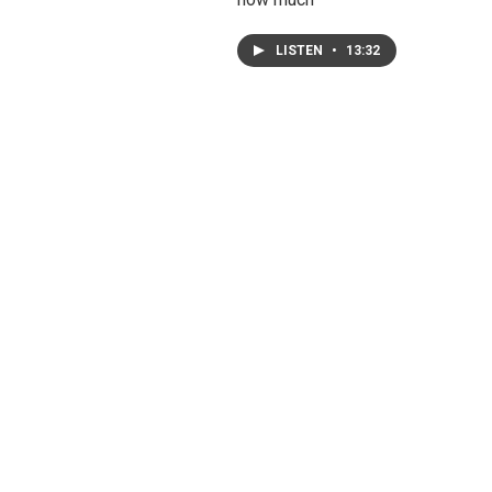
LISTEN
•
13:32