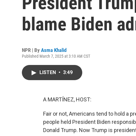
President Trum
blame Biden ad
NPR | By
Asma Khalid
Published March 7, 2025 at 3:10 AM CST
LISTEN
•
3:49
A MARTÍNEZ, HOST:
Fair or not, Americans tend to hold a 
people held President Biden responsibl
Donald Trump. Now Trump is president.