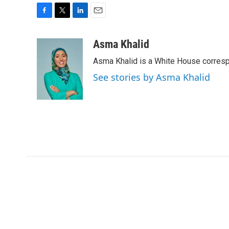
F
T
L
E
a
w
i
m
c
i
n
a
Asma Khalid
e
t
k
i
Asma Khalid is a White House corresp
b
t
e
l
o
e
d
See stories by Asma Khalid
o
r
I
k
n