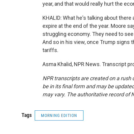
year, and that would really hurt the ec
KHALID: What he's talking about there a
expire at the end of the year. Moore sa
struggling economy. They need to see s
And so in his view, once Trump signs th
tariffs.
Asma Khalid, NPR News. Transcript pr
NPR transcripts are created on a rush 
be in its final form and may be updated 
may vary. The authoritative record of 
Tags
MORNING EDITION