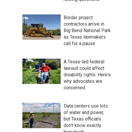
Border project
contractors arrive in
Big Bend National Park
as Texas lawmakers
call for a pause
A Texas-led federal
lawsuit could affect
disability rights. Here's
why advocates are
concerned
Data centers use lots
of water and power,
but Texas officials
don't know exactly
how much