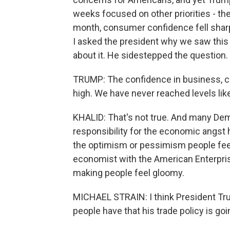
weeks focused on other priorities - the
month, consumer confidence fell sharpl
I asked the president why we saw this 
about it. He sidestepped the question.
TRUMP: The confidence in business, co
high. We have never reached levels lik
KHALID: That's not true. And many Demo
responsibility for the economic angst h
the optimism or pessimism people feel
economist with the American Enterprise I
making people feel gloomy.
MICHAEL STRAIN: I think President Tr
people have that his trade policy is g