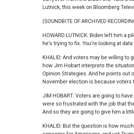
Lutnick, this week on Bloomberg Televi
(SOUNDBITE OF ARCHIVED RECORDIN
HOWARD LUTNICK: Biden left him a pile
he's trying to fix. You're looking at data
KHALID: And voters may be willing to g
how Jim Hobart interprets the situation
Opinion Strategies. And he points out
November election is because voters 
JIM HOBART: Voters are going to have
were so frustrated with the job that 
And so they are going to give him a littl
KHALID: But the question is how much 
concerns for Americans, and yet Trump