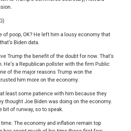
sion.
G)
 of poop, OK? He left him a lousy economy that
 that's Biden data.
ive Trump the benefit of the doubt for now. That's
. He's a Republican pollster with the firm Public
 one of the major reasons Trump won the
trusted him more on the economy.
 at least some patience with him because they
they thought Joe Biden was doing on the economy.
e bit of runway, so to speak.
time. The economy and inflation remain top
 has spent much of his time these first few