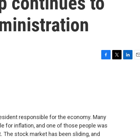
p continues to
ministration
F
T
L
E
a
w
i
m
c
i
n
a
e
t
k
i
b
t
e
l
o
e
d
o
r
I
k
n
president responsible for the economy. Many
e for inflation, and one of those people was
 The stock market has been sliding, and