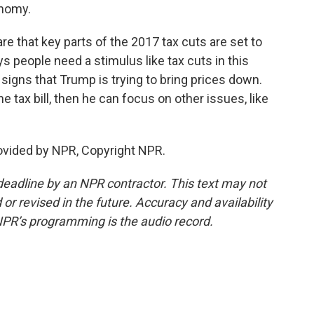
onomy.
re that key parts of the 2017 tax cuts are set to
ys people need a stimulus like tax cuts in this
igns that Trump is trying to bring prices down.
e tax bill, then he can focus on other issues, like
ovided by NPR, Copyright NPR.
deadline by an NPR contractor. This text may not
or revised in the future. Accuracy and availability
NPR’s programming is the audio record.