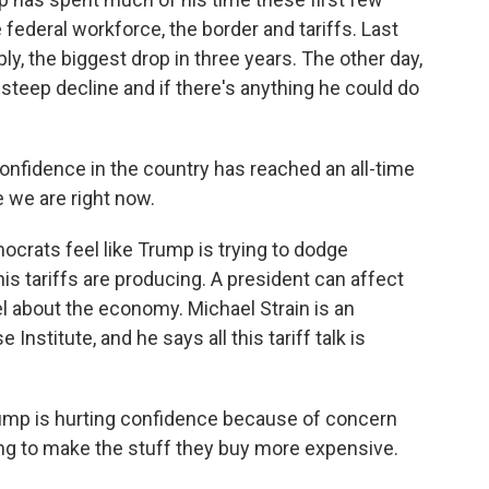
 federal workforce, the border and tariffs. Last
y, the biggest drop in three years. The other day,
steep decline and if there's anything he could do
nfidence in the country has reached an all-time
e we are right now.
crats feel like Trump is trying to dodge
is tariffs are producing. A president can affect
 about the economy. Michael Strain is an
nstitute, and he says all this tariff talk is
ump is hurting confidence because of concern
oing to make the stuff they buy more expensive.