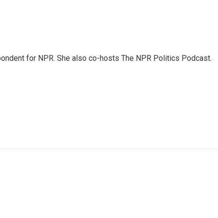
ondent for NPR. She also co-hosts The NPR Politics Podcast.