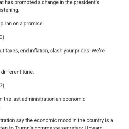
at has prompted a change in the president's
istening.
 ran on a promise.
G)
axes, end inflation, slash your prices. We're
 different tune.
G)
 the last administration an economic
.
tration say the economic mood in the country is a
listen to Trump's commerce secretary, Howard