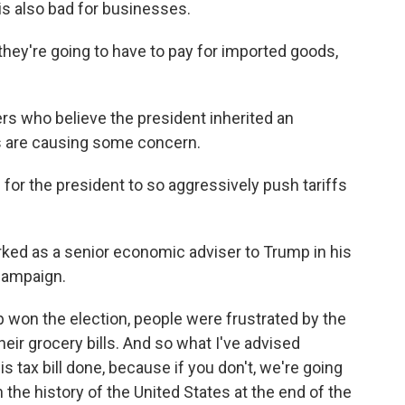
 is also bad for businesses.
hey're going to have to pay for imported goods,
s who believe the president inherited an
s are causing some concern.
for the president to so aggressively push tariffs
ked as a senior economic adviser to Trump in his
 campaign.
won the election, people were frustrated by the
heir grocery bills. And so what I've advised
s tax bill done, because if you don't, we're going
 the history of the United States at the end of the