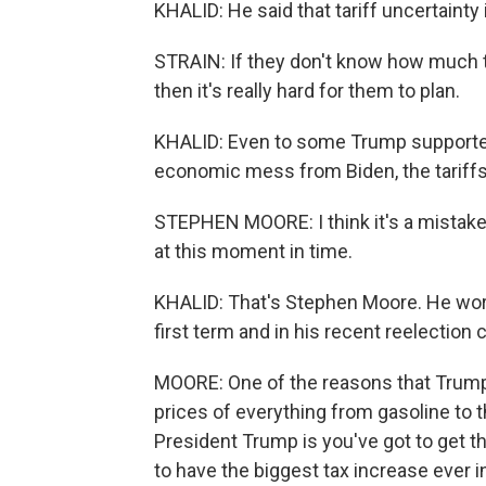
KHALID: He said that tariff uncertainty
STRAIN: If they don't know how much t
then it's really hard for them to plan.
KHALID: Even to some Trump supporter
economic mess from Biden, the tariff
STEPHEN MOORE: I think it's a mistake 
at this moment in time.
KHALID: That's Stephen Moore. He wor
first term and in his recent reelection
MOORE: One of the reasons that Trump 
prices of everything from gasoline to t
President Trump is you've got to get thi
to have the biggest tax increase ever in