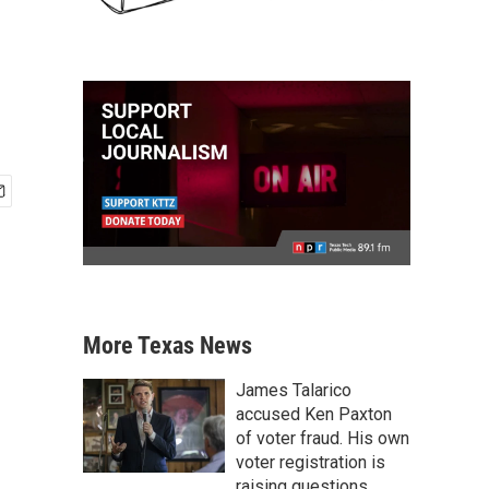
More Texas News
James Talarico
accused Ken Paxton
of voter fraud. His own
voter registration is
raising questions.