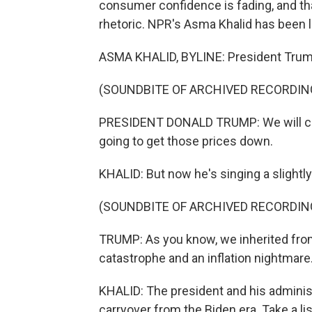
consumer confidence is fading, and th
rhetoric. NPR's Asma Khalid has been l
ASMA KHALID, BYLINE: President Trump
(SOUNDBITE OF ARCHIVED RECORDIN
PRESIDENT DONALD TRUMP: We will cut t
going to get those prices down.
KHALID: But now he's singing a slightly
(SOUNDBITE OF ARCHIVED RECORDIN
TRUMP: As you know, we inherited from
catastrophe and an inflation nightmare
KHALID: The president and his adminis
carryover from the Biden era. Take a 