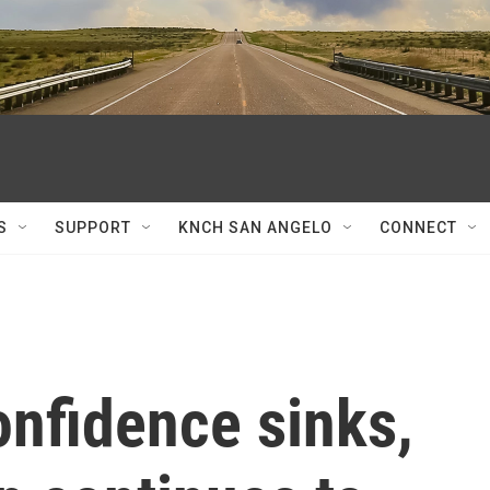
S
SUPPORT
KNCH SAN ANGELO
CONNECT
nfidence sinks,