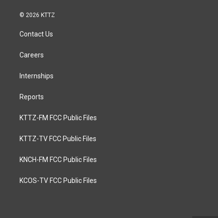
© 2026 KTTZ
Contact Us
Careers
Internships
Reports
KTTZ-FM FCC Public Files
KTTZ-TV FCC Public Files
KNCH-FM FCC Public Files
KCOS-TV FCC Public Files