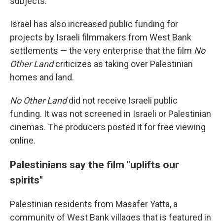
subjects.
Israel has also increased public funding for
projects by Israeli filmmakers from West Bank
settlements — the very enterprise that the film
No
Other Land
criticizes as taking over Palestinian
homes and land.
No Other Land
did not receive Israeli public
funding. It was not screened in Israeli or Palestinian
cinemas. The producers posted it for free viewing
online.
Palestinians say the film "uplifts our
spirits"
Palestinian residents from Masafer Yatta, a
community of West Bank villages that is featured in