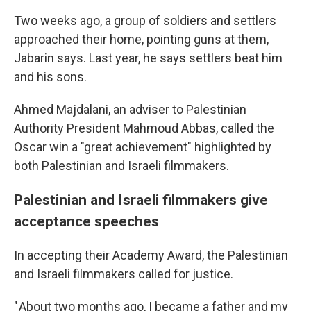
Two weeks ago, a group of soldiers and settlers
approached their home, pointing guns at them,
Jabarin says. Last year, he says settlers beat him
and his sons.
Ahmed Majdalani, an adviser to Palestinian
Authority President Mahmoud Abbas, called the
Oscar win a "great achievement" highlighted by
both Palestinian and Israeli filmmakers.
Palestinian and Israeli filmmakers give
acceptance speeches
In accepting their Academy Award, the Palestinian
and Israeli filmmakers called for justice.
" About two months ago, I became a father and my