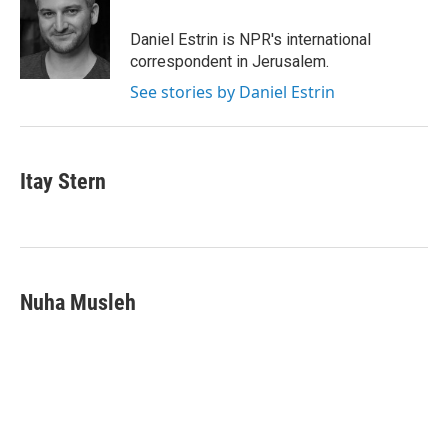
o
e
d
o
r
I
Daniel Estrin is NPR's international
k
n
correspondent in Jerusalem.
See stories by Daniel Estrin
Itay Stern
Nuha Musleh