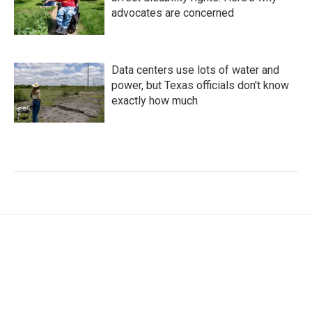
advocates are concerned
Data centers use lots of water and
power, but Texas officials don't know
exactly how much