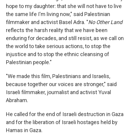
hope to my daughter: that she will not have to live
the same life I'm living now," said Palestinian
filmmaker and activist Basel Adra. "
No Other Land
reflects the harsh reality that we have been
enduring for decades, and still resist, as we call on
the world to take serious actions, to stop the
injustice and to stop the ethnic cleansing of
Palestinian people."
"We made this film, Palestinians and Israelis,
because together our voices are stronger," said
Israeli filmmaker, journalist and activist Yuval
Abraham.
He called for the end of Israeli destruction in Gaza
and for the liberation of Israeli hostages held by
Hamas in Gaza.