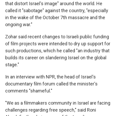
that distort Israel's image" around the world. He
called it "sabotage" against the country, "especially
in the wake of the October 7th massacre and the
ongoing war."
Zohar said recent changes to Israeli public funding
of film projects were intended to dry up support for
such productions, which he called "an industry that
builds its career on slandering Israel on the global
stage."
In an interview with NPR, the head of Israel's
documentary film forum called the minister's
comments "shameful."
"We as a filmmakers community in Israel are facing
challenges regarding free speech," said Roni