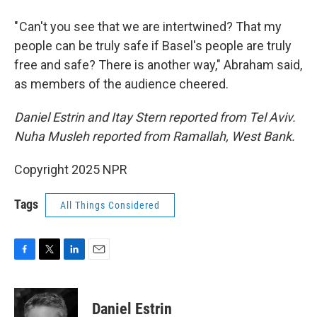
" Can't you see that we are intertwined? That my
people can be truly safe if Basel's people are truly
free and safe? There is another way," Abraham said,
as members of the audience cheered.
Daniel Estrin and Itay Stern reported from Tel Aviv.
Nuha Musleh reported from Ramallah, West Bank.
Copyright 2025 NPR
Tags
All Things Considered
F
T
L
E
a
w
i
m
c
i
n
a
e
t
k
i
Daniel Estrin
b
t
e
l