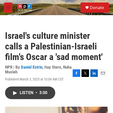
Skip to main content
S
Donate
e
M
a
e
r
n
c
u
h
Israel's culture minister
u
e
calls a Palestinian-Israeli
r
y
film's Oscar a 'sad moment'
NPR | By
Daniel Estrin
,
Itay Stern
,
Nuha
Musleh
F
T
L
E
Published March 3, 2025 at 10:04 AM CST
a
w
i
m
c
i
n
a
e
t
k
i
LISTEN
•
3:00
b
t
e
l
o
e
d
o
r
I
k
n