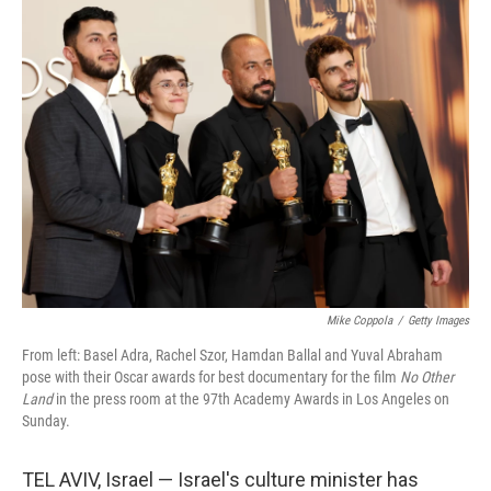
Mike Coppola
/
Getty Images
From left: Basel Adra, Rachel Szor, Hamdan Ballal and Yuval Abraham
pose with their Oscar awards for best documentary for the film
No Other
Land
in the press room at the 97th Academy Awards in Los Angeles on
Sunday.
TEL AVIV, Israel — Israel's culture minister has