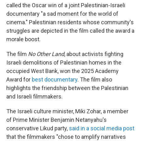
called the Oscar win of a joint Palestinian-Israeli
documentary "a sad moment for the world of
cinema." Palestinian residents whose community's
struggles are depicted in the film called the award a
morale boost.
The film
No Other Land
, about activists fighting
Israeli demolitions of Palestinian homes in the
occupied West Bank, won the 2025 Academy
Award for
best documentary
. The film also
highlights the friendship between the Palestinian
and Israeli filmmakers.
The Israeli culture minister, Miki Zohar, a member
of Prime Minister Benjamin Netanyahu's
conservative Likud party,
said in a social media post
that the filmmakers "chose to amplify narratives