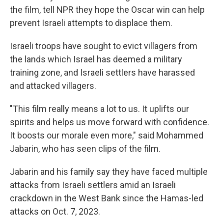
the film, tell NPR they hope the Oscar win can help
prevent Israeli attempts to displace them.
Israeli troops have sought to evict villagers from
the lands which Israel has deemed a military
training zone, and Israeli settlers have harassed
and attacked villagers.
"This film really means a lot to us. It uplifts our
spirits and helps us move forward with confidence.
It boosts our morale even more," said Mohammed
Jabarin, who has seen clips of the film.
Jabarin and his family say they have faced multiple
attacks from Israeli settlers amid an Israeli
crackdown in the West Bank since the Hamas-led
attacks on Oct. 7, 2023.