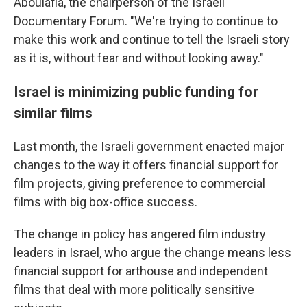
Aboulafia, the chairperson of the Israeli
Documentary Forum. "We're trying to continue to
make this work and continue to tell the Israeli story
as it is, without fear and without looking away."
Israel is minimizing public funding for
similar films
Last month, the Israeli government enacted major
changes to the way it offers financial support for
film projects, giving preference to commercial
films with big box-office success.
The change in policy has angered film industry
leaders in Israel, who argue the change means less
financial support for arthouse and independent
films that deal with more politically sensitive