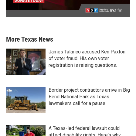
More Texas News
James Talarico accused Ken Paxton
of voter fraud. His own voter
registration is raising questions.
Border project contractors arrive in Big
Bend National Park as Texas
lawmakers call for a pause
A Texas-led federal lawsuit could
affect disability rights. Here's why