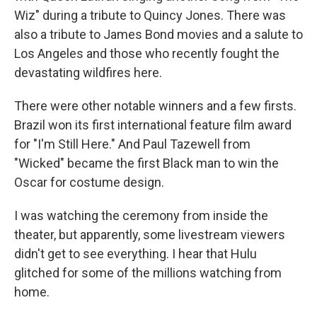
Wiz" during a tribute to Quincy Jones. There was
also a tribute to James Bond movies and a salute to
Los Angeles and those who recently fought the
devastating wildfires here.
There were other notable winners and a few firsts.
Brazil won its first international feature film award
for "I'm Still Here." And Paul Tazewell from
"Wicked" became the first Black man to win the
Oscar for costume design.
I was watching the ceremony from inside the
theater, but apparently, some livestream viewers
didn't get to see everything. I hear that Hulu
glitched for some of the millions watching from
home.