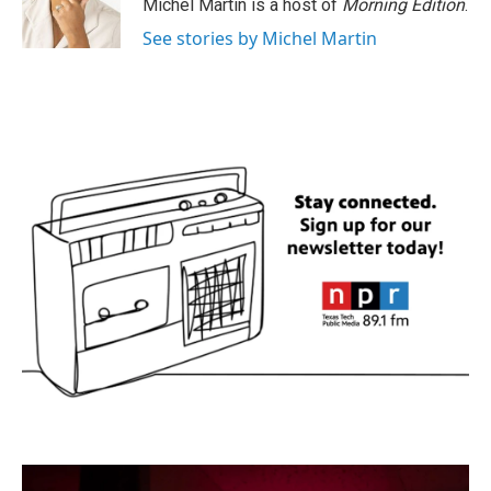
Michel Martin is a host of
Morning Edition
.
See stories by Michel Martin