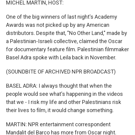
MICHEL MARTIN, HOST:
One of the big winners of last night's Academy
Awards was not picked up by any American
distributors. Despite that, "No Other Land," made by
a Palestinian-Israeli collective, claimed the Oscar
for documentary feature film. Palestinian filmmaker
Basel Adra spoke with Leila back in November.
(SOUNDBITE OF ARCHIVED NPR BROADCAST)
BASEL ADRA: I always thought that when the
people would see what's happening in the videos
that we - I risk my life and other Palestinians risk
their lives to film, it would change something.
MARTIN: NPR entertainment correspondent
Mandalit del Barco has more from Oscar night.