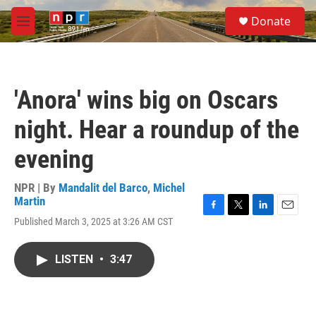
Skip to main content
S
Donate
e
M
a
e
r
n
c
u
h
'Anora' wins big on Oscars
u
e
night. Hear a roundup of the
r
y
evening
NPR | By
Mandalit del Barco
,
Michel
Martin
F
T
L
E
Published March 3, 2025 at 3:26 AM CST
a
w
i
m
c
i
n
a
e
t
k
i
LISTEN
•
3:47
b
t
e
l
o
e
d
o
r
I
k
n