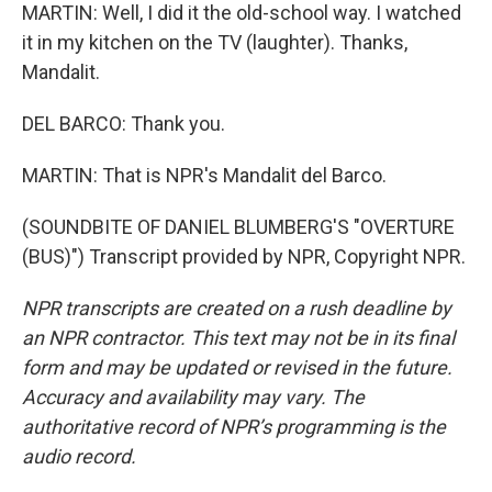
MARTIN: Well, I did it the old-school way. I watched
it in my kitchen on the TV (laughter). Thanks,
Mandalit.
DEL BARCO: Thank you.
MARTIN: That is NPR's Mandalit del Barco.
(SOUNDBITE OF DANIEL BLUMBERG'S "OVERTURE
(BUS)") Transcript provided by NPR, Copyright NPR.
NPR transcripts are created on a rush deadline by
an NPR contractor. This text may not be in its final
form and may be updated or revised in the future.
Accuracy and availability may vary. The
authoritative record of NPR’s programming is the
audio record.