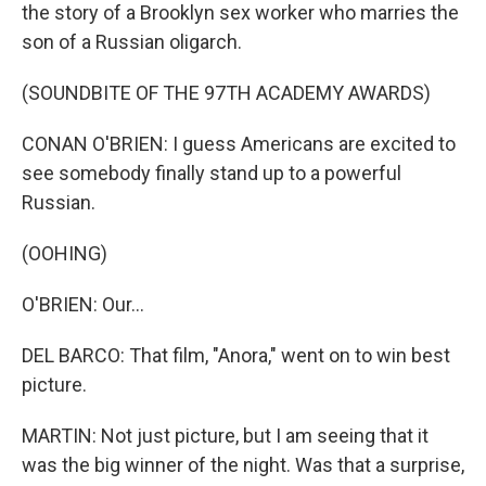
the story of a Brooklyn sex worker who marries the
son of a Russian oligarch.
(SOUNDBITE OF THE 97TH ACADEMY AWARDS)
CONAN O'BRIEN: I guess Americans are excited to
see somebody finally stand up to a powerful
Russian.
(OOHING)
O'BRIEN: Our...
DEL BARCO: That film, "Anora," went on to win best
picture.
MARTIN: Not just picture, but I am seeing that it
was the big winner of the night. Was that a surprise,