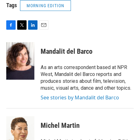
Tags
MORNING EDITION
F
T
L
E
a
w
i
m
c
i
n
a
e
t
k
i
Mandalit del Barco
b
t
e
l
o
e
d
o
r
I
As an arts correspondent based at NPR
k
n
West, Mandalit del Barco reports and
produces stories about film, television,
music, visual arts, dance and other topics.
See stories by Mandalit del Barco
Michel Martin