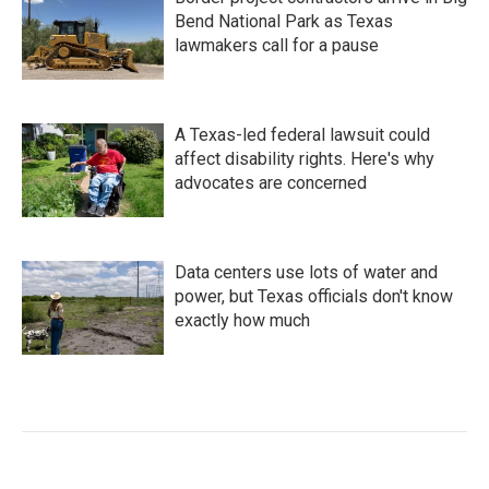
Bend National Park as Texas
lawmakers call for a pause
A Texas-led federal lawsuit could
affect disability rights. Here's why
advocates are concerned
Data centers use lots of water and
power, but Texas officials don't know
exactly how much