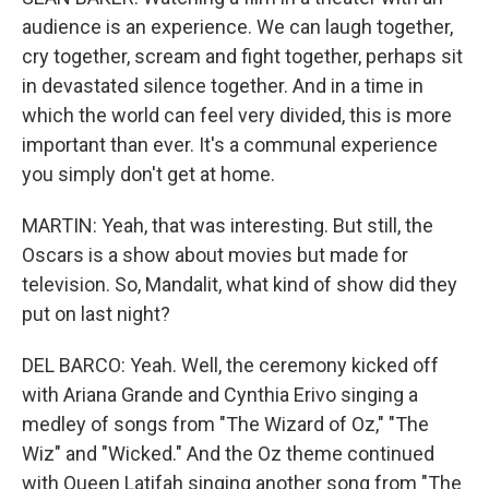
audience is an experience. We can laugh together,
cry together, scream and fight together, perhaps sit
in devastated silence together. And in a time in
which the world can feel very divided, this is more
important than ever. It's a communal experience
you simply don't get at home.
MARTIN: Yeah, that was interesting. But still, the
Oscars is a show about movies but made for
television. So, Mandalit, what kind of show did they
put on last night?
DEL BARCO: Yeah. Well, the ceremony kicked off
with Ariana Grande and Cynthia Erivo singing a
medley of songs from "The Wizard of Oz," "The
Wiz" and "Wicked." And the Oz theme continued
with Queen Latifah singing another song from "The