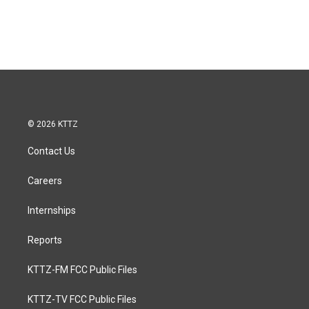
© 2026 KTTZ
Contact Us
Careers
Internships
Reports
KTTZ-FM FCC Public Files
KTTZ-TV FCC Public Files