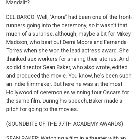
Mandalit?
DEL BARCO: Well, "Anora" had been one of the front-
runners going into the ceremony, so it wasn't that
much of a surprise, although, maybe a bit for Mikey
Madison, who beat out Demi Moore and Fernanda
Torres when she won the lead actress award. She
thanked sex workers for sharing their stories. And
so did director Sean Baker, who also wrote, edited
and produced the movie. You know, he's been such
an indie filmmaker. But here he was at the most
Hollywood of ceremonies winning four Oscars for
the same film. During his speech, Baker made a
pitch for going to the movies.
(SOUNDBITE OF THE 97TH ACADEMY AWARDS)
SEAN BAKER: Watching a film in a theater with an