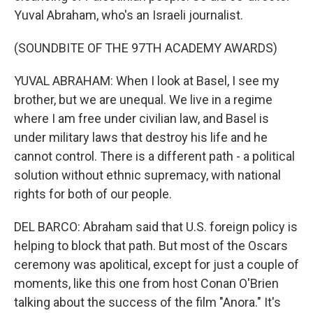
Yuval Abraham, who's an Israeli journalist.
(SOUNDBITE OF THE 97TH ACADEMY AWARDS)
YUVAL ABRAHAM: When I look at Basel, I see my
brother, but we are unequal. We live in a regime
where I am free under civilian law, and Basel is
under military laws that destroy his life and he
cannot control. There is a different path - a political
solution without ethnic supremacy, with national
rights for both of our people.
DEL BARCO: Abraham said that U.S. foreign policy is
helping to block that path. But most of the Oscars
ceremony was apolitical, except for just a couple of
moments, like this one from host Conan O'Brien
talking about the success of the film "Anora." It's