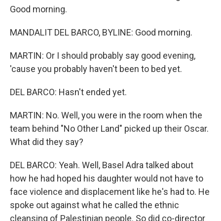
Good morning.
MANDALIT DEL BARCO, BYLINE: Good morning.
MARTIN: Or I should probably say good evening,
'cause you probably haven't been to bed yet.
DEL BARCO: Hasn't ended yet.
MARTIN: No. Well, you were in the room when the
team behind "No Other Land" picked up their Oscar.
What did they say?
DEL BARCO: Yeah. Well, Basel Adra talked about
how he had hoped his daughter would not have to
face violence and displacement like he's had to. He
spoke out against what he called the ethnic
cleansing of Palestinian people. So did co-director