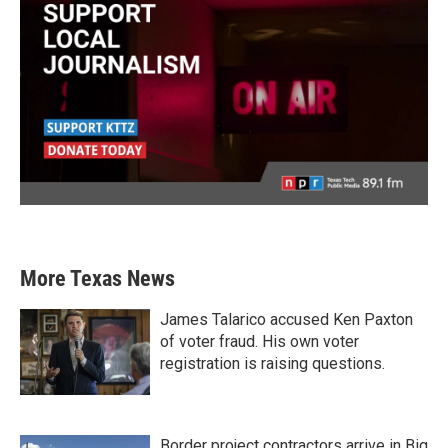
More Texas News
James Talarico accused Ken Paxton
of voter fraud. His own voter
registration is raising questions.
Border project contractors arrive in Big