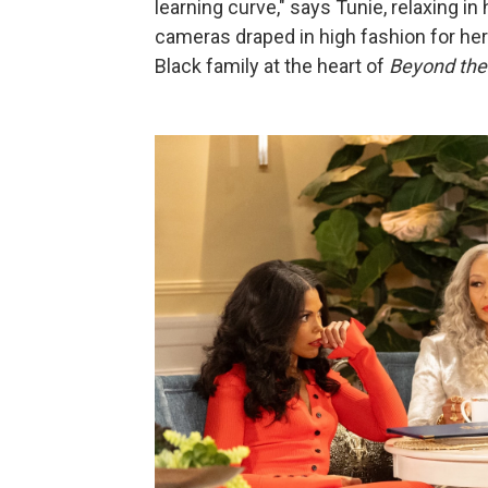
learning curve," says Tunie, relaxing in
cameras draped in high fashion for her
Black family at the heart of
Beyond the