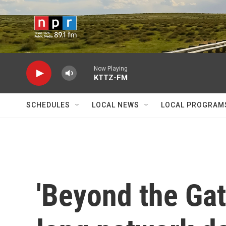
Skip to main content
Now Playing
KTTZ-FM
SCHEDULES
LOCAL NEWS
LOCAL PROGRAM
'Beyond the Gat