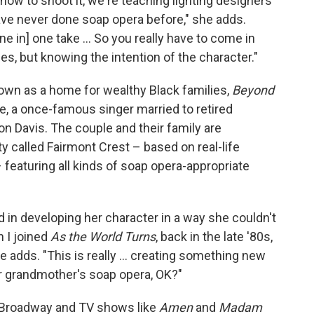
ow to shoot it, we're teaching lighting designers
have never done soap opera before," she adds.
ne in] one take … So you really have to come in
nes, but knowing the intention of the character."
known as a home for wealthy Black families,
Beyond
e, a once-famous singer married to retired
on Davis. The couple and their family are
y called Fairmont Crest – based on real-life
 featuring all kinds of soap opera-appropriate
 in developing her character in a way she couldn't
 I joined
As the World Turns
, back in the late '80s,
he adds. "This is really … creating something new
our grandmother's soap opera, OK?"
 Broadway and TV shows like
Amen
and
Madam