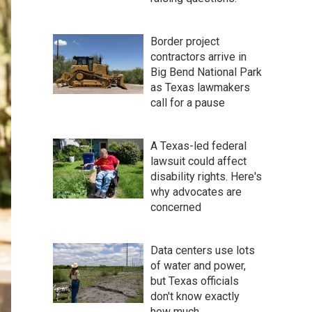
Border project
contractors arrive in
Big Bend National Park
as Texas lawmakers
call for a pause
A Texas-led federal
lawsuit could affect
disability rights. Here's
why advocates are
concerned
Data centers use lots
of water and power,
but Texas officials
don't know exactly
how much