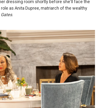
 her dressing room shortly before she'll face the
 role as Anita Dupree, matriarch of the wealthy
 Gates
.