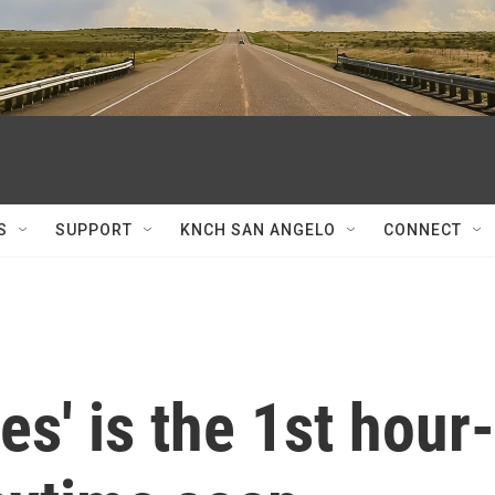
S
SUPPORT
KNCH SAN ANGELO
CONNECT
es' is the 1st hour-