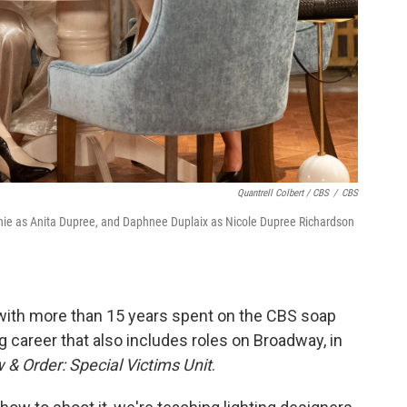
Quantrell Colbert / CBS
/
CBS
unie as Anita Dupree, and Daphnee Duplaix as Nicole Dupree Richardson
with more than 15 years spent on the CBS soap
g career that also includes roles on Broadway, in
 & Order: Special Victims Unit
.