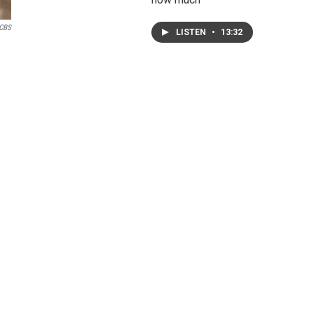
CBS
LISTEN
•
13:32