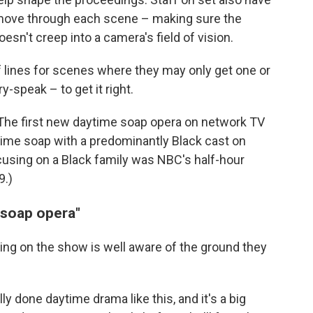
 move through each scene – making sure the
n't creep into a camera's field of vision.
of lines for scenes where they may only get one or
y-speak – to get it right.
t: The first new daytime soap opera on network TV
ytime soap with a predominantly Black cast on
cusing on a Black family was NBC's half-hour
9.)
 soap opera"
ng on the show is well aware of the ground they
ly done daytime drama like this, and it's a big