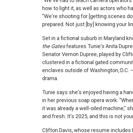
"We've had to teach camera operators h
how to light it, as well as actors who 
"We're shooting for [getting scenes do
prepared. Not just [by] knowing your li
Set in a fictional suburb in Maryland 
the Gates
features Tunie's Anita Dupre
Senator Vernon Dupree, played by Clift
clustered in a fictional gated communit
enclaves outside of Washington, D.C. –
drama.
Tunie says she's enjoyed having a hand
in her previous soap opera work. "When
it was already a well-oiled machine," s
and fresh. It's 2025, and this is not y
Clifton Davis, whose resume includes