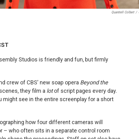
Quantrell Colbert
/
CST
mbly Studios is friendly and fun, but firmly
and crew of CBS' new soap opera
Beyond the
cenes, they film a
lot
of script pages every day.
might see in the entire screenplay for a short
eographing how four different cameras will
or – who often sits in a separate control room
help shape the proceedings. Staff on set also have