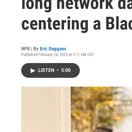
long network d
centering a Bla
NPR | By
Eric Deggans
Published February 24, 2025 at 3:11 AM CST
LISTEN
•
5:00