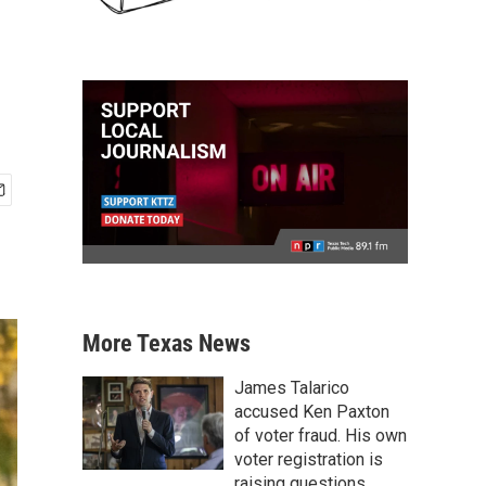
More Texas News
James Talarico
accused Ken Paxton
of voter fraud. His own
voter registration is
raising questions.