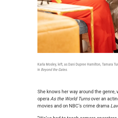
Karla Mosley, left, as Dani Dupree Hamilton, Tamara T
in
Beyond the Gates
.
She knows her way around the genre, 
opera
As the World Turns
over an actin
movies and on NBC's crime drama
Law