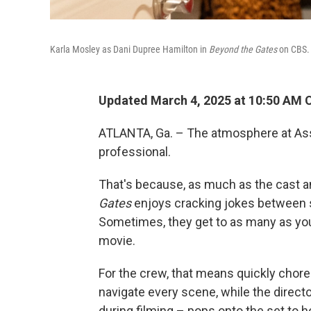
Karla Mosley as Dani Dupree Hamilton in
Beyond the Gates
on CBS.
Updated March 4, 2025 at 10:50 AM 
ATLANTA, Ga. – The atmosphere at Asse
professional.
That's because, as much as the cast 
Gates
enjoys cracking jokes between s
Sometimes, they get to as many as you 
movie.
For the crew, that means quickly chor
navigate every scene, while the direct
during filming – pops onto the set to 