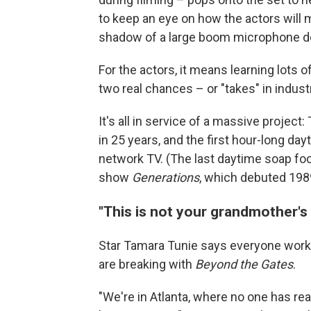
to keep an eye on how the actors will
shadow of a large boom microphone does
For the actors, it means learning lots 
two real chances – or "takes" in industr
It's all in service of a massive projec
in 25 years, and the first hour-long da
network TV. (The last daytime soap fo
show
Generations
, which debuted 198
"This is not your grandmother's
Star Tamara Tunie says everyone worki
are breaking with
Beyond the Gates
.
"We're in Atlanta, where no one has real