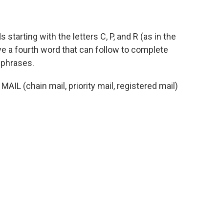
s starting with the letters C, P, and R (as in the
ive a fourth word that can follow to complete
 phrases.
 MAIL (chain mail, priority mail, registered mail)