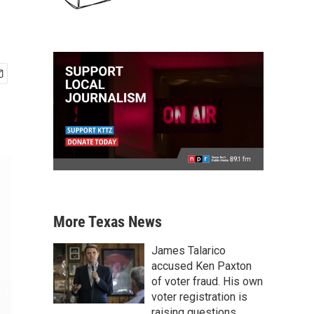
More Texas News
James Talarico
accused Ken Paxton
of voter fraud. His own
voter registration is
raising questions.