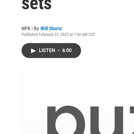
sets
NPR | By
Will Shortz
Published February 23, 2025 at 7:00 AM CST
LISTEN
•
6:00