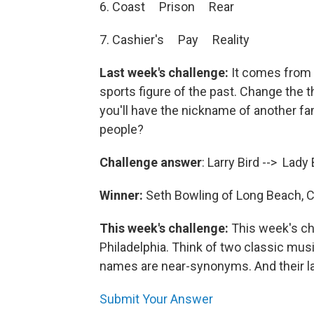
6. Coast Prison Rear
7. Cashier's Pay Reality
Last week's challenge:
It comes from
sports figure of the past. Change the th
you'll have the nickname of another f
people?
Challenge answer
: Larry Bird --> Lady
Winner:
Seth Bowling of Long Beach, Ca
This week's challenge:
This week's c
Philadelphia. Think of two classic music
names are near-synonyms. And their l
Submit Your Answer