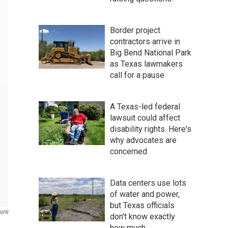
Border project
contractors arrive in
Big Bend National Park
as Texas lawmakers
call for a pause
A Texas-led federal
lawsuit could affect
disability rights. Here's
why advocates are
concerned
Data centers use lots
of water and power,
but Texas officials
NPR
don't know exactly
how much