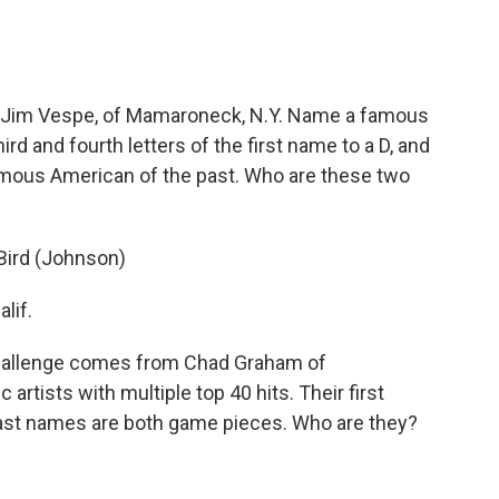
 Jim Vespe, of Mamaroneck, N.Y. Name a famous
ird and fourth letters of the first name to a D, and
amous American of the past. Who are these two
 Bird (Johnson)
lif.
hallenge comes from Chad Graham of
 artists with multiple top 40 hits. Their first
ast names are both game pieces. Who are they?