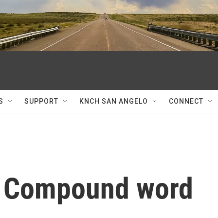
S
SUPPORT
KNCH SAN ANGELO
CONNECT
: Compound word