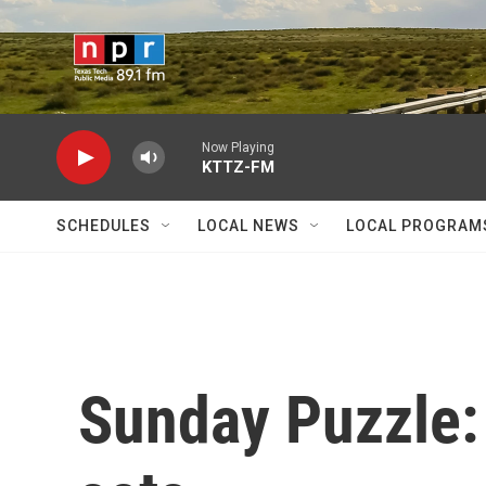
Skip to main content
Now Playing
KTTZ-FM
SCHEDULES
LOCAL NEWS
LOCAL PROGRAM
Sunday Puzzle