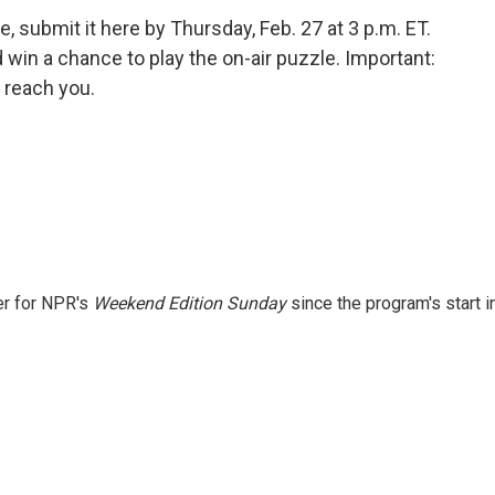
, submit it here by Thursday, Feb. 27 at 3 p.m. ET.
in a chance to play the on-air puzzle. Important:
 reach you.
er for NPR's
Weekend Edition
Sunday
since the program's start i