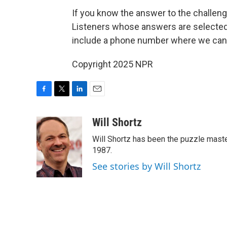
If you know the answer to the challenge
Listeners whose answers are selected w
include a phone number where we can
Copyright 2025 NPR
F
T
L
E
a
w
i
m
c
i
n
a
Will Shortz
e
t
k
i
Will Shortz has been the puzzle mast
b
t
e
l
o
e
d
1987.
o
r
I
See stories by Will Shortz
k
n