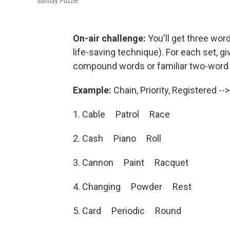
Sunday Puzzle
On-air challenge:
You'll get three word
life-saving technique). For each set, g
compound words or familiar two-word
Example:
Chain, Priority, Registered -->
1. Cable Patrol Race
2. Cash Piano Roll
3. Cannon Paint Racquet
4. Changing Powder Rest
5. Card Periodic Round