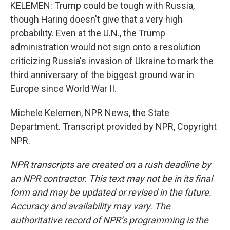
KELEMEN: Trump could be tough with Russia,
though Haring doesn't give that a very high
probability. Even at the U.N., the Trump
administration would not sign onto a resolution
criticizing Russia's invasion of Ukraine to mark the
third anniversary of the biggest ground war in
Europe since World War II.
Michele Kelemen, NPR News, the State
Department. Transcript provided by NPR, Copyright
NPR.
NPR transcripts are created on a rush deadline by
an NPR contractor. This text may not be in its final
form and may be updated or revised in the future.
Accuracy and availability may vary. The
authoritative record of NPR’s programming is the