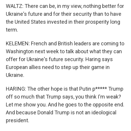
WALTZ: There can be, in my view, nothing better for
Ukraine's future and for their security than to have
the United States invested in their prosperity long
term.
KELEMEN: French and British leaders are coming to
Washington next week to talk about what they can
offer for Ukraine's future security. Haring says
European allies need to step up their game in
Ukraine.
HARING: The other hope is that Putin p***** Trump
off so much that Trump says, you think I'm weak?
Let me show you. And he goes to the opposite end.
And because Donald Trump is not an ideological
president.