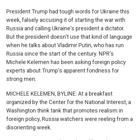
President Trump had tough words for Ukraine this
week, falsely accusing it of starting the war with
Russia and calling Ukraine's president a dictator.
But the president doesn't use that kind of language
when he talks about Vladimir Putin, who has run
Russia since the start of the century. NPR's
Michele Kelemen has been asking foreign policy
experts about Trump's apparent fondness for
strong men.
MICHELE KELEMEN, BYLINE: At a breakfast
organized by the Center for the National Interest, a
Washington think tank that promotes realism in
foreign policy, Russia watchers were reeling from a
disorienting week.