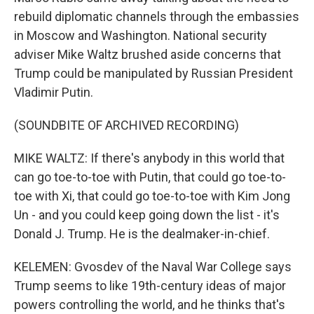
rebuild diplomatic channels through the embassies
in Moscow and Washington. National security
adviser Mike Waltz brushed aside concerns that
Trump could be manipulated by Russian President
Vladimir Putin.
(SOUNDBITE OF ARCHIVED RECORDING)
MIKE WALTZ: If there's anybody in this world that
can go toe-to-toe with Putin, that could go toe-to-
toe with Xi, that could go toe-to-toe with Kim Jong
Un - and you could keep going down the list - it's
Donald J. Trump. He is the dealmaker-in-chief.
KELEMEN: Gvosdev of the Naval War College says
Trump seems to like 19th-century ideas of major
powers controlling the world, and he thinks that's