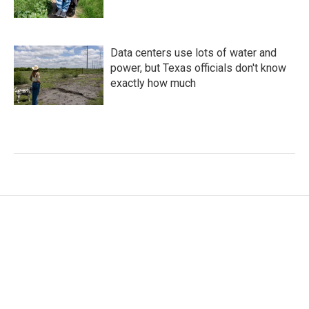
Data centers use lots of water and
power, but Texas officials don't know
exactly how much