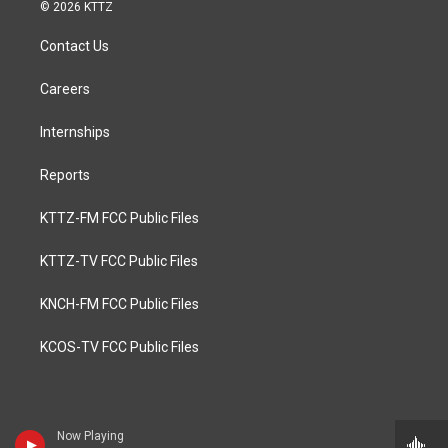
© 2026 KTTZ
Contact Us
Careers
Internships
Reports
KTTZ-FM FCC Public Files
KTTZ-TV FCC Public Files
KNCH-FM FCC Public Files
KCOS-TV FCC Public Files
Now Playing