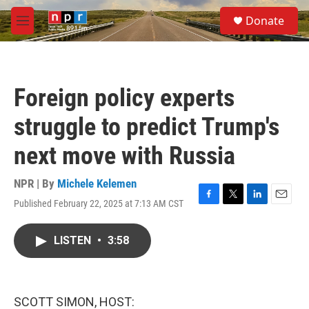
Skip to main content
S
Donate
e
M
a
e
r
n
c
u
h
Foreign policy experts
u
e
struggle to predict Trump's
r
y
next move with Russia
NPR | By
Michele Kelemen
Published February 22, 2025 at 7:13 AM CST
F
T
L
E
a
w
i
m
c
i
n
a
LISTEN
•
3:58
e
t
k
i
b
t
e
l
o
e
d
o
r
I
k
n
SCOTT SIMON, HOST: