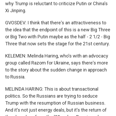
why Trump is reluctant to criticize Putin or China's
Xi Jinping.
GVOSDEV: I think that there's an attractiveness to
the idea that the endpoint of this is a new Big Three
or Big Two with Putin maybe as the half - 2 1/2 - Big
Three that now sets the stage for the 21st century.
KELEMEN: Melinda Haring, who's with an advocacy
group called Razom for Ukraine, says there's more
to the story about the sudden change in approach
to Russia.
MELINDA HARING: This is about transactional
politics. So the Russians are trying to seduce
Trump with the resumption of Russian business.
And it's not just energy deals, but it's the return of