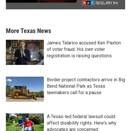
More Texas News
James Talarico accused Ken Paxton
of voter fraud. His own voter
registration is raising questions.
Border project contractors arrive in Big
Bend National Park as Texas
lawmakers call for a pause
A Texas-led federal lawsuit could
affect disability rights. Here's why
advocates are concerned