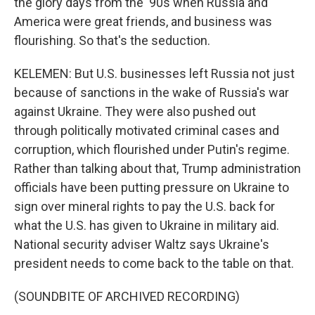
the glory days from the '90s when Russia and
America were great friends, and business was
flourishing. So that's the seduction.
KELEMEN: But U.S. businesses left Russia not just
because of sanctions in the wake of Russia's war
against Ukraine. They were also pushed out
through politically motivated criminal cases and
corruption, which flourished under Putin's regime.
Rather than talking about that, Trump administration
officials have been putting pressure on Ukraine to
sign over mineral rights to pay the U.S. back for
what the U.S. has given to Ukraine in military aid.
National security adviser Waltz says Ukraine's
president needs to come back to the table on that.
(SOUNDBITE OF ARCHIVED RECORDING)