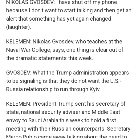
NIKOLAS GVOSDEV: I have shut off my phone
because I don't want to start talking and then get an
alert that something has yet again changed
(laughter).
KELEMEN: Nikolas Gvosdev, who teaches at the
Naval War College, says, one thing is clear out of
the dramatic statements this week.
GVOSDEV: What the Trump administration appears
to be signaling is that they do not want the U.S.-
Russia relationship to run through Kyiv.
KELEMEN: President Trump sent his secretary of
state, national security adviser and Middle East
envoy to Saudi Arabia this week to hold a first
meeting with their Russian counterparts. Secretary
Marco Rubio came away talking about the need to