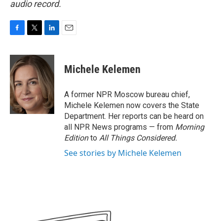
audio record.
F
T
L
E
a
w
i
m
c
i
n
a
e
t
k
i
Michele Kelemen
b
t
e
l
o
e
d
o
r
I
A former NPR Moscow bureau chief,
k
n
Michele Kelemen now covers the State
Department. Her reports can be heard on
all NPR News programs — from
Morning
Edition
to
All Things Considered.
See stories by Michele Kelemen