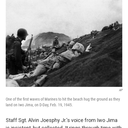
o
r
I
k
n
AP
One of the first waves of Marines to hit the beach hug the ground as they
land on Iwo Jima, on D-Day, Feb. 19, 1945.
Staff Sgt. Alvin Joesphy Jr.'s voice from Iwo Jima
is insistent, but collected. It rings through time with