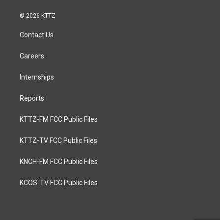
© 2026 KTTZ
Contact Us
Careers
Internships
Reports
KTTZ-FM FCC Public Files
KTTZ-TV FCC Public Files
KNCH-FM FCC Public Files
KCOS-TV FCC Public Files