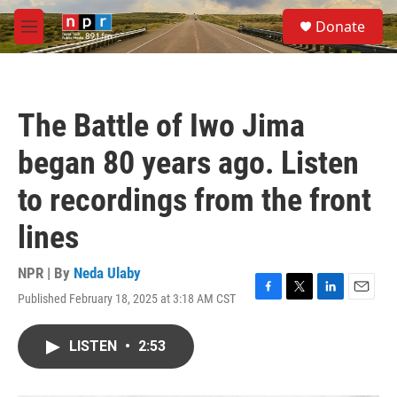
Skip to main content
S
Donate
e
M
a
e
r
n
c
u
h
The Battle of Iwo Jima
u
e
began 80 years ago. Listen
r
y
to recordings from the front
lines
NPR | By
Neda Ulaby
Published February 18, 2025 at 3:18 AM CST
F
T
L
E
a
w
i
m
c
i
n
a
LISTEN
•
2:53
e
t
k
i
b
t
e
l
o
e
d