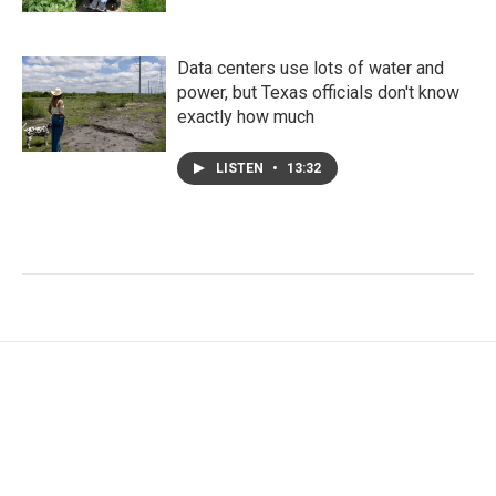
Data centers use lots of water and
power, but Texas officials don't know
exactly how much
LISTEN
•
13:32