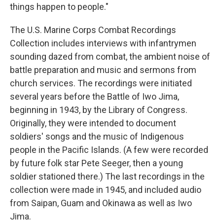
things happen to people."
The U.S. Marine Corps Combat Recordings
Collection includes interviews with infantrymen
sounding dazed from combat, the ambient noise of
battle preparation and music and sermons from
church services. The recordings were initiated
several years before the Battle of Iwo Jima,
beginning in 1943, by the Library of Congress.
Originally, they were intended to document
soldiers' songs and the music of Indigenous
people in the Pacific Islands. (A few were recorded
by future folk star Pete Seeger, then a young
soldier stationed there.) The last recordings in the
collection were made in 1945, and included audio
from Saipan, Guam and Okinawa as well as Iwo
Jima.