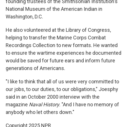
founding trustees of the Smithsonian Institution's
National Museum of the American Indian in
Washington, D.C.
He also volunteered at the Library of Congress,
helping to transfer the Marine Corps Combat
Recordings Collection to new formats. He wanted
to ensure the wartime experiences he documented
would be saved for future ears and inform future
generations of Americans.
"I like to think that all of us were very committed to
our jobs, to our duties, to our obligations," Joesphy
said in an October 2000 interview with the
magazine
Naval History
. "And I have no memory of
anybody who let others down."
Copyright 2025 NPR