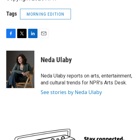
Tags
MORNING EDITION
F
T
L
E
a
w
i
m
c
i
n
a
e
t
k
i
Neda Ulaby
b
t
e
l
o
e
d
o
r
I
Neda Ulaby reports on arts, entertainment,
k
n
and cultural trends for NPR's Arts Desk.
See stories by Neda Ulaby