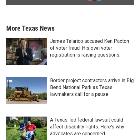
More Texas News
James Talarico accused Ken Paxton
of voter fraud. His own voter
registration is raising questions.
Border project contractors arrive in Big
Bend National Park as Texas
lawmakers call for a pause
A Texas-led federal lawsuit could
affect disability rights. Here's why
advocates are concerned