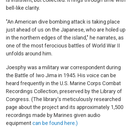
bell-like clarity.
"An American dive bombing attack is taking place
just ahead of us on the Japanese, who are holed up
in the northern edges of the island," he narrates, as
one of the most ferocious battles of World War II
unfolds around him.
Joesphy was a military war correspondent during
the Battle of Iwo Jima in 1945. His voice can be
heard frequently in the U.S. Marine Corps Combat
Recordings Collection, preserved by the Library of
Congress. (The library's meticulously researched
page about the project and its approximately 1,500
recordings made by Marines given audio
equipment
can be found here.)