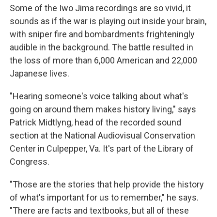
Some of the Iwo Jima recordings are so vivid, it
sounds as if the war is playing out inside your brain,
with sniper fire and bombardments frighteningly
audible in the background. The battle resulted in
the loss of more than 6,000 American and 22,000
Japanese lives.
"Hearing someone's voice talking about what's
going on around them makes history living," says
Patrick Midtlyng, head of the recorded sound
section at the National Audiovisual Conservation
Center in Culpepper, Va. It's part of the Library of
Congress.
"Those are the stories that help provide the history
of what's important for us to remember," he says.
"There are facts and textbooks, but all of these