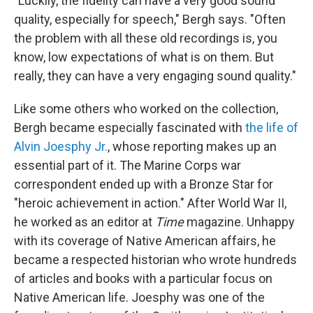
"Luckily, the fidelity can have a very good sound
quality, especially for speech," Bergh says. "Often
the problem with all these old recordings is, you
know, low expectations of what is on them. But
really, they can have a very engaging sound quality."
Like some others who worked on the collection,
Bergh became especially fascinated with
the life of
Alvin Joesphy Jr.
, whose reporting makes up an
essential part of it. The Marine Corps war
correspondent ended up with a Bronze Star for
"heroic achievement in action." After World War II,
he worked as an editor at
Time
magazine. Unhappy
with its coverage of Native American affairs, he
became a respected historian who wrote hundreds
of articles and books with a particular focus on
Native American life. Joesphy was one of the