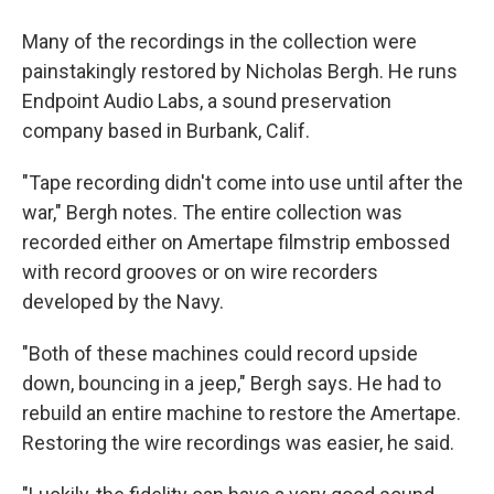
Many of the recordings in the collection were
painstakingly restored by Nicholas Bergh. He runs
Endpoint Audio Labs, a sound preservation
company based in Burbank, Calif.
"Tape recording didn't come into use until after the
war," Bergh notes. The entire collection was
recorded either on Amertape filmstrip embossed
with record grooves or on wire recorders
developed by the Navy.
"Both of these machines could record upside
down, bouncing in a jeep," Bergh says. He had to
rebuild an entire machine to restore the Amertape.
Restoring the wire recordings was easier, he said.