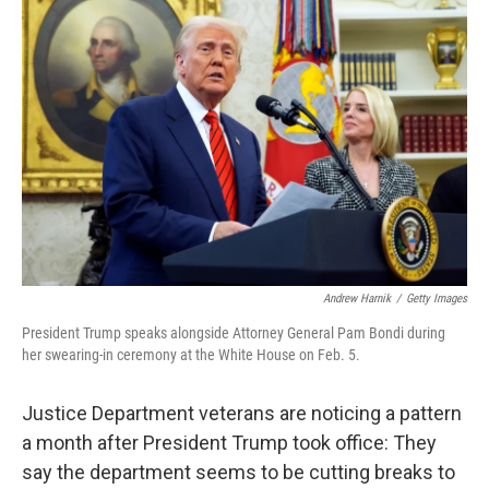
Andrew Harnik
/
Getty Images
President Trump speaks alongside Attorney General Pam Bondi during
her swearing-in ceremony at the White House on Feb. 5.
Justice Department veterans are noticing a pattern
a month after President Trump took office: They
say the department seems to be cutting breaks to