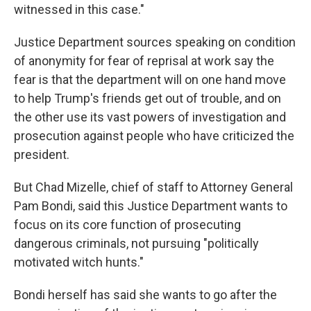
witnessed in this case."
Justice Department sources speaking on condition
of anonymity for fear of reprisal at work say the
fear is that the department will on one hand move
to help Trump's friends get out of trouble, and on
the other use its vast powers of investigation and
prosecution against people who have criticized the
president.
But Chad Mizelle, chief of staff to Attorney General
Pam Bondi, said this Justice Department wants to
focus on its core function of prosecuting
dangerous criminals, not pursuing "politically
motivated witch hunts."
Bondi herself has said she wants to go after the