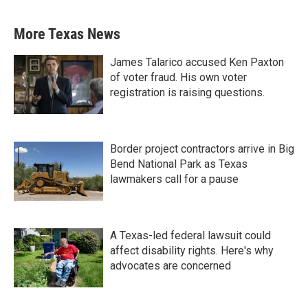
More Texas News
James Talarico accused Ken Paxton
of voter fraud. His own voter
registration is raising questions.
Border project contractors arrive in Big
Bend National Park as Texas
lawmakers call for a pause
A Texas-led federal lawsuit could
affect disability rights. Here's why
advocates are concerned