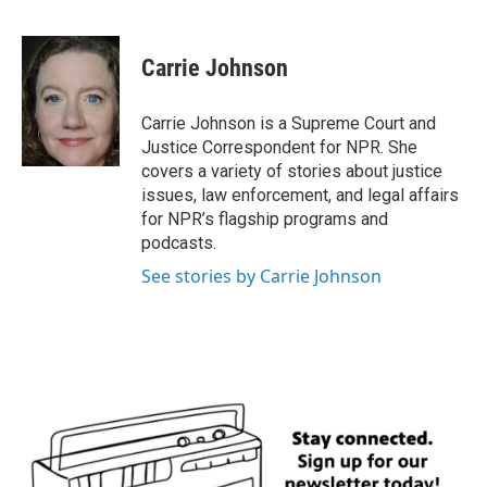
F
T
L
E
a
w
i
m
c
i
n
a
e
t
k
i
Carrie Johnson
b
t
e
l
o
e
d
o
r
I
Carrie Johnson is a Supreme Court and
k
n
Justice Correspondent for NPR. She
covers a variety of stories about justice
issues, law enforcement, and legal affairs
for NPR’s flagship programs and
podcasts.
See stories by Carrie Johnson