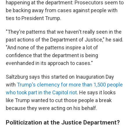
happening at the department: Prosecutors seem to
be backing away from cases against people with
ties to President Trump.
"They're patterns that we haven't really seen in the
past actions of the Department of Justice," he said.
"And none of the patterns inspire a lot of
confidence that the department is being
evenhanded in its approach to cases."
Saltzburg says this started on Inauguration Day
with
Trump's clemency for more than 1,500 people
who took part in the Capitol riot
. He says it looks
like Trump wanted to cut those people a break
because they were acting on his behalf.
Politicization at the Justice Department?