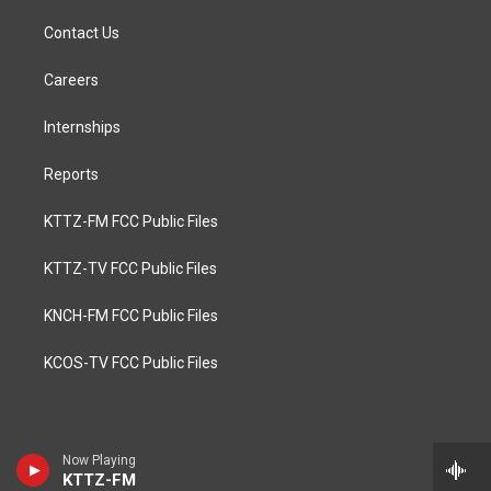
Contact Us
Careers
Internships
Reports
KTTZ-FM FCC Public Files
KTTZ-TV FCC Public Files
KNCH-FM FCC Public Files
KCOS-TV FCC Public Files
Now Playing
KTTZ-FM