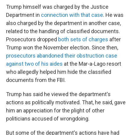
Trump himself was charged by the Justice
Department in
connection with that case
. He was
also charged by the department in another case,
related to the handling of classified documents.
Prosecutors dropped
both sets of charges
after
Trump won the November election. Since then,
prosecutors abandoned their obstruction case
against two of his aides
at the Mar-a-Lago resort
who allegedly helped him hide the classified
documents from the FBI.
Trump has said he viewed the department's
actions as politically motivated. That, he said, gave
him an appreciation for the plight of other
politicians accused of wrongdoing.
But some of the department's actions have had