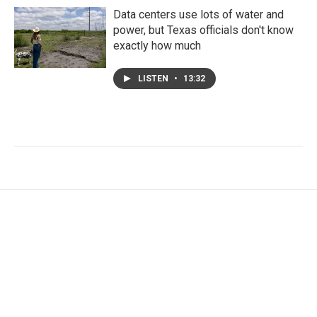
Data centers use lots of water and
power, but Texas officials don't know
exactly how much
LISTEN
•
13:32