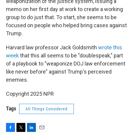
weaponization of the justice system, issuing a
memo on her first day at work to create a working
group to do just that. To start, she seems to be
focused on people who helped bring cases against
Trump.
Harvard law professor Jack Goldsmith
wrote this
week
that this all seems to be "doublespeak," part
of a playbook to "weaponize DOJ law enforcement
like never before" against Trump's perceived
enemies.
Copyright 2025 NPR
Tags
All Things Considered