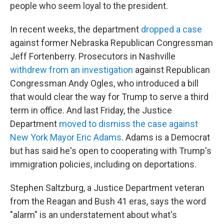
people who seem loyal to the president.
In recent weeks, the department
dropped a case
against former Nebraska Republican Congressman
Jeff Fortenberry. Prosecutors in Nashville
withdrew from an investigation
against Republican
Congressman Andy Ogles, who introduced a bill
that would clear the way for Trump to serve a third
term in office. And last Friday, the Justice
Department
moved to dismiss the case against
New York Mayor Eric Adams
. Adams is a Democrat
but has said he's open to cooperating with Trump's
immigration policies, including on deportations.
Stephen Saltzburg, a Justice Department veteran
from the Reagan and Bush 41 eras, says the word
"alarm" is an understatement about what's