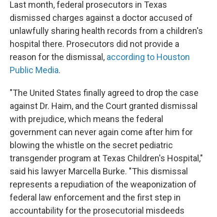
Last month, federal prosecutors in Texas
dismissed charges against a doctor accused of
unlawfully sharing health records from a children's
hospital there. Prosecutors did not provide a
reason for the dismissal,
according to Houston
Public Media
.
"The United States finally agreed to drop the case
against Dr. Haim, and the Court granted dismissal
with prejudice, which means the federal
government can never again come after him for
blowing the whistle on the secret pediatric
transgender program at Texas Children's Hospital,"
said his lawyer Marcella Burke. "This dismissal
represents a repudiation of the weaponization of
federal law enforcement and the first step in
accountability for the prosecutorial misdeeds