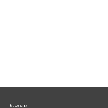
© 2026 KTTZ