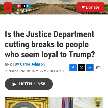
Skip to main content
S
Donate
e
M
a
e
r
n
c
u
h
Is the Justice Department
u
e
cutting breaks to people
r
y
who seem loyal to Trump?
NPR | By
Carrie Johnson
Published February 18, 2025 at 4:00 AM CST
F
T
L
E
a
w
i
m
c
i
n
a
LISTEN
•
3:58
e
t
k
i
b
t
e
l
o
e
d
o
r
I
k
n