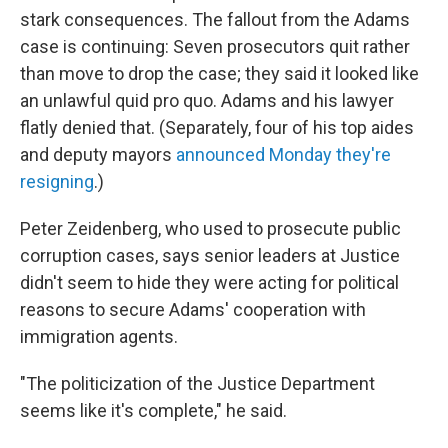
stark consequences. The fallout from the Adams
case is continuing: Seven prosecutors quit rather
than move to drop the case; they said it looked like
an unlawful quid pro quo. Adams and his lawyer
flatly denied that. (Separately, four of his top aides
and deputy mayors
announced Monday they're
resigning
.)
Peter Zeidenberg, who used to prosecute public
corruption cases, says senior leaders at Justice
didn't seem to hide they were acting for political
reasons to secure Adams' cooperation with
immigration agents.
"The politicization of the Justice Department
seems like it's complete," he said.