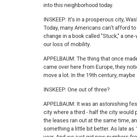
into this neighborhood today.
INSKEEP: It's in a prosperous city, Wa
Today, many Americans can't afford to
change in a book called "Stuck," a one-w
our loss of mobility.
APPELBAUM: The thing that once made A
came over here from Europe, they noti
move a lot. In the 19th century, maybe
INSKEEP: One out of three?
APPELBAUM: It was an astonishing festi
city where a third - half the city would
the leases ran out at the same time, 
something a little bit better. As late 
year. And we just got new numbers fro