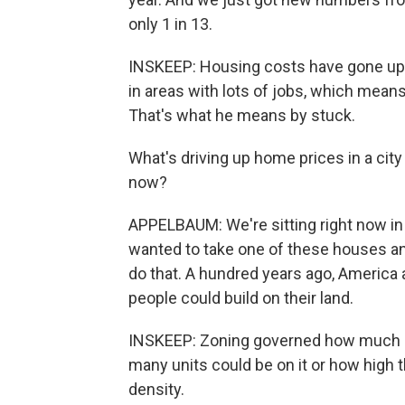
only 1 in 13.
INSKEEP: Housing costs have gone up w
in areas with lots of jobs, which mea
That's what he means by stuck.
What's driving up home prices in a city 
now?
APPELBAUM: We're sitting right now in
wanted to take one of these houses and 
do that. A hundred years ago, America
people could build on their land.
INSKEEP: Zoning governed how much of
many units could be on it or how high t
density.