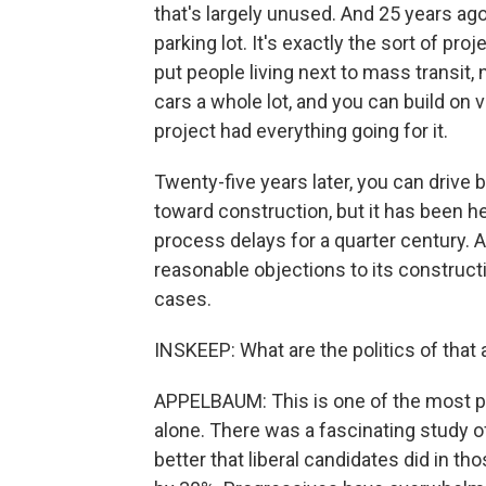
that's largely unused. And 25 years ago
parking lot. It's exactly the sort of pro
put people living next to mass transit,
cars a whole lot, and you can build on 
project had everything going for it.
Twenty-five years later, you can drive by
toward construction, but it has been h
process delays for a quarter century. 
reasonable objections to its construct
cases.
INSKEEP: What are the politics of that 
APPELBAUM: This is one of the most pr
alone. There was a fascinating study of
better that liberal candidates did in th