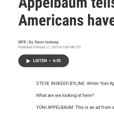
Appelbaum tell
Americans have 
NPR | By
Steve Inskeep
Published February 17, 2025 at 3:09 AM CST
LISTEN
•
6:35
STEVE INSKEEP, BYLINE: Writer Yoni Ap
What are we looking at here?
YONI APPELBAUM: This is an ad from an