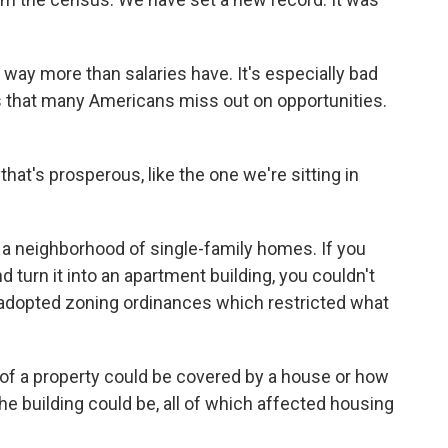
ay more than salaries have. It's especially bad
ns that many Americans miss out on opportunities.
that's prosperous, like the one we're sitting in
 a neighborhood of single-family homes. If you
turn it into an apartment building, you couldn't
 adopted zoning ordinances which restricted what
 a property could be covered by a house or how
he building could be, all of which affected housing