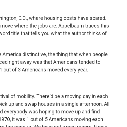
shington, D.C., where housing costs have soared.
 move where the jobs are. Appelbaum traces this
ord title that tells you what the author thinks of
merica distinctive, the thing that when people
ced right away was that Americans tended to
 1 out of 3 Americans moved every year.
val of mobility. There'd be a moving day in each
 pick up and swap houses in a single afternoon. All
and everybody was hoping to move up and find
as 1970, it was 1 out of 5 Americans moving each
m the census. We have set a new record. It was