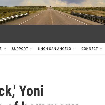
S
SUPPORT
KNCH SAN ANGELO
CONNECT
ck,' Yoni