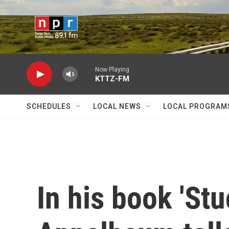
Skip to main content
Now Playing
KTTZ-FM
SCHEDULES
LOCAL NEWS
LOCAL PROGRAM
In his book 'Stu