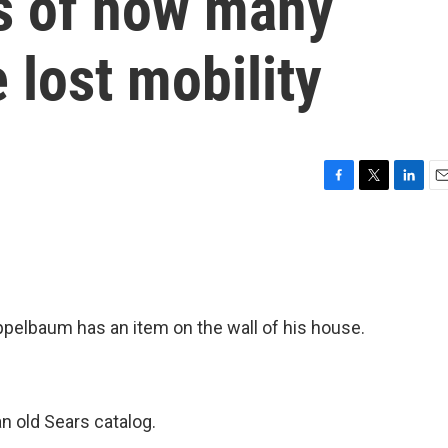
s of how many
lost mobility
F
T
L
E
a
w
i
m
c
i
n
a
e
t
k
i
b
t
e
l
o
e
d
o
r
I
pelbaum has an item on the wall of his house.
k
n
 old Sears catalog.