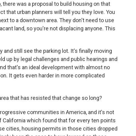
, there was a proposal to build housing on that
ject that urban planners will tell you they love. You
 next to a downtown area. They don't need to use
vacant land, so you're not displacing anyone. This
 and still see the parking lot. It's finally moving
eld up by legal challenges and public hearings and
And that's an ideal development with almost no
ion. It gets even harder in more complicated
area that has resisted that change so long?
ogressive communities in America, and it's not
 California which found that for every ten points
ose cities, housing permits in those cities dropped