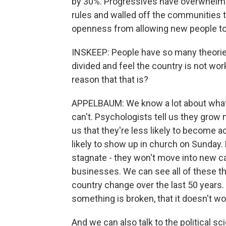
by 30%. Progressives have overwhelmi
rules and walled off the communities tha
openness from allowing new people t
INSKEEP: People have so many theorie
divided and feel the country is not wor
reason that that is?
APPELBAUM: We know a lot about what
can't. Psychologists tell us they grow
us that they're less likely to become 
likely to show up in church on Sunday. 
stagnate - they won't move into new ca
businesses. We can see all of these t
country change over the last 50 years. 
something is broken, that it doesn't wor
And we can also talk to the political s