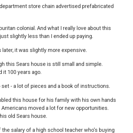
department store chain advertised prefabricated
itan colonial. And what I really love about this
 just slightly less than I ended up paying.
later, it was slightly more expensive.
gh this Sears house is still small and simple.
 it 100 years ago.
set - a lot of pieces and a book of instructions.
led this house for his family with his own hands
 Americans moved a lot for new opportunities.
this old Sears house.
the salary of a high school teacher who's buying