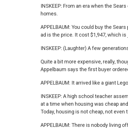
INSKEEP: From an era when the Sears 
homes.
APPELBAUM: You could buy the Sears pur
ad is the price. It cost $1,947, which is
INSKEEP: (Laughter) A few generations 
Quite a bit more expensive, really, thou
Appelbaum says the first buyer ordered
APPELBAUM: It arrived like a giant Lego 
INSKEEP: A high school teacher assemb
at a time when housing was cheap and
Today, housing is not cheap, not even 
APPELBAUM: There is nobody living off 