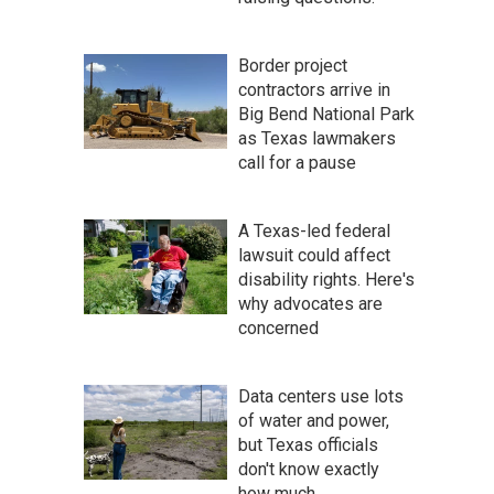
Border project
contractors arrive in
Big Bend National Park
as Texas lawmakers
call for a pause
A Texas-led federal
lawsuit could affect
disability rights. Here's
why advocates are
concerned
Data centers use lots
of water and power,
but Texas officials
don't know exactly
how much