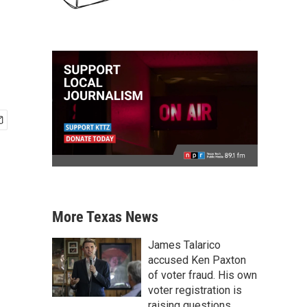
More Texas News
James Talarico
accused Ken Paxton
of voter fraud. His own
voter registration is
raising questions.