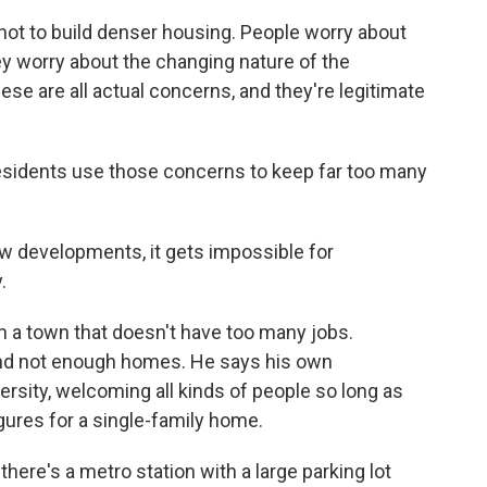
ot to build denser housing. People worry about
y worry about the changing nature of the
ese are all actual concerns, and they're legitimate
idents use those concerns to keep far too many
w developments, it gets impossible for
.
 a town that doesn't have too many jobs.
and not enough homes. He says his own
versity, welcoming all kinds of people so long as
figures for a single-family home.
here's a metro station with a large parking lot