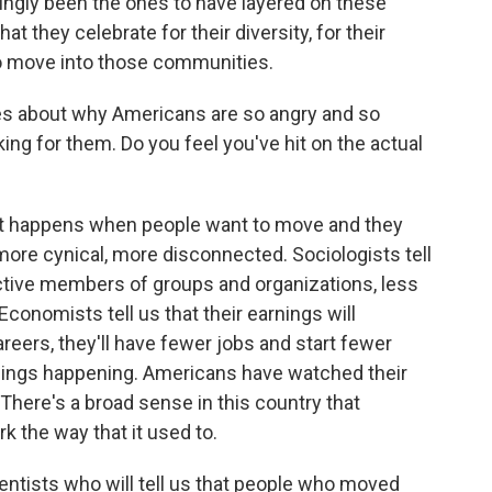
ngly been the ones to have layered on these
t they celebrate for their diversity, for their
o move into those communities.
s about why Americans are so angry and so
king for them. Do you feel you've hit on the actual
 happens when people want to move and they
 more cynical, more disconnected. Sociologists tell
active members of groups and organizations, less
Economists tell us that their earnings will
reers, they'll have fewer jobs and start fewer
hings happening. Americans have watched their
There's a broad sense in this country that
k the way that it used to.
cientists who will tell us that people who moved