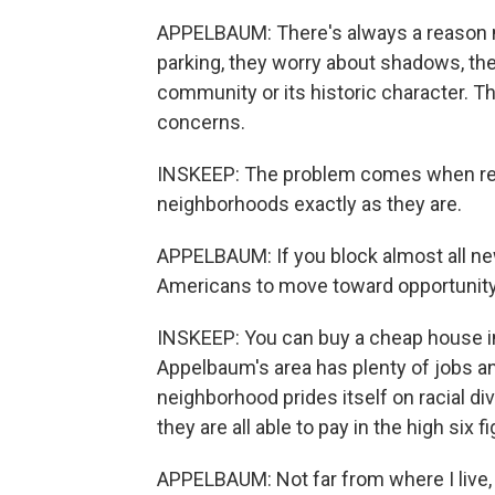
APPELBAUM: There's always a reason n
parking, they worry about shadows, the
community or its historic character. Th
concerns.
INSKEEP: The problem comes when res
neighborhoods exactly as they are.
APPELBAUM: If you block almost all ne
Americans to move toward opportunity
INSKEEP: You can buy a cheap house in
Appelbaum's area has plenty of jobs 
neighborhood prides itself on racial di
they are all able to pay in the high six 
APPELBAUM: Not far from where I live, t