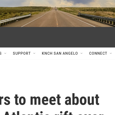
S
SUPPORT
KNCH SAN ANGELO
CONNECT
rs to meet about