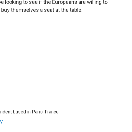
be looking to see if the Europeans are willing to
buy themselves a seat at the table.
ndent based in Paris, France.
ey