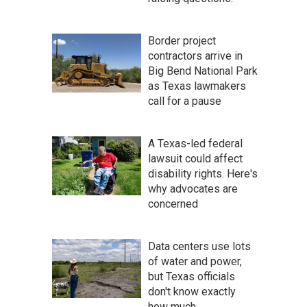
Border project
contractors arrive in
Big Bend National Park
as Texas lawmakers
call for a pause
A Texas-led federal
lawsuit could affect
disability rights. Here's
why advocates are
concerned
Data centers use lots
of water and power,
but Texas officials
don't know exactly
how much