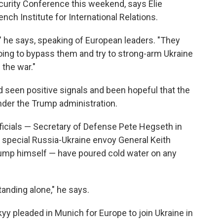
curity Conference this weekend, says Elie
nch Institute for International Relations.
" he says, speaking of European leaders. "They
oing to bypass them and try to strong-arm Ukraine
 the war."
seen positive signals and been hopeful that the
nder the Trump administration.
icials — Secretary of Defense Pete Hegseth in
 special Russia-Ukraine envoy General Keith
rump himself — have poured cold water on any
anding alone," he says.
y pleaded in Munich for Europe to join Ukraine in