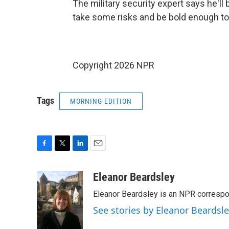
The military security expert says he'll 
take some risks and be bold enough to 
Copyright 2026 NPR
Tags
MORNING EDITION
F
T
L
E
a
w
i
m
c
i
n
a
Eleanor Beardsley
e
t
k
i
Eleanor Beardsley is an NPR correspo
b
t
e
l
o
e
d
See stories by Eleanor Beardsl
o
r
I
k
n