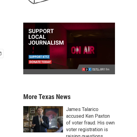
More Texas News
James Talarico
accused Ken Paxton
of voter fraud. His own
voter registration is
raising questions.