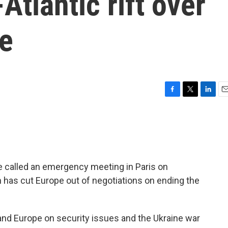
Atlantic rift over
ne
F
T
L
E
a
w
i
m
c
i
n
a
e
t
k
i
b
t
e
l
o
e
d
o
r
I
 called an emergency meeting in Paris on
k
n
 has cut Europe out of negotiations on ending the
nd Europe on security issues and the Ukraine war