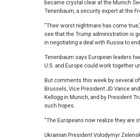
became crystal clear at the Munich Se
Tenenbaum, a security expert at the Fre
"Their worst nightmare has come true,
see that the Trump administration is g
in negotiating a deal with Russia to end
Tenenbaum says European leaders had 
U.S. and Europe could work together u
But comments this week by several off
Brussels, Vice President JD Vance and
Kellogg in Munich, and by President T
such hopes.
"The Europeans now realize they are st
Ukrainian President Volodymyr Zelensky