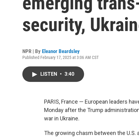
emerging trans-
security, Ukrai
NPR | By
Eleanor Beardsley
Published February 17, 2025 at 3:06 AM CST
LISTEN
•
3:40
PARIS, France — European leaders have
Monday after the Trump administration
war in Ukraine.
The growing chasm between the U.S. a