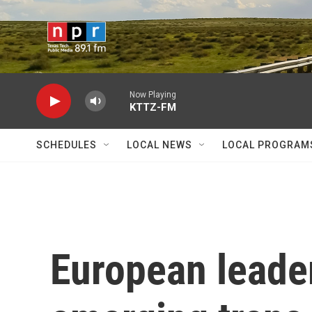
Skip to main content
Now Playing
KTTZ-FM
SCHEDULES
LOCAL NEWS
LOCAL PROGRAM
European leade