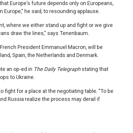
o that Europe's future depends only on Europeans,
 Europe," he said, to resounding applause.
t, where we either stand up and fight or we give
cans draw the lines," says Tenenbaum.
 French President Emmanuel Macron, will be
 Poland, Spain, the Netherlands and Denmark.
ote an op-ed in
The Daily Telegraph
stating that
ops to Ukraine.
ight for a place at the negotiating table. "To be
nd Russia realize the process may derail if