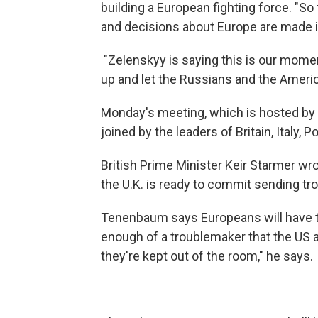
building a European fighting force. "S
and decisions about Europe are made in
"Zelenskyy is saying this is our momen
up and let the Russians and the Ameri
Monday's meeting, which is hosted by
joined by the leaders of Britain, Italy,
British Prime Minister Keir Starmer wr
the U.K. is ready to commit sending tro
Tenenbaum says Europeans will have to f
enough of a troublemaker that the US a
they're kept out of the room," he says.