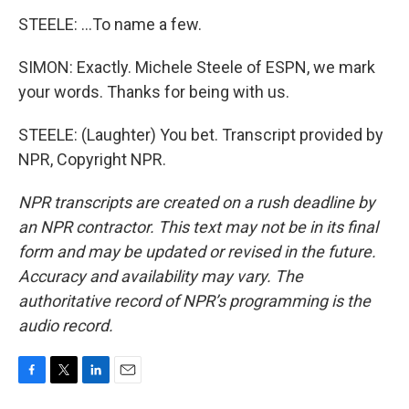
STEELE: ...To name a few.
SIMON: Exactly. Michele Steele of ESPN, we mark
your words. Thanks for being with us.
STEELE: (Laughter) You bet. Transcript provided by
NPR, Copyright NPR.
NPR transcripts are created on a rush deadline by
an NPR contractor. This text may not be in its final
form and may be updated or revised in the future.
Accuracy and availability may vary. The
authoritative record of NPR’s programming is the
audio record.
F
T
L
E
a
w
i
m