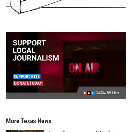
More Texas News