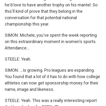
he'd love to have another trophy on his mantel. So
this'll kind of prove that they belong in the
conversation for that potential national
championship this year.
SIMON: Michele, you've spent the week reporting
on this extraordinary moment in women's sports.
Attendance...
STEELE: Yeah.
SIMON: ...Is growing. Pro leagues are expanding.
You found that a lot of it has to do with how college
athletes can now get sponsorship money for their
name, image and likeness.
STEELE: Yeah. This was a really interesting report