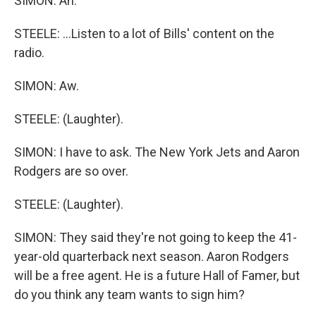
SIMON: Ah.
STEELE: ...Listen to a lot of Bills' content on the
radio.
SIMON: Aw.
STEELE: (Laughter).
SIMON: I have to ask. The New York Jets and Aaron
Rodgers are so over.
STEELE: (Laughter).
SIMON: They said they're not going to keep the 41-
year-old quarterback next season. Aaron Rodgers
will be a free agent. He is a future Hall of Famer, but
do you think any team wants to sign him?