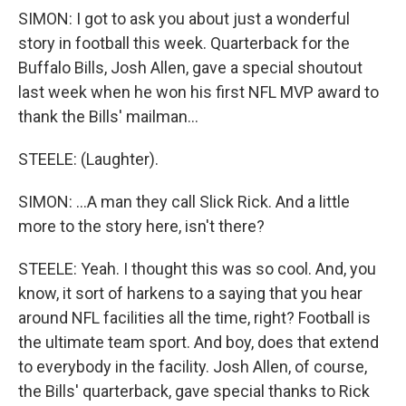
SIMON: I got to ask you about just a wonderful
story in football this week. Quarterback for the
Buffalo Bills, Josh Allen, gave a special shoutout
last week when he won his first NFL MVP award to
thank the Bills' mailman...
STEELE: (Laughter).
SIMON: ...A man they call Slick Rick. And a little
more to the story here, isn't there?
STEELE: Yeah. I thought this was so cool. And, you
know, it sort of harkens to a saying that you hear
around NFL facilities all the time, right? Football is
the ultimate team sport. And boy, does that extend
to everybody in the facility. Josh Allen, of course,
the Bills' quarterback, gave special thanks to Rick