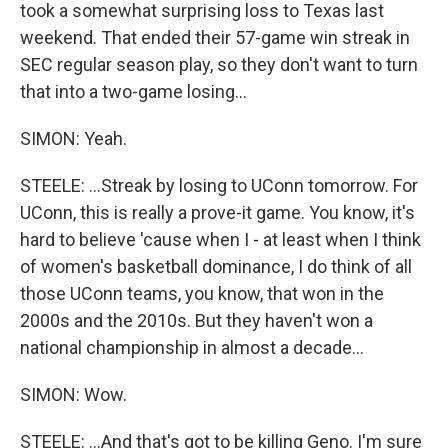
took a somewhat surprising loss to Texas last
weekend. That ended their 57-game win streak in
SEC regular season play, so they don't want to turn
that into a two-game losing...
SIMON: Yeah.
STEELE: ...Streak by losing to UConn tomorrow. For
UConn, this is really a prove-it game. You know, it's
hard to believe 'cause when I - at least when I think
of women's basketball dominance, I do think of all
those UConn teams, you know, that won in the
2000s and the 2010s. But they haven't won a
national championship in almost a decade...
SIMON: Wow.
STEELE: ...And that's got to be killing Geno. I'm sure