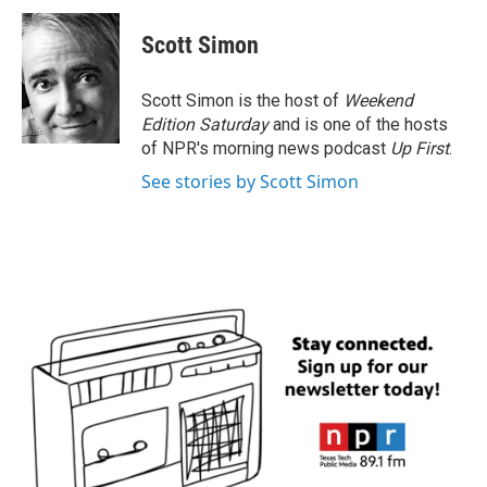
c
i
n
a
e
t
k
i
Scott Simon
b
t
e
l
o
e
d
o
r
I
Scott Simon is the host of
Weekend
k
n
Edition Saturday
and is one of the hosts
of NPR's morning news podcast
Up First
.
See stories by Scott Simon