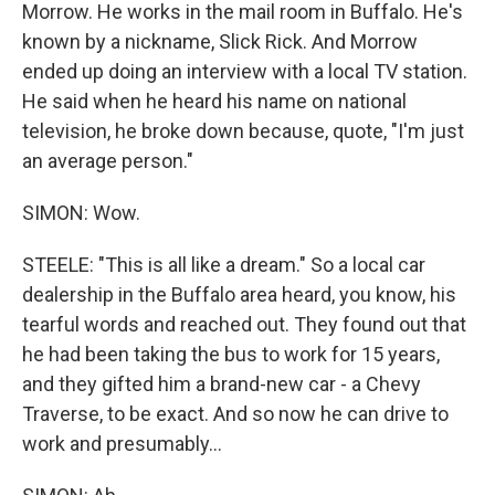
Morrow. He works in the mail room in Buffalo. He's
known by a nickname, Slick Rick. And Morrow
ended up doing an interview with a local TV station.
He said when he heard his name on national
television, he broke down because, quote, "I'm just
an average person."
SIMON: Wow.
STEELE: "This is all like a dream." So a local car
dealership in the Buffalo area heard, you know, his
tearful words and reached out. They found out that
he had been taking the bus to work for 15 years,
and they gifted him a brand-new car - a Chevy
Traverse, to be exact. And so now he can drive to
work and presumably...