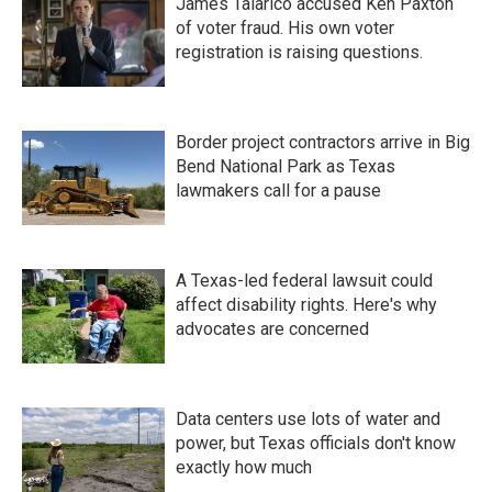
James Talarico accused Ken Paxton
of voter fraud. His own voter
registration is raising questions.
Border project contractors arrive in Big
Bend National Park as Texas
lawmakers call for a pause
A Texas-led federal lawsuit could
affect disability rights. Here's why
advocates are concerned
Data centers use lots of water and
power, but Texas officials don't know
exactly how much