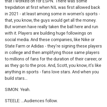
that I worked on for ESPN. There was some
trepidation at first when NIL was first allowed back
in 2021 - at least among some in women's sports -
that, you know, the guys would get all the money.
But women have really taken the ball here and run
with it. Players are building huge followings on
social media. And these companies, like Nike or
State Farm or Adidas - they're signing these players
in college and then amplifying those same players
to millions of fans for the duration of their career, or
as they go to the pros. And, Scott, you know, it's like
anything in sports - fans love stars. And when you
build stars...
SIMON: Yeah.
STEELE: ...Audiences follow.