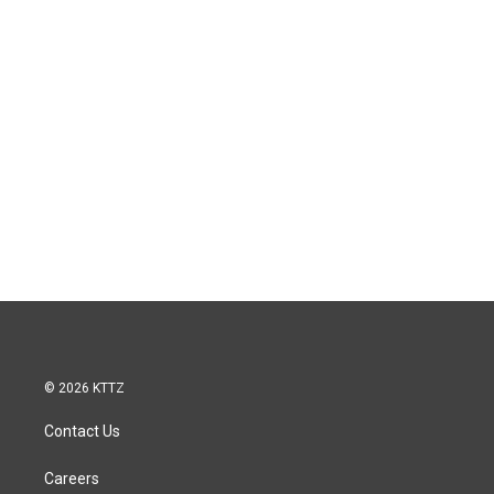
© 2026 KTTZ
Contact Us
Careers