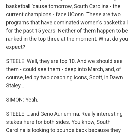
basketball 'cause tomorrow, South Carolina - the
current champions - face UConn. These are two
programs that have dominated women's basketball
for the past 15 years. Neither of them happen to be
ranked in the top three at the moment. What do you
expect?
STEELE: Well, they are top 10. And we should see
them - could see them - deep into March, and, of
course, led by two coaching icons, Scott, in Dawn
Staley...
SIMON: Yeah.
STEELE: ...and Geno Auriemma. Really interesting
stakes here for both sides. You know, South
Carolina is looking to bounce back because they