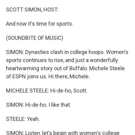
o
r
I
k
n
SCOTT SIMON, HOST:
And now it's time for sports.
(SOUNDBITE OF MUSIC)
SIMON: Dynasties clash in college hoops. Women's
sports continues to rise, and just a wonderfully
heartwarming story out of Buffalo. Michele Steele
of ESPN joins us. Hi there, Michele.
MICHELE STEELE: Hi-de-ho, Scott.
SIMON: Hi-de-ho. I like that.
STEELE: Yeah.
SIMON: Listen, let's begin with women's college