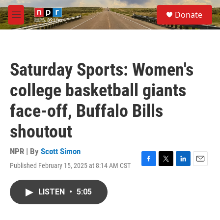
Skip to main content
S
Donate
e
M
a
e
r
n
c
u
h
Saturday Sports: Women's
u
e
college basketball giants
r
y
face-off, Buffalo Bills
shoutout
NPR | By
Scott Simon
Published February 15, 2025 at 8:14 AM CST
F
T
L
E
a
w
i
m
c
i
n
a
LISTEN
•
5:05
e
t
k
i
b
t
e
l
o
e
d