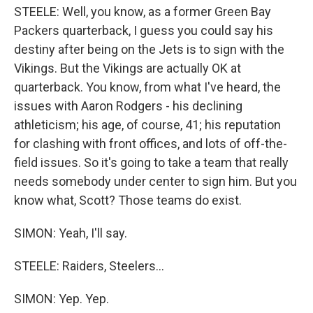
STEELE: Well, you know, as a former Green Bay
Packers quarterback, I guess you could say his
destiny after being on the Jets is to sign with the
Vikings. But the Vikings are actually OK at
quarterback. You know, from what I've heard, the
issues with Aaron Rodgers - his declining
athleticism; his age, of course, 41; his reputation
for clashing with front offices, and lots of off-the-
field issues. So it's going to take a team that really
needs somebody under center to sign him. But you
know what, Scott? Those teams do exist.
SIMON: Yeah, I'll say.
STEELE: Raiders, Steelers...
SIMON: Yep. Yep.