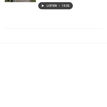
LISTEN
•
13:32