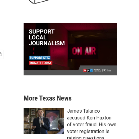
More Texas News
James Talarico
accused Ken Paxton
of voter fraud. His own
voter registration is
raising questions.