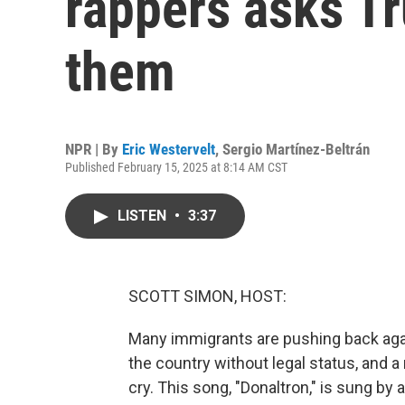
rappers asks Tr
them
NPR | By
Eric Westervelt
,
Sergio Martínez-Beltrán
Published February 15, 2025 at 8:14 AM CST
LISTEN
•
3:37
SCOTT SIMON, HOST:
Many immigrants are pushing back aga
the country without legal status, and
cry. This song, "Donaltron," is sung by