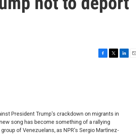
ump not to deport
F
T
L
E
a
w
i
m
c
i
n
a
e
t
k
i
b
t
e
l
o
e
d
o
r
I
k
n
inst President Trump's crackdown on migrants in
 a new song has become something of a rallying
 a group of Venezuelans, as NPR's Sergio Martìnez-