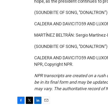
hope, as the president continues to p
(SOUNDBITE OF SONG, "DONALTRON")
CALDERA AND DAVICITO59 AND LUXOR: 
MARTÍNEZ BELTRÁN: Sergio Martínez-B
(SOUNDBITE OF SONG, "DONALTRON")
CALDERA AND DAVICITO59 AND LUXOR: (S
NPR, Copyright NPR.
NPR transcripts are created on a rush 
be in its final form and may be updated 
may vary. The authoritative record of 
F
T
L
E