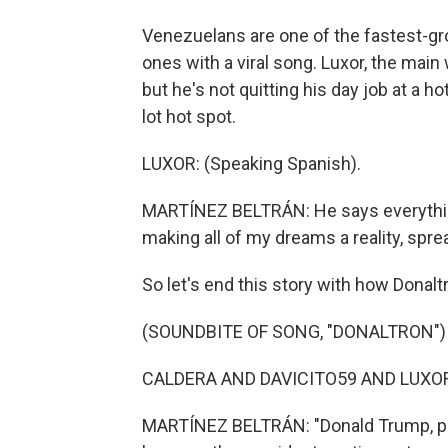
Venezuelans are one of the fastest-gr
ones with a viral song. Luxor, the main 
but he's not quitting his day job at a ho
lot hot spot.
LUXOR: (Speaking Spanish).
MARTÍNEZ BELTRÁN: He says everything i
making all of my dreams a reality, spr
So let's end this story with how Donalt
(SOUNDBITE OF SONG, "DONALTRON")
CALDERA AND DAVICITO59 AND LUXOR: 
MARTÍNEZ BELTRÁN: "Donald Trump, pleas