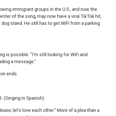
owing immigrant groups in the U.S., and now the
writer of the song, may now have a viral TikTok hit,
t dog stand. He still has to get WiFi from a parking
s possible. "I'm still looking for WiFi and
eading a message."
ron ends.
(Singing in Spanish)
e, let's love each other." More of a plea than a