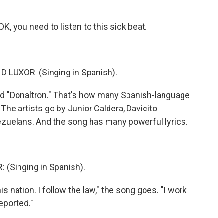
you need to listen to this sick beat.
LUXOR: (Singing in Spanish).
 "Donaltron." That's how many Spanish-language
The artists go by Junior Caldera, Davicito
ezuelans. And the song has many powerful lyrics.
(Singing in Spanish).
 nation. I follow the law," the song goes. "I work
eported."