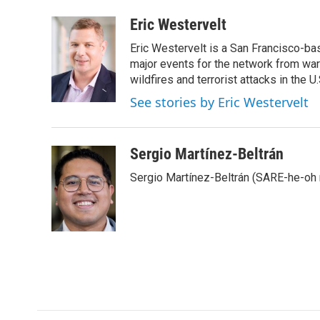
a
w
i
m
c
i
n
a
Eric Westervelt
e
t
k
i
Eric Westervelt is a San Francisco-b
b
t
e
l
o
e
d
major events for the network from wars
o
r
I
wildfires and terrorist attacks in the U.
k
n
See stories by Eric Westervelt
Sergio Martínez-Beltrán
Sergio Martínez-Beltrán (SARE-he-oh