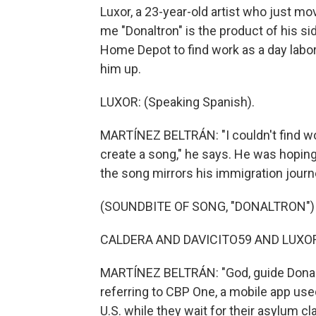
Luxor, a 23-year-old artist who just mov
me "Donaltron" is the product of his si
Home Depot to find work as a day labore
him up.
LUXOR: (Speaking Spanish).
MARTÍNEZ BELTRÁN: "I couldn't find work
create a song," he says. He was hoping
the song mirrors his immigration journ
(SOUNDBITE OF SONG, "DONALTRON")
CALDERA AND DAVICITO59 AND LUXOR: 
MARTÍNEZ BELTRÁN: "God, guide Donald
referring to CBP One, a mobile app us
U.S. while they wait for their asylum c