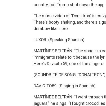
country, but Trump shut down the app on
The music video of "Donaltron" is crazy
There's booty shaking, and there's a 
dembow like a pro.
LUXOR: (Speaking Spanish).
MARTÍNEZ BELTRÁN: "The song is a com
immigrants relate to it because the lyr
Here's Davicito 59, one of the singers.
(SOUNDBITE OF SONG, "DONALTRON")
DAVICITO59: (Singing in Spanish).
MARTÍNEZ BELTRÁN: "I went through th
jaguars," he sings. "I fought crocodile