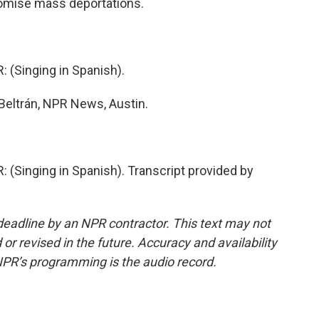
romise mass deportations.
(Singing in Spanish).
eltrán, NPR News, Austin.
inging in Spanish). Transcript provided by
deadline by an NPR contractor. This text may not
or revised in the future. Accuracy and availability
NPR’s programming is the audio record.