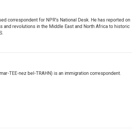
ased correspondent for NPR's National Desk. He has reported on
 and revolutions in the Middle East and North Africa to historic
S.
 mar-TEE-nez bel-TRAHN) is an immigration correspondent.