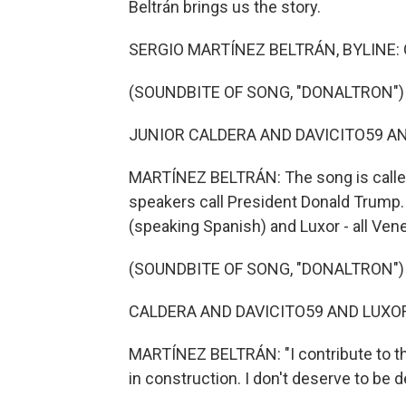
Beltrán brings us the story.
SERGIO MARTÍNEZ BELTRÁN, BYLINE: OK, 
(SOUNDBITE OF SONG, "DONALTRON")
JUNIOR CALDERA AND DAVICITO59 AND 
MARTÍNEZ BELTRÁN: The song is called
speakers call President Donald Trump. 
(speaking Spanish) and Luxor - all Ven
(SOUNDBITE OF SONG, "DONALTRON")
CALDERA AND DAVICITO59 AND LUXOR: 
MARTÍNEZ BELTRÁN: "I contribute to this
in construction. I don't deserve to be d