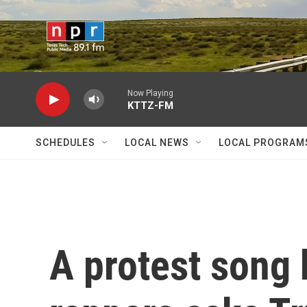
Skip to main content
Now Playing
KTTZ-FM
SCHEDULES
LOCAL NEWS
LOCAL PROGRAM
A protest song