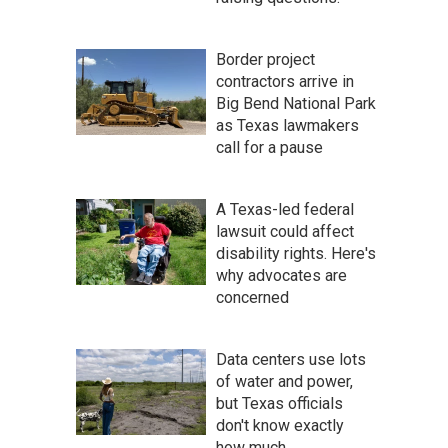
Border project
contractors arrive in
Big Bend National Park
as Texas lawmakers
call for a pause
A Texas-led federal
lawsuit could affect
disability rights. Here's
why advocates are
concerned
Data centers use lots
of water and power,
but Texas officials
don't know exactly
how much