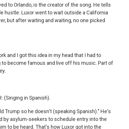
ed to Orlando, is the creator of the song. He tells
de hustle. Luxor went to wait outside a California
r, but after waiting and waiting, no one picked
 and I got this idea in my head that I had to
 to become famous and live off his music. Part of
ey.
(Singing in Spanish).
 Trump so he doesn't (speaking Spanish)." He's
ed by asylum-seekers to schedule entry into the
laim to be heard. That's how Luxor got into the