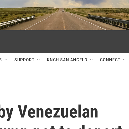
S
SUPPORT
KNCH SAN ANGELO
CONNECT
 by Venezuelan