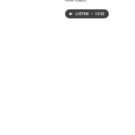
LISTEN
•
13:32