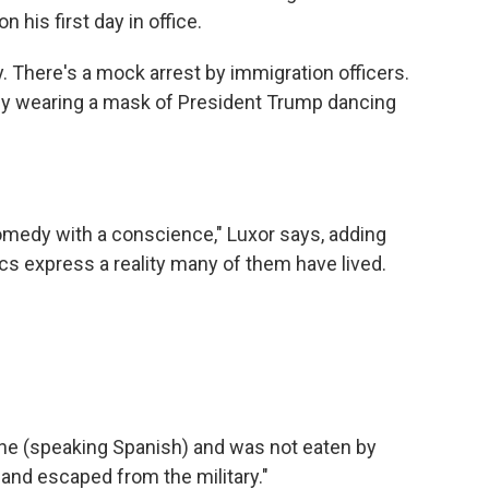
 his first day in office.
. There's a mock arrest by immigration officers.
guy wearing a mask of President Trump dancing
edy with a conscience," Luxor says, adding
ics express a reality many of them have lived.
e (speaking Spanish) and was not eaten by
s and escaped from the military."