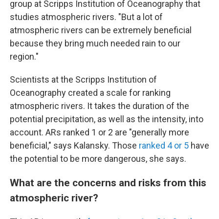
group at Scripps Institution of Oceanography that
studies atmospheric rivers. "But a lot of
atmospheric rivers can be extremely beneficial
because they bring much needed rain to our
region."
Scientists at the Scripps Institution of
Oceanography created a scale for ranking
atmospheric rivers. It takes the duration of the
potential precipitation, as well as the intensity, into
account. ARs ranked 1 or 2 are "generally more
beneficial," says Kalansky. Those
ranked 4 or 5
have
the potential to be more dangerous, she says.
What are the concerns and risks from this
atmospheric river?