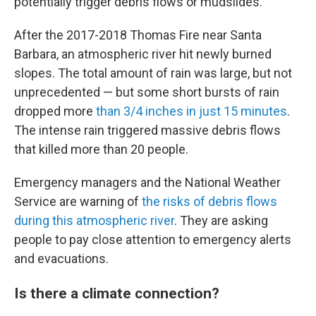
potentially trigger debris flows or mudslides.
After the 2017-2018 Thomas Fire near Santa
Barbara, an atmospheric river hit newly burned
slopes. The total amount of rain was large, but not
unprecedented — but some short bursts of rain
dropped more
than 3/4 inches in just 15 minutes
.
The intense rain triggered massive debris flows
that killed more than 20 people.
Emergency managers and the National Weather
Service are warning of
the risks of debris flows
during this atmospheric river
. They are asking
people to pay close attention to emergency alerts
and evacuations.
Is there a climate connection?