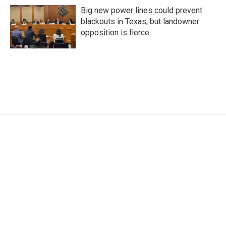
Big new power lines could prevent
blackouts in Texas, but landowner
opposition is fierce