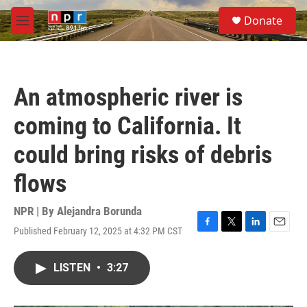
Skip to main content
S
Donate
e
M
a
e
r
n
c
u
h
An atmospheric river is
u
e
coming to California. It
r
y
could bring risks of debris
flows
NPR | By
Alejandra Borunda
Published February 12, 2025 at 4:32 PM CST
F
T
L
E
a
w
i
m
c
i
n
a
LISTEN
•
3:27
e
t
k
i
b
t
e
l
o
e
d