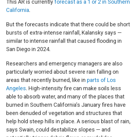
This AR is currently
forecast as a 1 or 2 in Southern
California
.
But the forecasts indicate that there could be short
bursts of extra-intense rainfall, Kalansky says —
similar to intense rainfall that caused flooding in
San Diego in 2024.
Researchers and emergency managers are also
particularly worried about severe rain falling on
areas that recently burned, like in
parts of Los
Angeles
. High-intensity fire can make soils less
able to absorb water, and many of the places that
burned in Southern California's January fires have
been denuded of vegetation and structures that
help hold steep hills in place. A serious blast of rain,
says Swain, could destabilize slopes — and