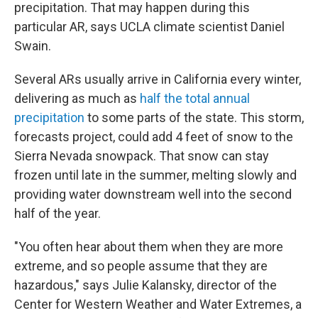
precipitation. That may happen during this
particular AR, says UCLA climate scientist Daniel
Swain.
Several ARs usually arrive in California every winter,
delivering as much as
half the total annual
precipitation
to some parts of the state. This storm,
forecasts project, could add 4 feet of snow to the
Sierra Nevada snowpack. That snow can stay
frozen until late in the summer, melting slowly and
providing water downstream well into the second
half of the year.
"You often hear about them when they are more
extreme, and so people assume that they are
hazardous," says Julie Kalansky, director of the
Center for Western Weather and Water Extremes, a