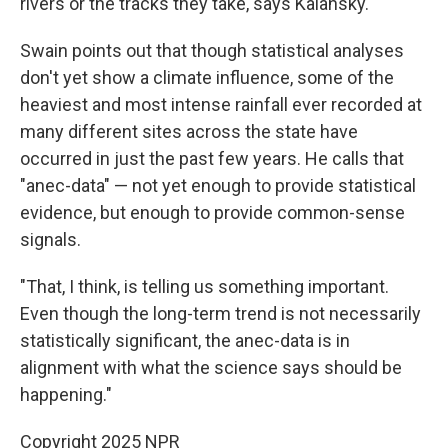
rivers or the tracks they take, says Kalansky.
Swain points out that though statistical analyses
don't yet show a climate influence, some of the
heaviest and most intense rainfall ever recorded at
many different sites across the state have
occurred in just the past few years. He calls that
"anec-data" — not yet enough to provide statistical
evidence, but enough to provide common-sense
signals.
"That, I think, is telling us something important.
Even though the long-term trend is not necessarily
statistically significant, the anec-data is in
alignment with what the science says should be
happening."
Copyright 2025 NPR