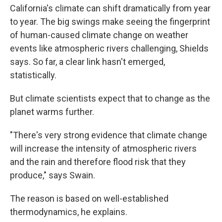
California's climate can shift dramatically from year
to year. The big swings make seeing the fingerprint
of human-caused climate change on weather
events like atmospheric rivers challenging, Shields
says. So far, a clear link hasn't emerged,
statistically.
But climate scientists expect that to change as the
planet warms further.
"There's very strong evidence that climate change
will increase the intensity of atmospheric rivers
and the rain and therefore flood risk that they
produce," says Swain.
The reason is based on well-established
thermodynamics, he explains.