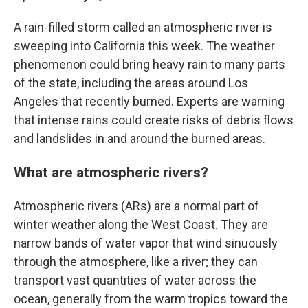
A rain-filled storm called an atmospheric river is
sweeping into California this week. The weather
phenomenon could bring heavy rain to many parts
of the state, including the areas around Los
Angeles that recently burned. Experts are warning
that intense rains could create risks of debris flows
and landslides in and around the burned areas.
What are atmospheric rivers?
Atmospheric rivers (ARs) are a normal part of
winter weather along the West Coast. They are
narrow bands of water vapor that wind sinuously
through the atmosphere, like a river; they can
transport vast quantities of water across the
ocean, generally from the warm tropics toward the