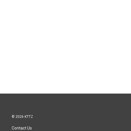
© 2026 KTTZ
Contact Us