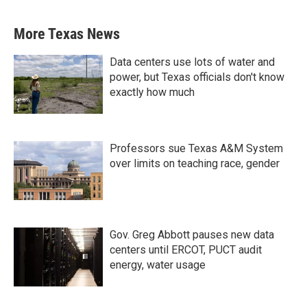
More Texas News
Data centers use lots of water and
power, but Texas officials don't know
exactly how much
Professors sue Texas A&M System
over limits on teaching race, gender
Gov. Greg Abbott pauses new data
centers until ERCOT, PUCT audit
energy, water usage