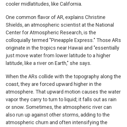
cooler midlatitudes, like California.
One common flavor of AR, explains Christine
Shields, an atmospheric scientist at the National
Center for Atmospheric Research, is the
colloquially termed "Pineapple Express." Those ARs
originate in the tropics near Hawaii and "essentially
just move water from lower latitude to a higher
latitude, like a river on Earth," she says.
When the ARs collide with the topography along the
coast, they are forced upward higher in the
atmosphere. That upward motion causes the water
vapor they carry to turn to liquid; it falls out as rain
or snow. Sometimes, the atmospheric river can
also run up against other storms, adding to the
atmospheric churn and often intensifying the