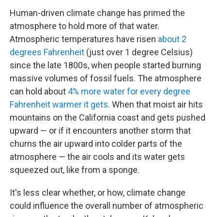
Human-driven climate change has primed the
atmosphere to hold more of that water.
Atmospheric temperatures have risen
about 2
degrees Fahrenheit
(just over 1 degree Celsius)
since the late 1800s, when people started burning
massive volumes of fossil fuels. The atmosphere
can hold about
4% more water for every degree
Fahrenheit warmer it gets
. When that moist air hits
mountains on the California coast and gets pushed
upward — or if it encounters another storm that
churns the air upward into colder parts of the
atmosphere — the air cools and its water gets
squeezed out, like from a sponge.
It's less clear whether, or how, climate change
could influence the overall number of atmospheric