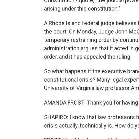
Constitution - quote, "the judicial power
arising under this constitution."
A Rhode Island federal judge believes
the court. On Monday, Judge John McCon
temporary restraining order by continu
administration argues that it acted in g
order, and it has appealed the ruling.
So what happens if the executive branch
constitutional crisis? Many legal exper
University of Virginia law professor A
AMANDA FROST: Thank you for having
SHAPIRO: I know that law professors h
crisis actually, technically is. How do y