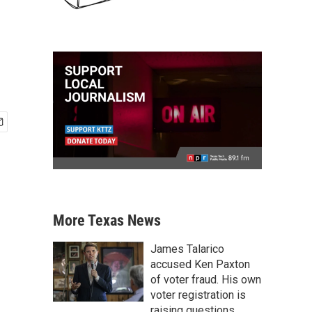
More Texas News
James Talarico
accused Ken Paxton
of voter fraud. His own
voter registration is
raising questions.