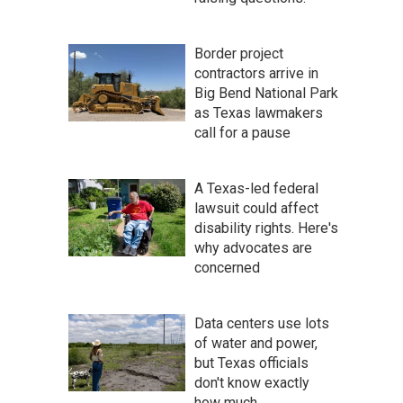
Border project
contractors arrive in
Big Bend National Park
as Texas lawmakers
call for a pause
A Texas-led federal
lawsuit could affect
disability rights. Here's
why advocates are
concerned
Data centers use lots
of water and power,
but Texas officials
don't know exactly
how much