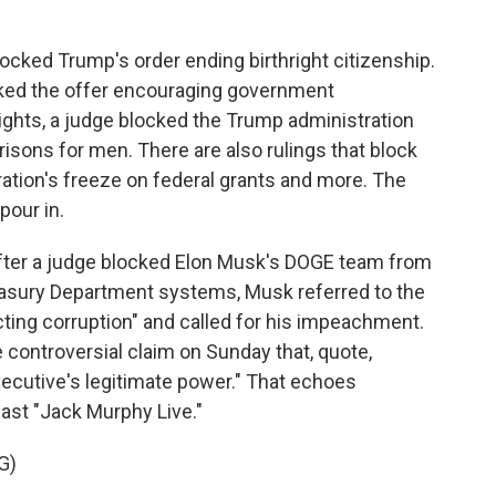
ocked Trump's order ending birthright citizenship.
cked the offer encouraging government
ights, a judge blocked the Trump administration
sons for men. There are also rulings that block
ration's freeze on federal grants and more. The
pour in.
fter a judge blocked Elon Musk's DOGE team from
easury Department systems, Musk referred to the
cting corruption" and called for his impeachment.
controversial claim on Sunday that, quote,
executive's legitimate power." That echoes
ast "Jack Murphy Live."
G)