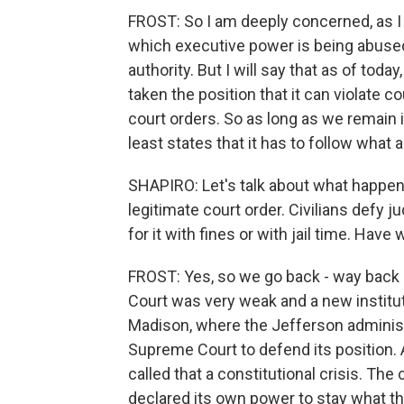
FROST: So I am deeply concerned, as I 
which executive power is being abuse
authority. But I will say that as of tod
taken the position that it can violate c
court orders. So as long as we remain i
least states that it has to follow what 
SHAPIRO: Let's talk about what happens
legitimate court order. Civilians defy j
for it with fines or with jail time. Have
FROST: Yes, so we go back - way back 
Court was very weak and a new instituti
Madison, where the Jefferson administr
Supreme Court to defend its position
called that a constitutional crisis. The
declared its own power to stay what the