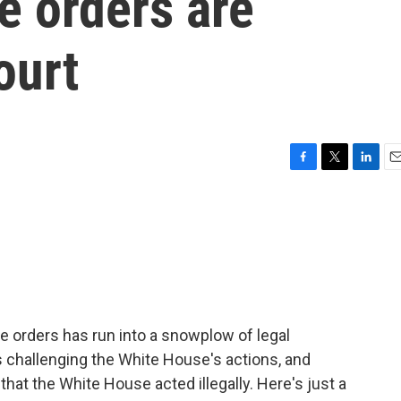
e orders are
ourt
F
T
L
E
a
w
i
m
c
i
n
a
e
t
k
i
b
t
e
l
o
e
d
o
r
I
k
n
e orders has run into a snowplow of legal
 challenging the White House's actions, and
that the White House acted illegally. Here's just a