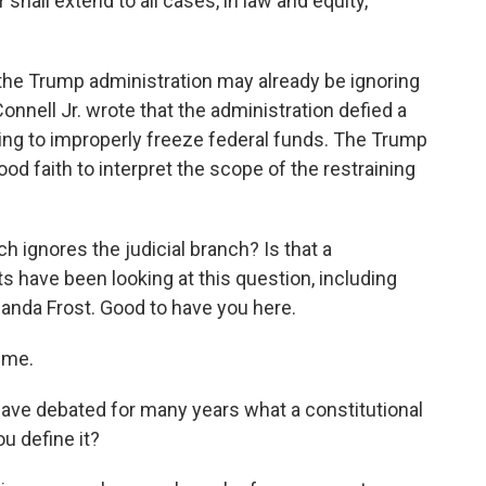
 shall extend to all cases, in law and equity,
 the Trump administration may already be ignoring
nell Jr. wrote that the administration defied a
ing to improperly freeze federal funds. The Trump
ood faith to interpret the scope of the restraining
 ignores the judicial branch? Is that a
ts have been looking at this question, including
manda Frost. Good to have you here.
 me.
ave debated for many years what a constitutional
ou define it?