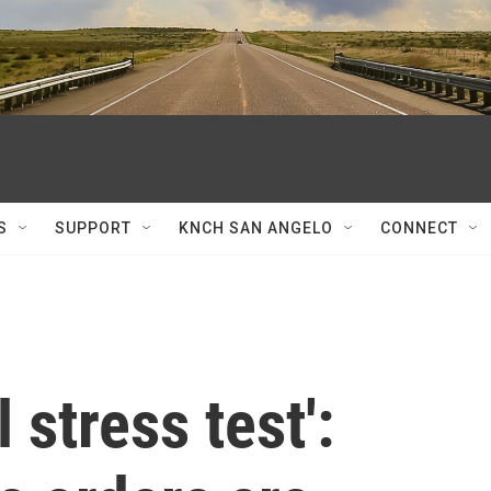
S
SUPPORT
KNCH SAN ANGELO
CONNECT
 stress test':