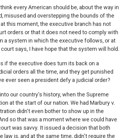
think every American should be, about the way in
d, misused and overstepping the bounds of the
ay, at this moment, the executive branch has not
ourt orders or that it does not need to comply with
n a system in which the executive follows, or at
a court says, I have hope that the system will hold.
 if the executive does turn its back on a
udicial orders all the time, and they get punished
 we ever seen a president defy a judicial order?
into our country's history, when the Supreme
on at the start of our nation. We had Marbury v.
ation didn't even bother to show up in the
. And so that was a moment where we could have
 court was savvy. It issued a decision that both
 law is, and at the same time, didn't require the