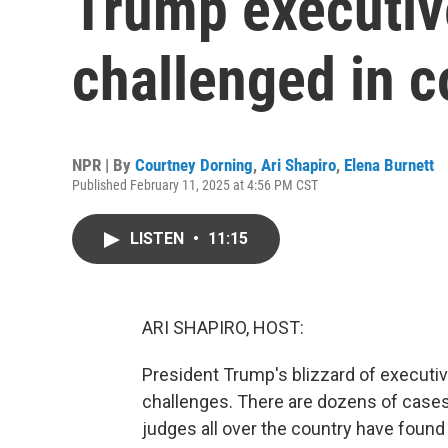
Trump executiv
challenged in c
NPR | By
Courtney Dorning
,
Ari Shapiro
,
Elena Burnett
Published February 11, 2025 at 4:56 PM CST
LISTEN
•
11:15
ARI SHAPIRO, HOST:
President Trump's blizzard of executiv
challenges. There are dozens of cases
judges all over the country have found 