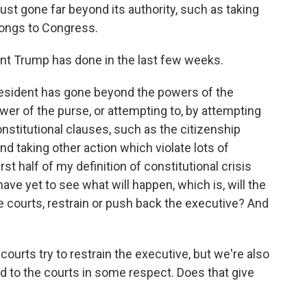
just gone far beyond its authority, such as taking
longs to Congress.
t Trump has done in the last few weeks.
 president has gone beyond the powers of the
wer of the purse, or attempting to, by attempting
onstitutional clauses, such as the citizenship
and taking other action which violate lots of
rst half of my definition of constitutional crisis
ave yet to see what will happen, which is, will the
e courts, restrain or push back the executive? And
ourts try to restrain the executive, but we're also
ird to the courts in some respect. Does that give