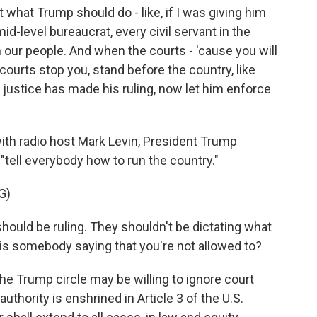
what Trump should do - like, if I was giving him
mid-level bureaucrat, every civil servant in the
 our people. And when the courts - 'cause you will
courts stop you, stand before the country, like
 justice has made his ruling, now let him enforce
ith radio host Mark Levin, President Trump
 "tell everybody how to run the country."
G)
ld be ruling. They shouldn't be dictating what
is somebody saying that you're not allowed to?
Trump circle may be willing to ignore court
authority is enshrined in Article 3 of the U.S.