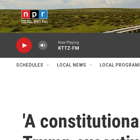
Skip to main content
Now Playing
KTTZ-FM
SCHEDULES
LOCAL NEWS
LOCAL PROGRAM
'A constitutional