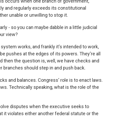
risis occurs when one branch of government,
ntly and regularly exceeds its constitutional
her unable or unwilling to stop it.
rly - so you can maybe dabble in a little judicial
your view?
 system works, and frankly it's intended to work,
be pushes at the edges of its powers. They're all
nd then the question is, well, we have checks and
her branches should step in and push back.
cks and balances. Congress' role is to enact laws.
ws. Technically speaking, what is the role of the
esolve disputes when the executive seeks to
 it violates either another federal statute or the