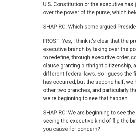
U.S. Constitution or the executive has 
over the power of the purse, which be
SHAPIRO: Which some argued Presiden
FROST: Yes, I think it's clear that the
executive branch by taking over the po
to redefine, through executive order, c
clause granting birthright citizenship, 
different federal laws. So I guess the fi
has occurred, but the second half, we h
other two branches, and particularly th
we're beginning to see that happen.
SHAPIRO: We are beginning to see the c
seeing the executive kind of flip the b
you cause for concern?