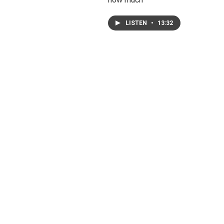
LISTEN
•
13:32