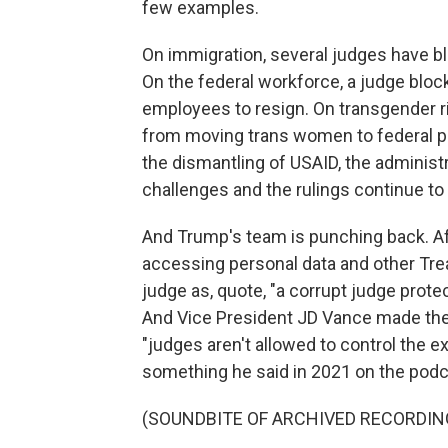
few examples.
On immigration, several judges have bl
On the federal workforce, a judge blo
employees to resign. On transgender r
from moving trans women to federal pri
the dismantling of USAID, the administ
challenges and the rulings continue to 
And Trump's team is punching back. A
accessing personal data and other Tr
judge as, quote, "a corrupt judge prote
And Vice President JD Vance made the 
"judges aren't allowed to control the 
something he said in 2021 on the podc
(SOUNDBITE OF ARCHIVED RECORDIN