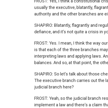
FROST: Yes, I think a constitutional c
usually the executive, blatantly, flagra
authority and the other branches are eit
SHAPIRO: Blatantly, flagrantly and regula
defiance, and it's not quite a crisis in 
FROST: Yes. I mean, I think the way our
is that each of the three branches may
interpreting laws and applying laws. A
balances. And so, at that point, the ot
SHAPIRO: So let's talk about those che
The executive branch carries out the la
judicial branch here?
FROST: Yeah, so the judicial branch r
implement a law and there's a claim that