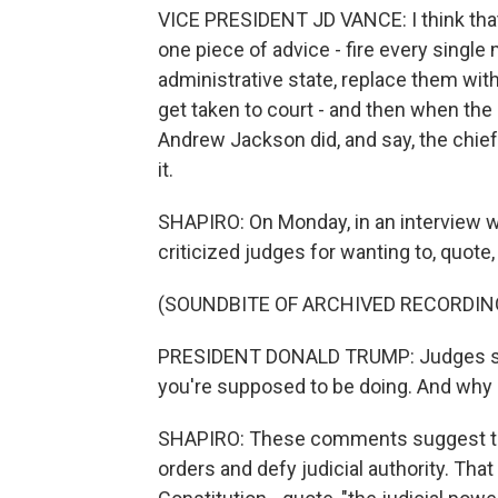
VICE PRESIDENT JD VANCE: I think that 
one piece of advice - fire every single 
administrative state, replace them with
get taken to court - and then when the 
Andrew Jackson did, and say, the chief
it.
SHAPIRO: On Monday, in an interview w
criticized judges for wanting to, quote,
(SOUNDBITE OF ARCHIVED RECORDIN
PRESIDENT DONALD TRUMP: Judges shou
you're supposed to be doing. And why 
SHAPIRO: These comments suggest the 
orders and defy judicial authority. That 