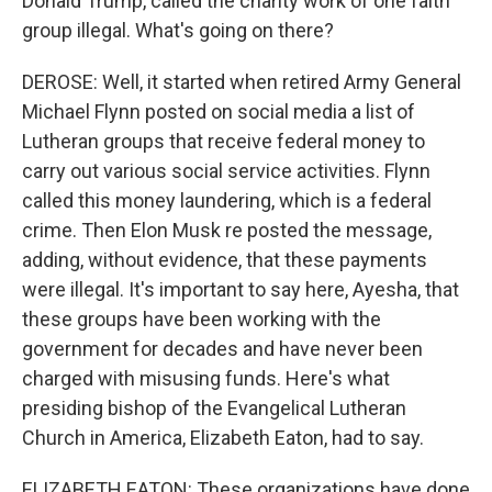
Donald Trump, called the charity work of one faith
group illegal. What's going on there?
DEROSE: Well, it started when retired Army General
Michael Flynn posted on social media a list of
Lutheran groups that receive federal money to
carry out various social service activities. Flynn
called this money laundering, which is a federal
crime. Then Elon Musk re posted the message,
adding, without evidence, that these payments
were illegal. It's important to say here, Ayesha, that
these groups have been working with the
government for decades and have never been
charged with misusing funds. Here's what
presiding bishop of the Evangelical Lutheran
Church in America, Elizabeth Eaton, had to say.
ELIZABETH EATON: These organizations have done