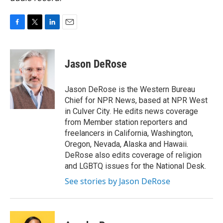
F
T
L
E
a
w
i
m
c
i
n
a
e
t
k
i
Jason DeRose
b
t
e
l
o
e
d
o
r
I
Jason DeRose is the Western Bureau
k
n
Chief for NPR News, based at NPR West
in Culver City. He edits news coverage
from Member station reporters and
freelancers in California, Washington,
Oregon, Nevada, Alaska and Hawaii.
DeRose also edits coverage of religion
and LGBTQ issues for the National Desk.
See stories by Jason DeRose