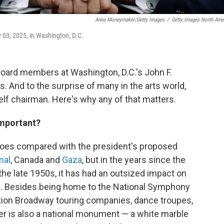
Anna Moneymaker/Getty Images
/
Getty Images North Ame
 03, 2025, in Washington, D.C.
 Board members at Washington, D.C.'s John F.
. And to the surprise of many in the arts world,
lf chairman. Here's why any of that matters.
 important?
atoes compared with the president's proposed
nal
, Canada and
Gaza
, but in the years since the
he late 1950s, it has had an outsized impact on
e. Besides being home to the National Symphony
tion Broadway touring companies, dance troupes,
er is also a national monument — a white marble