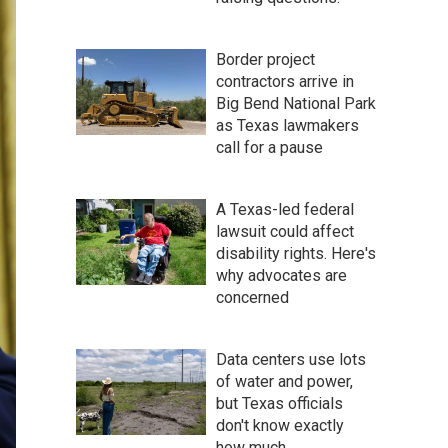
Border project
contractors arrive in
Big Bend National Park
as Texas lawmakers
call for a pause
A Texas-led federal
lawsuit could affect
disability rights. Here's
why advocates are
concerned
Data centers use lots
of water and power,
but Texas officials
don't know exactly
how much