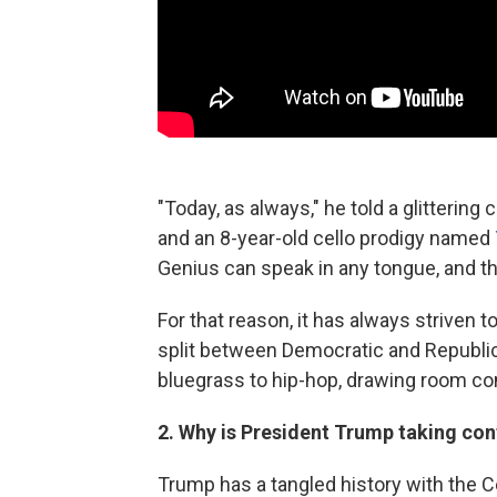
"Today, as always," he told a glitterin
and an 8-year-old cello prodigy named
Genius can speak in any tongue, and the 
For that reason, it has always striven 
split between Democratic and Republ
bluegrass to hip-hop, drawing room c
2. Why is President Trump taking con
Trump has a tangled history with the Ce