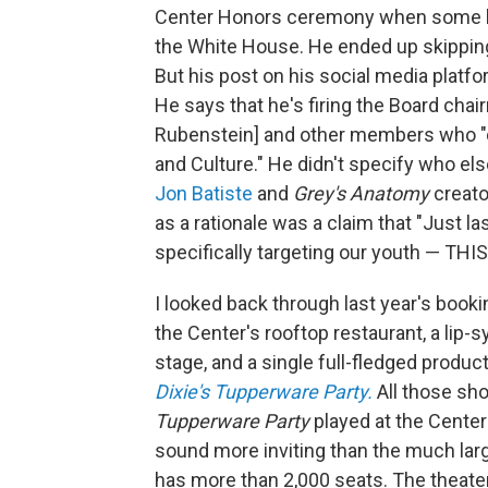
Center Honors ceremony when some ho
the White House. He ended up skipping a
But his post on his social media platf
He says that he's firing the Board cha
Rubenstein] and other members who "do
and Culture." He didn't specify who el
Jon Batiste
and
Grey's Anatomy
creato
as a rationale was a claim that "Just 
specifically targeting our youth — THI
I looked back through last year's book
the Center's rooftop restaurant, a lip
stage, and a single full-fledged produ
Dixie's Tupperware Party.
All those sh
Tupperware Party
played at the Center
sound more inviting than the much lar
has more than 2,000 seats. The theater'