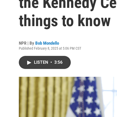
the Kennedy Cen
things to know
NPR | By
Bob Mondello
Published February 8, 2025 at 5:06 PM CST
LISTEN
•
3:56