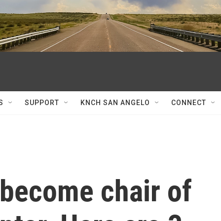
S
SUPPORT
KNCH SAN ANGELO
CONNECT
 become chair of