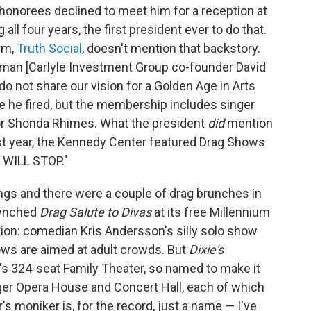
norees declined to meet him for a reception at
ll four years, the first president ever to do that.
orm,
Truth Social
, doesn't mention that backstory.
irman [Carlyle Investment Group co-founder David
 not share our vision for a Golden Age in Arts
se he fired, but the membership includes singer
r Shonda Rhimes. What the president
did
mention
last year, the Kennedy Center featured Drag Shows
S WILL STOP."
ings and there were a couple of drag brunches in
-synched
Drag Salute to Divas
at its free Millennium
ction: comedian Kris Andersson's silly solo show
ows are aimed at adult crowds. But
Dixie's
's 324-seat Family Theater, so named to make it
ger Opera House and Concert Hall, each of which
s moniker is, for the record, just a name — I've