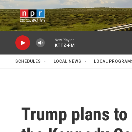
Skip to main content
Now Playing
KTTZ-FM
SCHEDULES
LOCAL NEWS
LOCAL PROGRAM
Trump plans to