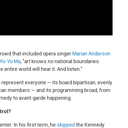
g crowd that included opera singer
Marian Anderson
Yo-Yo Ma
, "art knows no national boundaries.
entire world will hear it. And listen."
to represent everyone — its board bipartisan, evenly
ican members — and its programming broad, from
omedy to avant-garde happening.
trol?
nter. In his first term, he
skipped
the Kennedy