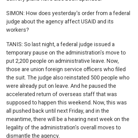
SIMON: How does yesterday's order from a federal
judge about the agency affect USAID and its
workers?
TANIS: So last night, a federal judge issued a
temporary pause on the administration's move to
put 2,200 people on administrative leave. Now,
those are union foreign service officers who filed
the suit. The judge also reinstated 500 people who
were already put on leave. And he paused the
accelerated return of overseas staff that was
supposed to happen this weekend. Now, this was
all pushed back until next Friday, and in the
meantime, there will be a hearing next week on the
legality of the administration's overall moves to
dismantle the agency.