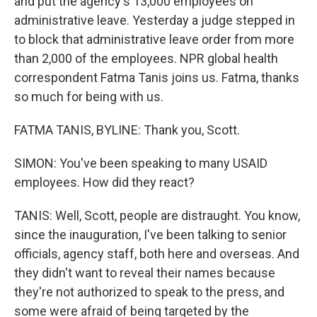
and put the agency's 13,000 employees on
administrative leave. Yesterday a judge stepped in
to block that administrative leave order from more
than 2,000 of the employees. NPR global health
correspondent Fatma Tanis joins us. Fatma, thanks
so much for being with us.
FATMA TANIS, BYLINE: Thank you, Scott.
SIMON: You've been speaking to many USAID
employees. How did they react?
TANIS: Well, Scott, people are distraught. You know,
since the inauguration, I've been talking to senior
officials, agency staff, both here and overseas. And
they didn't want to reveal their names because
they're not authorized to speak to the press, and
some were afraid of being targeted by the