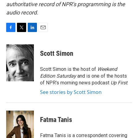
authoritative record of NPR’s programming is the
audio record.
F
T
L
E
a
w
i
m
c
i
n
a
e
t
k
i
Scott Simon
b
t
e
l
o
e
d
o
r
I
Scott Simon is the host of
Weekend
k
n
Edition Saturday
and is one of the hosts
of NPR's morning news podcast
Up First
.
See stories by Scott Simon
Fatma Tanis
Fatma Tanis is a correspondent covering