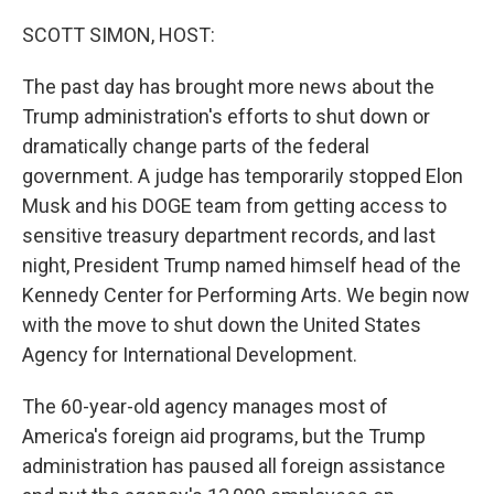
o
r
I
k
n
SCOTT SIMON, HOST:
The past day has brought more news about the
Trump administration's efforts to shut down or
dramatically change parts of the federal
government. A judge has temporarily stopped Elon
Musk and his DOGE team from getting access to
sensitive treasury department records, and last
night, President Trump named himself head of the
Kennedy Center for Performing Arts. We begin now
with the move to shut down the United States
Agency for International Development.
The 60-year-old agency manages most of
America's foreign aid programs, but the Trump
administration has paused all foreign assistance