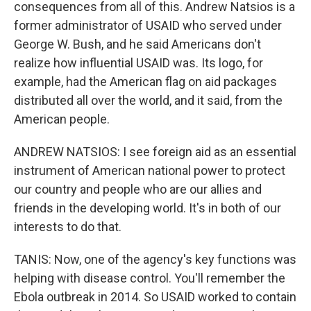
consequences from all of this. Andrew Natsios is a
former administrator of USAID who served under
George W. Bush, and he said Americans don't
realize how influential USAID was. Its logo, for
example, had the American flag on aid packages
distributed all over the world, and it said, from the
American people.
ANDREW NATSIOS: I see foreign aid as an essential
instrument of American national power to protect
our country and people who are our allies and
friends in the developing world. It's in both of our
interests to do that.
TANIS: Now, one of the agency's key functions was
helping with disease control. You'll remember the
Ebola outbreak in 2014. So USAID worked to contain