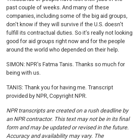
past couple of weeks. And many of these
companies, including some of the big aid groups,
don't know if they will survive if the U.S. doesn't
fulfill its contractual duties. So it's really not looking
good for aid groups right now and for the people
around the world who depended on their help.
SIMON: NPR's Fatma Tanis. Thanks so much for
being with us.
TANIS: Thank you for having me. Transcript
provided by NPR, Copyright NPR.
NPR transcripts are created on a rush deadline by
an NPR contractor. This text may not be in its final
form and may be updated or revised in the future.
Accuracy and availability may vary. The