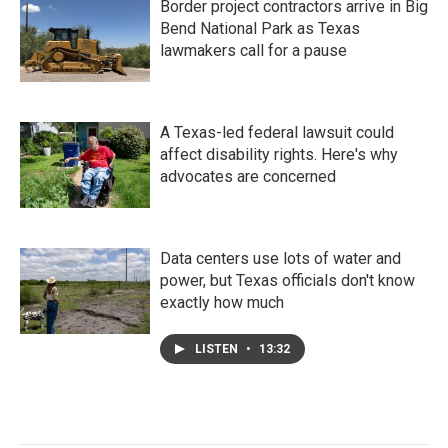
Border project contractors arrive in Big
Bend National Park as Texas
lawmakers call for a pause
A Texas-led federal lawsuit could
affect disability rights. Here's why
advocates are concerned
Data centers use lots of water and
power, but Texas officials don't know
exactly how much
LISTEN
•
13:32