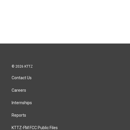
© 2026 KTTZ
Contact Us
Careers
Internships
Reports
KTTZ-FM FCC Public Files