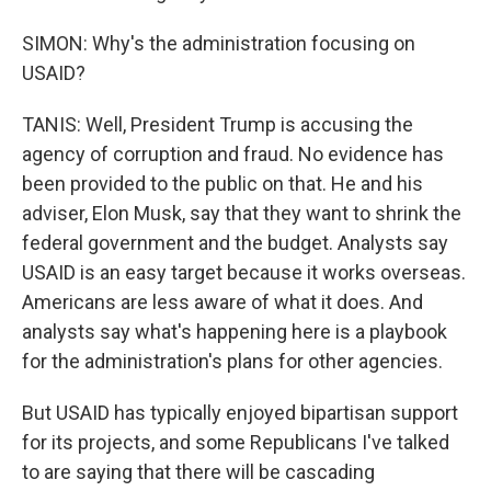
SIMON: Why's the administration focusing on
USAID?
TANIS: Well, President Trump is accusing the
agency of corruption and fraud. No evidence has
been provided to the public on that. He and his
adviser, Elon Musk, say that they want to shrink the
federal government and the budget. Analysts say
USAID is an easy target because it works overseas.
Americans are less aware of what it does. And
analysts say what's happening here is a playbook
for the administration's plans for other agencies.
But USAID has typically enjoyed bipartisan support
for its projects, and some Republicans I've talked
to are saying that there will be cascading