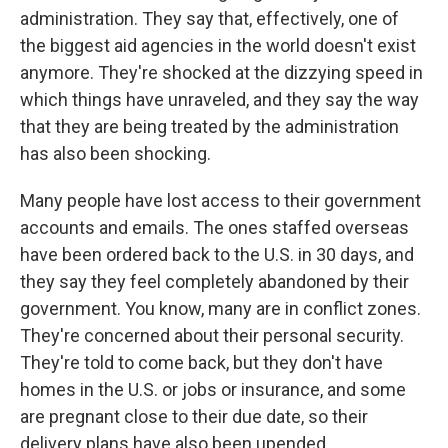
administration. They say that, effectively, one of
the biggest aid agencies in the world doesn't exist
anymore. They're shocked at the dizzying speed in
which things have unraveled, and they say the way
that they are being treated by the administration
has also been shocking.
Many people have lost access to their government
accounts and emails. The ones staffed overseas
have been ordered back to the U.S. in 30 days, and
they say they feel completely abandoned by their
government. You know, many are in conflict zones.
They're concerned about their personal security.
They're told to come back, but they don't have
homes in the U.S. or jobs or insurance, and some
are pregnant close to their due date, so their
delivery plans have also been upended.