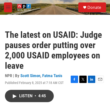
Skip to main content
S
Donate
e
M
a
e
r
n
c
u
h
The latest on USAID: Judge
u
e
pauses order putting over
r
y
2,000 USAID employees on
leave
NPR | By
Scott Simon
,
Fatma Tanis
Published February 8, 2025 at 7:18 AM CST
F
T
L
E
a
w
i
m
c
i
n
a
LISTEN
•
4:45
e
t
k
i
b
t
e
l
o
e
d