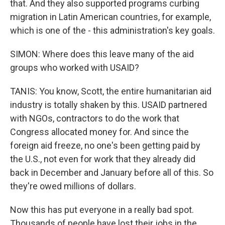
that. And they also supported programs curbing
migration in Latin American countries, for example,
which is one of the - this administration's key goals.
SIMON: Where does this leave many of the aid
groups who worked with USAID?
TANIS: You know, Scott, the entire humanitarian aid
industry is totally shaken by this. USAID partnered
with NGOs, contractors to do the work that
Congress allocated money for. And since the
foreign aid freeze, no one's been getting paid by
the U.S., not even for work that they already did
back in December and January before all of this. So
they're owed millions of dollars.
Now this has put everyone in a really bad spot.
Thousands of people have lost their jobs in the