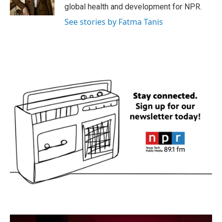
global health and development for NPR.
See stories by Fatma Tanis