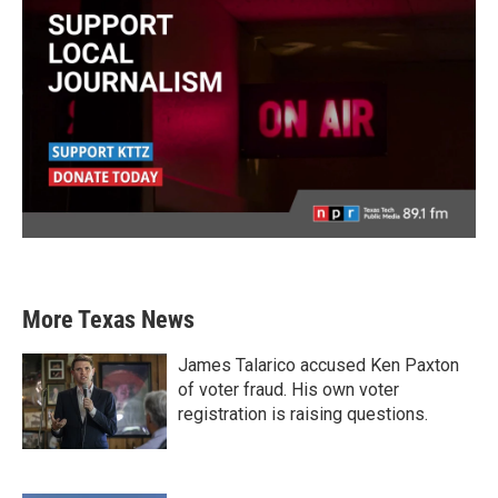
More Texas News
James Talarico accused Ken Paxton
of voter fraud. His own voter
registration is raising questions.