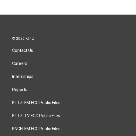
© 2026 KTTZ
Contact Us
Careers
Internships
Reports
KTTZ-FM FCC Public Files
KTTZ-TV FCC Public Files
KNCH-FM FCC Public Files