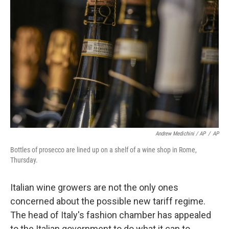
Andrew Medichini / AP
/
AP
Bottles of prosecco are lined up on a shelf of a wine shop in Rome,
Thursday.
Italian wine growers are not the only ones
concerned about the possible new tariff regime.
The head of Italy's fashion chamber has appealed
to the Italian government to do what it can to