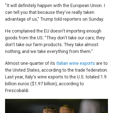
"It will definitely happen with the European Union. I
can tell you that because they've really taken
advantage of us," Trump told reporters on Sunday.
He complained the EU doesn't importing enough
goods from the US. "They don't take our cars; they
don't take our farm products. They take almost
nothing, and we take everything from them."
Almost one-quarter of its
Italian wine exports
are to
the United States, according to the trade federation.
Last year, Italy's wine exports to the U.S. totaled 1.9
billion euros ($1.97 billion), according to
Frescobaldi.