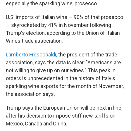
especially the sparkling wine, prosecco.
U.S. imports of Italian wine — 90% of that prosecco
— skyrocketed by 41% in November following
Trump's election, according to the Union of Italian
Wines trade association.
Lamberto Frescobaldi,
the president of the trade
association, says the data is clear: "Americans are
not willing to give up on our wines." This peak in
orders is unprecedented in the history of Italy's
sparkling wine exports for the month of November,
the association says.
Trump says the European Union will be next in line,
after his decision to impose stiff new tariffs on
Mexico, Canada and China.