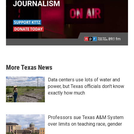
More Texas News
Data centers use lots of water and
power, but Texas officials don't know
exactly how much
Professors sue Texas A&M System
over limits on teaching race, gender