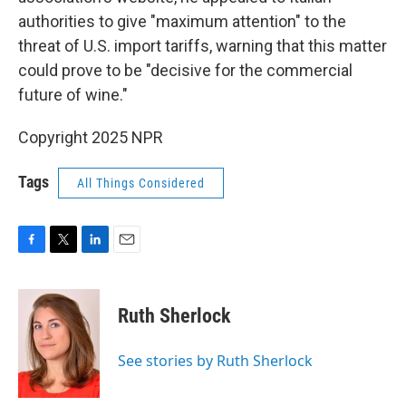
authorities to give "maximum attention" to the
threat of U.S. import tariffs, warning that this matter
could prove to be "decisive for the commercial
future of wine."
Copyright 2025 NPR
Tags
All Things Considered
F
T
L
E
a
w
i
m
c
i
n
a
e
t
k
i
Ruth Sherlock
b
t
e
l
o
e
d
o
r
I
See stories by Ruth Sherlock
k
n