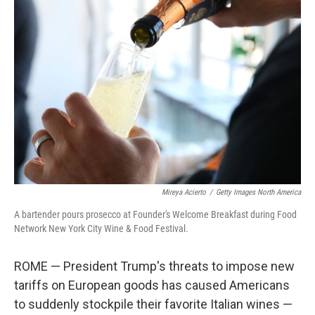
Mireya Acierto
/
Getty Images North America
A bartender pours prosecco at Founder's Welcome Breakfast during Food
Network New York City Wine & Food Festival.
ROME — President Trump's threats to impose new
tariffs on European goods has caused Americans
to suddenly stockpile their favorite Italian wines —