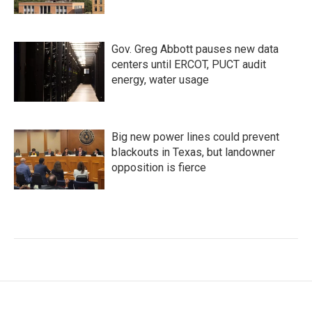
Gov. Greg Abbott pauses new data
centers until ERCOT, PUCT audit
energy, water usage
Big new power lines could prevent
blackouts in Texas, but landowner
opposition is fierce