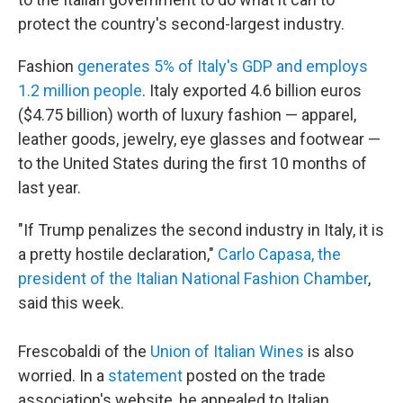
protect the country's second-largest industry.
Fashion
generates 5% of Italy's GDP and employs
1.2 million people
. Italy exported 4.6 billion euros
($4.75 billion) worth of luxury fashion — apparel,
leather goods, jewelry, eye glasses and footwear —
to the United States during the first 10 months of
last year.
"If Trump penalizes the second industry in Italy, it is
a pretty hostile declaration,"
Carlo Capasa, the
president of the Italian National Fashion Chamber
,
said this week.
Frescobaldi of the
Union of Italian Wines
is also
worried. In a
statement
posted on the trade
association's website, he appealed to Italian