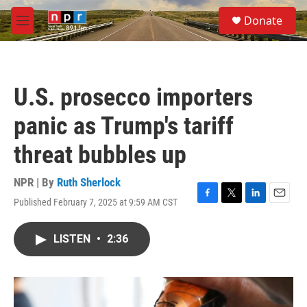
Skip to main content
S
Donate
e
M
a
e
r
n
c
u
h
U.S. prosecco importers
u
e
panic as Trump's tariff
r
y
threat bubbles up
NPR | By
Ruth Sherlock
Published February 7, 2025 at 9:59 AM CST
F
T
L
E
a
w
i
m
c
i
n
a
LISTEN
•
2:36
e
t
k
i
b
t
e
l
o
e
d
o
r
I
k
n