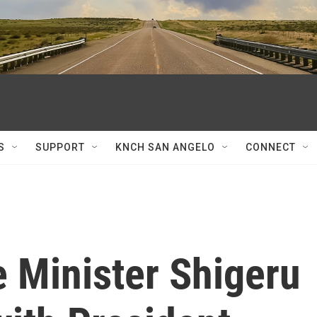
S
SUPPORT
KNCH SAN ANGELO
CONNECT
 Minister Shigeru