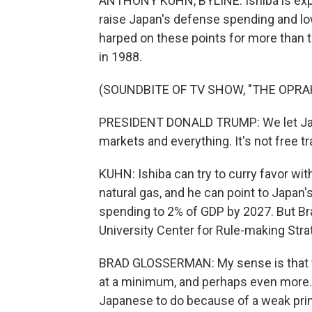
ANTHONY KUHN, BYLINE: Ishiba is exp
raise Japan's defense spending and low
harped on these points for more than t
in 1988.
(SOUNDBITE OF TV SHOW, "THE OPR
PRESIDENT DONALD TRUMP: We let Japa
markets and everything. It's not free tr
KUHN: Ishiba can try to curry favor wit
natural gas, and he can point to Japa
spending to 2% of GDP by 2027. But Br
University Center for Rule-making Stra
BRAD GLOSSERMAN: My sense is that th
at a minimum, and perhaps even more. T
Japanese to do because of a weak prim