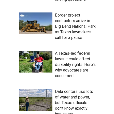
Border project
contractors arrive in
Big Bend National Park
as Texas lawmakers
call for a pause
A Texas-led federal
lawsuit could affect
disability rights. Here's
why advocates are
concerned
Data centers use lots
of water and power,
but Texas officials
don't know exactly
how much