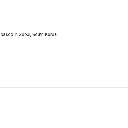
based in Seoul, South Korea.