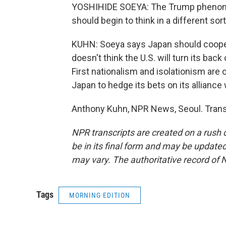
YOSHIHIDE SOEYA: The Trump phenomeno
should begin to think in a different sor
KUHN: Soeya says Japan should coope
doesn't think the U.S. will turn its bac
First nationalism and isolationism are 
Japan to hedge its bets on its alliance 
Anthony Kuhn, NPR News, Seoul. Trans
NPR transcripts are created on a rush 
be in its final form and may be updated 
may vary. The authoritative record of 
Tags
MORNING EDITION