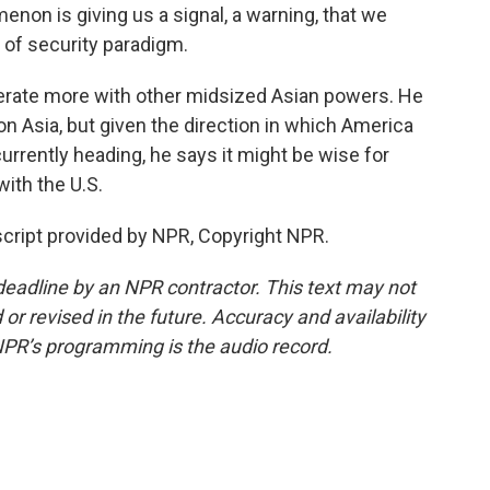
n is giving us a signal, a warning, that we
t of security paradigm.
rate more with other midsized Asian powers. He
k on Asia, but given the direction in which America
currently heading, he says it might be wise for
with the U.S.
cript provided by NPR, Copyright NPR.
deadline by an NPR contractor. This text may not
or revised in the future. Accuracy and availability
NPR’s programming is the audio record.