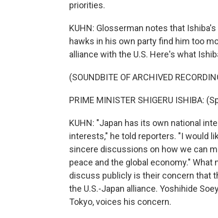
priorities.
KUHN: Glosserman notes that Ishiba's p
hawks in his own party find him too mo
alliance with the U.S. Here's what Ishi
(SOUNDBITE OF ARCHIVED RECORDIN
PRIME MINISTER SHIGERU ISHIBA: (Sp
KUHN: "Japan has its own national inte
interests," he told reporters. "I would l
sincere discussions on how we can make
peace and the global economy." What ne
discuss publicly is their concern tha
the U.S.-Japan alliance. Yoshihide Soey
Tokyo, voices his concern.