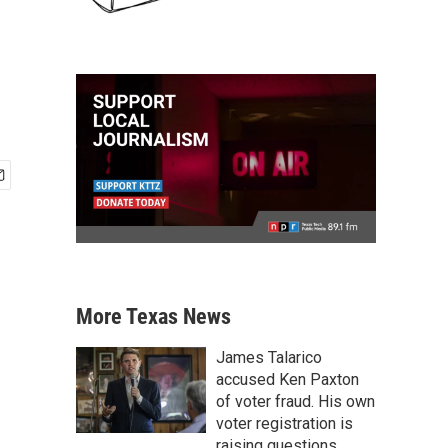
More Texas News
James Talarico
accused Ken Paxton
of voter fraud. His own
voter registration is
raising questions.