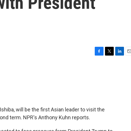
with President
F
T
L
E
a
w
i
m
c
i
n
a
e
t
k
i
b
t
e
l
o
e
d
o
r
I
k
n
hiba, will be the first Asian leader to visit the
ond term. NPR's Anthony Kuhn reports.