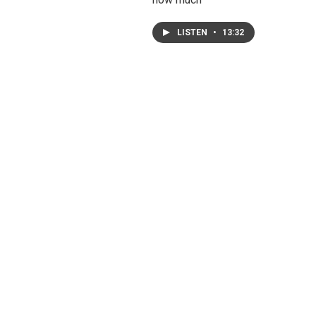
LISTEN
•
13:32