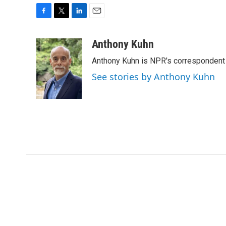
F
T
L
E
a
w
i
m
c
i
n
a
Anthony Kuhn
e
t
k
i
Anthony Kuhn is NPR's correspondent 
b
t
e
l
o
e
d
See stories by Anthony Kuhn
o
r
I
k
n