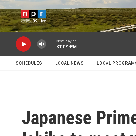
Skip to main content
Now Playing
KTTZ-FM
SCHEDULES
LOCAL NEWS
LOCAL PROGRAM
Japanese Prime