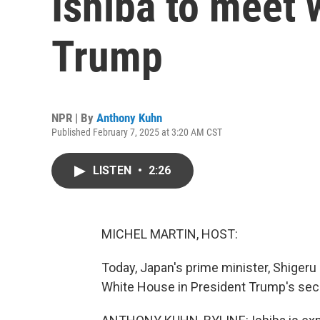
Ishiba to meet 
Trump
NPR | By
Anthony Kuhn
Published February 7, 2025 at 3:20 AM CST
LISTEN
•
2:26
MICHEL MARTIN, HOST:
Today, Japan's prime minister, Shigeru Is
White House in President Trump's sec