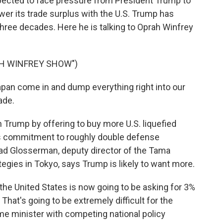
ected to face pressure from President Trump to
er its trade surplus with the U.S. Trump has
hree decades. Here he is talking to Oprah Winfrey
AH WINFREY SHOW")
n come in and dump everything right into our
ade.
h Trump by offering to buy more U.S. liquefied
n's commitment to roughly double defense
ad Glosserman, deputy director of the Tama
tegies in Tokyo, says Trump is likely to want more.
e United States is now going to be asking for 3%
hat's going to be extremely difficult for the
e minister with competing national policy