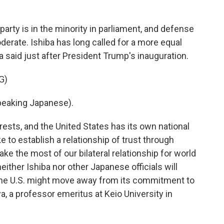
arty is in the minority in parliament, and defense
derate. Ishiba has long called for a more equal
ba said just after President Trump's inauguration.
G)
eaking Japanese).
rests, and the United States has its own national
ike to establish a relationship of trust through
 the most of our bilateral relationship for world
ither Ishiba nor other Japanese officials will
t the U.S. might move away from its commitment to
a, a professor emeritus at Keio University in