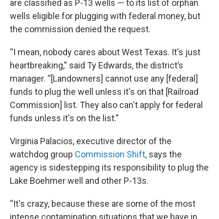
are classified as P-13 wells — to its list of orphan
wells eligible for plugging with federal money, but
the commission denied the request.
“I mean, nobody cares about West Texas. It's just
heartbreaking,” said Ty Edwards, the district’s
manager. “[Landowners] cannot use any [federal]
funds to plug the well unless it's on that [Railroad
Commission] list. They also can't apply for federal
funds unless it's on the list.”
Virginia Palacios, executive director of the
watchdog group
Commission Shift
, says the
agency is sidestepping its responsibility to plug the
Lake Boehmer well and other P-13s.
“It's crazy, because these are some of the most
intense contamination situations that we have in