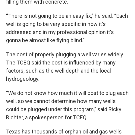
filling them with concrete.
“There is not going to be an easy fix,” he said. “Each
well is going to be very specific in how it's
addressed and in my professional opinion it's
gonna be almost like flying blind."
The cost of properly plugging a well varies widely.
The TCEQ said the cost is influenced by many
factors, such as the well depth and the local
hydrogeology.
“We do not know how much it will cost to plug each
well, so we cannot determine how many wells
could be plugged under this program,” said Ricky
Richter, a spokesperson for TCEQ.
Texas has thousands of orphan oil and gas wells