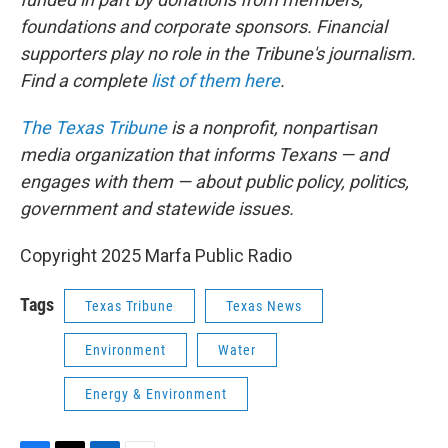
foundations and corporate sponsors. Financial
supporters play no role in the Tribune's journalism.
Find a complete
list of them here
.
The Texas Tribune
is a nonprofit, nonpartisan
media organization that informs Texans — and
engages with them — about public policy, politics,
government and statewide issues.
Copyright 2025 Marfa Public Radio
Tags
Texas Tribune
Texas News
Environment
Water
Energy & Environment