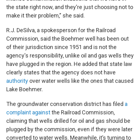
the state right now, and they're just choosing not to
make it their problem,” she said.
R.J. DeSilva, a spokesperson for the Railroad
Commission, said the Boehmer well has been out
of their jurisdiction since 1951 and is not the
agency's responsibility, unlike oil and gas wells they
have plugged in the region. He added that state law
clearly states that the agency does not have
authority
over water wells like the ones that caused
Lake Boehmer.
The groundwater conservation district has filed
a
complaint against
the Railroad Commission,
claiming that wells drilled for oil and gas should be
plugged by the commission, even if they were later
converted to water wells. Meanwhile, it’s turning to