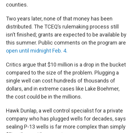
counties.
Two years later, none of that money has been
distributed. The TCEQ’s rulemaking process still
isn’t finished; grants are expected to be available by
this summer. Public comments on the program are
open until midnight Feb. 4.
Critics argue that $10 million is a drop in the bucket
compared to the size of the problem. Plugging a
single well can cost hundreds of thousands of
dollars, and in extreme cases like Lake Boehmer,
the cost could be in the millions.
Hawk Dunlap, a well control specialist for a private
company who has plugged wells for decades, says
sealing P-13 wells is far more complex than simply