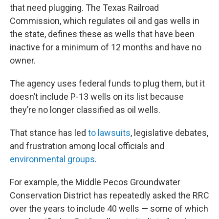
that need plugging. The Texas Railroad
Commission, which regulates oil and gas wells in
the state, defines these as wells that have been
inactive for a minimum of 12 months and have no
owner.
The agency uses federal funds to plug them, but it
doesn’t include P-13 wells on its list because
they’re no longer classified as oil wells.
That stance has led
to lawsuits
, legislative debates,
and frustration among local officials and
environmental groups
.
For example, the Middle Pecos Groundwater
Conservation District has repeatedly asked the RRC
over the years to include 40 wells — some of which