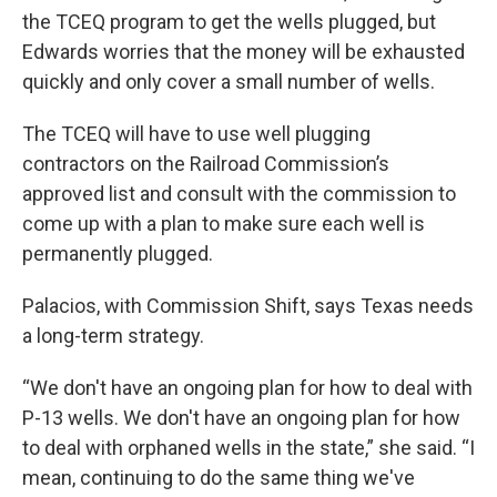
the TCEQ program to get the wells plugged, but
Edwards worries that the money will be exhausted
quickly and only cover a small number of wells.
The TCEQ will have to use well plugging
contractors on the Railroad Commission’s
approved list and consult with the commission to
come up with a plan to make sure each well is
permanently plugged.
Palacios, with Commission Shift, says Texas needs
a long-term strategy.
“We don't have an ongoing plan for how to deal with
P-13 wells. We don't have an ongoing plan for how
to deal with orphaned wells in the state,” she said. “I
mean, continuing to do the same thing we've