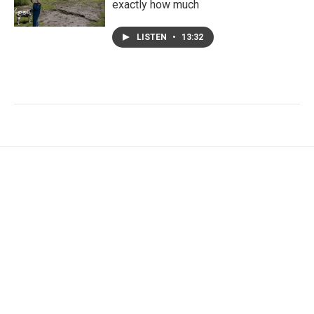
exactly how much
LISTEN
•
13:32