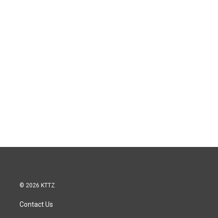
© 2026 KTTZ
Contact Us