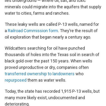
lies underground — where oil, salt, and toxic
minerals could migrate into the aquifers that supply
water to cities, farms and ranches.
These leaky wells are called P-13 wells, named for
a
Railroad Commission form
. They’re the result of
oil exploration that began nearly a century ago.
Wildcatters searching for oil have punched
thousands of holes into the Texas soil in search of
black gold over the past 150 years. When wells
proved unproductive or dry, companies often
transferred ownership to landowners
who
repurposed
them as water wells.
Today, the state has recorded 1,915 P-13 wells, but
many more likely exist, undocumented and
deteriorating.