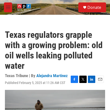
Skip to main content
S
Donate
e
M
a
e
r
n
c
u
h
Texas regulators grapple
u
e
with a growing problem: old
r
y
oil wells leaking polluted
water
Texas Tribune | By
Alejandra Martinez
Published February 5, 2025 at 11:26 AM CST
F
T
L
E
a
w
i
m
c
i
n
a
e
t
k
i
b
t
e
l
o
e
d