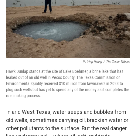
o
r
I
k
n
Pu Ying Huang
/
The Texas Tribune
Hawk Dunlap stands at the site of Lake Boehmer, a brine lake that has
leaked out of an old well in Pecos County. The Texas Commission on
Environmental Quality received $10 million from lawmakers in 2023 to
plug such wells but has yet to spend any of the money as it completes the
rule making process.
In arid West Texas, water seeps and bubbles from
old wells, sometimes carrying oil, brackish water or
other pollutants to the surface. But the real danger