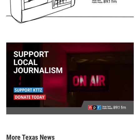
More Texas News