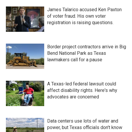
James Talarico accused Ken Paxton
of voter fraud. His own voter
registration is raising questions.
Border project contractors arrive in Big
Bend National Park as Texas
lawmakers call for a pause
A Texas-led federal lawsuit could
affect disability rights. Here's why
advocates are concerned
Data centers use lots of water and
power, but Texas officials don't know