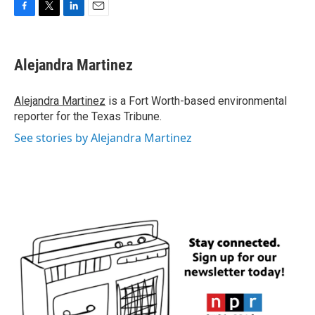
F
T
L
E
a
w
i
m
c
i
n
a
e
t
k
i
Alejandra Martinez
b
t
e
l
o
e
d
o
r
I
Alejandra Martinez
is a Fort Worth-based environmental
k
n
reporter for the Texas Tribune.
See stories by Alejandra Martinez