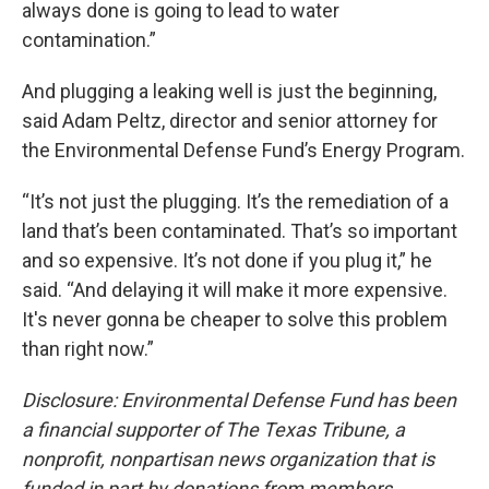
always done is going to lead to water
contamination.”
And plugging a leaking well is just the beginning,
said Adam Peltz, director and senior attorney for
the Environmental Defense Fund’s Energy Program.
“It’s not just the plugging. It’s the remediation of a
land that’s been contaminated. That’s so important
and so expensive. It’s not done if you plug it,” he
said. “And delaying it will make it more expensive.
It's never gonna be cheaper to solve this problem
than right now.”
Disclosure: Environmental Defense Fund has been
a financial supporter of The Texas Tribune, a
nonprofit, nonpartisan news organization that is
funded in part by donations from members,