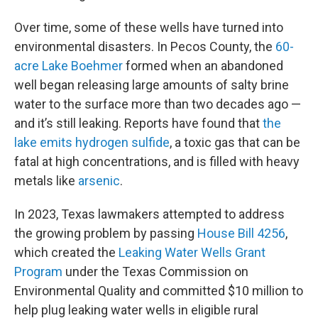
Over time, some of these wells have turned into
environmental disasters. In Pecos County, the
60-
acre Lake Boehmer
formed when an abandoned
well began releasing large amounts of salty brine
water to the surface more than two decades ago —
and it’s still leaking. Reports have found that
the
lake emits hydrogen sulfide
, a toxic gas that can be
fatal at high concentrations, and is filled with heavy
metals like
arsenic
.
In 2023, Texas lawmakers attempted to address
the growing problem by passing
House Bill 4256
,
which created the
Leaking Water Wells Grant
Program
under the Texas Commission on
Environmental Quality and committed $10 million to
help plug leaking water wells in eligible rural