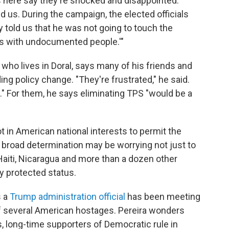
 here say they're shocked and disappointed.
d us. During the campaign, the elected officials
y told us that he was not going to touch the
 is with undocumented people.'"
who lives in Doral, says many of his friends and
ng policy change. "They're frustrated," he said.
e." For them, he says eliminating TPS "would be a
ot in American national interests to permit the
 broad determination may be worrying not just to
Haiti, Nicaragua and more than a dozen other
y protected status.
s a
Trump administration official
has been meeting
of several American hostages. Pereira wonders
long-time supporters of Democratic rule in