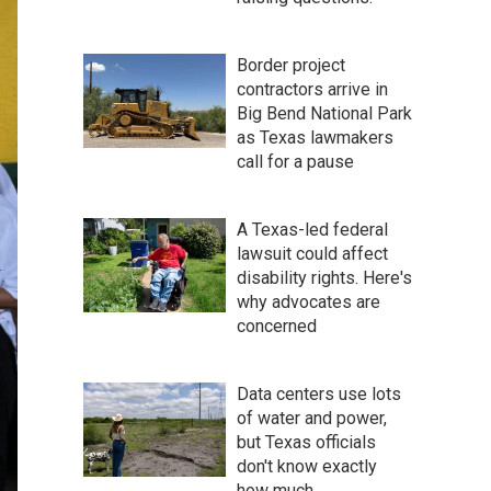
Border project
contractors arrive in
Big Bend National Park
as Texas lawmakers
call for a pause
A Texas-led federal
lawsuit could affect
disability rights. Here's
why advocates are
concerned
Data centers use lots
of water and power,
but Texas officials
don't know exactly
how much