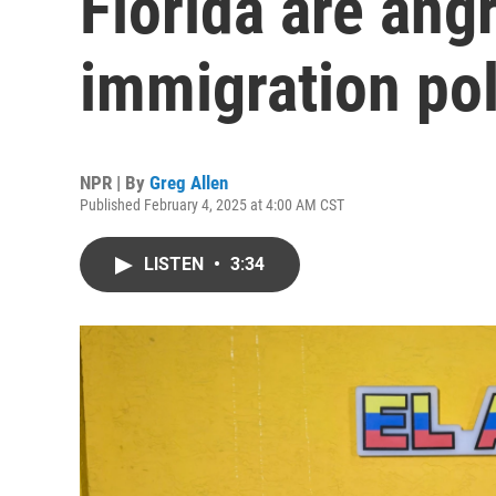
Florida are ang
immigration pol
NPR | By
Greg Allen
Published February 4, 2025 at 4:00 AM CST
LISTEN
•
3:34