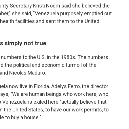
ity Secretary Kristi Noem said she believed the
er," she said, "Venezuela purposely emptied out
 health facilities and sent them to the United
s simply not true
e numbers to the U.S. in the 1980s. The numbers
d the political and economic turmoil of the
 and Nicolas Maduro.
a now live in Florida. Adelys Ferro, the director
 says, "We are human beings who work here, who
 Venezuelans exiled here "actually believe that
in the United States, to have our work permits, to
le to buy a house."