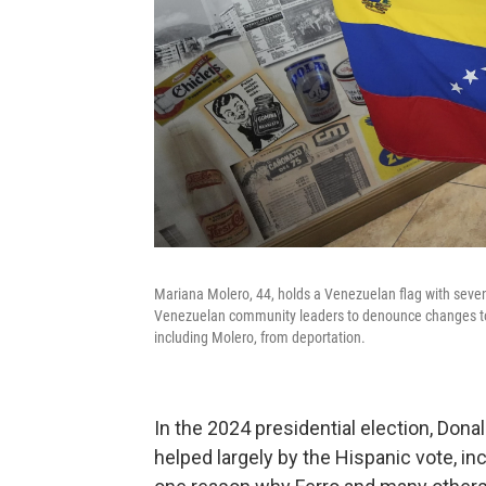
Mariana Molero, 44, holds a Venezuelan flag with seven 
Venezuelan community leaders to denounce changes to 
including Molero, from deportation.
In the 2024 presidential election, Don
helped largely by the Hispanic vote, i