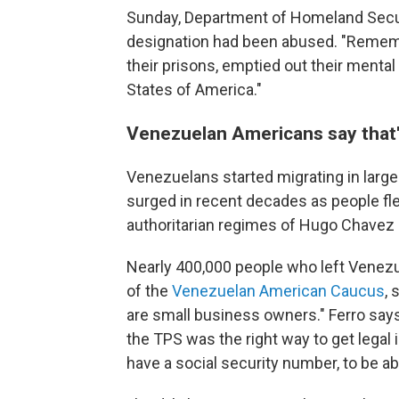
Sunday, Department of Homeland Secur
designation had been abused. "Rememb
their prisons, emptied out their mental
States of America."
Venezuelan Americans say that'
Venezuelans started migrating in larg
surged in recent decades as people fle
authoritarian regimes of Hugo Chavez
Nearly 400,000 people who left Venezuel
of the
Venezuelan American Caucus
,
are small business owners." Ferro says
the TPS was the right way to get legal 
have a social security number, to be ab