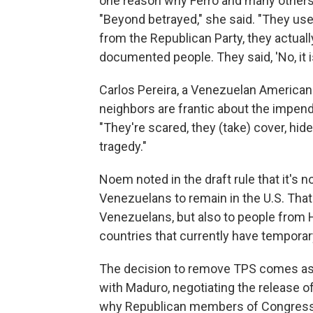
one reason why Ferro and many others
"Beyond betrayed," she said. "They use
from the Republican Party, they actuall
documented people. They said, 'No, it
Carlos Pereira, a Venezuelan American 
neighbors are frantic about the impendi
"They're scared, they (take) cover, hid
tragedy."
Noem noted in the draft rule that it's n
Venezuelans to remain in the U.S. That
Venezuelans, but also to people from 
countries that currently have temporar
The decision to remove TPS comes a
with Maduro, negotiating the release 
why Republican members of Congress, 