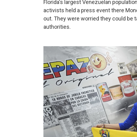
Florida's largest Venezuelan population
activists held a press event there Mon
out. They were worried they could be t
authorities.