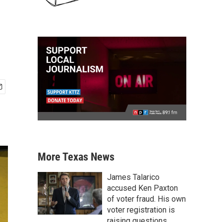
More Texas News
James Talarico
accused Ken Paxton
of voter fraud. His own
voter registration is
raising questions.