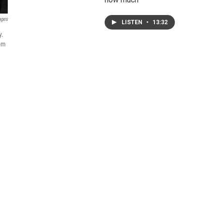
ages
LISTEN
•
13:32
y.
rom