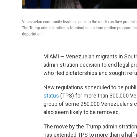
Venezuelan community leaders speak to the media as they protest ag
The Trump administration is terminating an immigration program tha
deportation.
MIAMI — Venezuelan migrants in South 
administration decision to end legal p
who fled dictatorships and sought refu
New regulations scheduled to be publ
status
(TPS) for more than 300,000 Ven
group of some 250,000 Venezuelans c
also seem likely to be removed.
The move by the Trump administration 
has extended TPS to more than a half