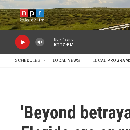
Skip to main content
Now Playing
KTTZ-FM
SCHEDULES
LOCAL NEWS
LOCAL PROGRAM
'Beyond betraya