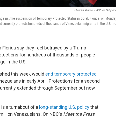
Chandan Khanna
/
AFP Via Getty Im
ainst the suspension of Temporary Protected Status in Doral, Florida, on Monda
t currently protects hundreds of thousands of Venezuelan migrants in the U.S. f
Florida say they feel betrayed by a Trump
rotections for hundreds of thousands of people
ge in the U.S.
ished this week would
end temporary protected
ezuelans in early April. Protections for a second
urrently extended through September but now
is a turnabout of a
long-standing U.S. policy
that
-million Venezuelans. On NBC's
Meet the Press