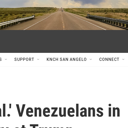
S
SUPPORT
KNCH SAN ANGELO
CONNECT
l.' Venezuelans in