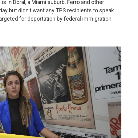
 is in Doral, a Miami suburb. Ferro and other
day but didn't want any TPS recipients to speak
argeted for deportation by federal immigration