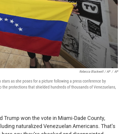
Rebecca Blackwell / AP
/
AP
stars as she poses for a picture following a press conference by
the protections that shielded hundreds of thousands of Venezuelans,
ald Trump won the vote in Miami-Dade County,
ncluding naturalized Venezuelan Americans. That's