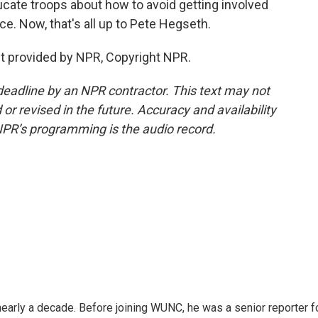
ucate troops about how to avoid getting involved
ce. Now, that's all up to Pete Hegseth.
pt provided by NPR, Copyright NPR.
deadline by an NPR contractor. This text may not
or revised in the future. Accuracy and availability
NPR’s programming is the audio record.
 nearly a decade. Before joining WUNC, he was a senior reporter f