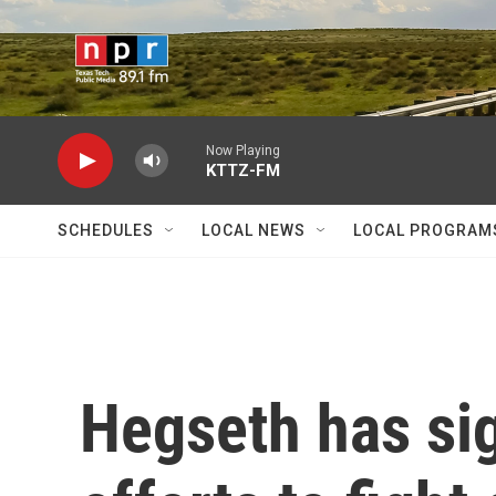
Skip to main content
Now Playing
KTTZ-FM
SCHEDULES
LOCAL NEWS
LOCAL PROGRAM
Hegseth has si