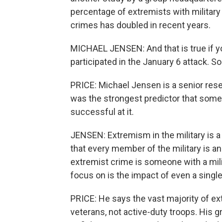
percentage of extremists with militar
crimes has doubled in recent years.
MICHAEL JENSEN: And that is true if you
participated in the January 6 attack. S
PRICE: Michael Jensen is a senior resea
was the strongest predictor that som
successful at it.
JENSEN: Extremism in the military is a
that every member of the military is an
extremist crime is someone with a mili
focus on is the impact of even a singl
PRICE: He says the vast majority of ex
veterans, not active-duty troops. Hi