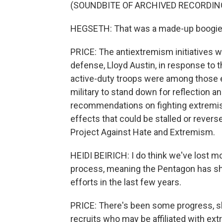
(SOUNDBITE OF ARCHIVED RECORDIN
HEGSETH: That was a made-up boogie 
PRICE: The antiextremism initiatives w
defense, Lloyd Austin, in response to 
active-duty troops were among those ev
military to stand down for reflection 
recommendations on fighting extremism
effects that could be stalled or reverse
Project Against Hate and Extremism.
HEIDI BEIRICH: I do think we've lost m
process, meaning the Pentagon has shi
efforts in the last few years.
PRICE: There's been some progress, sh
recruits who may be affiliated with ex