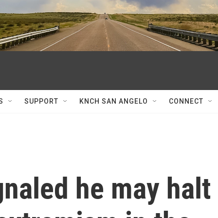
S
SUPPORT
KNCH SAN ANGELO
CONNECT
gnaled he may halt