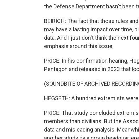
the Defense Department hasn't been t
BEIRICH: The fact that those rules and
may have a lasting impact over time, b
data. And I just don't think the next fo
emphasis around this issue.
PRICE: In his confirmation hearing, H
Pentagon and released in 2023 that loo
(SOUNDBITE OF ARCHIVED RECORDIN
HEGSETH: A hundred extremists were ide
PRICE: That study concluded extrem
members than civilians. But the Assoc
data and misleading analysis. Meanwh
another study by a group headquartered