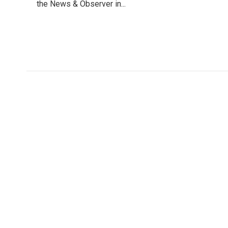
o
the News & Observer in...
e
d
o
r
I
k
n