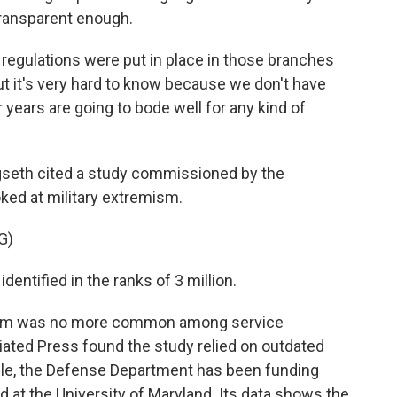
ransparent enough.
 regulations were put in place in those branches
ut it's very hard to know because we don't have
ur years are going to bode well for any kind of
egseth cited a study commissioned by the
ked at military extremism.
G)
ntified in the ranks of 3 million.
ism was no more common among service
iated Press found the study relied on outdated
ile, the Defense Department has been funding
 at the University of Maryland. Its data shows the