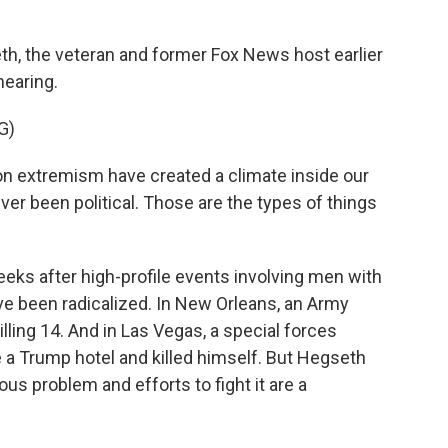
h, the veteran and former Fox News host earlier
hearing.
G)
n extremism have created a climate inside our
 ever been political. Those are the types of things
ks after high-profile events involving men with
ve been radicalized. In New Orleans, an Army
lling 14. And in Las Vegas, a special forces
e a Trump hotel and killed himself. But Hegseth
ous problem and efforts to fight it are a