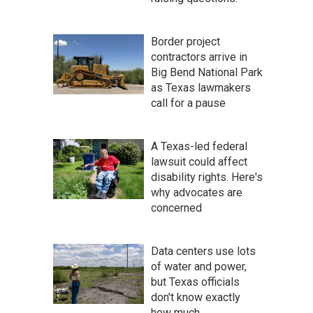
Border project
contractors arrive in
Big Bend National Park
as Texas lawmakers
call for a pause
A Texas-led federal
lawsuit could affect
disability rights. Here's
why advocates are
concerned
Data centers use lots
of water and power,
but Texas officials
don't know exactly
how much