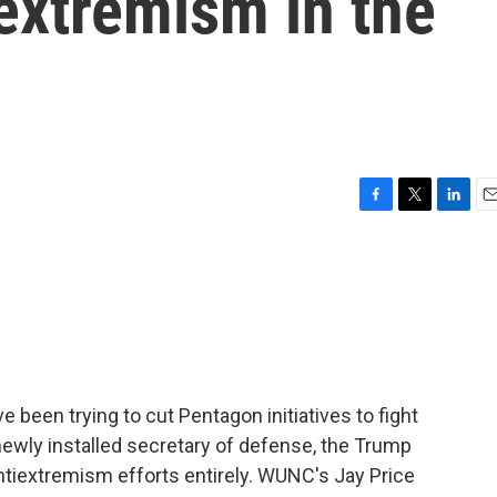
 extremism in the
F
T
L
E
a
w
i
m
c
i
n
a
e
t
k
i
b
t
e
l
o
e
d
o
r
I
k
n
 been trying to cut Pentagon initiatives to fight
 newly installed secretary of defense, the Trump
ntiextremism efforts entirely. WUNC's Jay Price