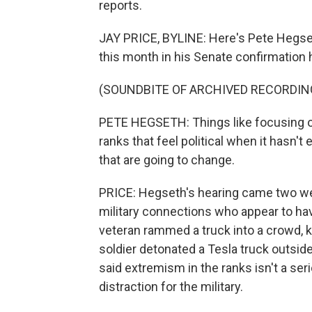
reports.
JAY PRICE, BYLINE: Here's Pete Hegset
this month in his Senate confirmation 
(SOUNDBITE OF ARCHIVED RECORDIN
PETE HEGSETH: Things like focusing o
ranks that feel political when it hasn't
that are going to change.
PRICE: Hegseth's hearing came two wee
military connections who appear to ha
veteran rammed a truck into a crowd, ki
soldier detonated a Tesla truck outsid
said extremism in the ranks isn't a seri
distraction for the military.