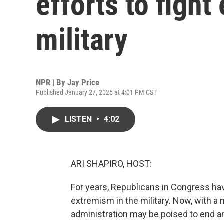
efforts to fight
military
NPR | By
Jay Price
Published January 27, 2025 at 4:01 PM CST
LISTEN
•
4:02
ARI SHAPIRO, HOST:
For years, Republicans in Congress have
extremism in the military. Now, with a
administration may be poised to end a