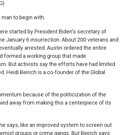
G)
man to begin with.
ere started by President Biden's secretary of
the January 6 insurrection. About 200 veterans and
entually arrested. Austin ordered the entire
and formed a working group that made
. But activists say the efforts have had limited
d. Heidi Beirich is a co-founder of the Global
omentum because of the politicization of the
ed away from making this a centerpiece of its
e says, like an improved system to screen out
tremist groups or crime gangs. But Beirich says