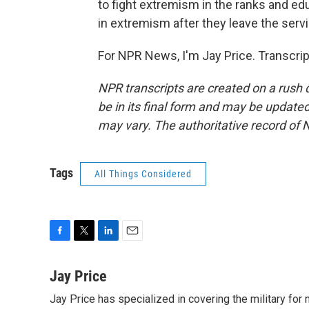
to fight extremism in the ranks and ed
in extremism after they leave the servi
For NPR News, I'm Jay Price. Transcri
NPR transcripts are created on a rush 
be in its final form and may be updated 
may vary. The authoritative record of 
Tags
All Things Considered
F
T
L
E
a
w
i
m
c
i
n
a
Jay Price
e
t
k
i
Jay Price has specialized in covering the military for
b
t
e
l