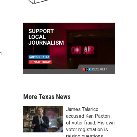
More Texas News
James Talarico
accused Ken Paxton
of voter fraud. His own
voter registration is
raising questions.