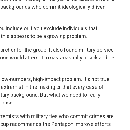
y backgrounds who commit ideologically driven
 include or if you exclude individuals that
o this appears to be a growing problem.
rcher for the group. It also found military service
eone would attempt a mass-casualty attack and be
 low-numbers, high-impact problem. It's not true
 extremist in the making or that every case of
tary background. But what we need to really
e case.
tremists with military ties who commit crimes are
s group recommends the Pentagon improve efforts