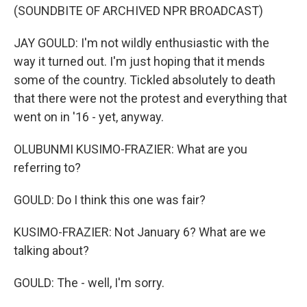
(SOUNDBITE OF ARCHIVED NPR BROADCAST)
JAY GOULD: I'm not wildly enthusiastic with the
way it turned out. I'm just hoping that it mends
some of the country. Tickled absolutely to death
that there were not the protest and everything that
went on in '16 - yet, anyway.
OLUBUNMI KUSIMO-FRAZIER: What are you
referring to?
GOULD: Do I think this one was fair?
KUSIMO-FRAZIER: Not January 6? What are we
talking about?
GOULD: The - well, I'm sorry.