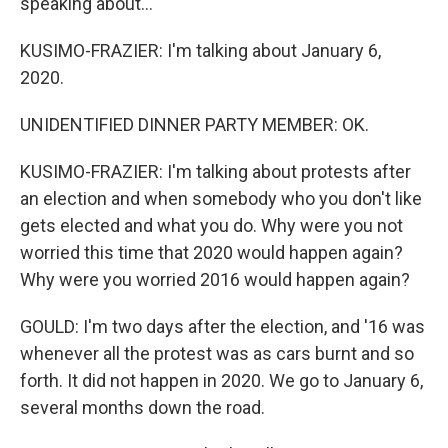
speaking about...
KUSIMO-FRAZIER: I'm talking about January 6,
2020.
UNIDENTIFIED DINNER PARTY MEMBER: OK.
KUSIMO-FRAZIER: I'm talking about protests after
an election and when somebody who you don't like
gets elected and what you do. Why were you not
worried this time that 2020 would happen again?
Why were you worried 2016 would happen again?
GOULD: I'm two days after the election, and '16 was
whenever all the protest was as cars burnt and so
forth. It did not happen in 2020. We go to January 6,
several months down the road.