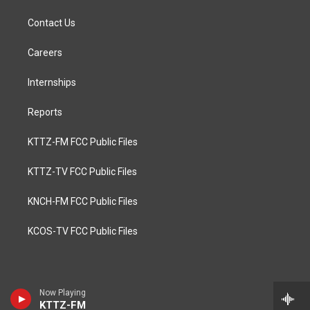
Contact Us
Careers
Internships
Reports
KTTZ-FM FCC Public Files
KTTZ-TV FCC Public Files
KNCH-FM FCC Public Files
KCOS-TV FCC Public Files
Now Playing
KTTZ-FM