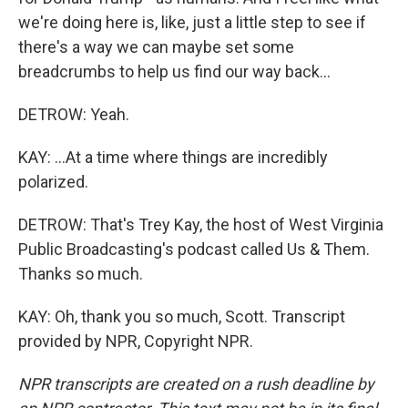
we're doing here is, like, just a little step to see if
there's a way we can maybe set some
breadcrumbs to help us find our way back...
DETROW: Yeah.
KAY: ...At a time where things are incredibly
polarized.
DETROW: That's Trey Kay, the host of West Virginia
Public Broadcasting's podcast called Us & Them.
Thanks so much.
KAY: Oh, thank you so much, Scott. Transcript
provided by NPR, Copyright NPR.
NPR transcripts are created on a rush deadline by