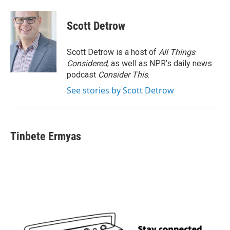
Scott Detrow
Scott Detrow is a host of
All Things
Considered
, as well as NPR’s daily news
podcast
Consider This
.
See stories by Scott Detrow
Tinbete Ermyas