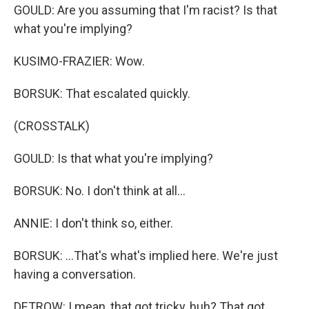
GOULD: Are you assuming that I'm racist? Is that
what you're implying?
KUSIMO-FRAZIER: Wow.
BORSUK: That escalated quickly.
(CROSSTALK)
GOULD: Is that what you're implying?
BORSUK: No. I don't think at all...
ANNIE: I don't think so, either.
BORSUK: ...That's what's implied here. We're just
having a conversation.
DETROW: I mean, that got tricky, huh? That got