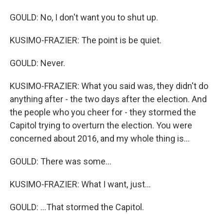
GOULD: No, I don't want you to shut up.
KUSIMO-FRAZIER: The point is be quiet.
GOULD: Never.
KUSIMO-FRAZIER: What you said was, they didn't do
anything after - the two days after the election. And
the people who you cheer for - they stormed the
Capitol trying to overturn the election. You were
concerned about 2016, and my whole thing is...
GOULD: There was some...
KUSIMO-FRAZIER: What I want, just...
GOULD: ...That stormed the Capitol.