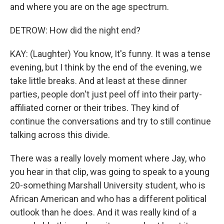
and where you are on the age spectrum.
DETROW: How did the night end?
KAY: (Laughter) You know, It's funny. It was a tense
evening, but I think by the end of the evening, we
take little breaks. And at least at these dinner
parties, people don't just peel off into their party-
affiliated corner or their tribes. They kind of
continue the conversations and try to still continue
talking across this divide.
There was a really lovely moment where Jay, who
you hear in that clip, was going to speak to a young
20-something Marshall University student, who is
African American and who has a different political
outlook than he does. And it was really kind of a