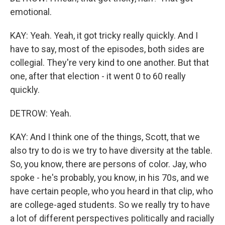
emotional.
KAY: Yeah. Yeah, it got tricky really quickly. And I
have to say, most of the episodes, both sides are
collegial. They're very kind to one another. But that
one, after that election - it went 0 to 60 really
quickly.
DETROW: Yeah.
KAY: And I think one of the things, Scott, that we
also try to do is we try to have diversity at the table.
So, you know, there are persons of color. Jay, who
spoke - he's probably, you know, in his 70s, and we
have certain people, who you heard in that clip, who
are college-aged students. So we really try to have
a lot of different perspectives politically and racially