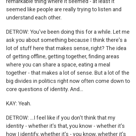
remarkable thing where it seemed - at least it
seemed like people are really trying to listen and
understand each other.
DETROW: You've been doing this for a while. Let me
ask you about something because I think there's a
lot of stuff here that makes sense, right? The idea
of getting offline, getting together, finding areas
where you can share a space, eating a meal
together - that makes a lot of sense. But a lot of the
big divides in politics right now often come down to
core questions of identity. And...
KAY: Yeah.
DETROW: ...I feel like if you don't think that my
identity - whether it's that, you know - whether it's
how I identify, whether it's - you know, whether it's