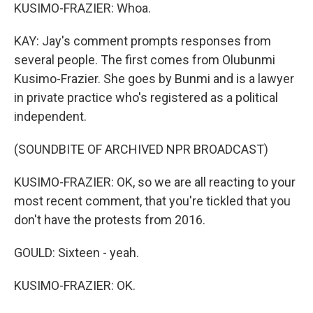
KUSIMO-FRAZIER: Whoa.
KAY: Jay's comment prompts responses from
several people. The first comes from Olubunmi
Kusimo-Frazier. She goes by Bunmi and is a lawyer
in private practice who's registered as a political
independent.
(SOUNDBITE OF ARCHIVED NPR BROADCAST)
KUSIMO-FRAZIER: OK, so we are all reacting to your
most recent comment, that you're tickled that you
don't have the protests from 2016.
GOULD: Sixteen - yeah.
KUSIMO-FRAZIER: OK.