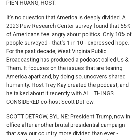
PIEN HUANG, HOST:
It's no question that America is deeply divided. A
2023 Pew Research Center survey found that 55%
of Americans feel angry about politics. Only 10% of
people surveyed - that's 1 in 10 - expressed hope.
For the past decade, West Virginia Public
Broadcasting has produced a podcast called Us &
Them. It focuses on the issues that are tearing
America apart and, by doing so, uncovers shared
humanity. Host Trey Kay created the podcast, and
he talked about it recently with ALL THINGS
CONSIDERED co-host Scott Detrow.
SCOTT DETROW, BYLINE: President Trump, now in
office after another brutal presidential campaign
that saw our country more divided than ever -