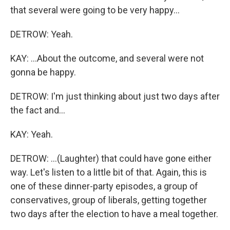
that several were going to be very happy...
DETROW: Yeah.
KAY: ...About the outcome, and several were not
gonna be happy.
DETROW: I'm just thinking about just two days after
the fact and...
KAY: Yeah.
DETROW: ...(Laughter) that could have gone either
way. Let's listen to a little bit of that. Again, this is
one of these dinner-party episodes, a group of
conservatives, group of liberals, getting together
two days after the election to have a meal together.