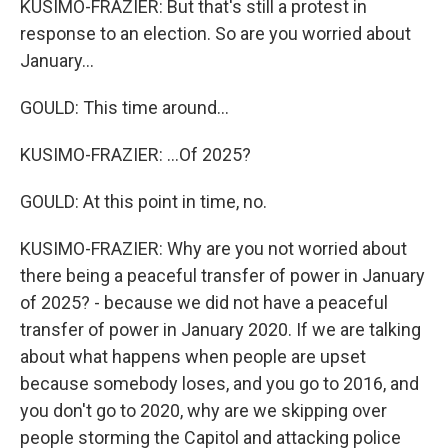
KUSIMO-FRAZIER: But that's still a protest in
response to an election. So are you worried about
January...
GOULD: This time around...
KUSIMO-FRAZIER: ...Of 2025?
GOULD: At this point in time, no.
KUSIMO-FRAZIER: Why are you not worried about
there being a peaceful transfer of power in January
of 2025? - because we did not have a peaceful
transfer of power in January 2020. If we are talking
about what happens when people are upset
because somebody loses, and you go to 2016, and
you don't go to 2020, why are we skipping over
people storming the Capitol and attacking police