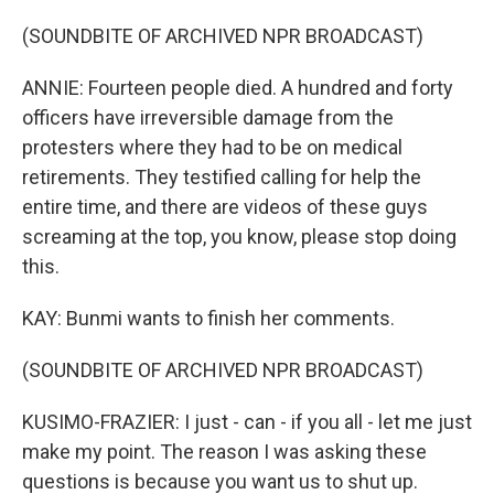
(SOUNDBITE OF ARCHIVED NPR BROADCAST)
ANNIE: Fourteen people died. A hundred and forty
officers have irreversible damage from the
protesters where they had to be on medical
retirements. They testified calling for help the
entire time, and there are videos of these guys
screaming at the top, you know, please stop doing
this.
KAY: Bunmi wants to finish her comments.
(SOUNDBITE OF ARCHIVED NPR BROADCAST)
KUSIMO-FRAZIER: I just - can - if you all - let me just
make my point. The reason I was asking these
questions is because you want us to shut up.