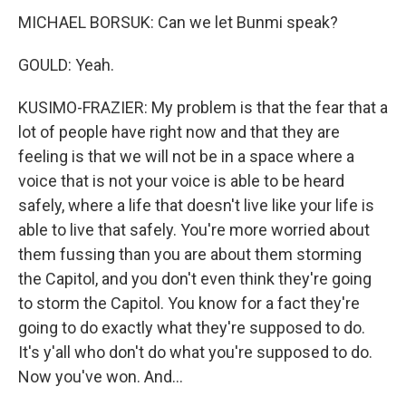
MICHAEL BORSUK: Can we let Bunmi speak?
GOULD: Yeah.
KUSIMO-FRAZIER: My problem is that the fear that a
lot of people have right now and that they are
feeling is that we will not be in a space where a
voice that is not your voice is able to be heard
safely, where a life that doesn't live like your life is
able to live that safely. You're more worried about
them fussing than you are about them storming
the Capitol, and you don't even think they're going
to storm the Capitol. You know for a fact they're
going to do exactly what they're supposed to do.
It's y'all who don't do what you're supposed to do.
Now you've won. And...