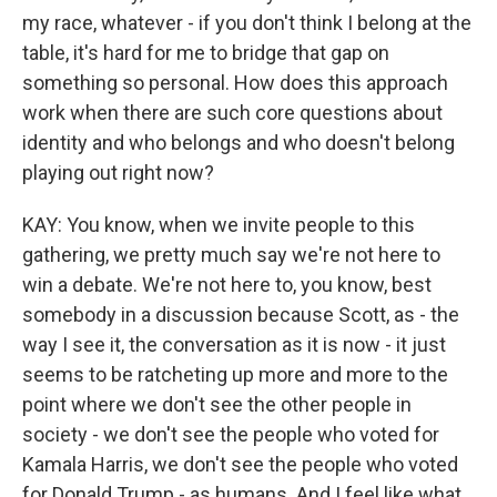
my race, whatever - if you don't think I belong at the
table, it's hard for me to bridge that gap on
something so personal. How does this approach
work when there are such core questions about
identity and who belongs and who doesn't belong
playing out right now?
KAY: You know, when we invite people to this
gathering, we pretty much say we're not here to
win a debate. We're not here to, you know, best
somebody in a discussion because Scott, as - the
way I see it, the conversation as it is now - it just
seems to be ratcheting up more and more to the
point where we don't see the other people in
society - we don't see the people who voted for
Kamala Harris, we don't see the people who voted
for Donald Trump - as humans. And I feel like what