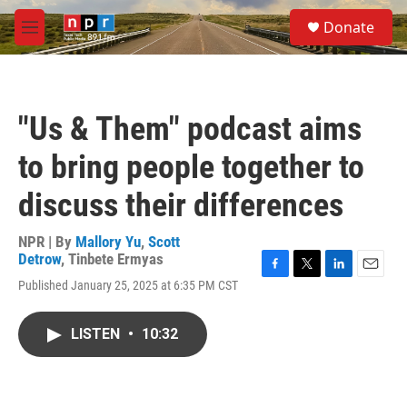
Skip to main content
S
Donate
e
M
a
e
r
n
c
u
h
"Us & Them" podcast aims
u
e
to bring people together to
r
y
discuss their differences
NPR | By
Mallory Yu
,
Scott
Detrow
,
Tinbete Ermyas
F
T
L
E
Published January 25, 2025 at 6:35 PM CST
a
w
i
m
c
i
n
a
e
t
k
i
LISTEN
•
10:32
b
t
e
l
o
e
d
o
r
I
k
n