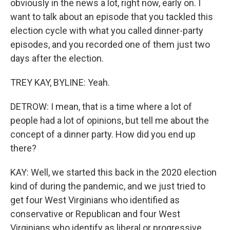
obviously in the news a lot, right now, early on. I
want to talk about an episode that you tackled this
election cycle with what you called dinner-party
episodes, and you recorded one of them just two
days after the election.
TREY KAY, BYLINE: Yeah.
DETROW: I mean, that is a time where a lot of
people had a lot of opinions, but tell me about the
concept of a dinner party. How did you end up
there?
KAY: Well, we started this back in the 2020 election
kind of during the pandemic, and we just tried to
get four West Virginians who identified as
conservative or Republican and four West
Virginians who identify as liberal or progressive.