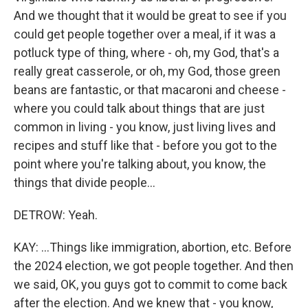
And we thought that it would be great to see if you
could get people together over a meal, if it was a
potluck type of thing, where - oh, my God, that's a
really great casserole, or oh, my God, those green
beans are fantastic, or that macaroni and cheese -
where you could talk about things that are just
common in living - you know, just living lives and
recipes and stuff like that - before you got to the
point where you're talking about, you know, the
things that divide people...
DETROW: Yeah.
KAY: ...Things like immigration, abortion, etc. Before
the 2024 election, we got people together. And then
we said, OK, you guys got to commit to come back
after the election. And we knew that - you know,