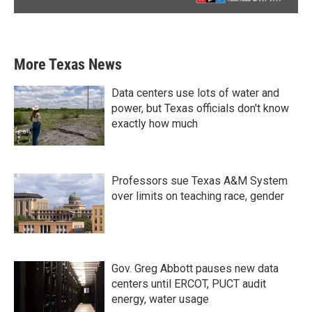
More Texas News
Data centers use lots of water and
power, but Texas officials don't know
exactly how much
Professors sue Texas A&M System
over limits on teaching race, gender
Gov. Greg Abbott pauses new data
centers until ERCOT, PUCT audit
energy, water usage