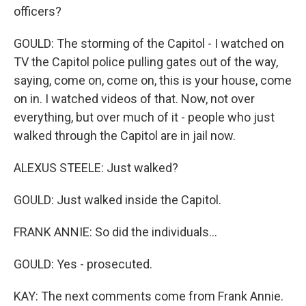
officers?
GOULD: The storming of the Capitol - I watched on
TV the Capitol police pulling gates out of the way,
saying, come on, come on, this is your house, come
on in. I watched videos of that. Now, not over
everything, but over much of it - people who just
walked through the Capitol are in jail now.
ALEXUS STEELE: Just walked?
GOULD: Just walked inside the Capitol.
FRANK ANNIE: So did the individuals...
GOULD: Yes - prosecuted.
KAY: The next comments come from Frank Annie.