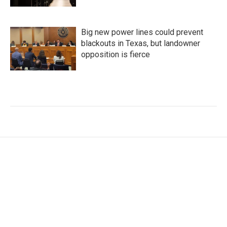
Big new power lines could prevent
blackouts in Texas, but landowner
opposition is fierce