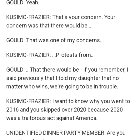
GOULD: Yeah.
KUSIMO-FRAZIER: That's your concern. Your
concern was that there would be...
GOULD: That was one of my concerns...
KUSIMO-FRAZIER: ...Protests from...
GOULD: ...That there would be - if you remember, I
said previously that I told my daughter that no
matter who wins, we're going to be in trouble.
KUSIMO-FRAZIER: I want to know why you went to
2016 and you skipped over 2020 because 2020
was a traitorous act against America.
UNIDENTIFIED DINNER PARTY MEMBER: Are you