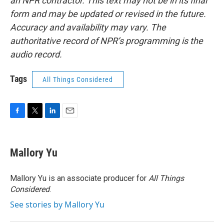
an NPR contractor. This text may not be in its final
form and may be updated or revised in the future.
Accuracy and availability may vary. The
authoritative record of NPR’s programming is the
audio record.
Tags
All Things Considered
F
T
L
E
a
w
i
m
c
i
n
a
e
t
k
i
Mallory Yu
b
t
e
l
o
e
d
o
r
I
Mallory Yu is an associate producer for
All Things
k
n
Considered
.
See stories by Mallory Yu