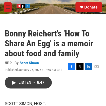
Skip to main content
S
Donate
e
M
a
e
r
n
c
u
h
Bonny Reichert's 'How To
u
e
Share An Egg' is a memoir
r
y
about food and family
NPR | By
Scott Simon
Published January 25, 2025 at 7:55 AM CST
F
T
L
E
a
w
i
m
c
i
n
a
LISTEN
•
8:47
e
t
k
i
b
t
e
l
o
e
d
o
r
I
k
n
SCOTT SIMON, HOST: