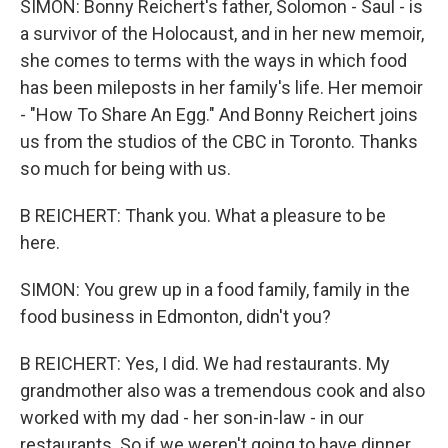
SIMON: Bonny Reichert's father, Solomon - Saul - is
a survivor of the Holocaust, and in her new memoir,
she comes to terms with the ways in which food
has been mileposts in her family's life. Her memoir
- "How To Share An Egg." And Bonny Reichert joins
us from the studios of the CBC in Toronto. Thanks
so much for being with us.
B REICHERT: Thank you. What a pleasure to be
here.
SIMON: You grew up in a food family, family in the
food business in Edmonton, didn't you?
B REICHERT: Yes, I did. We had restaurants. My
grandmother also was a tremendous cook and also
worked with my dad - her son-in-law - in our
restaurants. So if we weren't going to have dinner