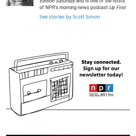
Edition Saturday
and is one of the hosts
of NPR's morning news podcast
Up First
.
See stories by Scott Simon