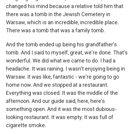
changed his mind because a relative told him that
there was a tomb in the Jewish Cemetery in
Warsaw, which is an incredible, incredible place.
There was a tomb that was a family tomb.
And the tomb ended up being his grandfather's
tomb. And I said to myself, great, we're done. That's
wonderful. We did what we came to do. I had a
headache. It was raining. I wasn't enjoying being in
Warsaw. It was like, fantastic - we're going to go
home now. And we stopped at a restaurant.
Everything was closed. It was the middle of the
afternoon. And our guide said, here, here's
something open. And it was the most dubious-
looking restaurant. It was empty. It was full of
cigarette smoke.