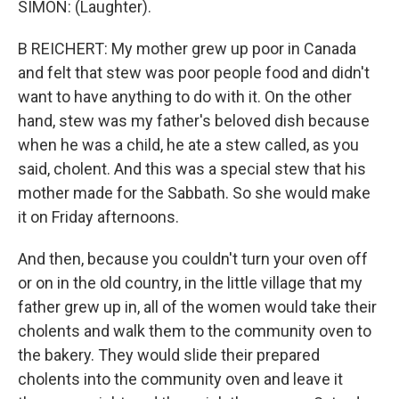
SIMON: (Laughter).
B REICHERT: My mother grew up poor in Canada
and felt that stew was poor people food and didn't
want to have anything to do with it. On the other
hand, stew was my father's beloved dish because
when he was a child, he ate a stew called, as you
said, cholent. And this was a special stew that his
mother made for the Sabbath. So she would make
it on Friday afternoons.
And then, because you couldn't turn your oven off
or on in the old country, in the little village that my
father grew up in, all of the women would take their
cholents and walk them to the community oven to
the bakery. They would slide their prepared
cholents into the community oven and leave it