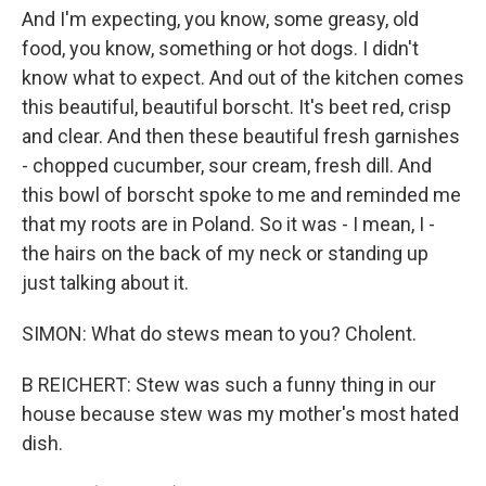
And I'm expecting, you know, some greasy, old
food, you know, something or hot dogs. I didn't
know what to expect. And out of the kitchen comes
this beautiful, beautiful borscht. It's beet red, crisp
and clear. And then these beautiful fresh garnishes
- chopped cucumber, sour cream, fresh dill. And
this bowl of borscht spoke to me and reminded me
that my roots are in Poland. So it was - I mean, I -
the hairs on the back of my neck or standing up
just talking about it.
SIMON: What do stews mean to you? Cholent.
B REICHERT: Stew was such a funny thing in our
house because stew was my mother's most hated
dish.