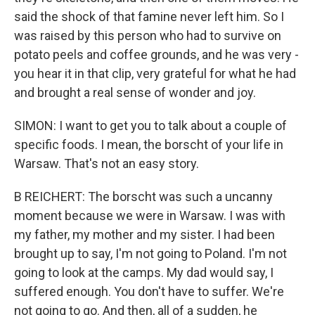
said the shock of that famine never left him. So I
was raised by this person who had to survive on
potato peels and coffee grounds, and he was very -
you hear it in that clip, very grateful for what he had
and brought a real sense of wonder and joy.
SIMON: I want to get you to talk about a couple of
specific foods. I mean, the borscht of your life in
Warsaw. That's not an easy story.
B REICHERT: The borscht was such a uncanny
moment because we were in Warsaw. I was with
my father, my mother and my sister. I had been
brought up to say, I'm not going to Poland. I'm not
going to look at the camps. My dad would say, I
suffered enough. You don't have to suffer. We're
not going to go. And then, all of a sudden, he