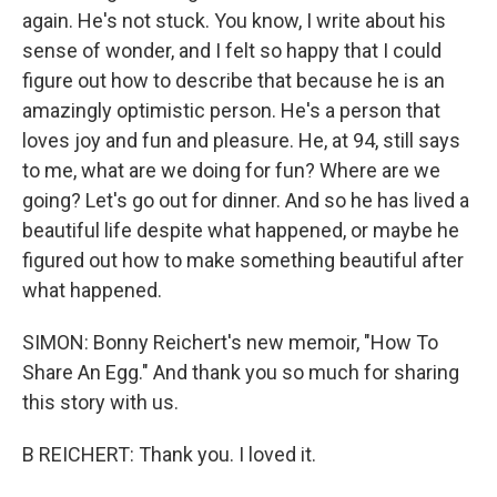
again. He's not stuck. You know, I write about his
sense of wonder, and I felt so happy that I could
figure out how to describe that because he is an
amazingly optimistic person. He's a person that
loves joy and fun and pleasure. He, at 94, still says
to me, what are we doing for fun? Where are we
going? Let's go out for dinner. And so he has lived a
beautiful life despite what happened, or maybe he
figured out how to make something beautiful after
what happened.
SIMON: Bonny Reichert's new memoir, "How To
Share An Egg." And thank you so much for sharing
this story with us.
B REICHERT: Thank you. I loved it.