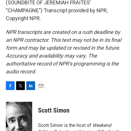
(SOUNDBITE OF JEREMIAH FRAITES'
"CHAMPAGNE") Transcript provided by NPR,
Copyright NPR.
NPR transcripts are created on a rush deadline by
an NPR contractor. This text may not be in its final
form and may be updated or revised in the future.
Accuracy and availability may vary. The
authoritative record of NPR’s programming is the
audio record.
F
T
L
E
a
w
i
m
c
i
n
a
e
t
k
i
Scott Simon
b
t
e
l
o
e
d
o
r
I
Scott Simon is the host of
Weekend
k
n