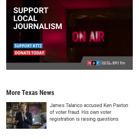
More Texas News
James Talarico accused Ken Paxton
of voter fraud. His own voter
registration is raising questions.