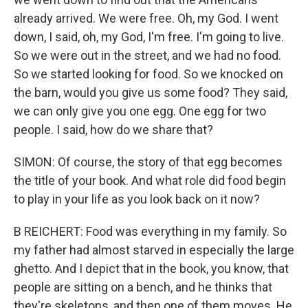
already arrived. We were free. Oh, my God. I went
down, I said, oh, my God, I'm free. I'm going to live.
So we were out in the street, and we had no food.
So we started looking for food. So we knocked on
the barn, would you give us some food? They said,
we can only give you one egg. One egg for two
people. I said, how do we share that?
SIMON: Of course, the story of that egg becomes
the title of your book. And what role did food begin
to play in your life as you look back on it now?
B REICHERT: Food was everything in my family. So
my father had almost starved in especially the large
ghetto. And I depict that in the book, you know, that
people are sitting on a bench, and he thinks that
they're skeletons, and then one of them moves. He