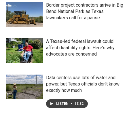
Border project contractors arrive in Big
Bend National Park as Texas
lawmakers call for a pause
A Texas-led federal lawsuit could
affect disability rights. Here's why
advocates are concerned
Data centers use lots of water and
power, but Texas officials don't know
exactly how much
LISTEN
•
13:32