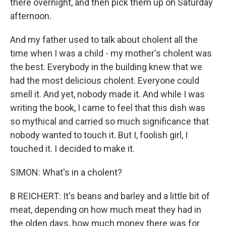
there overnight, and then pick them up on Saturday
afternoon.
And my father used to talk about cholent all the
time when I was a child - my mother's cholent was
the best. Everybody in the building knew that we
had the most delicious cholent. Everyone could
smell it. And yet, nobody made it. And while I was
writing the book, I came to feel that this dish was
so mythical and carried so much significance that
nobody wanted to touch it. But I, foolish girl, I
touched it. I decided to make it.
SIMON: What's in a cholent?
B REICHERT: It's beans and barley and a little bit of
meat, depending on how much meat they had in
the olden days, how much money there was for