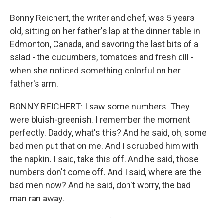
Bonny Reichert, the writer and chef, was 5 years
old, sitting on her father's lap at the dinner table in
Edmonton, Canada, and savoring the last bits of a
salad - the cucumbers, tomatoes and fresh dill -
when she noticed something colorful on her
father's arm.
BONNY REICHERT: I saw some numbers. They
were bluish-greenish. I remember the moment
perfectly. Daddy, what's this? And he said, oh, some
bad men put that on me. And I scrubbed him with
the napkin. I said, take this off. And he said, those
numbers don't come off. And I said, where are the
bad men now? And he said, don't worry, the bad
man ran away.