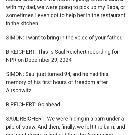
with my dad, we were going to pick up my Baba, or
sometimes I even got to help her in the restaurant
in the kitchen.
SIMON: I want to bring in the voice of your father.
B REICHERT: This is Saul Reichert recording for
NPR on December 29, 2024.
SIMON: Saul just turned 94, and he had this
memory of his first hours of freedom after
Auschwitz.
B REICHERT: Go ahead.
SAUL REICHERT: We were hiding in a barn under a
pile of straw. And then, finally, we left the barn, and
we went down to find out that the Americans