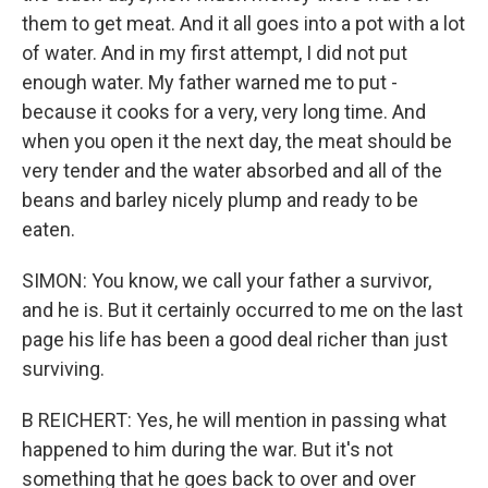
them to get meat. And it all goes into a pot with a lot
of water. And in my first attempt, I did not put
enough water. My father warned me to put -
because it cooks for a very, very long time. And
when you open it the next day, the meat should be
very tender and the water absorbed and all of the
beans and barley nicely plump and ready to be
eaten.
SIMON: You know, we call your father a survivor,
and he is. But it certainly occurred to me on the last
page his life has been a good deal richer than just
surviving.
B REICHERT: Yes, he will mention in passing what
happened to him during the war. But it's not
something that he goes back to over and over