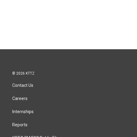
© 2026 KTTZ
Contact Us
Careers
Internships
Reports