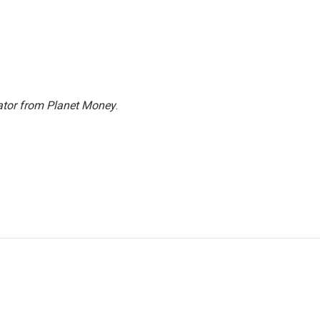
ator from Planet Money
.