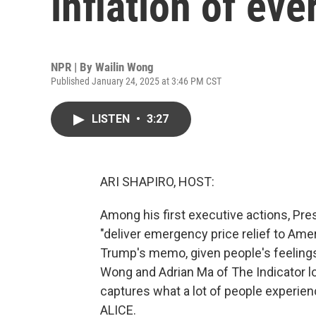
inflation of ev
NPR | By
Wailin Wong
Published January 24, 2025 at 3:46 PM CST
LISTEN
•
3:27
ARI SHAPIRO, HOST:
Among his first executive actions, Pre
"deliver emergency price relief to Ameri
Trump's memo, given people's feelings 
Wong and Adrian Ma of The Indicator lo
captures what a lot of people experienc
ALICE.