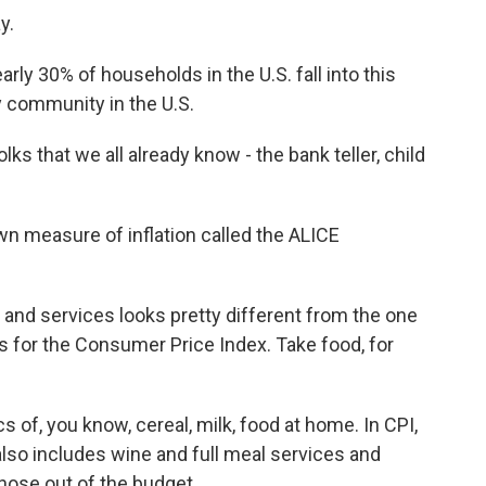
y.
ly 30% of households in the U.S. fall into this
y community in the U.S.
lks that we all already know - the bank teller, child
wn measure of inflation called the ALICE
nd services looks pretty different from the one
es for the Consumer Price Index. Take food, for
 of, you know, cereal, milk, food at home. In CPI,
 also includes wine and full meal services and
hose out of the budget.