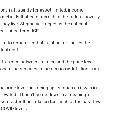
nym. It stands for asset limited, income
ouseholds that earn more than the federal poverty
e they live. Stephanie Hoopes is the national
led United for ALICE.
ant to remember that inflation measures the
tual cost.
ifference between inflation and the price level.
goods and services in the economy. Inflation is an
e price level isn't going up as much as it was in
ll elevated. It hasn't come down in a meaningful
risen faster than inflation for much of the past few
e-COVID levels.