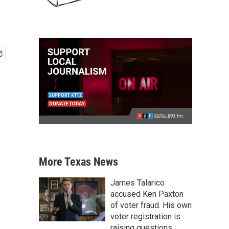
More Texas News
James Talarico
accused Ken Paxton
of voter fraud. His own
voter registration is
raising questions.