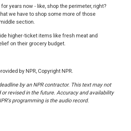
or years now - like, shop the perimeter, right?
w that we have to shop some more of those
middle section.
ide higher-ticket items like fresh meat and
lief on their grocery budget.
provided by NPR, Copyright NPR.
deadline by an NPR contractor. This text may not
or revised in the future. Accuracy and availability
NPR’s programming is the audio record.