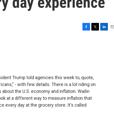
ery day experience
F
T
L
E
a
w
i
m
c
i
n
a
e
t
k
i
b
t
e
l
o
e
d
o
r
I
k
n
sident Trump told agencies this week to, quote,
cans," - with few details. There is a lot riding on
about the U.S. economy and inflation. Wailin
ok at a different way to measure inflation that
e every day at the grocery store. It's called