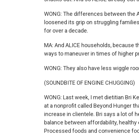
WONG: The differences between the ALI
loosened its grip on struggling famili
for over a decade.
MA: And ALICE households, because th
ways to maneuver in times of higher pri
WONG: They also have less wiggle ro
(SOUNDBITE OF ENGINE CHUGGING)
WONG: Last week, I met dietitian Bri K
at a nonprofit called Beyond Hunger tha
increase in clientele. Bri says a lot of h
balance between affordability, healthy e
Processed foods and convenience food