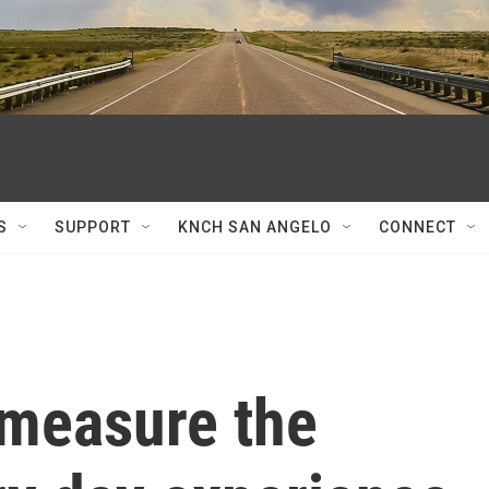
S
SUPPORT
KNCH SAN ANGELO
CONNECT
 measure the