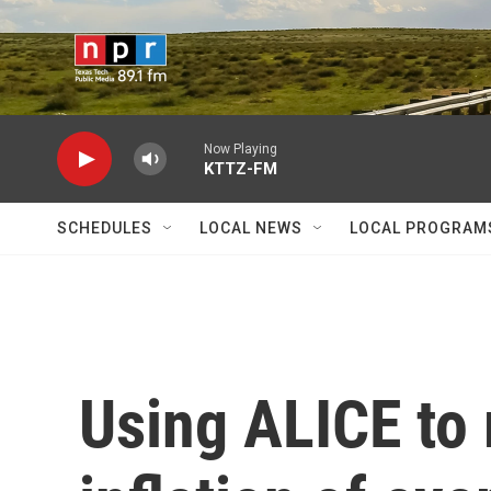
Skip to main content
Now Playing
KTTZ-FM
SCHEDULES
LOCAL NEWS
LOCAL PROGRAM
Using ALICE to