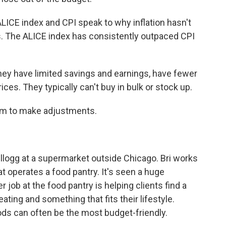
CE index and CPI speak to why inflation hasn't
es. The ALICE index has consistently outpaced CPI
ey have limited savings and earnings, have fewer
ces. They typically can't buy in bulk or stock up.
om to make adjustments.
ellogg at a supermarket outside Chicago. Bri works
t operates a food pantry. It's seen a huge
er job at the food pantry is helping clients find a
ating and something that fits their lifestyle.
s can often be the most budget-friendly.