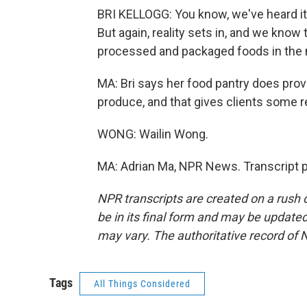
BRI KELLOGG: You know, we've heard it f
But again, reality sets in, and we kno
processed and packaged foods in the 
MA: Bri says her food pantry does prov
produce, and that gives clients some re
WONG: Wailin Wong.
MA: Adrian Ma, NPR News. Transcript 
NPR transcripts are created on a rush 
be in its final form and may be updated 
may vary. The authoritative record of 
Tags
All Things Considered