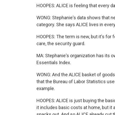
HOOPES: ALICE is feeling that every da
WONG: Stephanie's data shows that near
category. She says ALICE lives in ever
HOOPES: The term is new, but it's for fo
care, the security guard.
MA: Stephanie's organization has its o
Essentials Index.
WONG: And the ALICE basket of goods a
that the Bureau of Labor Statistics us
example.
HOOPES: ALICE is just buying the basics
it includes basic costs at home, but it
snacks out. And so ALICE already cut t