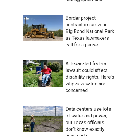
Border project
contractors arrive in
Big Bend National Park
as Texas lawmakers
call for a pause
A Texas-led federal
lawsuit could affect
disability rights. Here's
why advocates are
concerned
Data centers use lots
of water and power,
but Texas officials
don't know exactly
how much