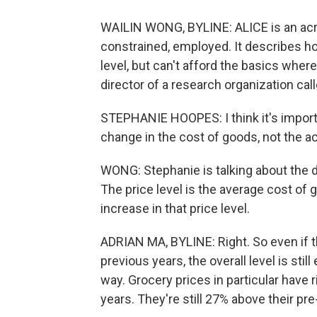
WAILIN WONG, BYLINE: ALICE is an acro
constrained, employed. It describes h
level, but can't afford the basics wher
director of a research organization cal
STEPHANIE HOOPES: I think it's import
change in the cost of goods, not the ac
WONG: Stephanie is talking about the d
The price level is the average cost of 
increase in that price level.
ADRIAN MA, BYLINE: Right. So even if th
previous years, the overall level is sti
way. Grocery prices in particular have 
years. They're still 27% above their pr