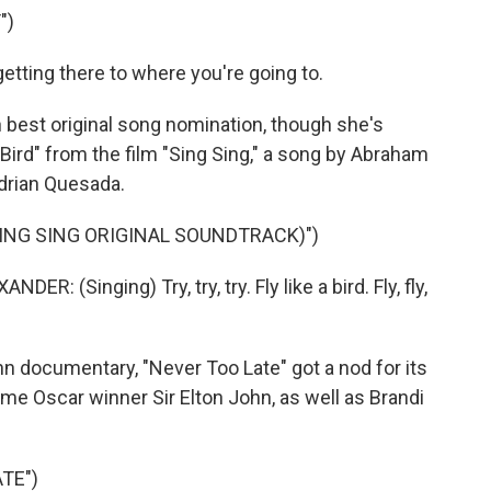
")
 getting there to where you're going to.
best original song nomination, though she's
Bird" from the film "Sing Sing," a song by Abraham
drian Quesada.
(SING SING ORIGINAL SOUNDTRACK)")
Singing) Try, try, try. Fly like a bird. Fly, fly,
documentary, "Never Too Late" got a nod for its
time Oscar winner Sir Elton John, as well as Brandi
.
TE")