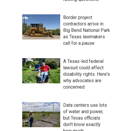
Border project
contractors arrive in
Big Bend National Park
as Texas lawmakers
call for a pause
A Texas-led federal
lawsuit could affect
disability rights. Here's
why advocates are
concerned
Data centers use lots
of water and power,
but Texas officials
don't know exactly
how much