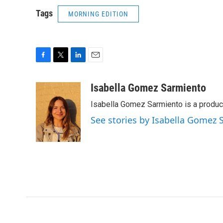
Tags
MORNING EDITION
F
T
L
E
a
w
i
m
c
i
n
a
Isabella Gomez Sarmiento
e
t
k
i
Isabella Gomez Sarmiento is a produc
b
t
e
l
o
e
d
See stories by Isabella Gomez
o
r
I
k
n