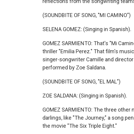
reflections from the songwriting team
(SOUNDBITE OF SONG, "MI CAMINO")
SELENA GOMEZ: (Singing in Spanish).
GOMEZ SARMIENTO: That's "Mi Camino,
thriller "Emilia Perez." That film's mu
singer-songwriter Camille and director 
performed by Zoe Saldana.
(SOUNDBITE OF SONG, "EL MAL")
ZOE SALDANA: (Singing in Spanish).
GOMEZ SARMIENTO: The three other 
darlings, like "The Journey," a song p
the movie "The Six Triple Eight."