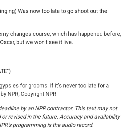
ing) Was now too late to go shoot out the
y changes course, which has happened before,
scar, but we won't see it live.
TE")
sies for grooms. If it's never too late for a
 by NPR, Copyright NPR.
deadline by an NPR contractor. This text may not
or revised in the future. Accuracy and availability
NPR’s programming is the audio record.