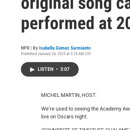
original song c
performed at 2
NPR | By
Isabella Gomez Sarmiento
Published January 24, 2025 at 3:19 AM CST
LISTEN
•
3:07
MICHEL MARTIN, HOST:
We're used to seeing the Academy Awa
live on Oscars night.