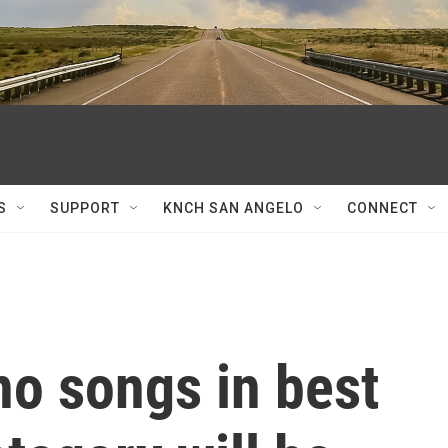
S
SUPPORT
KNCH SAN ANGELO
CONNECT
o songs in best