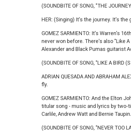
(SOUNDBITE OF SONG, "THE JOURNEY
HER: (Singing) It's the journey. It's the
GOMEZ SARMIENTO: It's Warren's 16th 
never won before. There's also "Like A 
Alexander and Black Pumas guitarist A
(SOUNDBITE OF SONG, "LIKE A BIRD 
ADRIAN QUESADA AND ABRAHAM ALEXANDER: (
fly.
GOMEZ SARMIENTO: And the Elton John 
titular song - music and lyrics by two-
Carlile, Andrew Watt and Bernie Taupin
(SOUNDBITE OF SONG, "NEVER TOO LA