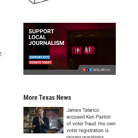
More Texas News
James Talarico
accused Ken Paxton
of voter fraud. His own
voter registration is
raising questions.