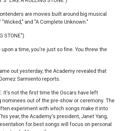
S "LIKE A ROLLING STONE")
ontenders are movies built around big musical
," "Wicked," and "A Complete Unknown."
NG STONE")
on a time, you're just so fine. You threw the
ame out yesterday, the Academy revealed that
a Gomez Sarmiento reports.
s not the first time the Oscars have left
ng nominees out of the pre-show or ceremony. The
often experiment with which songs make it into
his year, the Academy's president, Janet Yang,
esentation for best songs will focus on personal