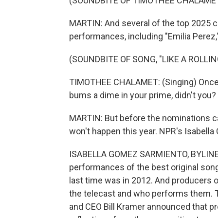
(SOUNDBITE OF TIMOTHEE CHALAMET'
MARTIN: And several of the top 2025 c
performances, including "Emilia Perez
(SOUNDBITE OF SONG, "LIKE A ROLLI
TIMOTHEE CHALAMET: (Singing) Once up
bums a dime in your prime, didn't you?
MARTIN: But before the nominations c
won't happen this year. NPR's Isabell
ISABELLA GOMEZ SARMIENTO, BYLINE: It'
performances of the best original so
last time was in 2012. And producers 
the telecast and who performs them. T
and CEO Bill Kramer announced that pr