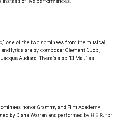
s instead of live performances.
" one of the two nominees from the musical
sic and lyrics are by composer Clement Ducol,
Jacque Audiard. There's also "El Mal, " as
nominees honor Grammy and Film Academy
enned by Diane Warren and performed by H.E.R. for