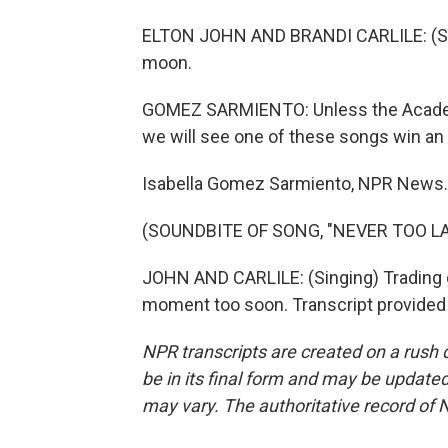
ELTON JOHN AND BRANDI CARLILE: (Sing
moon.
GOMEZ SARMIENTO: Unless the Academ
we will see one of these songs win an O
Isabella Gomez Sarmiento, NPR News.
(SOUNDBITE OF SONG, "NEVER TOO LA
JOHN AND CARLILE: (Singing) Trading gyp
moment too soon. Transcript provided
NPR transcripts are created on a rush 
be in its final form and may be updated 
may vary. The authoritative record of 