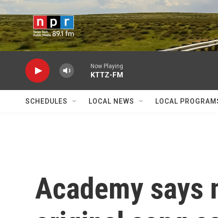
Skip to main content
Now Playing
KTTZ-FM
SCHEDULES
LOCAL NEWS
LOCAL PROGRAM
Academy says n