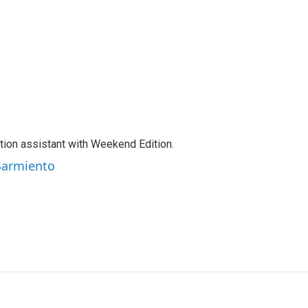
tion assistant with Weekend Edition.
 Sarmiento