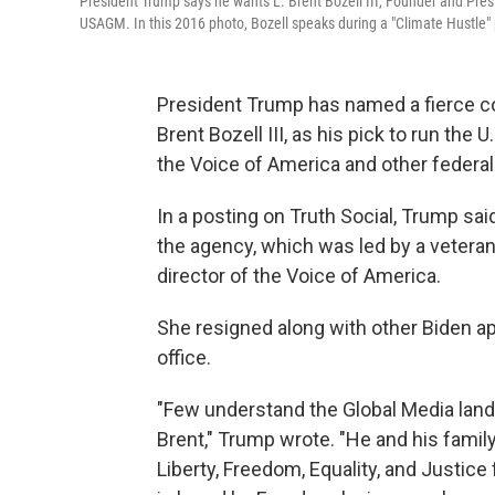
President Trump says he wants L. Brent Bozell III, Founder and Pres
USAGM. In this 2016 photo, Bozell speaks during a "Climate Hustle" 
President Trump has named a fierce co
Brent Bozell III, as his pick to run the
the Voice of America and other federal
In a posting on Truth Social, Trump sa
the agency, which was led by a vetera
director of the Voice of America.
She resigned along with other Biden 
office.
"Few understand the Global Media landsc
Brent," Trump wrote. "He and his famil
Liberty, Freedom, Equality, and Justice