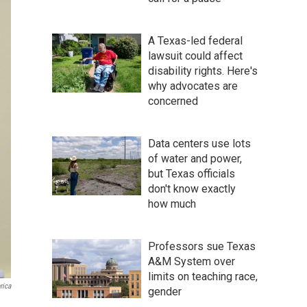
A Texas-led federal
lawsuit could affect
disability rights. Here's
why advocates are
concerned
Data centers use lots
of water and power,
but Texas officials
don't know exactly
how much
Professors sue Texas
A&M System over
limits on teaching race,
rica
gender