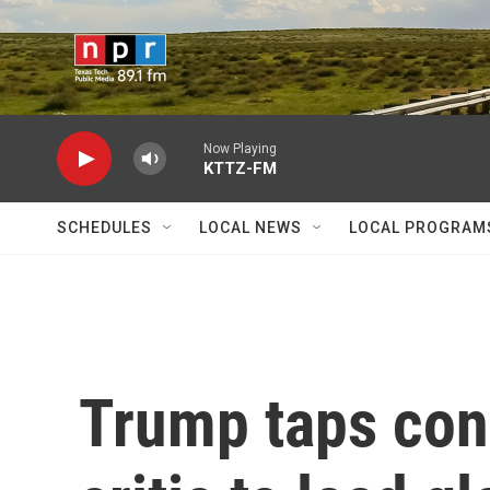
Skip to main content
Now Playing
KTTZ-FM
SCHEDULES
LOCAL NEWS
LOCAL PROGRAM
Trump taps con