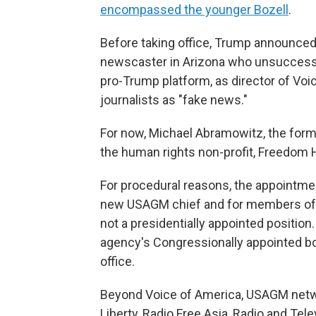
encompassed the younger Bozell
.
Before taking office, Trump announce
newscaster in Arizona who unsuccessfu
pro-Trump platform, as director of Voi
journalists as "fake news."
For now, Michael Abramowitz, the for
the human rights non-profit, Freedom 
For procedural reasons, the appointmen
new USAGM chief and for members of a b
not a presidentially appointed positio
agency's Congressionally appointed b
office.
Beyond Voice of America, USAGM netwo
Liberty, Radio Free Asia, Radio and Tel