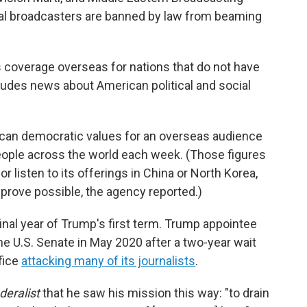
nal broadcasters are banned by law from beaming
ws coverage overseas for nations that do not have
ludes news about American political and social
ican democratic values for an overseas audience
ople across the world each week. (Those figures
r listen to its offerings in China or North Korea,
prove possible, the agency reported.)
final year of Trump's first term. Trump appointee
e U.S. Senate in May 2020 after a two-year wait
fice
attacking many of its journalists
.
deralist
that he saw his mission this way: "to drain