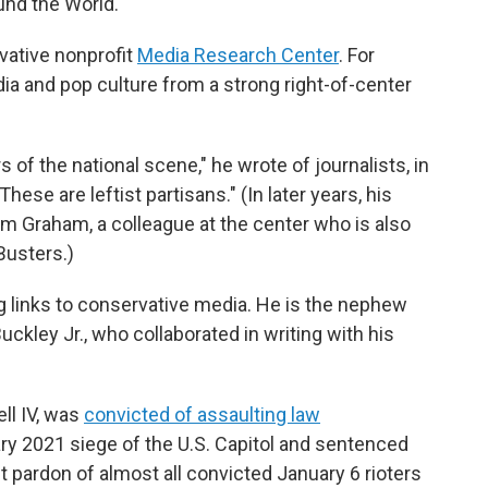
und the World."
rvative nonprofit
Media Research Center
. For
ia and pop culture from a strong right-of-center
of the national scene," he wrote of journalists, in
ese are leftist partisans." (In later years, his
m Graham, a colleague at the center who is also
Busters.)
g links to conservative media. He is the nephew
uckley Jr., who collaborated in writing with his
ell IV, was
convicted of assaulting law
ry 2021 siege of the U.S. Capitol and sentenced
t pardon of almost all convicted January 6 rioters