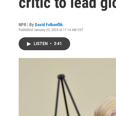
critic to lead 
NPR | By
David Folkenflik
Published January 23, 2025 at 11:14 AM CST
LISTEN
•
3:41