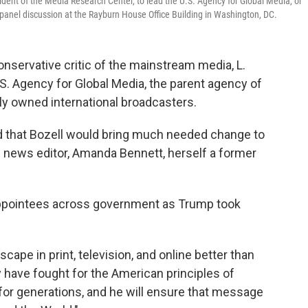
ident of the Media Research Center, to lead the U.S. Agency for Global Media, or
panel discussion at the Rayburn House Office Building in Washington, DC.
nservative critic of the mainstream media, L.
 U.S. Agency for Global Media, the parent agency of
ly owned international broadcasters.
id that Bozell would bring much needed change to
n news editor, Amanda Bennett, herself a former
appointees across government as Trump took
ape in print, television, and online better than
y have fought for the American principles of
 for generations, and he will ensure that message