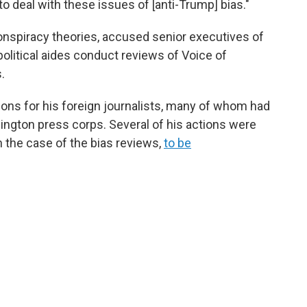
to deal with these issues of [anti-Trump] bias."
onspiracy theories, accused senior executives of
political aides conduct reviews of Voice of
.
ions for his foreign journalists, many of whom had
hington press corps. Several of his actions were
n the case of the bias reviews,
to be