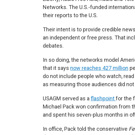
Networks. The U.S.-funded internatio
their reports to the U.S.
Their intent is to provide credible ne
an independent or free press. That inc
debates.
In so doing, the networks model Amer
that it says
now reaches 427 million
pe
do not include people who watch, read o
as measuring those audiences did not 
USAGM served as a
flashpoint
for the 
Michael Pack won confirmation from th
and spent his seven-plus months in of
In office, Pack told the conservative
Fe