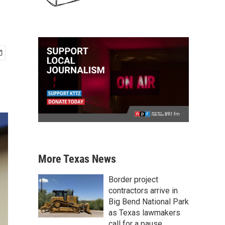
More Texas News
Border project
contractors arrive in
Big Bend National Park
as Texas lawmakers
call for a pause