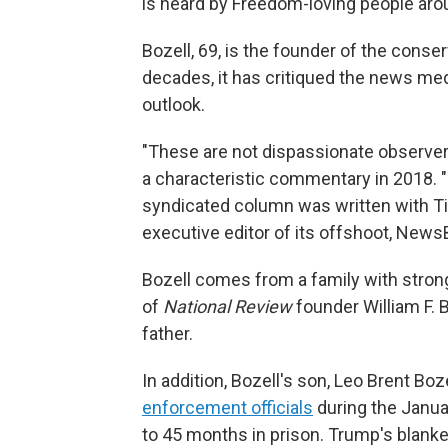
is heard by Freedom-loving people aro
Bozell, 69, is the founder of the conse
decades, it has critiqued the news med
outlook.
"These are not dispassionate observers 
a characteristic commentary in 2018. "Th
syndicated column was written with Ti
executive editor of its offshoot, News
Bozell comes from a family with stron
of
National Review
founder William F. B
father.
In addition, Bozell's son, Leo Brent Boz
enforcement officials
during the Janua
to 45 months in prison. Trump's blanke