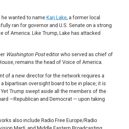
d he wanted to name
Kari Lake
, a former local
lly ran for governor and U.S. Senate on a strong
ce of America. Like Trump, Lake has attacked
mer
Washington Post
editor who served as chief of
House, remains the head of Voice of America.
t of a new director for the network requires a
ipartisan oversight board to be in place; it is
n. Yet Trump swept aside all the members of the
oard —Republican and Democrat — upon taking
rks also include Radio Free Europe/Radio
evision Martí, and Middle Eastern Broadcasting