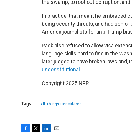
the swamp, to root out corruption, and 
In practice, that meant he embraced c
being security threats, and had senior 
America journalists for anti-Trump bias
Pack also refused to allow visa extens
language skills hard to find in the Was
later judged to have broken laws and, i
unconstitutional
.
Copyright 2025 NPR
Tags
All Things Considered