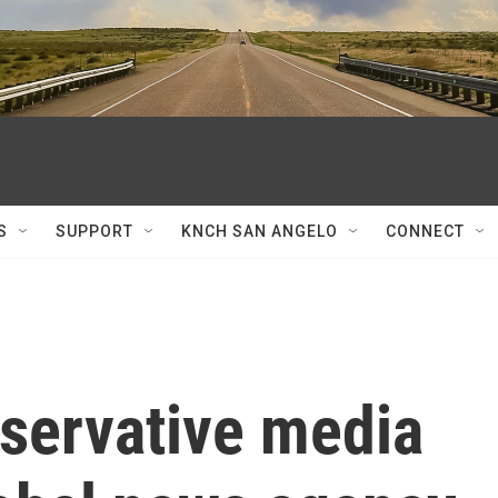
S
SUPPORT
KNCH SAN ANGELO
CONNECT
servative media