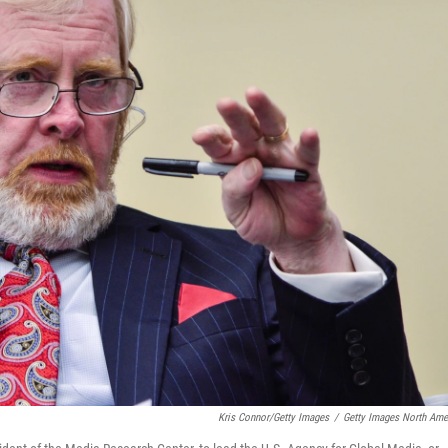
Kris Connor/Getty Images
/
Getty Images North Ame