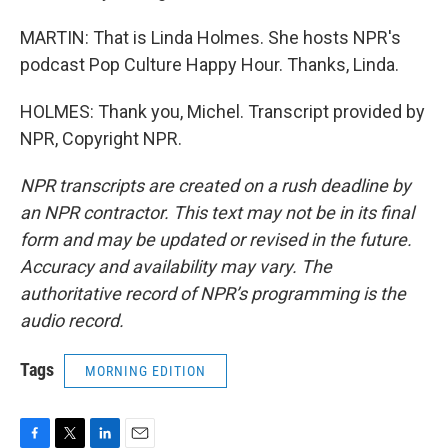
MARTIN: That is Linda Holmes. She hosts NPR's
podcast Pop Culture Happy Hour. Thanks, Linda.
HOLMES: Thank you, Michel. Transcript provided by
NPR, Copyright NPR.
NPR transcripts are created on a rush deadline by
an NPR contractor. This text may not be in its final
form and may be updated or revised in the future.
Accuracy and availability may vary. The
authoritative record of NPR’s programming is the
audio record.
Tags
MORNING EDITION