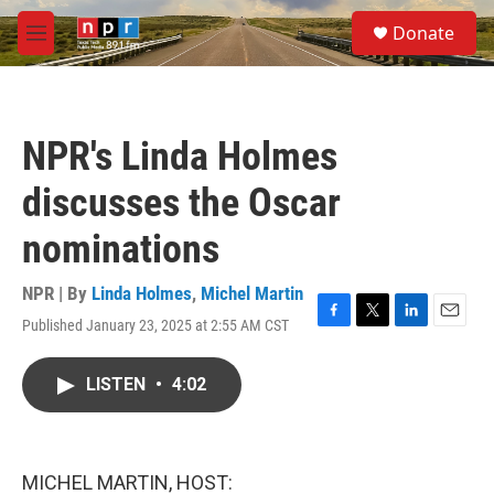
Skip to main content
S
Donate
e
M
a
e
r
n
c
u
h
NPR's Linda Holmes
u
e
discusses the Oscar
r
y
nominations
NPR | By
Linda Holmes
,
Michel Martin
Published January 23, 2025 at 2:55 AM CST
F
T
L
E
a
w
i
m
c
i
n
a
LISTEN
•
4:02
e
t
k
i
b
t
e
l
o
e
d
o
r
I
k
n
MICHEL MARTIN, HOST: