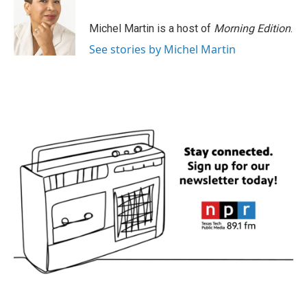
Michel Martin is a host of
Morning Edition
.
See stories by Michel Martin