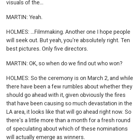
visuals of the...
MARTIN: Yeah.
HOLMES: ...Filmmaking. Another one I hope people
will seek out. But yeah, you're absolutely right. Ten
best pictures. Only five directors.
MARTIN: OK, so when do we find out who won?
HOLMES: So the ceremony is on March 2, and while
there have been a few rumbles about whether they
should go ahead with it, given obviously the fires
that have been causing so much devastation in the
LA area, it looks like that will go ahead right now. So
there's a little more than a month for a fresh round
of speculating about which of these nominations
will actually emerge as winners.