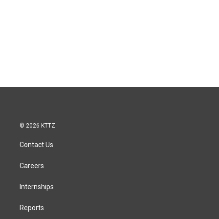
© 2026 KTTZ
Contact Us
Careers
Internships
Reports