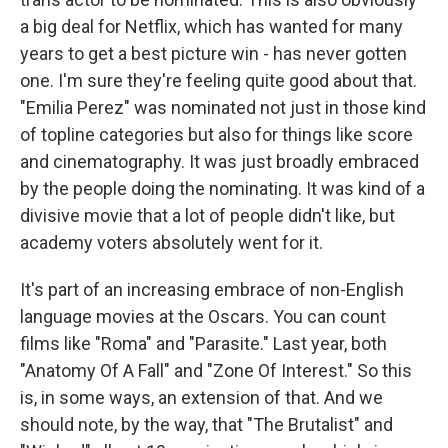
a big deal for Netflix, which has wanted for many
years to get a best picture win - has never gotten
one. I'm sure they're feeling quite good about that.
"Emilia Perez" was nominated not just in those kind
of topline categories but also for things like score
and cinematography. It was just broadly embraced
by the people doing the nominating. It was kind of a
divisive movie that a lot of people didn't like, but
academy voters absolutely went for it.
It's part of an increasing embrace of non-English
language movies at the Oscars. You can count
films like "Roma" and "Parasite." Last year, both
"Anatomy Of A Fall" and "Zone Of Interest." So this
is, in some ways, an extension of that. And we
should note, by the way, that "The Brutalist" and