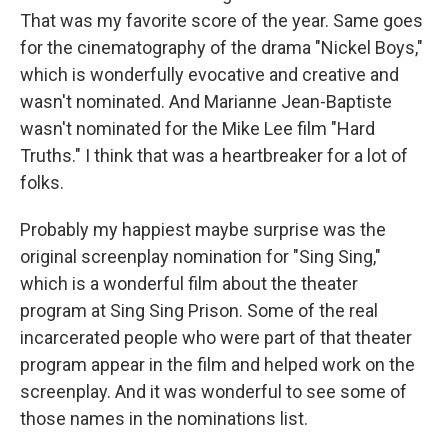
That was my favorite score of the year. Same goes
for the cinematography of the drama "Nickel Boys,"
which is wonderfully evocative and creative and
wasn't nominated. And Marianne Jean-Baptiste
wasn't nominated for the Mike Lee film "Hard
Truths." I think that was a heartbreaker for a lot of
folks.
Probably my happiest maybe surprise was the
original screenplay nomination for "Sing Sing,"
which is a wonderful film about the theater
program at Sing Sing Prison. Some of the real
incarcerated people who were part of that theater
program appear in the film and helped work on the
screenplay. And it was wonderful to see some of
those names in the nominations list.