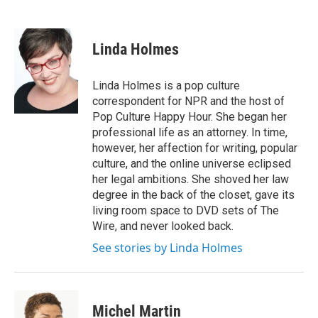
F
T
L
E
a
w
i
m
c
i
n
a
e
t
k
i
Linda Holmes
b
t
e
l
o
e
d
o
r
I
Linda Holmes is a pop culture
k
n
correspondent for NPR and the host of
Pop Culture Happy Hour. She began her
professional life as an attorney. In time,
however, her affection for writing, popular
culture, and the online universe eclipsed
her legal ambitions. She shoved her law
degree in the back of the closet, gave its
living room space to DVD sets of The
Wire, and never looked back.
See stories by Linda Holmes
Michel Martin