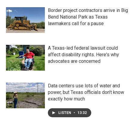
Border project contractors arrive in Big
Bend National Park as Texas
lawmakers call for a pause
A Texas-led federal lawsuit could
affect disability rights. Here's why
advocates are concerned
Data centers use lots of water and
power, but Texas officials don't know
exactly how much
LISTEN
•
13:32