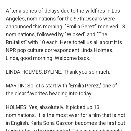
After a series of delays due to the wildfires in Los
Angeles, nominations for the 97th Oscars were
announced this morning. "Emilia Perez" received 13
nominations, followed by "Wicked" and "The
Brutalist" with 10 each. Here to tell us all about it is
NPR pop culture correspondent Linda Holmes.
Linda, good morning. Welcome back.
LINDA HOLMES, BYLINE: Thank you so much.
MARTIN: So let's start with "Emilia Perez," one of
the clear favorites heading into today.
HOLMES: Yes, absolutely. It picked up 13
nominations. It is the most ever for a film that is not
in English. Karla Sofia Gascon becomes the first out
trans actor to be nominated. This is also obviously