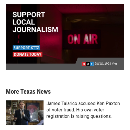
More Texas News
James Talarico accused Ken Paxton
of voter fraud. His own voter
registration is raising questions.