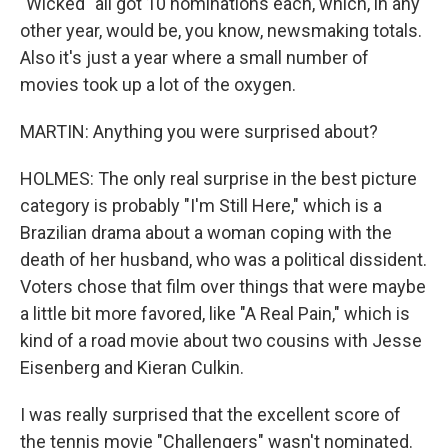
"Wicked" all got 10 nominations each, which, in any
other year, would be, you know, newsmaking totals.
Also it's just a year where a small number of
movies took up a lot of the oxygen.
MARTIN: Anything you were surprised about?
HOLMES: The only real surprise in the best picture
category is probably "I'm Still Here," which is a
Brazilian drama about a woman coping with the
death of her husband, who was a political dissident.
Voters chose that film over things that were maybe
a little bit more favored, like "A Real Pain," which is
kind of a road movie about two cousins with Jesse
Eisenberg and Kieran Culkin.
I was really surprised that the excellent score of
the tennis movie "Challengers" wasn't nominated.