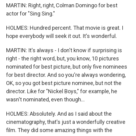
MARTIN: Right, right, Colman Domingo for best
actor for "Sing Sing."
HOLMES: Hundred percent. That movie is great. I
hope everybody will seek it out. It's wonderful.
MARTIN: It's always - I don't know if surprising is
right - the right word, but, you know, 10 pictures
nominated for best picture, but only five nominees
for best director. And so you're always wondering,
OK, so you got best picture nominee, but not the
director. Like for "Nickel Boys," for example, he
wasn't nominated, even though...
HOLMES: Absolutely. And as I said about the
cinematography, that's just a wonderfully creative
film. They did some amazing things with the