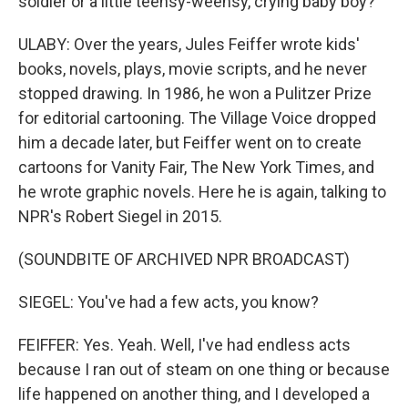
soldier or a little teensy-weensy, crying baby boy?
ULABY: Over the years, Jules Feiffer wrote kids'
books, novels, plays, movie scripts, and he never
stopped drawing. In 1986, he won a Pulitzer Prize
for editorial cartooning. The Village Voice dropped
him a decade later, but Feiffer went on to create
cartoons for Vanity Fair, The New York Times, and
he wrote graphic novels. Here he is again, talking to
NPR's Robert Siegel in 2015.
(SOUNDBITE OF ARCHIVED NPR BROADCAST)
SIEGEL: You've had a few acts, you know?
FEIFFER: Yes. Yeah. Well, I've had endless acts
because I ran out of steam on one thing or because
life happened on another thing, and I developed a