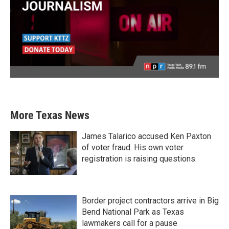
More Texas News
James Talarico accused Ken Paxton
of voter fraud. His own voter
registration is raising questions.
Border project contractors arrive in Big
Bend National Park as Texas
lawmakers call for a pause