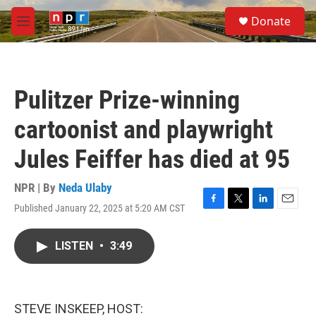
Skip to main content
S
Donate
e
M
a
e
r
n
c
u
h
Pulitzer Prize-winning
u
e
cartoonist and playwright
r
y
Jules Feiffer has died at 95
NPR | By
Neda Ulaby
Published January 22, 2025 at 5:20 AM CST
F
T
L
E
a
w
i
m
c
i
n
a
LISTEN
•
3:49
e
t
k
i
b
t
e
l
o
e
d
o
r
I
k
n
STEVE INSKEEP, HOST: