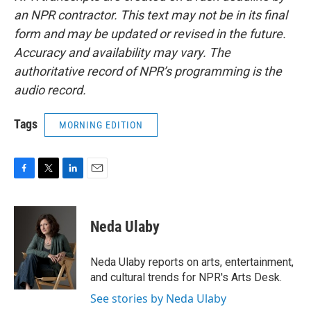
an NPR contractor. This text may not be in its final
form and may be updated or revised in the future.
Accuracy and availability may vary. The
authoritative record of NPR’s programming is the
audio record.
Tags
MORNING EDITION
F
T
L
E
a
w
i
m
c
i
n
a
e
t
k
i
Neda Ulaby
b
t
e
l
o
e
d
o
r
I
Neda Ulaby reports on arts, entertainment,
k
n
and cultural trends for NPR's Arts Desk.
See stories by Neda Ulaby