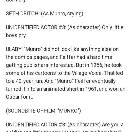
SETH DEITCH: (As Munro, crying).
UNIDENTIFIED ACTOR #3: (As character) Only little
boys cry.
ULABY: "Munro" did not look like anything else on
the comics pages, and Feiffer had a hard time
getting publishers interested. But in 1956, he took
some of his cartoons to the Village Voice. That led
to a 40-year run. And "Munro," Feiffer eventually
turned it into an animated short in 1961, and won an
Oscar for it.
(SOUNDBITE OF FILM, "MUNRO")
UNIDENTIFIED ACTOR #3: (As character) Are you a