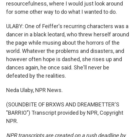
resourcefulness, where I would just look around
for some other way to do what I wanted to do.
ULABY: One of Feiffer's recurring characters was a
dancer in a black leotard, who threw herself around
the page while musing about the horrors of the
world. Whatever the problems and disasters, and
however often hope is dashed, she rises up and
dances again, he once said. She'll never be
defeated by the realities.
Neda Ulaby, NPR News.
(SOUNDBITE OF BRXWS AND DREAMBETTER'S
"BARRIO") Transcript provided by NPR, Copyright
NPR.
NPR transcripts are created on a rush deadline by