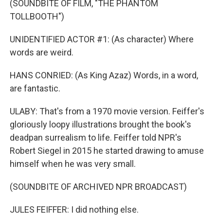
(SOUNDBITE OF FILM, "THE PHANTOM
TOLLBOOTH")
UNIDENTIFIED ACTOR #1: (As character) Where
words are weird.
HANS CONRIED: (As King Azaz) Words, in a word,
are fantastic.
ULABY: That's from a 1970 movie version. Feiffer's
gloriously loopy illustrations brought the book's
deadpan surrealism to life. Feiffer told NPR's
Robert Siegel in 2015 he started drawing to amuse
himself when he was very small.
(SOUNDBITE OF ARCHIVED NPR BROADCAST)
JULES FEIFFER: I did nothing else.