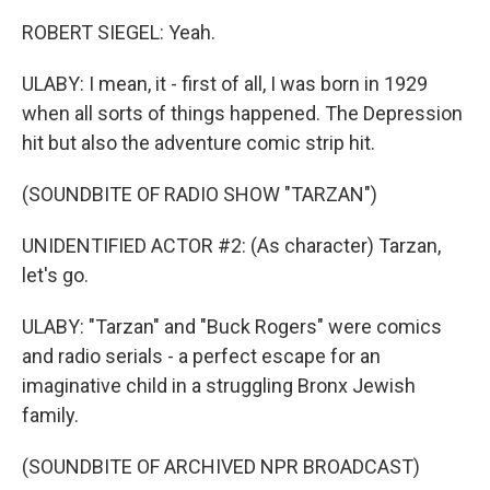
ROBERT SIEGEL: Yeah.
ULABY: I mean, it - first of all, I was born in 1929
when all sorts of things happened. The Depression
hit but also the adventure comic strip hit.
(SOUNDBITE OF RADIO SHOW "TARZAN")
UNIDENTIFIED ACTOR #2: (As character) Tarzan,
let's go.
ULABY: "Tarzan" and "Buck Rogers" were comics
and radio serials - a perfect escape for an
imaginative child in a struggling Bronx Jewish
family.
(SOUNDBITE OF ARCHIVED NPR BROADCAST)