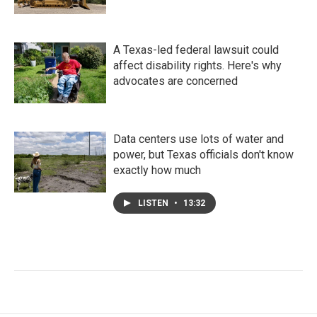
A Texas-led federal lawsuit could
affect disability rights. Here's why
advocates are concerned
Data centers use lots of water and
power, but Texas officials don't know
exactly how much
LISTEN
•
13:32