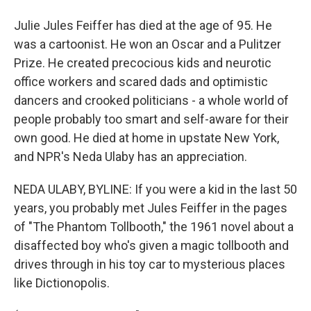
Julie Jules Feiffer has died at the age of 95. He
was a cartoonist. He won an Oscar and a Pulitzer
Prize. He created precocious kids and neurotic
office workers and scared dads and optimistic
dancers and crooked politicians - a whole world of
people probably too smart and self-aware for their
own good. He died at home in upstate New York,
and NPR's Neda Ulaby has an appreciation.
NEDA ULABY, BYLINE: If you were a kid in the last 50
years, you probably met Jules Feiffer in the pages
of "The Phantom Tollbooth," the 1961 novel about a
disaffected boy who's given a magic tollbooth and
drives through in his toy car to mysterious places
like Dictionopolis.