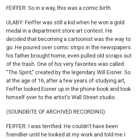
FEIFFER: So in a way, this was a comic birth.
ULABY: Feiffer was still a kid when he won a gold
medal in a department store art contest. He
decided that becoming a cartoonist was the way to
go. He poured over comic strips in the newspapers
his father brought home, even pulled old scraps out
of the trash. One of his very favorites was called
"The Spirit," created by the legendary Will Eisner. So
at the age of 16, after a few years of studying art,
Feiffer looked Eisner up in the phone book and took
himself over to the artist's Wall Street studio.
(SOUNDBITE OF ARCHIVED RECORDING)
FEIFFER: I was terrified. He couldn't have been
friendlier until he looked at my work and told me I