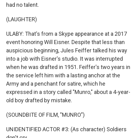
had no talent.
(LAUGHTER)
ULABY: That's from a Skype appearance at a 2017
event honoring Will Eisner. Despite that less than
auspicious beginning, Jules Feiffer talked his way
into a job with Eisner's studio. It was interrupted
when he was drafted in 1951. Feiffer's two years in
the service left him with a lasting anchor at the
Army and a penchant for satire, which he
expressed in a story called "Munro," about a 4-year-
old boy drafted by mistake.
(SOUNDBITE OF FILM, "MUNRO")
UNIDENTIFIED ACTOR #3: (As character) Soldiers
don't cry.