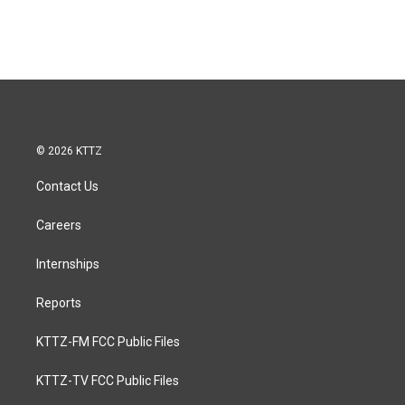
© 2026 KTTZ
Contact Us
Careers
Internships
Reports
KTTZ-FM FCC Public Files
KTTZ-TV FCC Public Files