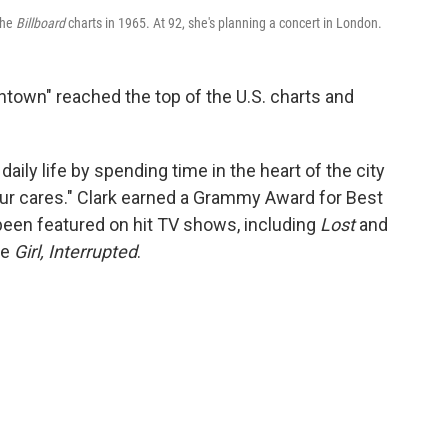
the
Billboard
charts in 1965. At 92, she's planning a concert in London.
wntown" reached the top of the U.S. charts and
aily life by spending time in the heart of the city
l your cares." Clark earned a Grammy Award for Best
 been featured on hit TV shows, including
Lost
and
ke
Girl, Interrupted
.