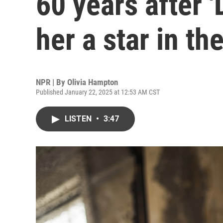
60 years after
her a star in th
NPR | By
Olivia Hampton
Published January 22, 2025 at 12:53 AM CST
LISTEN
•
3:47