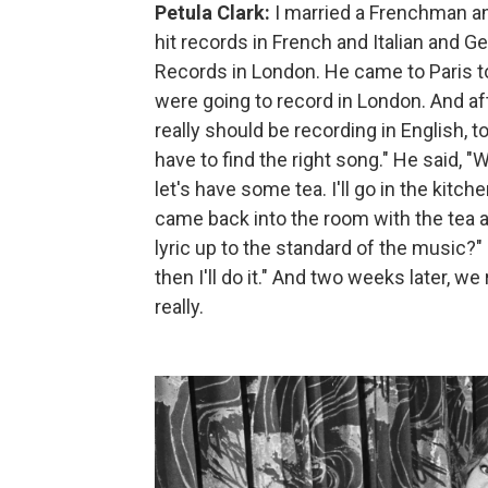
Petula Clark:
I married a Frenchman and
hit records in French and Italian and
Records in London. He came to Paris t
were going to record in London. And aft
really should be recording in English, to
have to find the right song." He said, "We
let's have some tea. I'll go in the kitch
came back into the room with the tea an
lyric up to the standard of the music?" H
then I'll do it." And two weeks later, we
really.