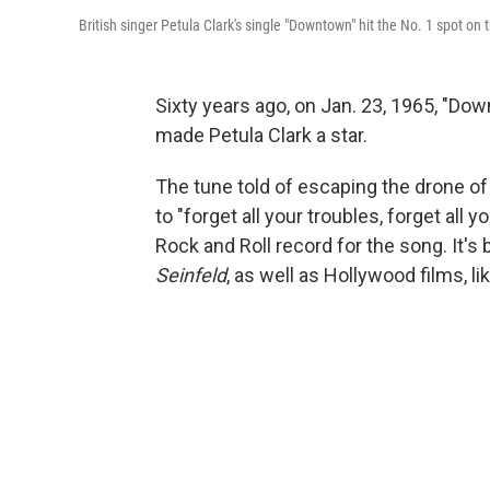
British singer Petula Clark's single "Downtown" hit the No. 1 spot on 
Sixty years ago, on Jan. 23, 1965, "Do
made Petula Clark a star.
The tune told of escaping the drone of d
to "forget all your troubles, forget al
Rock and Roll record for the song. It's
Seinfeld
, as well as Hollywood films, li