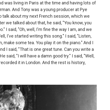
 was living in Paris at the time and having lots of
 German. And Tony was a young producer at Pye
o talk about my next French session, which we
er we talked about that, he said, "You know, you
o." I said, "Oh, well, I'm fine the way I am, and we
ll, I've started writing this song." I said, "Listen,
en, make some tea. You play it on the piano." And I
d I said, "That is one great tune. Can you write a
e said, "I will have a damn good try." I said, "Well,
 recorded it in London. And the rest is history,