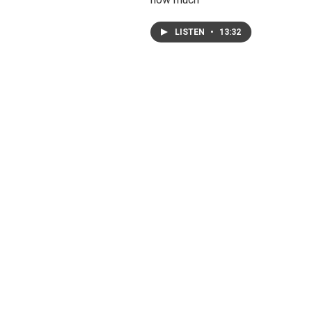
LISTEN
•
13:32