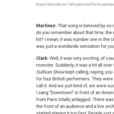
Petula Clark holds her 1965 gold record for the uptem
Martínez:
That song is beloved by so 
do you remember about that time, the
hit? I mean, it was number one in the U
was just a worldwide sensation for you
Clark:
Well, it was very exciting, of co
monster. Suddenly, it was a hit all over 
Sullivan Show
kept calling, saying, yo
for four British performers. They were 
call it. And we just kind of, we were suc
I sang "Downtown" in front of an Ameri
from Paris totally jetlagged. There was
the front of an audience and a live orc
started playing it too fast. People jus