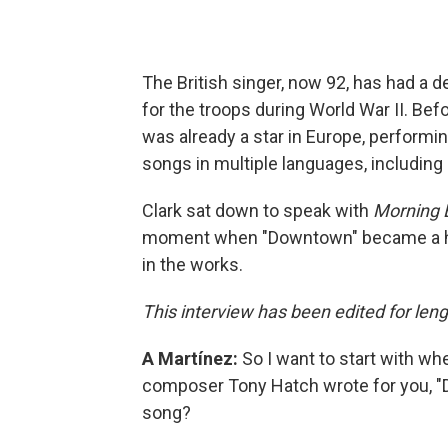
The British singer, now 92, has had a d
for the troops during World War II. Be
was already a star in Europe, performi
songs in multiple languages, including
Clark sat down to speak with
Morning E
moment when "Downtown" became a hit,
in the works.
This interview has been edited for leng
A Martínez:
So I want to start with wh
composer Tony Hatch wrote for you, "D
song?