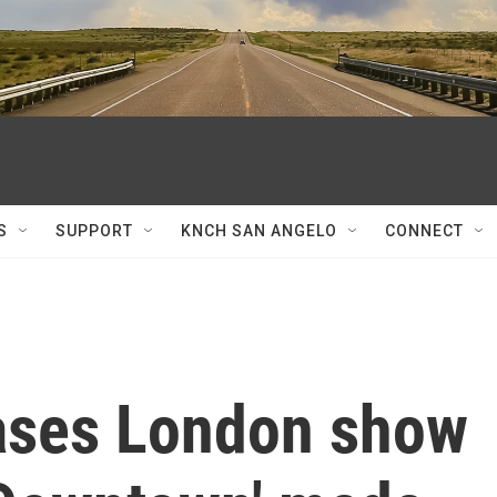
S
SUPPORT
KNCH SAN ANGELO
CONNECT
eases London show