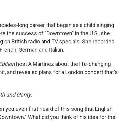
ecades-long career that began as a child singing
fore the success of "Downtown" in the U.S., she
ng on British radio and TV specials. She recorded
 French, German and Italian.
dition
host A Martínez about the life-changing
 and revealed plans for a London concert that's
th and clarity.
en you even first heard of this song that English
owntown." What did you think of his idea for the