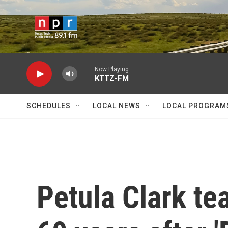
Skip to main content
Now Playing
KTTZ-FM
SCHEDULES
LOCAL NEWS
LOCAL PROGRAM
Petula Clark t