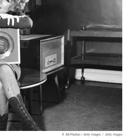
R. McPhedran / Getty Images
/
Getty Images