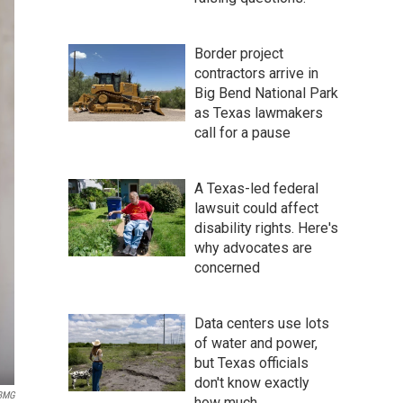
Border project
contractors arrive in
Big Bend National Park
as Texas lawmakers
call for a pause
A Texas-led federal
lawsuit could affect
disability rights. Here's
why advocates are
concerned
Data centers use lots
of water and power,
but Texas officials
don't know exactly
BMG
how much