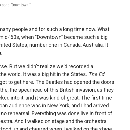
po song "Downtown."
many people and for such a long time now. What
 mid-'60s, when "Downtown" became such a big
nited States, number one in Canada, Australia. It
.
urse. But we didn't realize we'd recorded a
the world. It was a big hit in the States.
The Ed
u got to get here. The Beatles had opened the doors
the, the spearhead of this British invasion, as they
ked into it, and it was kind of great. The first time
can audience was in New York, and I had arrived
 no rehearsal. Everything was done live in front of
hestra. And I walked on stage and the orchestra
t stood up and cheered when I walked on the stage.