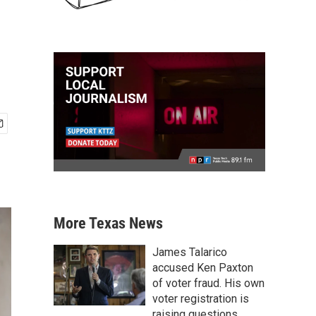
More Texas News
James Talarico
accused Ken Paxton
of voter fraud. His own
voter registration is
raising questions.