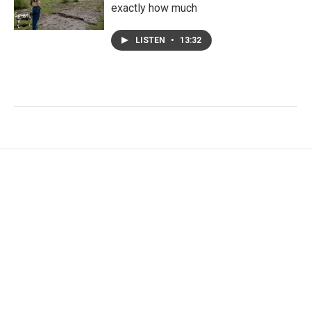
exactly how much
LISTEN
•
13:32