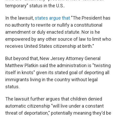
temporary" status in the U.S..
In the lawsuit,
states argue that
"The President has
no authority to rewrite or nullify a constitutional
amendment or duly enacted statute. Nor is he
empowered by any other source of law to limit who
receives United States citizenship at birth."
But beyond that, New Jersey Attorney General
Matthew Platkin said the administration is "twisting
itself in knots" given its stated goal of deporting all
immigrants living in the country without legal
status.
The lawsuit further argues that children denied
automatic citizenship "will live under a constant
threat of deportation," potentially meaning they'd be