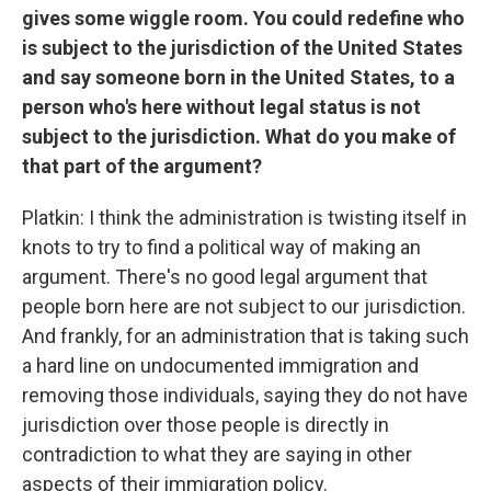
gives some wiggle room. You could redefine who
is subject to the jurisdiction of the United States
and say someone born in the United States, to a
person who's here without legal status is not
subject to the jurisdiction. What do you make of
that part of the argument?
Platkin: I think the administration is twisting itself in
knots to try to find a political way of making an
argument. There's no good legal argument that
people born here are not subject to our jurisdiction.
And frankly, for an administration that is taking such
a hard line on undocumented immigration and
removing those individuals, saying they do not have
jurisdiction over those people is directly in
contradiction to what they are saying in other
aspects of their immigration policy.