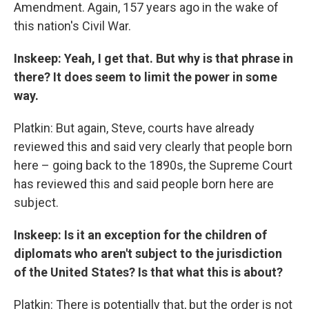
Amendment. Again, 157 years ago in the wake of
this nation's Civil War.
Inskeep: Yeah, I get that. But why is that phrase in
there? It does seem to limit the power in some
way.
Platkin: But again, Steve, courts have already
reviewed this and said very clearly that people born
here – going back to the 1890s, the Supreme Court
has reviewed this and said people born here are
subject.
Inskeep: Is it an exception for the children of
diplomats who aren't subject to the jurisdiction
of the United States? Is that what this is about?
Platkin: There is potentially that, but the order is not