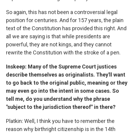
So again, this has not been a controversial legal
position for centuries. And for 157 years, the plain
text of the Constitution has provided this right. And
all we are saying is that while presidents are
powerful, they are not kings, and they cannot
rewrite the Constitution with the stroke of a pen.
Inskeep: Many of the Supreme Court justices
describe themselves as originalists. They'll want
to go back to the original public, meaning or they
may even go into the intent in some cases. So
tell me, do you understand why the phrase
"subject to the jurisdiction thereof" in there?
Platkin: Well, I think you have to remember the
reason why birthright citizenship is in the 14th