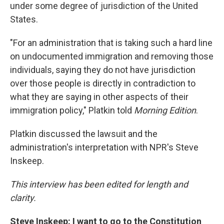
under some degree of jurisdiction of the United
States.
"For an administration that is taking such a hard line
on undocumented immigration and removing those
individuals, saying they do not have jurisdiction
over those people is directly in contradiction to
what they are saying in other aspects of their
immigration policy," Platkin told
Morning Edition
.
Platkin discussed the lawsuit and the
administration's interpretation with NPR's Steve
Inskeep.
This interview has been edited for length and
clarity.
Steve Inskeep: I want to go to the Constitution