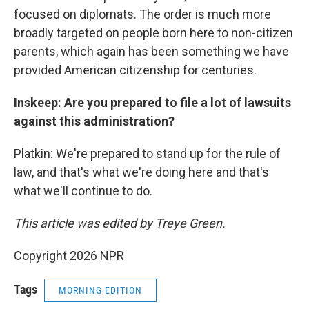
focused on diplomats. The order is much more
broadly targeted on people born here to non-citizen
parents, which again has been something we have
provided American citizenship for centuries.
Inskeep: Are you prepared to file a lot of lawsuits
against this administration?
Platkin: We're prepared to stand up for the rule of
law, and that's what we're doing here and that's
what we'll continue to do.
This article was edited by Treye Green.
Copyright 2026 NPR
Tags
MORNING EDITION