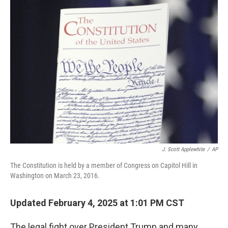
o
r
I
k
n
J. Scott Applewhite
/
AP
The Constitution is held by a member of Congress on Capitol Hill in
Washington on March 23, 2016.
Updated February 4, 2025 at 1:01 PM CST
The legal fight over President Trump and many