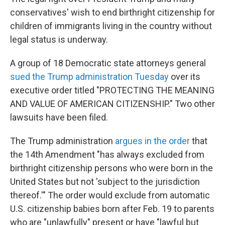
conservatives' wish to end birthright citizenship for
children of immigrants living in the country without
legal status is underway.
A group of 18 Democratic state attorneys general
sued the Trump administration Tuesday
over its
executive order titled "PROTECTING THE MEANING
AND VALUE OF AMERICAN CITIZENSHIP." Two other
lawsuits have been filed.
The Trump administration
argues in the order
that
the 14th Amendment "has always excluded from
birthright citizenship persons who were born in the
United States but not 'subject to the jurisdiction
thereof.'" The order would exclude from automatic
U.S. citizenship babies born after Feb. 19 to parents
who are "unlawfully" present or have "lawful but