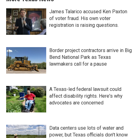
James Talarico accused Ken Paxton
of voter fraud. His own voter
registration is raising questions.
Border project contractors arrive in Big
Bend National Park as Texas
lawmakers call for a pause
A Texas-led federal lawsuit could
affect disability rights. Here's why
advocates are concerned
Data centers use lots of water and
power, but Texas officials don't know