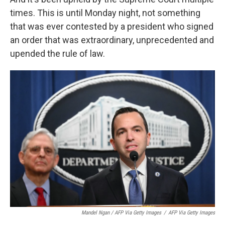
times. This is until Monday night, not something
that was ever contested by a president who signed
an order that was extraordinary, unprecedented and
upended the rule of law.
Mandel Ngan / AFP Via Getty Images
/
AFP Via Getty Images