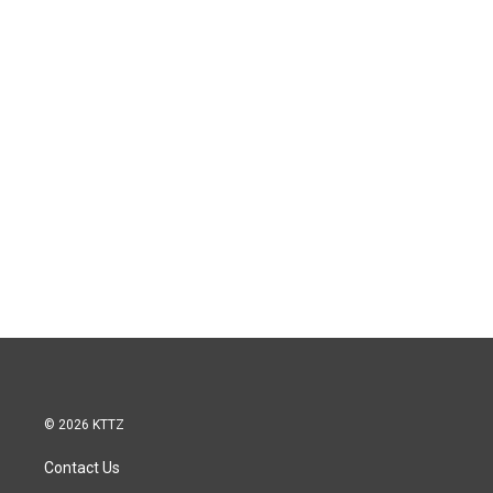
© 2026 KTTZ
Contact Us