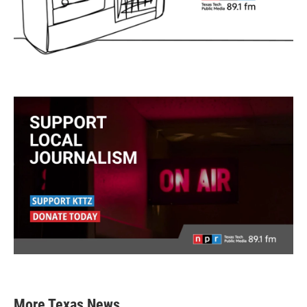
More Texas News