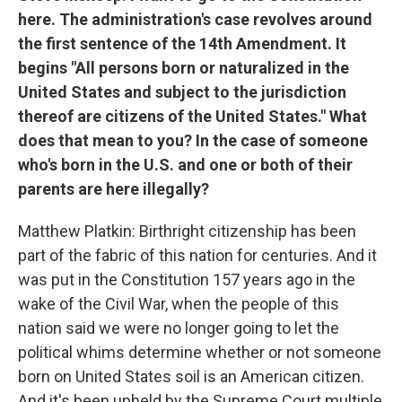
here. The administration's case revolves around
the first sentence of the 14th Amendment. It
begins "All persons born or naturalized in the
United States and subject to the jurisdiction
thereof are citizens of the United States." What
does that mean to you? In the case of someone
who's born in the U.S. and one or both of their
parents are here illegally?
Matthew Platkin: Birthright citizenship has been
part of the fabric of this nation for centuries. And it
was put in the Constitution 157 years ago in the
wake of the Civil War, when the people of this
nation said we were no longer going to let the
political whims determine whether or not someone
born on United States soil is an American citizen.
And it's been upheld by the Supreme Court multiple