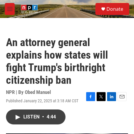
Skip to main content
S
Donate
e
M
a
e
r
n
c
u
h
An attorney general
u
e
explains how states will
r
y
fight Trump's birthright
citizenship ban
NPR | By
Obed Manuel
Published January 22, 2025 at 3:18 AM CST
F
T
L
E
a
w
i
m
c
i
n
a
LISTEN
•
4:44
e
t
k
i
b
t
e
l
o
e
d