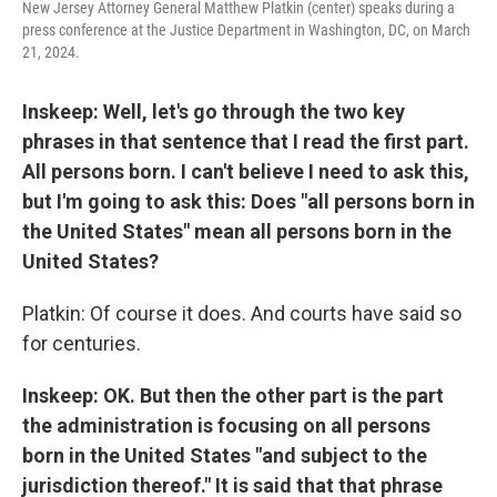
New Jersey Attorney General Matthew Platkin (center) speaks during a
press conference at the Justice Department in Washington, DC, on March
21, 2024.
Inskeep: Well, let's go through the two key
phrases in that sentence that I read the first part.
All persons born. I can't believe I need to ask this,
but I'm going to ask this: Does "all persons born in
the United States" mean all persons born in the
United States?
Platkin: Of course it does. And courts have said so
for centuries.
Inskeep: OK. But then the other part is the part
the administration is focusing on all persons
born in the United States "and subject to the
jurisdiction thereof." It is said that that phrase