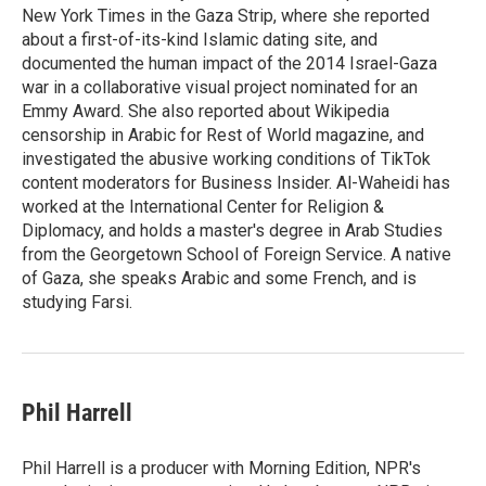
New York Times in the Gaza Strip, where she reported
about a first-of-its-kind Islamic dating site, and
documented the human impact of the 2014 Israel-Gaza
war in a collaborative visual project nominated for an
Emmy Award. She also reported about Wikipedia
censorship in Arabic for Rest of World magazine, and
investigated the abusive working conditions of TikTok
content moderators for Business Insider. Al-Waheidi has
worked at the International Center for Religion &
Diplomacy, and holds a master's degree in Arab Studies
from the Georgetown School of Foreign Service. A native
of Gaza, she speaks Arabic and some French, and is
studying Farsi.
Phil Harrell
Phil Harrell is a producer with Morning Edition, NPR's