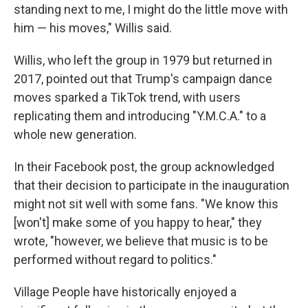
standing next to me, I might do the little move with
him — his moves," Willis said.
Willis, who left the group in 1979 but returned in
2017, pointed out that Trump's campaign dance
moves sparked a TikTok trend, with users
replicating them and introducing "Y.M.C.A." to a
whole new generation.
In their Facebook post, the group acknowledged
that their decision to participate in the inauguration
might not sit well with some fans. "We know this
[won't] make some of you happy to hear," they
wrote, "however, we believe that music is to be
performed without regard to politics."
Village People have historically enjoyed a