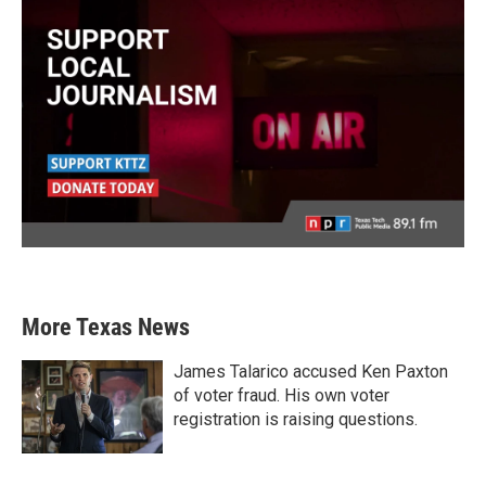
More Texas News
James Talarico accused Ken Paxton
of voter fraud. His own voter
registration is raising questions.