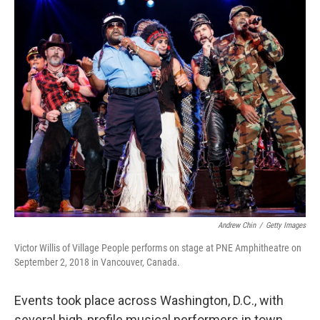
o
r
I
k
n
Andrew Chin
/
Getty Images
Victor Willis of Village People performs on stage at PNE Amphitheatre on
September 2, 2018 in Vancouver, Canada.
Events took place across Washington, D.C., with
several high-profile musical performers in town.