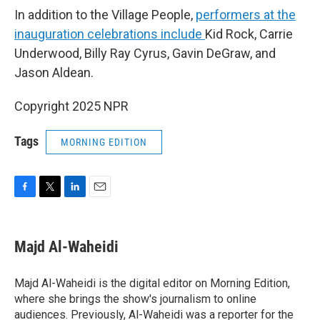
In addition to the Village People,
performers at the
inauguration celebrations include
Kid Rock, Carrie
Underwood, Billy Ray Cyrus, Gavin DeGraw, and
Jason Aldean.
Copyright 2025 NPR
Tags
MORNING EDITION
F
T
L
E
a
w
i
m
c
i
n
a
e
t
k
i
Majd Al-Waheidi
b
t
e
l
o
e
d
o
r
I
Majd Al-Waheidi is the digital editor on Morning Edition,
k
n
where she brings the show's journalism to online
audiences. Previously, Al-Waheidi was a reporter for the