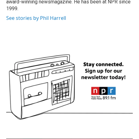
award-winning newsmagazine. He has been at NPR since
1999.
See stories by Phil Harrell