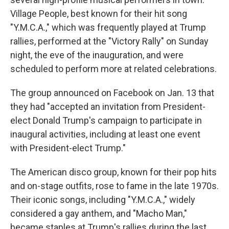
Village People, best known for their hit song
"Y.M.C.A.," which was frequently played at Trump
rallies, performed at the "Victory Rally" on Sunday
night, the eve of the inauguration, and were
scheduled to perform more at related celebrations.
The group announced on Facebook on Jan. 13 that
they had "accepted an invitation from President-
elect Donald Trump's campaign to participate in
inaugural activities, including at least one event
with President-elect Trump."
The American disco group, known for their pop hits
and on-stage outfits, rose to fame in the late 1970s.
Their iconic songs, including "Y.M.C.A.," widely
considered a gay anthem, and "Macho Man,"
became staples at Trump's rallies during the last