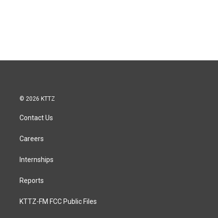
© 2026 KTTZ
Contact Us
Careers
Internships
Reports
KTTZ-FM FCC Public Files