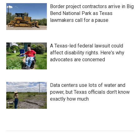
Border project contractors arrive in Big
Bend National Park as Texas
lawmakers call for a pause
A Texas-led federal lawsuit could
affect disability rights. Here's why
advocates are concerned
Data centers use lots of water and
power, but Texas officials don't know
exactly how much