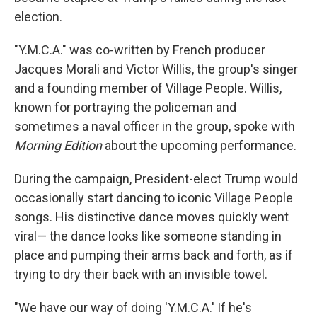
election.
"Y.M.C.A." was co-written by French producer
Jacques Morali and Victor Willis, the group's singer
and a founding member of Village People. Willis,
known for portraying the policeman and
sometimes a naval officer in the group, spoke with
Morning Edition
about the upcoming performance.
During the campaign, President-elect Trump would
occasionally start dancing to iconic Village People
songs. His distinctive dance moves quickly went
viral— the dance looks like someone standing in
place and pumping their arms back and forth, as if
trying to dry their back with an invisible towel.
"We have our way of doing 'Y.M.C.A.' If he's