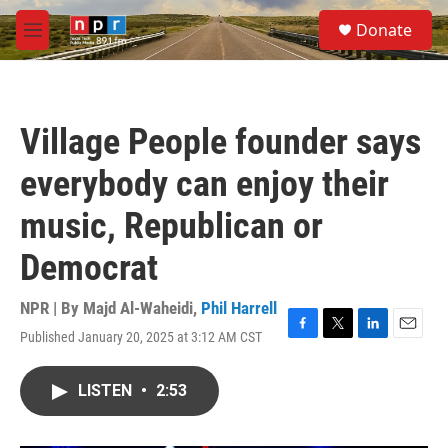
Skip to main content
S
Donate
e
M
a
e
r
n
c
u
h
Village People founder says
u
e
everybody can enjoy their
r
y
music, Republican or
Democrat
NPR | By
Majd Al-Waheidi
,
Phil Harrell
Published January 20, 2025 at 3:12 AM CST
F
T
L
E
a
w
i
m
c
i
n
a
LISTEN
•
2:53
e
t
k
i
b
t
e
l
o
e
d