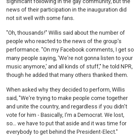
significant following in the gay community, but the
news of their participation in the inauguration did
not sit well with some fans.
"Oh, thousands!" Willis said about the number of
people who reacted to the news of the group's
performance. "On my Facebook comments, I get so
many people saying, 'We're not gonna listen to your
music anymore,' and all kinds of stuff," he told NPR,
though he added that many others thanked them.
When asked why they decided to perform, Willis
said, "We're trying to make people come together
and unite the country, and regardless if you didn't
vote for him - Basically, I'm a Democrat. We lost,
so... we have to put that aside and it was time for
everybody to get behind the President-Elect."