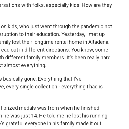
rsations with folks, especially kids. How are they
d on kids, who just went through the pandemic not
isruption to their education. Yesterday, I met up
amily lost their longtime rental home in Altadena.
pread out in different directions. You know, some
h different family members. It's been really hard
st almost everything.
 basically gone. Everything that I've
, every single collection - everything I had is
st prized medals was from when he finished
n he was just 14. He told me he lost his running
e's grateful everyone in his family made it out