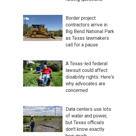
Border project
contractors arrive in
Big Bend National Park
as Texas lawmakers
call for a pause
A Texas-led federal
lawsuit could affect
disability rights. Here's
why advocates are
concerned
Data centers use lots
of water and power,
but Texas officials
don't know exactly
how much