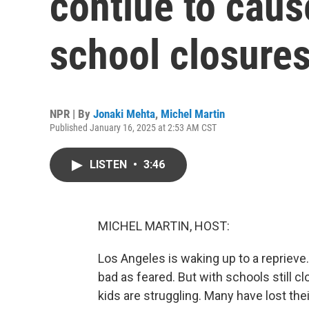
contiue to cau
school closure
NPR | By
Jonaki Mehta
,
Michel Martin
Published January 16, 2025 at 2:53 AM CST
LISTEN
•
3:46
MICHEL MARTIN, HOST:
Los Angeles is waking up to a repriev
bad as feared. But with schools still c
kids are struggling. Many have lost the