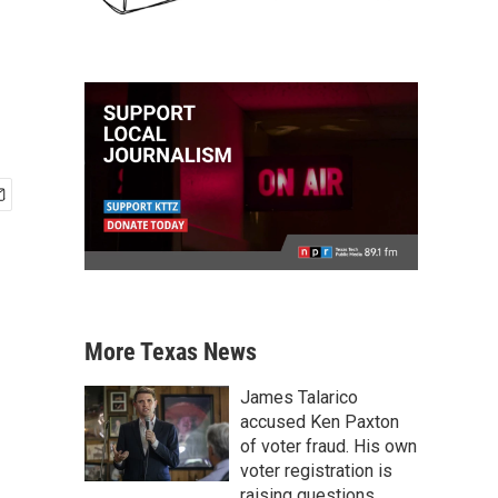
More Texas News
James Talarico
accused Ken Paxton
of voter fraud. His own
voter registration is
raising questions.