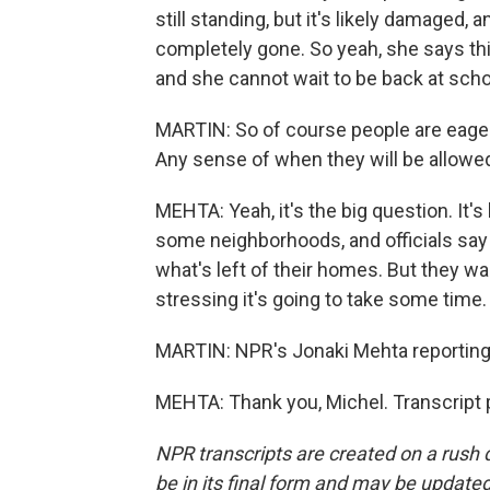
still standing, but it's likely damaged,
completely gone. So yeah, she says th
and she cannot wait to be back at scho
MARTIN: So of course people are eager
Any sense of when they will be allowed
MEHTA: Yeah, it's the big question. It's
some neighborhoods, and officials say 
what's left of their homes. But they wa
stressing it's going to take some time.
MARTIN: NPR's Jonaki Mehta reporting 
MEHTA: Thank you, Michel. Transcript 
NPR transcripts are created on a rush 
be in its final form and may be updated 