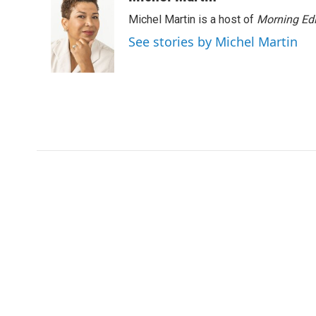
Michel Martin is a host of
Morning Edi
See stories by Michel Martin