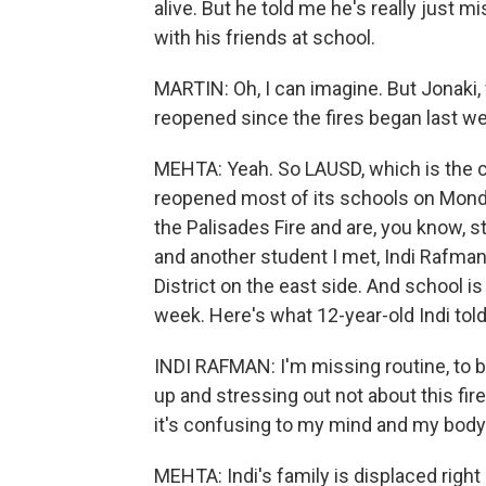
alive. But he told me he's really just m
with his friends at school.
MARTIN: Oh, I can imagine. But Jonaki
reopened since the fires began last w
MEHTA: Yeah. So LAUSD, which is the co
reopened most of its schools on Monday
the Palisades Fire and are, you know, s
and another student I met, Indi Rafman
District on the east side. And school is
week. Here's what 12-year-old Indi tol
INDI RAFMAN: I'm missing routine, to 
up and stressing out not about this fir
it's confusing to my mind and my body
MEHTA: Indi's family is displaced right