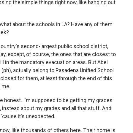
issing the simple things right now, like hanging out
, what about the schools in LA? Have any of them
eek?
untry's second-largest public school district,
, except, of course, the ones that are closest to
till in the mandatory evacuation areas. But Abel
 (ph), actually belong to Pasadena Unified School
 closed for them, at least through the end of this
d me.
be honest. I'm supposed to be getting my grades
e, instead about my grades and all that stuff. And
 'cause it's unexpected.
 now, like thousands of others here. Their home is