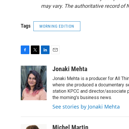
may vary. The authoritative record of 
Tags
MORNING EDITION
F
T
L
E
a
w
i
m
c
i
n
a
Jonaki Mehta
e
t
k
i
Jonaki Mehta is a producer for All T
b
t
e
l
o
e
d
where she produced a documentary ser
o
r
I
station KPCC and director/associate 
k
n
the morning's business news.
See stories by Jonaki Mehta
Michel Martin