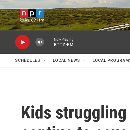
Skip to main content
Now Playing
KTTZ-FM
SCHEDULES
LOCAL NEWS
LOCAL PROGRAM
Kids struggling 