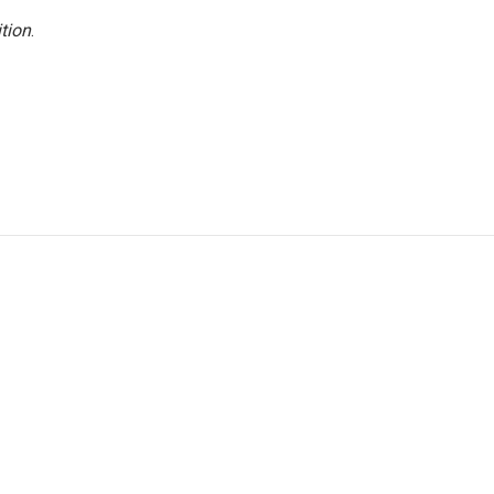
tion
.