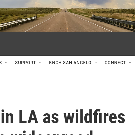
S
SUPPORT
KNCH SAN ANGELO
CONNECT
in LA as wildfires