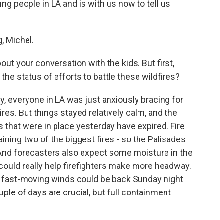
ng people in LA and is with us now to tell us
 Michel.
ut your conversation with the kids. But first,
the status of efforts to battle these wildfires?
, everyone in LA was just anxiously bracing for
ires. But things stayed relatively calm, and the
 that were in place yesterday have expired. Fire
ing two of the biggest fires - so the Palisades
 And forecasters also expect some moisture in the
 could really help firefighters make more headway.
f fast-moving winds could be back Sunday night
uple of days are crucial, but full containment