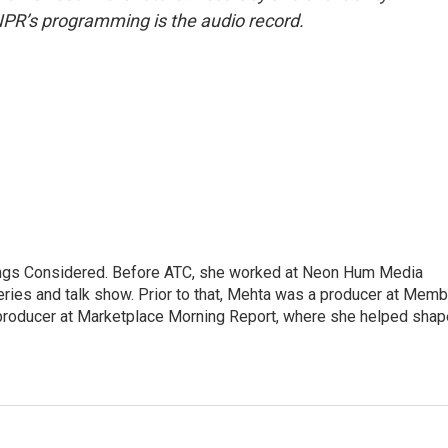
NPR’s programming is the audio record.
hings Considered. Before ATC, she worked at Neon Hum Media
ies and talk show. Prior to that, Mehta was a producer at Memb
producer at Marketplace Morning Report, where she helped shap