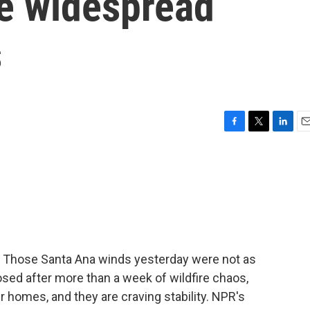
se widespread
s
F
T
L
E
a
w
i
m
c
i
n
a
e
t
k
i
b
t
e
l
o
e
d
o
r
I
k
n
e. Those Santa Ana winds yesterday were not as
losed after more than a week of wildfire chaos,
ir homes, and they are craving stability. NPR's