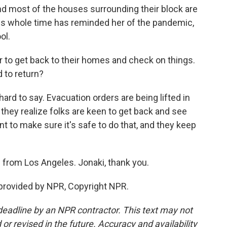
 and most of the houses surrounding their block are
is whole time has reminded her of the pandemic,
ol.
 to get back to their homes and check on things.
 to return?
 hard to say. Evacuation orders are being lifted in
they realize folks are keen to get back and see
nt to make sure it's safe to do that, and they keep
from Los Angeles. Jonaki, thank you.
provided by NPR, Copyright NPR.
deadline by an NPR contractor. This text may not
or revised in the future. Accuracy and availability