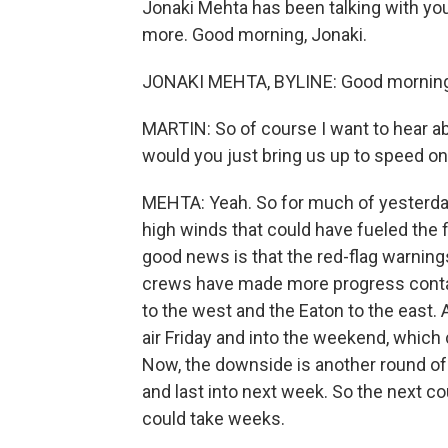
Jonaki Mehta has been talking with you
more. Good morning, Jonaki.
JONAKI MEHTA, BYLINE: Good morning,
MARTIN: So of course I want to hear abo
would you just bring us up to speed on 
MEHTA: Yeah. So for much of yesterday
high winds that could have fueled the f
good news is that the red-flag warnings
crews have made more progress contain
to the west and the Eaton to the east.
air Friday and into the weekend, which
Now, the downside is another round o
and last into next week. So the next co
could take weeks.