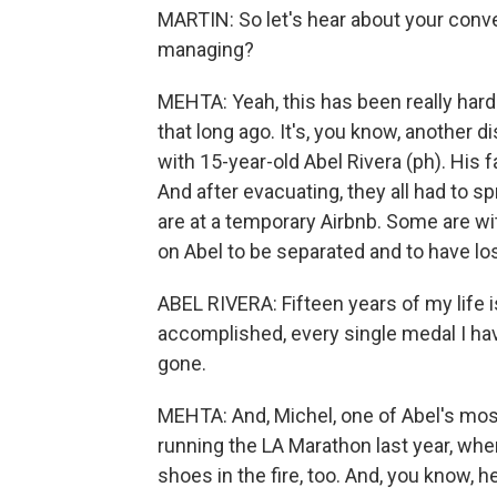
MARTIN: So let's hear about your conve
managing?
MEHTA: Yeah, this has been really har
that long ago. It's, you know, another d
with 15-year-old Abel Rivera (ph). His f
And after evacuating, they all had to s
are at a temporary Airbnb. Some are wit
on Abel to be separated and to have lo
ABEL RIVERA: Fifteen years of my life is
accomplished, every single medal I have
gone.
MEHTA: And, Michel, one of Abel's mo
running the LA Marathon last year, whe
shoes in the fire, too. And, you know, h