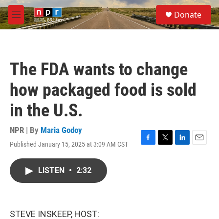
Skip to main content
S
Donate
e
M
a
e
r
n
c
u
h
The FDA wants to change
u
e
how packaged food is sold
r
y
in the U.S.
NPR | By
Maria Godoy
Published January 15, 2025 at 3:09 AM CST
F
T
L
E
a
w
i
m
c
i
n
a
LISTEN
•
2:32
e
t
k
i
b
t
e
l
o
e
d
o
r
I
k
n
STEVE INSKEEP, HOST: