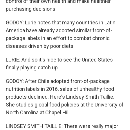
control of their own health and make healthier
purchasing decisions.
GODOY: Lurie notes that many countries in Latin
America have already adopted similar front-of-
package labels in an effort to combat chronic
diseases driven by poor diets.
LURIE: And so it's nice to see the United States
finally playing catch up.
GODOY: After Chile adopted front-of-package
nutrition labels in 2016, sales of unhealthy food
products declined. Here's Lindsey Smith Taillie.
She studies global food policies at the University of
North Carolina at Chapel Hill.
LINDSEY SMITH TAILLIE: There were really major