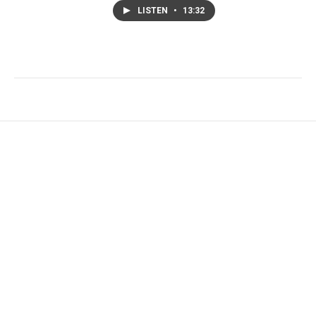
LISTEN
•
13:32