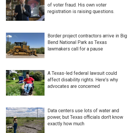
of voter fraud. His own voter
registration is raising questions.
Border project contractors arrive in Big
Bend National Park as Texas
lawmakers call for a pause
A Texas-led federal lawsuit could
affect disability rights. Here's why
advocates are concerned
Data centers use lots of water and
power, but Texas officials don't know
exactly how much