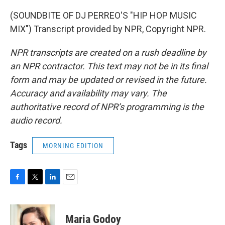
(SOUNDBITE OF DJ PERREO'S "HIP HOP MUSIC
MIX") Transcript provided by NPR, Copyright NPR.
NPR transcripts are created on a rush deadline by
an NPR contractor. This text may not be in its final
form and may be updated or revised in the future.
Accuracy and availability may vary. The
authoritative record of NPR’s programming is the
audio record.
Tags
MORNING EDITION
F
T
L
E
a
w
i
m
c
i
n
a
e
t
k
i
Maria Godoy
b
t
e
l