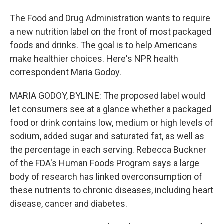
The Food and Drug Administration wants to require
a new nutrition label on the front of most packaged
foods and drinks. The goal is to help Americans
make healthier choices. Here's NPR health
correspondent Maria Godoy.
MARIA GODOY, BYLINE: The proposed label would
let consumers see at a glance whether a packaged
food or drink contains low, medium or high levels of
sodium, added sugar and saturated fat, as well as
the percentage in each serving. Rebecca Buckner
of the FDA's Human Foods Program says a large
body of research has linked overconsumption of
these nutrients to chronic diseases, including heart
disease, cancer and diabetes.