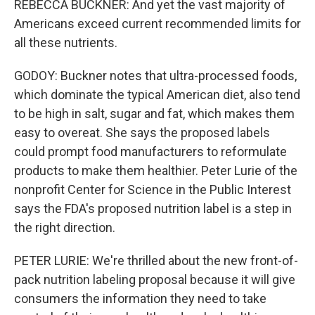
REBECCA BUCKNER: And yet the vast majority of
Americans exceed current recommended limits for
all these nutrients.
GODOY: Buckner notes that ultra-processed foods,
which dominate the typical American diet, also tend
to be high in salt, sugar and fat, which makes them
easy to overeat. She says the proposed labels
could prompt food manufacturers to reformulate
products to make them healthier. Peter Lurie of the
nonprofit Center for Science in the Public Interest
says the FDA's proposed nutrition label is a step in
the right direction.
PETER LURIE: We're thrilled about the new front-of-
pack nutrition labeling proposal because it will give
consumers the information they need to take