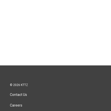
© 2026 KTTZ
Contact Us
Careers