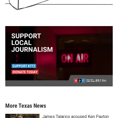
More Texas News
James Talarico accused Ken Paxton