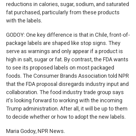
reductions in calories, sugar, sodium, and saturated
fat purchased, particularly from these products
with the labels.
GODOY: One key difference is that in Chile, front-of-
package labels are shaped like stop signs. They
serve as warnings and only appear if a product is
high in salt, sugar or fat. By contrast, the FDA wants
to see its proposed labels on most packaged
foods. The Consumer Brands Association told NPR
that the FDA proposal disregards industry input and
collaboration. The food industry trade group says
it's looking forward to working with the incoming
Trump administration. After all, it will be up to them
to decide whether or how to adopt the new labels.
Maria Godoy, NPR News.