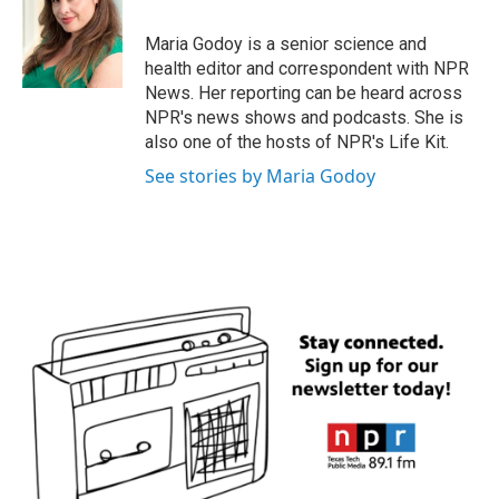
o
e
d
o
r
I
Maria Godoy is a senior science and
k
n
health editor and correspondent with NPR
News. Her reporting can be heard across
NPR's news shows and podcasts. She is
also one of the hosts of NPR's Life Kit.
See stories by Maria Godoy