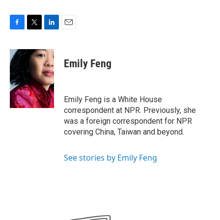
F
T
L
E
a
w
i
m
c
i
n
a
e
t
k
i
Emily Feng
b
t
e
l
o
e
d
o
r
I
k
n
Emily Feng is a White House
correspondent at NPR. Previously, she
was a foreign correspondent for NPR
covering China, Taiwan and beyond.
See stories by Emily Feng