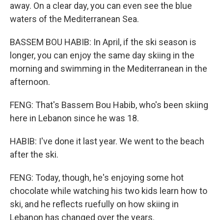
away. On a clear day, you can even see the blue
waters of the Mediterranean Sea.
BASSEM BOU HABIB: In April, if the ski season is
longer, you can enjoy the same day skiing in the
morning and swimming in the Mediterranean in the
afternoon.
FENG: That's Bassem Bou Habib, who's been skiing
here in Lebanon since he was 18.
HABIB: I've done it last year. We went to the beach
after the ski.
FENG: Today, though, he's enjoying some hot
chocolate while watching his two kids learn how to
ski, and he reflects ruefully on how skiing in
Lebanon has changed over the years.