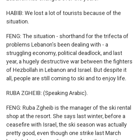
HABIB: We lost a lot of tourists because of the
situation.
FENG: The situation - shorthand for the trifecta of
problems Lebanon's been dealing with - a
struggling economy, political deadlock, and last
year, a hugely destructive war between the fighters
of Hezbollah in Lebanon and Israel. But despite it
all, people are still coming to ski and to enjoy life.
RUBA ZGHEIB: (Speaking Arabic).
FENG: Ruba Zgheib is the manager of the ski rental
shop at the resort. She says last winter, before a
ceasefire with Israel, the ski season was actually
pretty good, even though one strike last March