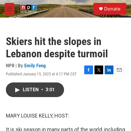
Skip to main content
S
Donate
e
M
a
e
r
n
c
u
h
Skiers hit the slopes in
u
e
Lebanon despite turmoil
r
y
NPR | By
Emily Feng
Published January 15, 2025 at 4:17 PM CST
F
T
L
E
a
w
i
m
c
i
n
a
LISTEN
•
3:01
e
t
k
i
b
t
e
l
o
e
d
o
r
I
k
n
MARY LOUISE KELLY, HOST:
It is ski season in many parts of the world, including