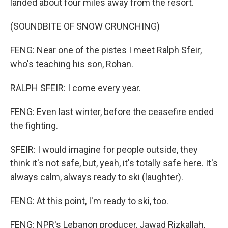
landed about four miles away from the resort.
(SOUNDBITE OF SNOW CRUNCHING)
FENG: Near one of the pistes I meet Ralph Sfeir,
who's teaching his son, Rohan.
RALPH SFEIR: I come every year.
FENG: Even last winter, before the ceasefire ended
the fighting.
SFEIR: I would imagine for people outside, they
think it's not safe, but, yeah, it's totally safe here. It's
always calm, always ready to ski (laughter).
FENG: At this point, I'm ready to ski, too.
FENG: NPR's Lebanon producer, Jawad Rizkallah,