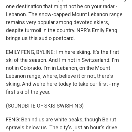
one destination that might not be on your radar -
Lebanon. The snow-capped Mount Lebanon range
remains very popular among devoted skiers,
despite turmoil in the country. NPR's Emily Feng
brings us this audio postcard.
EMILY FENG, BYLINE: I'm here skiing. It's the first
ski of the season. And I'm not in Switzerland. I'm
not in Colorado. I'm in Lebanon, on the Mount
Lebanon range, where, believe it or not, there's
skiing. And we're here today to take our first - my
first ski of the year.
(SOUNDBITE OF SKIS SWISHING)
FENG: Behind us are white peaks, though Beirut
sprawls below us. The city's just an hour's drive