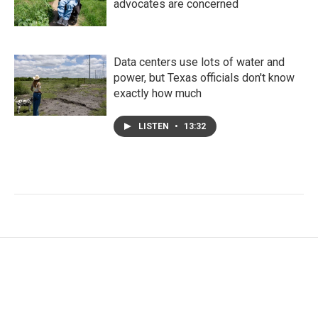
advocates are concerned
Data centers use lots of water and
power, but Texas officials don't know
exactly how much
LISTEN
•
13:32