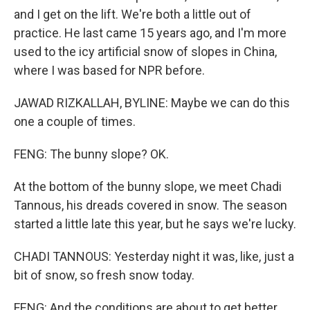
and I get on the lift. We're both a little out of
practice. He last came 15 years ago, and I'm more
used to the icy artificial snow of slopes in China,
where I was based for NPR before.
JAWAD RIZKALLAH, BYLINE: Maybe we can do this
one a couple of times.
FENG: The bunny slope? OK.
At the bottom of the bunny slope, we meet Chadi
Tannous, his dreads covered in snow. The season
started a little late this year, but he says we're lucky.
CHADI TANNOUS: Yesterday night it was, like, just a
bit of snow, so fresh snow today.
FENG: And the conditions are about to get better.