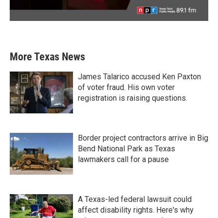
More Texas News
James Talarico accused Ken Paxton
of voter fraud. His own voter
registration is raising questions.
Border project contractors arrive in Big
Bend National Park as Texas
lawmakers call for a pause
A Texas-led federal lawsuit could
affect disability rights. Here's why