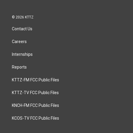
© 2026 KTTZ
Contact Us
Careers
Internships
Reports
KTTZ-FM FCC Public Files
KTTZ-TV FCC Public Files
KNCH-FM FCC Public Files
KCOS-TV FCC Public Files