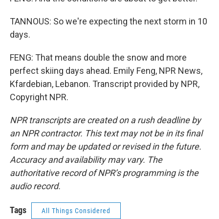
TANNOUS: So we're expecting the next storm in 10
days.
FENG: That means double the snow and more
perfect skiing days ahead. Emily Feng, NPR News,
Kfardebian, Lebanon. Transcript provided by NPR,
Copyright NPR.
NPR transcripts are created on a rush deadline by
an NPR contractor. This text may not be in its final
form and may be updated or revised in the future.
Accuracy and availability may vary. The
authoritative record of NPR’s programming is the
audio record.
Tags
All Things Considered