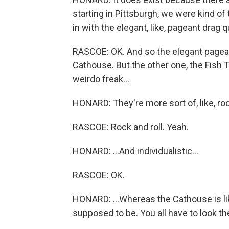
starting in Pittsburgh, we were kind of
in with the elegant, like, pageant drag 
RASCOE: OK. And so the elegant pageant
Cathouse. But the other one, the Fish Ta
weirdo freak...
HONARD: They're more sort of, like, rock
RASCOE: Rock and roll. Yeah.
HONARD: ...And individualistic...
RASCOE: OK.
HONARD: ...Whereas the Cathouse is like,
supposed to be. You all have to look t