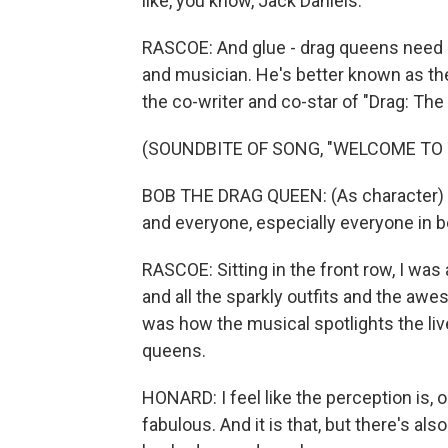
like, you know, Jack Daniels.
RASCOE: And glue - drag queens need it
and musician. He's better known as th
the co-writer and co-star of "Drag: The
(SOUNDBITE OF SONG, "WELCOME TO 
BOB THE DRAG QUEEN: (As character) La
and everyone, especially everyone in 
RASCOE: Sitting in the front row, I wa
and all the sparkly outfits and the a
was how the musical spotlights the lived
queens.
HONARD: I feel like the perception is, oh
fabulous. And it is that, but there's also