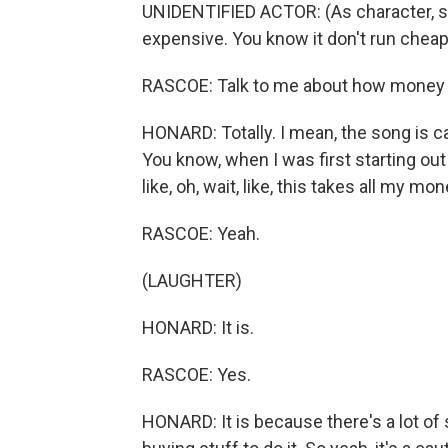
UNIDENTIFIED ACTOR: (As character, sing
expensive. You know it don't run cheap
RASCOE: Talk to me about how money can 
HONARD: Totally. I mean, the song is ca
You know, when I was first starting out 
like, oh, wait, like, this takes all my mon
RASCOE: Yeah.
(LAUGHTER)
HONARD: It is.
RASCOE: Yes.
HONARD: It is because there's a lot of 