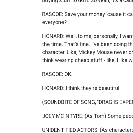
buying stuff to do it. So yeah, it's a cau
RASCOE: Save your money 'cause it can
everyone?
HONARD: Well, to me, personally, I wan
the time. That's fine. I've been doing t
character. Like, Mickey Mouse never ch
think wearing cheap stuff - like, I like
RASCOE: OK.
HONARD: I think they're beautiful.
(SOUNDBITE OF SONG, "DRAG IS EXPE
JOEY MCINTYRE: (As Tom) Some peopl
UNIDENTIFIED ACTORS: (As characters, 