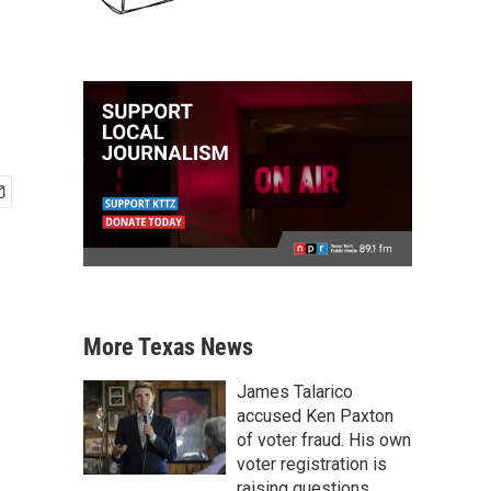
More Texas News
James Talarico
accused Ken Paxton
of voter fraud. His own
voter registration is
raising questions.