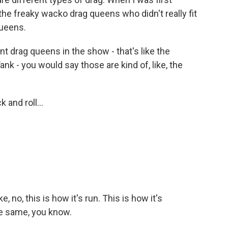
 the freaky wacko drag queens who didn't really fit
queens.
 drag queens in the show - that's like the
nk - you would say those are kind of, like, the
 and roll...
 no, this is how it's run. This is how it's
he same, you know.