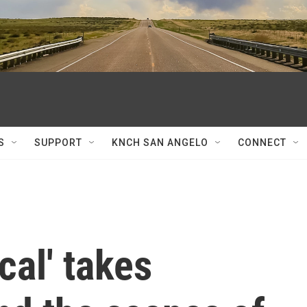
S
SUPPORT
KNCH SAN ANGELO
CONNECT
cal' takes