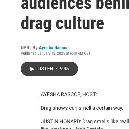
audiences behi
drag culture
NPR | By
Ayesha Rascoe
Published January 12, 2025 at 6:48 AM CST
LISTEN
•
9:45
AYESHA RASCOE, HOST:
Drag shows can smell a certain way.
JUSTIN HONARD: Drag smells like really