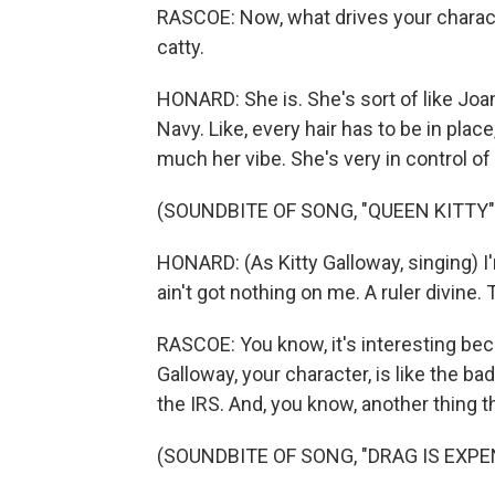
RASCOE: Now, what drives your character,
catty.
HONARD: She is. She's sort of like Joa
Navy. Like, every hair has to be in plac
much her vibe. She's very in control of
(SOUNDBITE OF SONG, "QUEEN KITTY"
HONARD: (As Kitty Galloway, singing) I'
ain't got nothing on me. A ruler divine.
RASCOE: You know, it's interesting beca
Galloway, your character, is like the ba
the IRS. And, you know, another thing t
(SOUNDBITE OF SONG, "DRAG IS EXPE