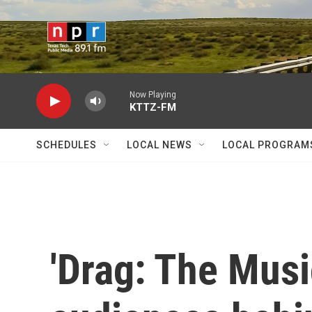
Skip to main content
Now Playing
KTTZ-FM
SCHEDULES
LOCAL NEWS
LOCAL PROGRAM
'Drag: The Musi