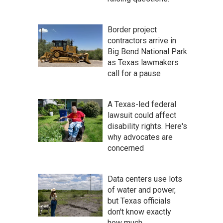
Border project
contractors arrive in
Big Bend National Park
as Texas lawmakers
call for a pause
A Texas-led federal
lawsuit could affect
disability rights. Here's
why advocates are
concerned
Data centers use lots
of water and power,
but Texas officials
don't know exactly
how much