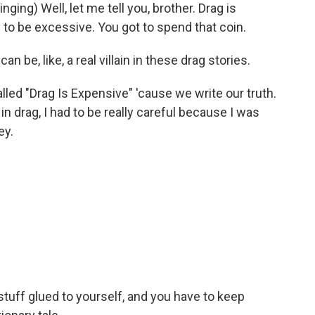
ing) Well, let me tell you, brother. Drag is
 to be excessive. You got to spend that coin.
be, like, a real villain in these drag stories.
lled "Drag Is Expensive" 'cause we write our truth.
in drag, I had to be really careful because I was
ey.
stuff glued to yourself, and you have to keep