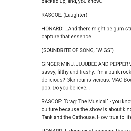
backed up, and, you know...
RASCOE: (Laughter).
HONARD: ...And there might be gum st
capture that essence.
(SOUNDBITE OF SONG, "WIGS")
GINGER MINJ, JUJUBEE AND PEPPERMINT:
sassy, filthy and trashy. I'm a punk rock
delicious? Glamour is vicious. MAC Bou
pop. Do you believe...
RASCOE: "Drag: The Musical" - you know
culture because the show is about kind
Tank and the Cathouse. How true to life 
HONARD: It does exist because there ar