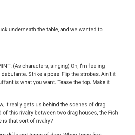
uck underneath the table, and we wanted to
 (As characters, singing) Oh, I'm feeling
 debutante. Strike a pose. Flip the strobes. Ain't it
ffant is what you want. Tease the top. Make it
, it really gets us behind the scenes of drag
 of this rivalry between two drag houses, the Fish
is that sort of rivalry?
e different types of drag. When I was first