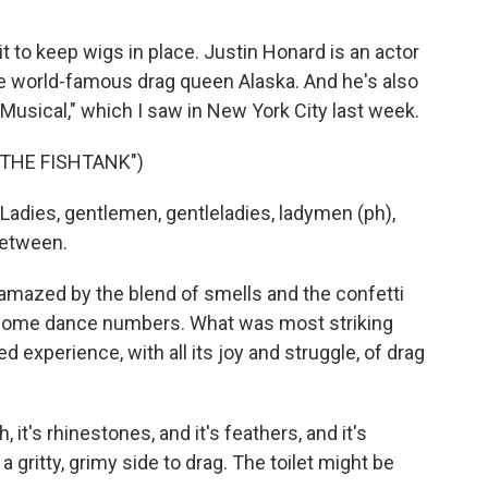
 to keep wigs in place. Justin Honard is an actor
e world-famous drag queen Alaska. And he's also
 Musical," which I saw in New York City last week.
THE FISHTANK")
dies, gentlemen, gentleladies, ladymen (ph),
between.
s amazed by the blend of smells and the confetti
wesome dance numbers. What was most striking
 experience, with all its joy and struggle, of drag
, it's rhinestones, and it's feathers, and it's
 a gritty, grimy side to drag. The toilet might be