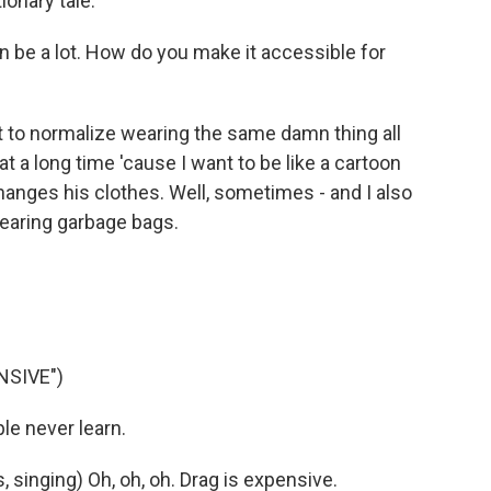
tionary tale.
 be a lot. How do you make it accessible for
t to normalize wearing the same damn thing all
hat a long time 'cause I want to be like a cartoon
anges his clothes. Well, sometimes - and I also
 wearing garbage bags.
NSIVE")
e never learn.
singing) Oh, oh, oh. Drag is expensive.