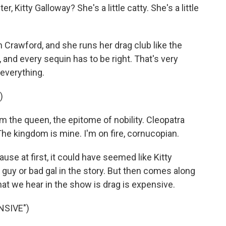
 Kitty Galloway? She's a little catty. She's a little
n Crawford, and she runs her drag club like the
e, and every sequin has to be right. That's very
 everything.
)
m the queen, the epitome of nobility. Cleopatra
 The kingdom is mine. I'm on fire, cornucopian.
use at first, it could have seemed like Kitty
d guy or bad gal in the story. But then comes along
hat we hear in the show is drag is expensive.
NSIVE")