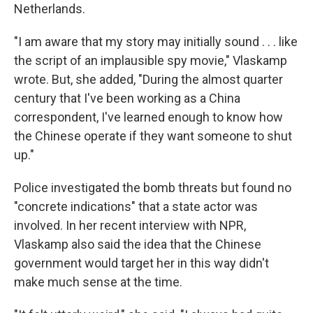
Netherlands.
"I am aware that my story may initially sound . . . like
the script of an implausible spy movie," Vlaskamp
wrote. But, she added, "During the almost quarter
century that I've been working as a China
correspondent, I've learned enough to know how
the Chinese operate if they want someone to shut
up."
Police investigated the bomb threats but found no
"concrete indications" that a state actor was
involved. In her recent interview with NPR,
Vlaskamp also said the idea that the Chinese
government would target her in this way didn't
make much sense at the time.