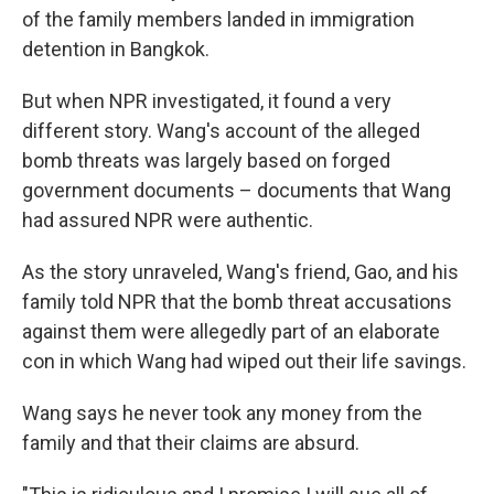
of the family members landed in immigration
detention in Bangkok.
But when NPR investigated, it found a very
different story. Wang's account of the alleged
bomb threats was largely based on forged
government documents – documents that Wang
had assured NPR were authentic.
As the story unraveled, Wang's friend, Gao, and his
family told NPR that the bomb threat accusations
against them were allegedly part of an elaborate
con in which Wang had wiped out their life savings.
Wang says he never took any money from the
family and that their claims are absurd.