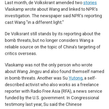
Last month, de Volkskrant amended two
stories
Vlaskamp wrote about Wang and linked to NPR's
investigation. The newspaper said NPR's reporting
cast Wang "in a different light."
De Volksrant still stands by its reporting about the
bomb threats, but no longer considers Wang a
reliable source on the topic of China's targeting of
critics overseas.
Vlaskamp was not the only person who wrote
about Wang Jingyu and also found themself named
in bomb threats. Another was Su
Yutong
, a self-
described activist who also works as a freelance
reporter with Radio Free Asia (RFA), a news service
funded by the U.S. government. In Congressional
testimony last year, Su said the Chinese