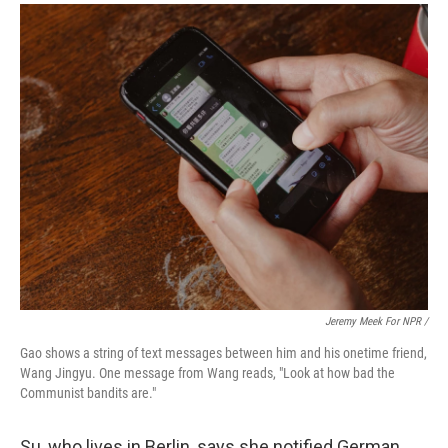
Jeremy Meek For NPR /
Gao shows a string of text messages between him and his onetime friend,
Wang Jingyu. One message from Wang reads, "Look at how bad the
Communist bandits are."
Su, who lives in Berlin, says she notified German