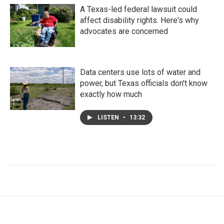
A Texas-led federal lawsuit could
affect disability rights. Here's why
advocates are concerned
Data centers use lots of water and
power, but Texas officials don't know
exactly how much
LISTEN
•
13:32