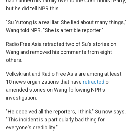
had handed his family over to the Communist Party,
but he did tell NPR this.
"Su Yutong is a real liar. She lied about many things,"
Wang told NPR. "She is a terrible reporter."
Radio Free Asia retracted two of Su's stories on
Wang and removed his comments from eight
others.
Volkskrant and Radio Free Asia are among at least
10 news organizations that have
retracted
or
amended stories on Wang following NPR's
investigation.
"He deceived all the reporters, I think," Su now says.
"This incident is a particularly bad thing for
everyone's credibility."