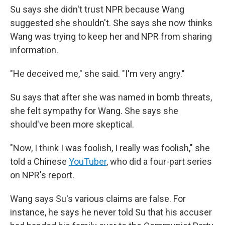
Su says she didn't trust NPR because Wang
suggested she shouldn't. She says she now thinks
Wang was trying to keep her and NPR from sharing
information.
"He deceived me," she said. "I'm very angry."
Su says that after she was named in bomb threats,
she felt sympathy for Wang. She says she
should've been more skeptical.
"Now, I think I was foolish, I really was foolish," she
told a Chinese
YouTuber
, who did a four-part series
on NPR's report.
Wang says Su's various claims are false. For
instance, he says he never told Su that his accuser