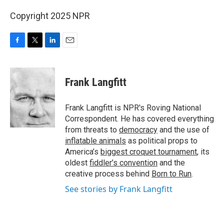
Copyright 2025 NPR
F
T
L
E
a
w
i
m
c
i
n
a
e
t
k
i
Frank Langfitt
b
t
e
l
o
e
d
o
r
I
Frank Langfitt is NPR's Roving National
k
n
Correspondent. He has covered everything
from threats to
democracy
and the use of
inflatable animals
as political props to
America’s
biggest croquet tournament
, its
oldest
fiddler’s convention
and the
creative process behind
Born to Run
.
See stories by Frank Langfitt