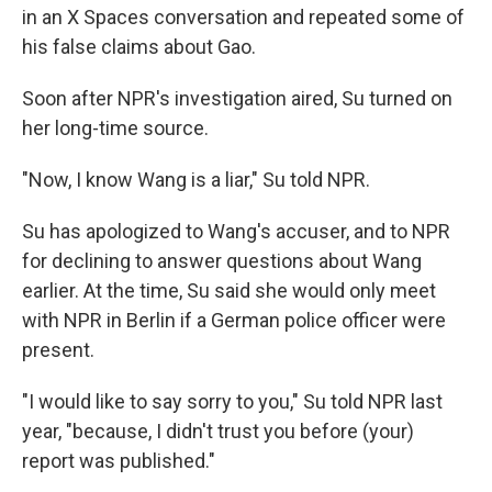
in an X Spaces conversation and repeated some of
his false claims about Gao.
Soon after NPR's investigation aired, Su turned on
her long-time source.
"Now, I know Wang is a liar," Su told NPR.
Su has apologized to Wang's accuser, and to NPR
for declining to answer questions about Wang
earlier. At the time, Su said she would only meet
with NPR in Berlin if a German police officer were
present.
"I would like to say sorry to you," Su told NPR last
year, "because, I didn't trust you before (your)
report was published."