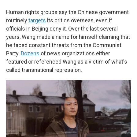
Human rights groups say the Chinese government
routinely
targets
its critics overseas, even if
officials in Beijing deny it. Over the last several
years, Wang made a name for himself claiming that
he faced constant threats from the Communist
Party.
Dozens
of news organizations either
featured or referenced Wang as a victim of what's
called transnational repression.