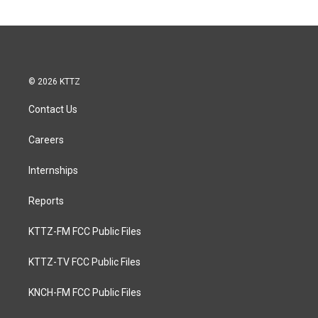
© 2026 KTTZ
Contact Us
Careers
Internships
Reports
KTTZ-FM FCC Public Files
KTTZ-TV FCC Public Files
KNCH-FM FCC Public Files