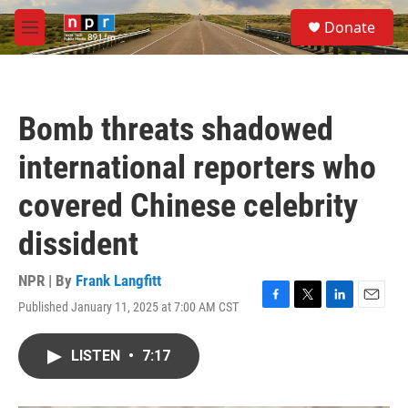
Skip to main content
S
Donate
e
M
a
e
r
n
c
u
h
Bomb threats shadowed
u
e
international reporters who
r
y
covered Chinese celebrity
dissident
NPR | By
Frank Langfitt
Published January 11, 2025 at 7:00 AM CST
F
T
L
E
a
w
i
m
c
i
n
a
LISTEN
•
7:17
e
t
k
i
b
t
e
l
o
e
d