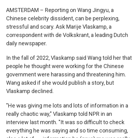
AMSTERDAM – Reporting on Wang Jingyu, a
Chinese celebrity dissident, can be perplexing,
stressful and scary. Ask Marije Vlaskamp, a
correspondent with de Volkskrant, a leading Dutch
daily newspaper.
In the fall of 2022, Vlaskamp said Wang told her that
people he thought were working for the Chinese
government were harassing and threatening him.
Wang asked if she would publish a story, but
Vlaskamp declined.
"He was giving me lots and lots of information in a
really chaotic way," Vlaskamp told NPR in an
interview last month. "It was so difficult to check
everything he was saying and so time consuming,