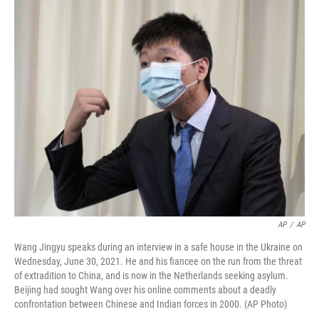
o
r
I
k
n
AP
/
AP
Wang Jingyu speaks during an interview in a safe house in the Ukraine on
Wednesday, June 30, 2021. He and his fiancee on the run from the threat
of extradition to China, and is now in the Netherlands seeking asylum.
Beijing had sought Wang over his online comments about a deadly
confrontation between Chinese and Indian forces in 2000. (AP Photo)