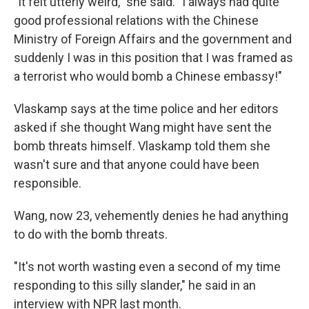
"It felt utterly weird," she said. "I always had quite
good professional relations with the Chinese
Ministry of Foreign Affairs and the government and
suddenly I was in this position that I was framed as
a terrorist who would bomb a Chinese embassy!"
Vlaskamp says at the time police and her editors
asked if she thought Wang might have sent the
bomb threats himself. Vlaskamp told them she
wasn't sure and that anyone could have been
responsible.
Wang, now 23, vehemently denies he had anything
to do with the bomb threats.
"It's not worth wasting even a second of my time
responding to this silly slander," he said in an
interview with NPR last month.