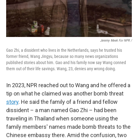
Jeremy Meek For NPR
/
Gao Zhi, a dissident who lives in the Netherlands, says he trusted his
former friend, Wang Jingyu, because so many news organizations
published stories about him. Gao and his family now say Wang conned
them out of their life savings. Wang, 23, denies any wrong doing.
In 2023, NPR reached out to Wang and he offered a
tip on what he claimed was another bomb threat
story
. He said the family of a friend and fellow
dissident – a man named Gao Zhi – had been
traveling in Thailand when someone using the
family members' names made bomb threats to the
Chinese embassy there. Amid the confusion, two