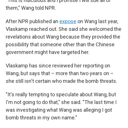
"This is ridiculous and I promise I will sue all of
them," Wang told NPR.
After NPR published an
expose
on Wang last year,
Vlaskamp reached out. She said she welcomed the
revelations about Wang because they provided the
possibility that someone other than the Chinese
government might have targeted her.
Vlaskamp has since reviewed her reporting on
Wang, but says that – more than two years on –
she still isn't certain who made the bomb threats.
"It's really tempting to speculate about Wang, but
I'm not going to do that," she said. "The last time I
was investigating what Wang was alleging I got
bomb threats in my own name."