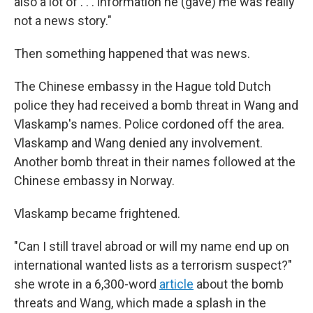
also a lot of . . . information he (gave) me was really
not a news story."
Then something happened that was news.
The Chinese embassy in the Hague told Dutch
police they had received a bomb threat in Wang and
Vlaskamp's names. Police cordoned off the area.
Vlaskamp and Wang denied any involvement.
Another bomb threat in their names followed at the
Chinese embassy in Norway.
Vlaskamp became frightened.
"Can I still travel abroad or will my name end up on
international wanted lists as a terrorism suspect?"
she wrote in a 6,300-word
article
about the bomb
threats and Wang, which made a splash in the