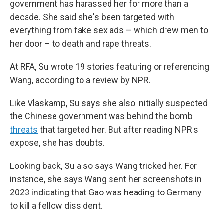
government has harassed her for more than a
decade. She said she's been targeted with
everything from fake sex ads – which drew men to
her door – to death and rape threats.
At RFA, Su wrote 19 stories featuring or referencing
Wang, according to a review by NPR.
Like Vlaskamp, Su says she also initially suspected
the Chinese government was behind the bomb
threats
that targeted her. But after reading NPR's
expose, she has doubts.
Looking back, Su also says Wang tricked her. For
instance, she says Wang sent her screenshots in
2023 indicating that Gao was heading to Germany
to kill a fellow dissident.