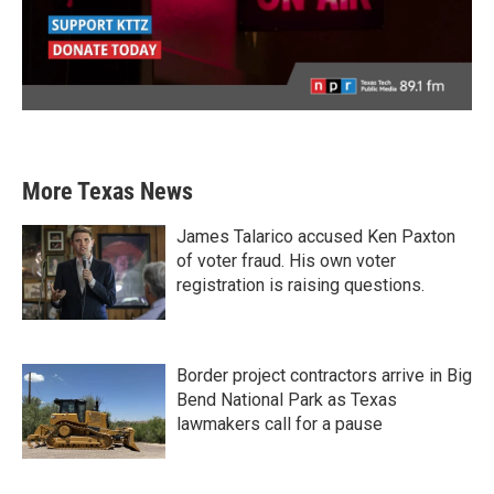
More Texas News
James Talarico accused Ken Paxton
of voter fraud. His own voter
registration is raising questions.
Border project contractors arrive in Big
Bend National Park as Texas
lawmakers call for a pause