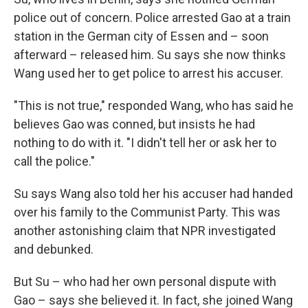
police out of concern. Police arrested Gao at a train
station in the German city of Essen and – soon
afterward – released him. Su says she now thinks
Wang used her to get police to arrest his accuser.
"This is not true," responded Wang, who has said he
believes Gao was conned, but insists he had
nothing to do with it. "I didn't tell her or ask her to
call the police."
Su says Wang also told her his accuser had handed
over his family to the Communist Party. This was
another astonishing claim that NPR investigated
and debunked.
But Su – who had her own personal dispute with
Gao – says she believed it. In fact, she joined Wang