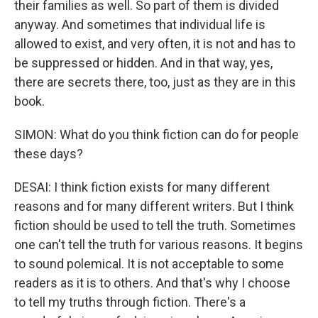
their families as well. So part of them is divided
anyway. And sometimes that individual life is
allowed to exist, and very often, it is not and has to
be suppressed or hidden. And in that way, yes,
there are secrets there, too, just as they are in this
book.
SIMON: What do you think fiction can do for people
these days?
DESAI: I think fiction exists for many different
reasons and for many different writers. But I think
fiction should be used to tell the truth. Sometimes
one can't tell the truth for various reasons. It begins
to sound polemical. It is not acceptable to some
readers as it is to others. And that's why I choose
to tell my truths through fiction. There's a