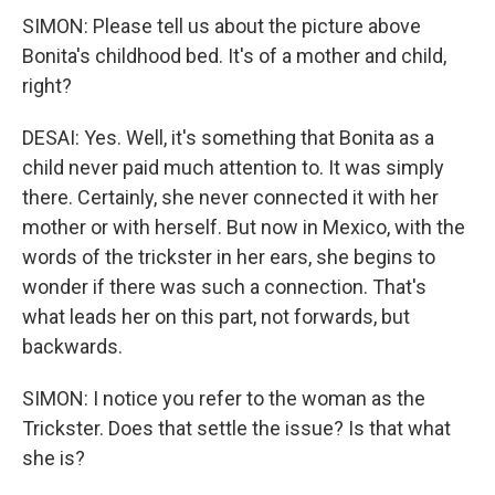
SIMON: Please tell us about the picture above
Bonita's childhood bed. It's of a mother and child,
right?
DESAI: Yes. Well, it's something that Bonita as a
child never paid much attention to. It was simply
there. Certainly, she never connected it with her
mother or with herself. But now in Mexico, with the
words of the trickster in her ears, she begins to
wonder if there was such a connection. That's
what leads her on this part, not forwards, but
backwards.
SIMON: I notice you refer to the woman as the
Trickster. Does that settle the issue? Is that what
she is?