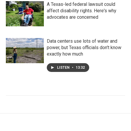
A Texas-led federal lawsuit could
affect disability rights. Here's why
advocates are concerned
Data centers use lots of water and
power, but Texas officials don't know
exactly how much
LISTEN
•
13:32