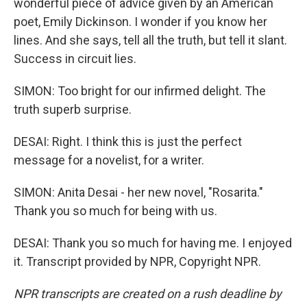
wonderful piece of advice given by an American
poet, Emily Dickinson. I wonder if you know her
lines. And she says, tell all the truth, but tell it slant.
Success in circuit lies.
SIMON: Too bright for our infirmed delight. The
truth superb surprise.
DESAI: Right. I think this is just the perfect
message for a novelist, for a writer.
SIMON: Anita Desai - her new novel, "Rosarita."
Thank you so much for being with us.
DESAI: Thank you so much for having me. I enjoyed
it. Transcript provided by NPR, Copyright NPR.
NPR transcripts are created on a rush deadline by