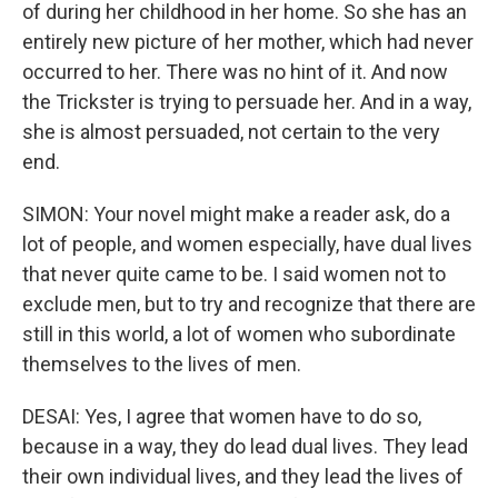
of during her childhood in her home. So she has an
entirely new picture of her mother, which had never
occurred to her. There was no hint of it. And now
the Trickster is trying to persuade her. And in a way,
she is almost persuaded, not certain to the very
end.
SIMON: Your novel might make a reader ask, do a
lot of people, and women especially, have dual lives
that never quite came to be. I said women not to
exclude men, but to try and recognize that there are
still in this world, a lot of women who subordinate
themselves to the lives of men.
DESAI: Yes, I agree that women have to do so,
because in a way, they do lead dual lives. They lead
their own individual lives, and they lead the lives of