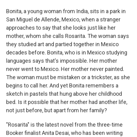
Bonita, a young woman from India, sits in a park in
San Miguel de Allende, Mexico, when a stranger
approaches to say that she looks just like her
mother, whom she calls Rosarita. The woman says
they studied art and partied together in Mexico
decades before. Bonita, who is in Mexico studying
languages says that's impossible. Her mother
never went to Mexico. Her mother never painted.
The woman must be mistaken or a trickster, as she
begins to call her. And yet Bonita remembers a
sketch in pastels that hung above her childhood
bed. Is it possible that her mother had another life,
not just before, but apart from her family?
"Rosarita" is the latest novel from the three-time
Booker finalist Anita Desai, who has been writing