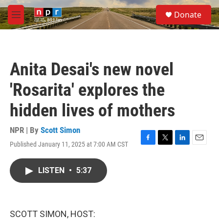
Skip to main content
S
Donate
e
M
a
e
r
n
c
u
h
Anita Desai's new novel
u
e
'Rosarita' explores the
r
y
hidden lives of mothers
NPR | By
Scott Simon
Published January 11, 2025 at 7:00 AM CST
F
T
L
E
a
w
i
m
c
i
n
a
LISTEN
•
5:37
e
t
k
i
b
t
e
l
o
e
d
o
r
I
k
n
SCOTT SIMON, HOST: