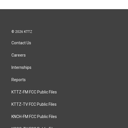
© 2026 KTTZ
Contact Us
Careers
Internships
Reports
KTTZ-FM FCC Public Files
KTTZ-TV FCC Public Files
KNCH-FM FCC Public Files