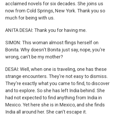
acclaimed novels for six decades. She joins us
now from Cold Springs, New York. Thank you so
much for being with us.
ANITA DESAI: Thank you for having me.
SIMON: This woman almost flings herself on
Bonita. Why doesn't Bonita just say, nope, you're
wrong, can't be my mother?
DESAI: Well, when one is traveling, one has these
strange encounters. They're not easy to dismiss.
They're exactly what you came to find, to discover
and to explore. So she has left India behind. She
had not expected to find anything from India in
Mexico. Yet here she is in Mexico, and she finds
India all around her. She can't escape it.