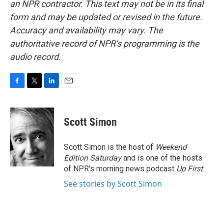
an NPR contractor. This text may not be in its final
form and may be updated or revised in the future.
Accuracy and availability may vary. The
authoritative record of NPR’s programming is the
audio record.
F
T
L
E
a
w
i
m
c
i
n
a
e
t
k
i
Scott Simon
b
t
e
l
o
e
d
o
r
I
Scott Simon is the host of
Weekend
k
n
Edition Saturday
and is one of the hosts
of NPR's morning news podcast
Up First
.
See stories by Scott Simon