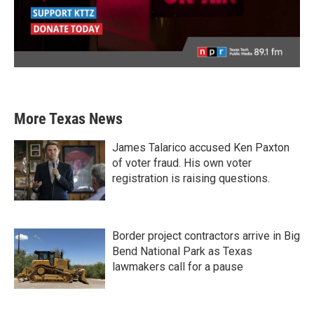
More Texas News
James Talarico accused Ken Paxton
of voter fraud. His own voter
registration is raising questions.
Border project contractors arrive in Big
Bend National Park as Texas
lawmakers call for a pause