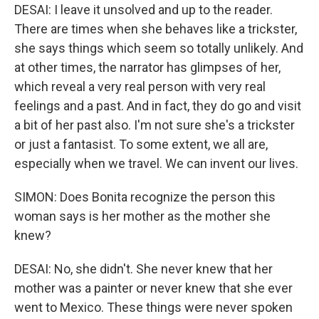
DESAI: I leave it unsolved and up to the reader.
There are times when she behaves like a trickster,
she says things which seem so totally unlikely. And
at other times, the narrator has glimpses of her,
which reveal a very real person with very real
feelings and a past. And in fact, they do go and visit
a bit of her past also. I'm not sure she's a trickster
or just a fantasist. To some extent, we all are,
especially when we travel. We can invent our lives.
SIMON: Does Bonita recognize the person this
woman says is her mother as the mother she
knew?
DESAI: No, she didn't. She never knew that her
mother was a painter or never knew that she ever
went to Mexico. These things were never spoken