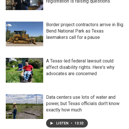
registration is raising questions.
Border project contractors arrive in Big
Bend National Park as Texas
lawmakers call for a pause
A Texas-led federal lawsuit could
affect disability rights. Here's why
advocates are concerned
Data centers use lots of water and
power, but Texas officials don't know
exactly how much
LISTEN
•
13:32