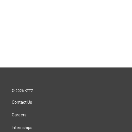
© 2026 KTTZ
Contact Us
Careers
Internships