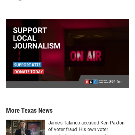
More Texas News
James Talarico accused Ken Paxton
of voter fraud. His own voter