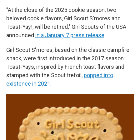
"At the close of the 2025 cookie season, two
beloved cookie flavors, Girl Scout S'mores and
Toast-Yay!, will be retired," Girl Scouts of the USA
announced
in a January 7 press release
.
Girl Scout S'mores, based on the classic campfire
snack, were first introduced in the 2017 season.
Toast-Yays, inspired by French toast flavors and
stamped with the Scout trefoil,
popped into
existence in 2021
.