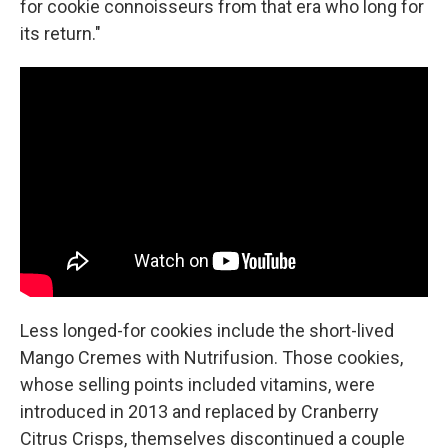
for cookie connoisseurs from that era who long for
its return."
Less longed-for cookies include the short-lived
Mango Cremes with Nutrifusion. Those cookies,
whose selling points included vitamins, were
introduced in 2013 and replaced by Cranberry
Citrus Crisps, themselves discontinued a couple