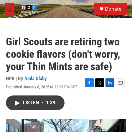
Skip to main content
S
Donate
e
M
a
e
r
n
c
u
h
Girl Scouts are retiring two
u
e
cookie flavors (don't worry,
r
y
your Thin Mints are safe)
NPR | By
Neda Ulaby
Published January 8, 2025 at 12:39 PM CST
F
T
L
E
a
w
i
m
c
i
n
a
LISTEN
•
1:39
e
t
k
i
b
t
e
l
o
e
d
o
r
I
k
n