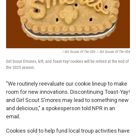
/ Girl Scouts Of The USA
/
Girl Scouts Of The USA
Girl Scout S'mores, left, and Toast-Yay! cookies will be retired at the end of
the 2025 season.
"We routinely reevaluate our cookie lineup to make
room for new innovations. Discontinuing Toast-Yay!
and Girl Scout S'mores may lead to something new
and delicious," a spokesperson told NPR in an
email.
Cookies sold to help fund local troup activities have