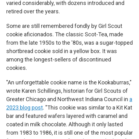
varied considerably, with dozens introduced and
retired over the years.
Some are still remembered fondly by Girl Scout
cookie aficionados. The classic Scot-Tea, made
from the late 1950s to the '80s, was a sugar-topped
shortbread cookie sold in a yellow box. It was
among the longest-sellers of discontinued
cookies.
"An unforgettable cookie name is the Kookaburras,"
wrote Karen Schillings, historian for Girl Scouts of
Greater Chicago and Northwest Indiana Council in
a
2023 blog post
.
"This cookie was similar to a Kit Kat
bar and featured wafers layered with caramel and
coated in milk chocolate. Although it only lasted
from 1983 to 1986, it is still one of the most popular