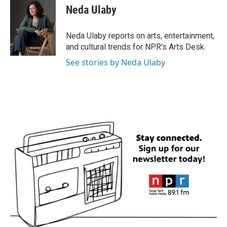
e
t
k
i
Neda Ulaby
b
t
e
l
o
e
d
o
r
I
Neda Ulaby reports on arts, entertainment,
k
n
and cultural trends for NPR's Arts Desk.
See stories by Neda Ulaby