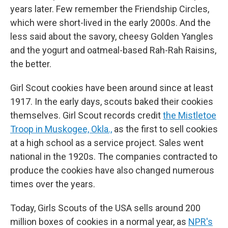
years later. Few remember the Friendship Circles,
which were short-lived in the early 2000s. And the
less said about the savory, cheesy Golden Yangles
and the yogurt and oatmeal-based Rah-Rah Raisins,
the better.
Girl Scout cookies have been around since at least
1917. In the early days, scouts baked their cookies
themselves. Girl Scout records credit
the Mistletoe
Troop in Muskogee, Okla.,
as the first to sell cookies
at a high school as a service project. Sales went
national in the 1920s. The companies contracted to
produce the cookies have also changed numerous
times over the years.
Today, Girls Scouts of the USA sells around 200
million boxes of cookies in a normal year, as
NPR's