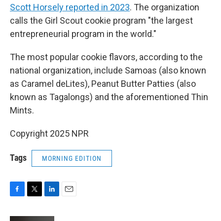
Scott Horsely reported in 2023
. The organization
calls the Girl Scout cookie program "the largest
entrepreneurial program in the world."
The most popular cookie flavors, according to the
national organization, include Samoas (also known
as Caramel deLites), Peanut Butter Patties (also
known as Tagalongs) and the aforementioned Thin
Mints.
Copyright 2025 NPR
Tags
MORNING EDITION
F
T
L
E
a
w
i
m
c
i
n
a