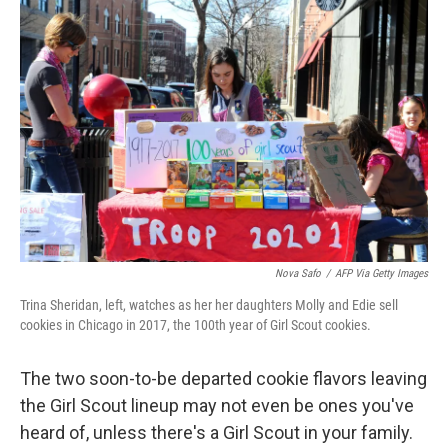
Nova Safo
/
AFP Via Getty Images
Trina Sheridan, left, watches as her her daughters Molly and Edie sell
cookies in Chicago in 2017, the 100th year of Girl Scout cookies.
The two soon-to-be departed cookie flavors leaving
the Girl Scout lineup may not even be ones you've
heard of, unless there's a Girl Scout in your family.