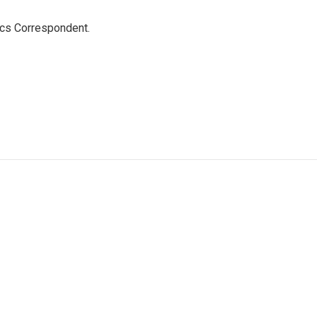
ics Correspondent.