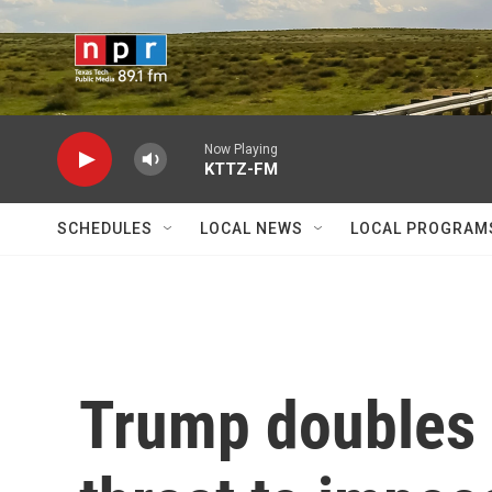
Skip to main content
Now Playing
KTTZ-FM
SCHEDULES
LOCAL NEWS
LOCAL PROGRAM
Trump doubles 