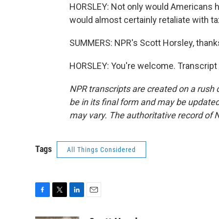
HORSLEY: Not only would Americans ha
would almost certainly retaliate with ta
SUMMERS: NPR's Scott Horsley, thank
HORSLEY: You're welcome. Transcript 
NPR transcripts are created on a rush 
be in its final form and may be updated 
may vary. The authoritative record of 
Tags
All Things Considered
F
T
L
E
a
w
i
m