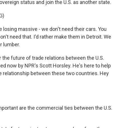
overeign status and join the U.S. as another state.
G)
 losing massive - we don't need their cars. You
n't need that. I'd rather make them in Detroit. We
r lumber.
he future of trade relations between the U.S.
ned now by NPR's Scott Horsley. He's here to help
rade relationship between these two countries. Hey
mportant are the commercial ties between the U.S.