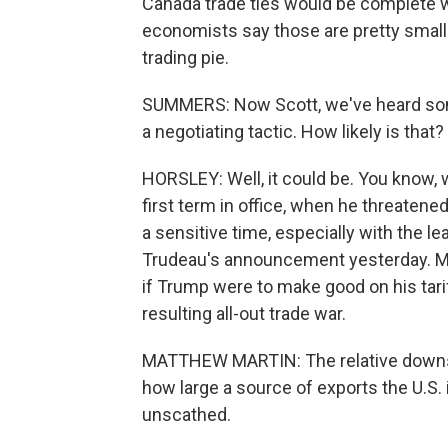
Canada trade ties would be complete w
economists say those are pretty small s
trading pie.
SUMMERS: Now Scott, we've heard some s
a negotiating tactic. How likely is that?
HORSLEY: Well, it could be. You know,
first term in office, when he threatened
a sensitive time, especially with the l
Trudeau's announcement yesterday. Ma
if Trump were to make good on his tarif
resulting all-out trade war.
MATTHEW MARTIN: The relative downsid
how large a source of exports the U.S.
unscathed.