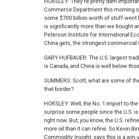
HORSLEY: They're pretty darn importan
Commerce Department this morning show
some $700 billion worth of stuff went
is significantly more than we bought a
Peterson Institute for International Eco
China gets, the strongest commercial 
GARY HUFBAUER: The U.S. largest tradi
is Canada, and China is well below thos
SUMMERS: Scott, what are some of the
that border?
HORSLEY: Well, the No. 1 import to the
surprise some people since the U.S. is 
right now. But, you know, the U.S. ref
more oil than it can refine. So Kevin Bi
Commodity Insight, says this is a win-