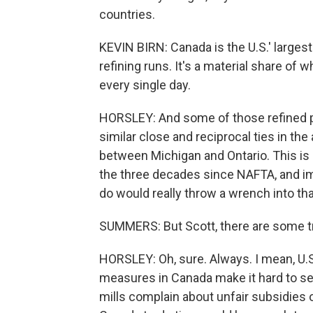
countries.
KEVIN BIRN: Canada is the U.S.' largest 
refining runs. It's a material share o
every single day.
HORSLEY: And some of those refined p
similar close and reciprocal ties in the
between Michigan and Ontario. This is 
the three decades since NAFTA, and im
do would really throw a wrench into tha
SUMMERS: But Scott, there are some tr
HORSLEY: Oh, sure. Always. I mean, U.S
measures in Canada make it hard to sel
mills complain about unfair subsidies 