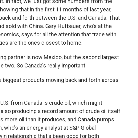
t. In fact, we just got some numbers from the
ing that in the first 11 months of last year,
 back and forth between the U.S. and Canada. That
nd sold with China. Gary Hufbauer, who's at the
nomics, says for all the attention that trade with
ties are the ones closest to home.
ng partner is now Mexico, but the second largest
e two. So Canada's really important.
 biggest products moving back and forth across
 U.S. from Canada is crude oil, which might
also producing a record amount of crude oil itself
ines more oil than it produces, and Canada pumps
rn, who's an energy analyst at S&P Global
win relationship that's been good for both