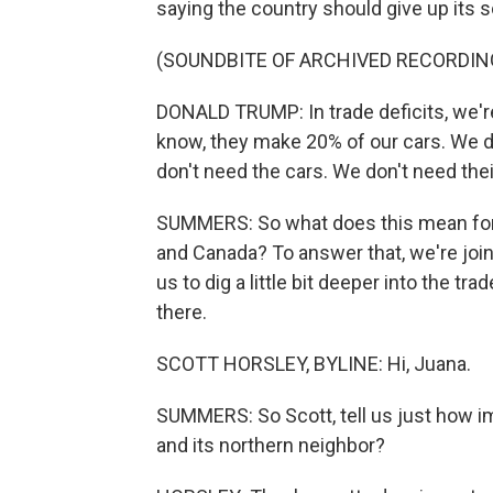
saying the country should give up its s
(SOUNDBITE OF ARCHIVED RECORDIN
DONALD TRUMP: In trade deficits, we're
know, they make 20% of our cars. We do
don't need the cars. We don't need thei
SUMMERS: So what does this mean for t
and Canada? To answer that, we're joi
us to dig a little bit deeper into the t
there.
SCOTT HORSLEY, BYLINE: Hi, Juana.
SUMMERS: So Scott, tell us just how i
and its northern neighbor?