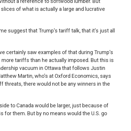
ithout a reference to softwood lumber. But
lices of what is actually a large and lucrative
uggest that Trump's tariff talk, that it's just all
 we certainly saw examples of that during Trump's
 more tariffs than he actually imposed. But this is
eadership vacuum in Ottawa that follows Justin
tthew Martin, who's at Oxford Economics, says
f threats, there would not be any winners in the
e to Canada would be larger, just because of
 is for them. But by no means would the U.S. go