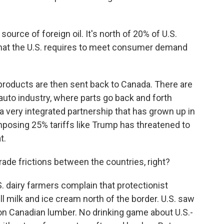
source of foreign oil. It's north of 20% of U.S.
f what the U.S. requires to meet consumer demand
roducts are then sent back to Canada. There are
 auto industry, where parts go back and forth
a very integrated partnership that has grown up in
posing 25% tariffs like Trump has threatened to
t.
ade frictions between the countries, right?
. dairy farmers complain that protectionist
l milk and ice cream north of the border. U.S. saw
on Canadian lumber. No drinking game about U.S.-