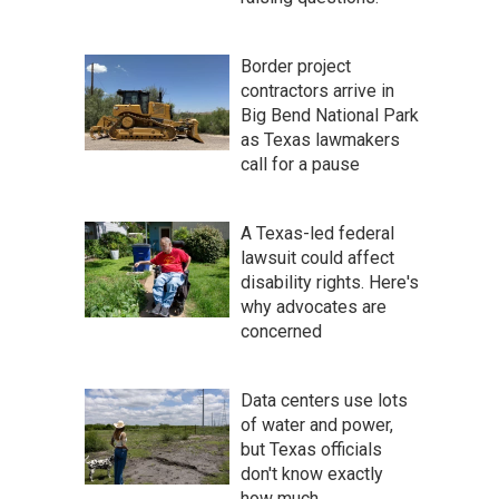
Border project
contractors arrive in
Big Bend National Park
as Texas lawmakers
call for a pause
A Texas-led federal
lawsuit could affect
disability rights. Here's
why advocates are
concerned
Data centers use lots
of water and power,
but Texas officials
don't know exactly
how much