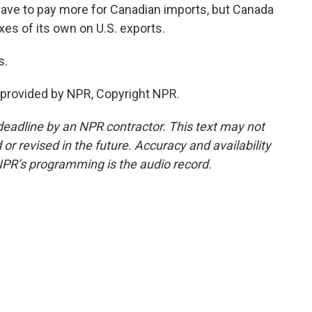
ve to pay more for Canadian imports, but Canada
xes of its own on U.S. exports.
s.
provided by NPR, Copyright NPR.
deadline by an NPR contractor. This text may not
or revised in the future. Accuracy and availability
NPR’s programming is the audio record.