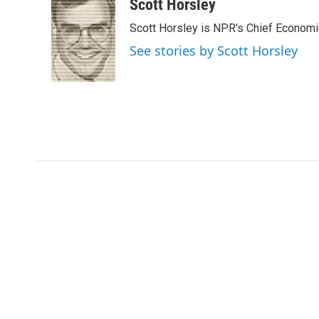
c
i
n
a
Scott Horsley
e
t
k
i
Scott Horsley is NPR's Chief Econom
b
t
e
l
o
e
d
See stories by Scott Horsley
o
r
I
k
n