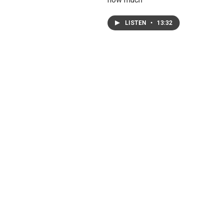
LISTEN
•
13:32