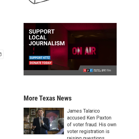
More Texas News
James Talarico
accused Ken Paxton
of voter fraud. His own
voter registration is
raising questions.