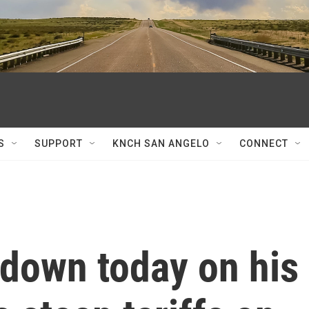
S
SUPPORT
KNCH SAN ANGELO
CONNECT
down today on his