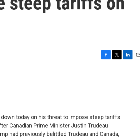
e steep tariffs on
F
T
L
E
a
w
i
m
c
i
n
a
e
t
k
i
b
t
e
l
o
e
d
o
r
I
k
n
down today on his threat to impose steep tariffs
ter Canadian Prime Minister Justin Trudeau
mp had previously belittled Trudeau and Canada,