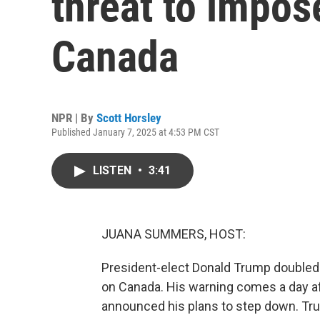
threat to impos
Canada
NPR | By
Scott Horsley
Published January 7, 2025 at 4:53 PM CST
LISTEN
•
3:41
JUANA SUMMERS, HOST:
President-elect Donald Trump doubled 
on Canada. His warning comes a day af
announced his plans to step down. Tru