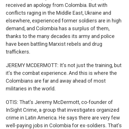
received an apology from Colombia. But with
conflicts raging in the Middle East, Ukraine and
elsewhere, experienced former soldiers are in high
demand, and Colombia has a surplus of them,
thanks to the many decades its army and police
have been battling Marxist rebels and drug
traffickers.
JEREMY MCDERMOTT: It's not just the training, but
it's the combat experience. And this is where the
Colombians are far and away ahead of most
militaries in the world.
OTIS: That's Jeremy McDermott, co-founder of
InSight Crime, a group that investigates organized
crime in Latin America. He says there are very few
well-paying jobs in Colombia for ex-soldiers. That's