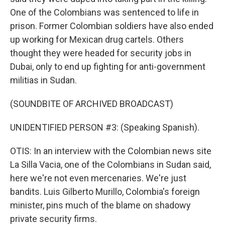
One of the Colombians was sentenced to life in
prison. Former Colombian soldiers have also ended
up working for Mexican drug cartels. Others
thought they were headed for security jobs in
Dubai, only to end up fighting for anti-government
militias in Sudan.
(SOUNDBITE OF ARCHIVED BROADCAST)
UNIDENTIFIED PERSON #3: (Speaking Spanish).
OTIS: In an interview with the Colombian news site
La Silla Vacia, one of the Colombians in Sudan said,
here we're not even mercenaries. We're just
bandits. Luis Gilberto Murillo, Colombia's foreign
minister, pins much of the blame on shadowy
private security firms.