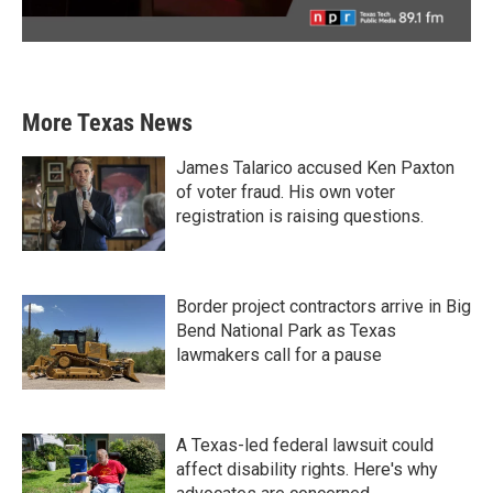
More Texas News
James Talarico accused Ken Paxton
of voter fraud. His own voter
registration is raising questions.
Border project contractors arrive in Big
Bend National Park as Texas
lawmakers call for a pause
A Texas-led federal lawsuit could
affect disability rights. Here's why