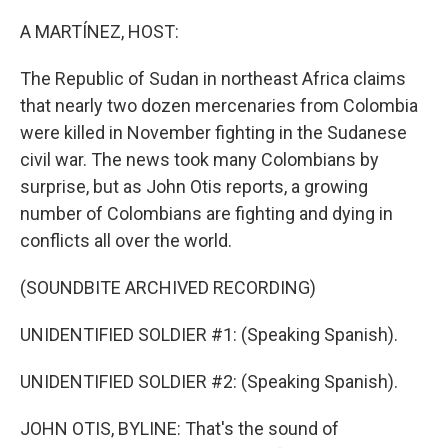
o
r
I
k
n
A MARTÍNEZ, HOST:
The Republic of Sudan in northeast Africa claims
that nearly two dozen mercenaries from Colombia
were killed in November fighting in the Sudanese
civil war. The news took many Colombians by
surprise, but as John Otis reports, a growing
number of Colombians are fighting and dying in
conflicts all over the world.
(SOUNDBITE ARCHIVED RECORDING)
UNIDENTIFIED SOLDIER #1: (Speaking Spanish).
UNIDENTIFIED SOLDIER #2: (Speaking Spanish).
JOHN OTIS, BYLINE: That's the sound of