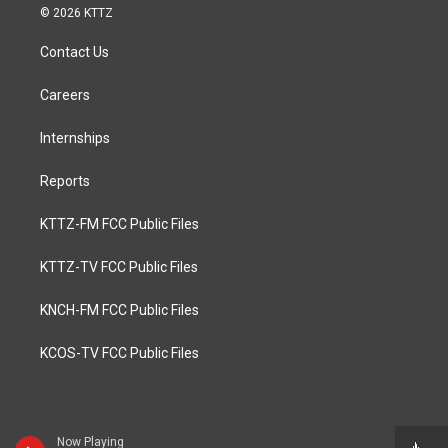
© 2026 KTTZ
Contact Us
Careers
Internships
Reports
KTTZ-FM FCC Public Files
KTTZ-TV FCC Public Files
KNCH-FM FCC Public Files
KCOS-TV FCC Public Files
Now Playing