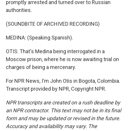
promptly arrested and turned over to Russian
authorities.
(SOUNDBITE OF ARCHIVED RECORDING)
MEDINA: (Speaking Spanish).
OTIS: That's Medina being interrogated in a
Moscow prison, where he is now awaiting trial on
charges of being a mercenary.
For NPR News, I'm John Otis in Bogota, Colombia.
Transcript provided by NPR, Copyright NPR.
NPR transcripts are created on a rush deadline by
an NPR contractor. This text may not be in its final
form and may be updated or revised in the future.
Accuracy and availability may vary. The