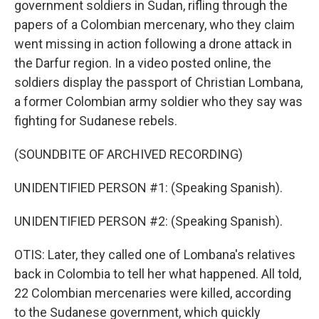
government soldiers in Sudan, rifling through the
papers of a Colombian mercenary, who they claim
went missing in action following a drone attack in
the Darfur region. In a video posted online, the
soldiers display the passport of Christian Lombana,
a former Colombian army soldier who they say was
fighting for Sudanese rebels.
(SOUNDBITE OF ARCHIVED RECORDING)
UNIDENTIFIED PERSON #1: (Speaking Spanish).
UNIDENTIFIED PERSON #2: (Speaking Spanish).
OTIS: Later, they called one of Lombana's relatives
back in Colombia to tell her what happened. All told,
22 Colombian mercenaries were killed, according
to the Sudanese government, which quickly