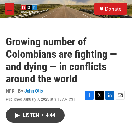
Skip to main content
S
Donate
e
M
a
e
r
n
c
u
h
Growing number of
u
e
Colombians are fighting —
r
y
and dying — in conflicts
around the world
NPR | By
John Otis
Published January 7, 2025 at 3:15 AM CST
F
T
L
E
a
w
i
m
c
i
n
a
LISTEN
•
4:44
e
t
k
i
b
t
e
l
o
e
d