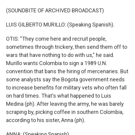
(SOUNDBITE OF ARCHIVED BROADCAST)
LUIS GILBERTO MURILLO: (Speaking Spanish).
OTIS: "They come here and recruit people,
sometimes through trickery, then send them off to
wars that have nothing to do with us," he said.
Murillo wants Colombia to sign a 1989 U.N.
convention that bans the hiring of mercenaries. But
some analysts say the Bogota government needs
to increase benefits for military vets who often fall
on hard times. That's what happened to Luis
Medina (ph). After leaving the army, he was barely
scraping by, picking coffee in southern Colombia,
according to his sister, Anna (ph).
ANNA: (Speaking Spanish).