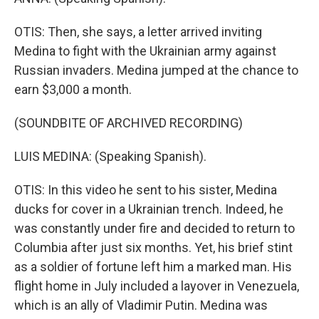
OTIS: Then, she says, a letter arrived inviting
Medina to fight with the Ukrainian army against
Russian invaders. Medina jumped at the chance to
earn $3,000 a month.
(SOUNDBITE OF ARCHIVED RECORDING)
LUIS MEDINA: (Speaking Spanish).
OTIS: In this video he sent to his sister, Medina
ducks for cover in a Ukrainian trench. Indeed, he
was constantly under fire and decided to return to
Columbia after just six months. Yet, his brief stint
as a soldier of fortune left him a marked man. His
flight home in July included a layover in Venezuela,
which is an ally of Vladimir Putin. Medina was