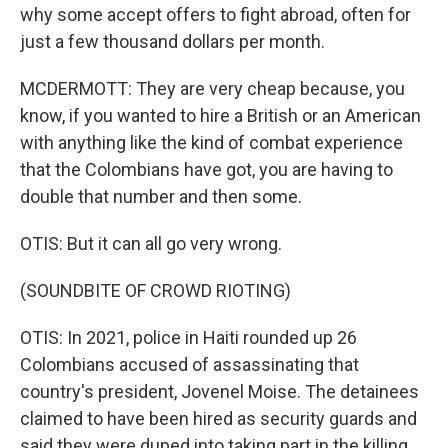
why some accept offers to fight abroad, often for
just a few thousand dollars per month.
MCDERMOTT: They are very cheap because, you
know, if you wanted to hire a British or an American
with anything like the kind of combat experience
that the Colombians have got, you are having to
double that number and then some.
OTIS: But it can all go very wrong.
(SOUNDBITE OF CROWD RIOTING)
OTIS: In 2021, police in Haiti rounded up 26
Colombians accused of assassinating that
country's president, Jovenel Moise. The detainees
claimed to have been hired as security guards and
said they were duped into taking part in the killing.