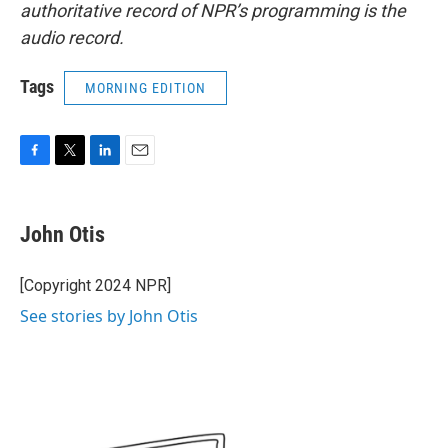
authoritative record of NPR’s programming is the
audio record.
Tags
MORNING EDITION
F
T
L
E
a
w
i
m
c
i
n
a
e
t
k
i
John Otis
b
t
e
l
o
e
d
o
r
I
[Copyright 2024 NPR]
k
n
See stories by John Otis