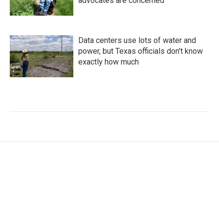
advocates are concerned
Data centers use lots of water and
power, but Texas officials don't know
exactly how much